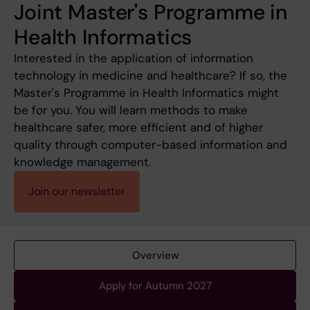
Joint Master's Programme in
Health Informatics
Interested in the application of information
technology in medicine and healthcare? If so, the
Master's Programme in Health Informatics might
be for you. You will learn methods to make
healthcare safer, more efficient and of higher
quality through computer-based information and
knowledge management.
Join our newsletter
Overview
Apply for Autumn 2027