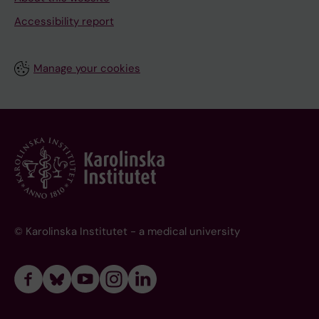
Accessibility report
Manage your cookies
© Karolinska Institutet - a medical university