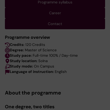
Programme syllabus
Career
Contact
Programme overview
Credits:
120 Credits
Degree:
Master of Science
Study pace:
Full-time 100% / Day-time
Study location:
Solna
Study mode:
On Campus
Language of instruction:
English
About the programme
One degree, two titles