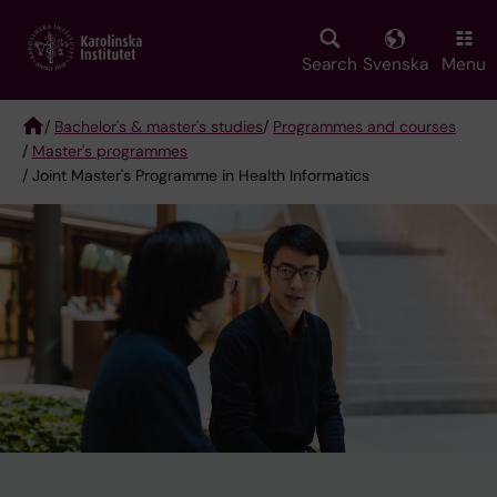
Skip
to
main
Search
Svenska
Menu
content
/
Bachelor's & master's studies
/
Programmes and courses
/
Master's programmes
Breadcrumb
/ Joint Master's Programme in Health Informatics