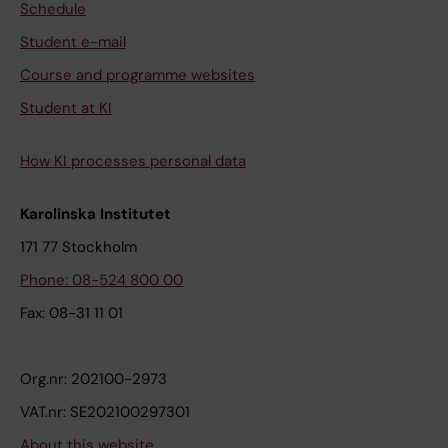
Schedule
Student e-mail
Course and programme websites
Student at KI
How KI processes personal data
Karolinska Institutet
171 77 Stockholm
Phone: 08-524 800 00
Fax: 08-31 11 01
Org.nr: 202100-2973
VAT.nr: SE202100297301
About this website