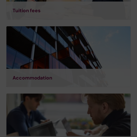
Tuition fees
Accommodation