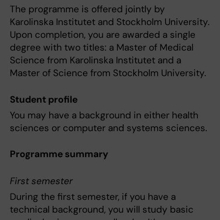
The programme is offered jointly by
Karolinska Institutet and Stockholm University.
Upon completion, you are awarded a single
degree with two titles: a Master of Medical
Science from Karolinska Institutet and a
Master of Science from Stockholm University.
Student profile
You may have a background in either health
sciences or computer and systems sciences.
Programme summary
First semester
During the first semester, if you have a
technical background, you will study basic