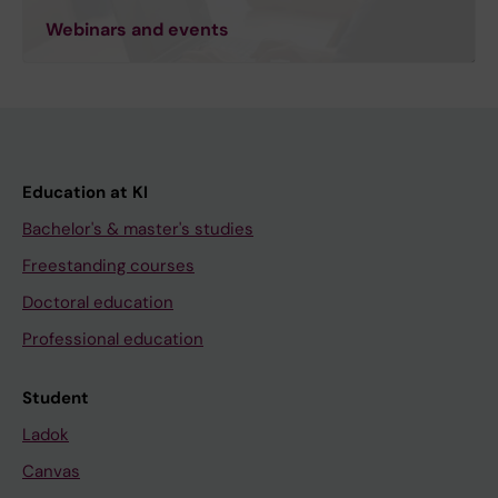
Webinars and events
Education at KI
Bachelor's & master's studies
Freestanding courses
Doctoral education
Professional education
Student
Ladok
Canvas