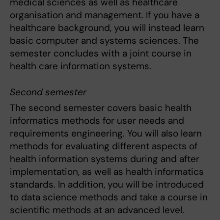
medical sciences as well as healthcare
organisation and management. If you have a
healthcare background, you will instead learn
basic computer and systems sciences. The
semester concludes with a joint course in
health care information systems.
Second semester
The second semester covers basic health
informatics methods for user needs and
requirements engineering. You will also learn
methods for evaluating different aspects of
health information systems during and after
implementation, as well as health informatics
standards. In addition, you will be introduced
to data science methods and take a course in
scientific methods at an advanced level.