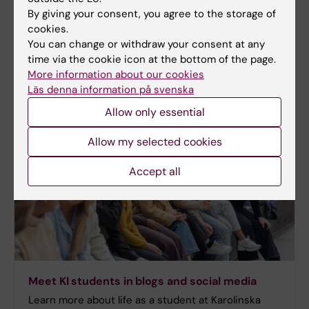
By giving your consent, you agree to the storage of
cookies.
More information
You can change or withdraw your consent at any
time via the cookie icon at the bottom of the page.
Programme web - for current students
More information about our cookies
Läs denna information på svenska
Allow only essential
Allow my selected cookies
Accept all
Meet KI students in blogs and social media
Learn more about life as a student at Karolinska