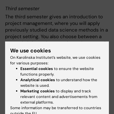
Third semester
The third semester gives an introduction to
project management, where you will apply
previously studied data science methods in a
project setting. You also choose between a
course in information security and a course in
entrepreneurship. Furthermore, you will
We use cookies
explore current research topics in health
On Karolinska Institutet’s website, we use cookies
informatics through a course that prepares
for various purposes:
Essential cookies
to ensure the website
you for your upcoming scientific study.
functions properly.
Analytical cookies
to understand how the
Fourth semester
website is used.
The fourth and final semester consists of an
Marketing cookies
to display and track
relevant content and advertisements from
independent thesis project, in which you
external platforms.
carry out a larger scientific study.
Some information may be transferred to countries
outside the EU.