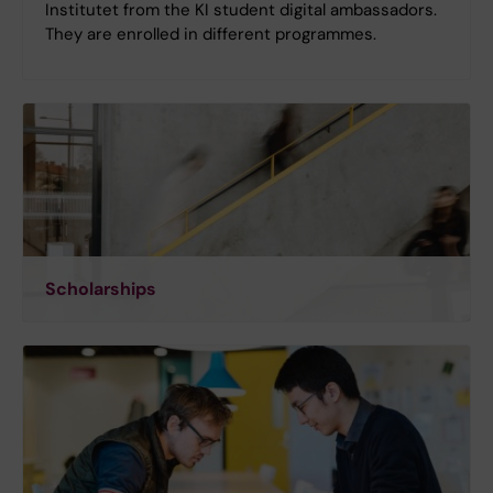
Institutet from the KI student digital ambassadors.
They are enrolled in different programmes.
Scholarships