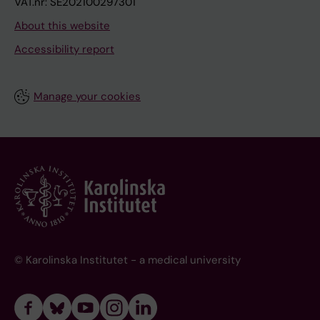
VAT.nr: SE202100297301
About this website
Accessibility report
Manage your cookies
© Karolinska Institutet - a medical university