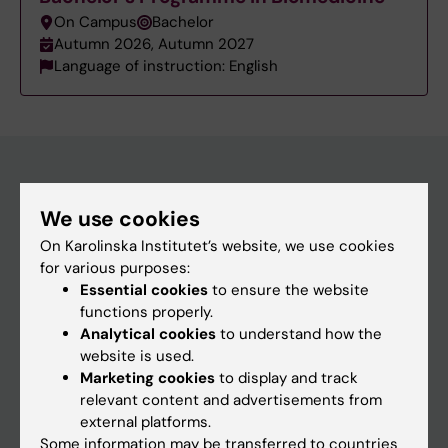
On Campus
Bachelor
Autumn 2026, Autumn 2027
Language of instruction: English
Education at KI
We use cookies
Bachelor's & master's studies
On Karolinska Institutet’s website, we use cookies
for various purposes:
Freestanding courses
Essential cookies
to ensure the website
Doctoral education
functions properly.
Analytical cookies
to understand how the
Professional education
website is used.
Marketing cookies
to display and track
Student
relevant content and advertisements from
external platforms.
Ladok
Some information may be transferred to countries