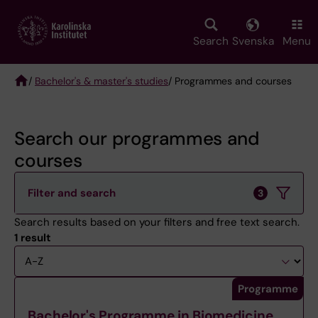
Skip
to
main
Search
Svenska
Menu
content
/
Bachelor's & master's studies
/ Programmes and courses
Breadcrumb
Search our programmes and
courses
Filter and search
3
Search results based on your filters and free text search.
1 result
Sort
Programme
Bachelor's Programme in Biomedicine