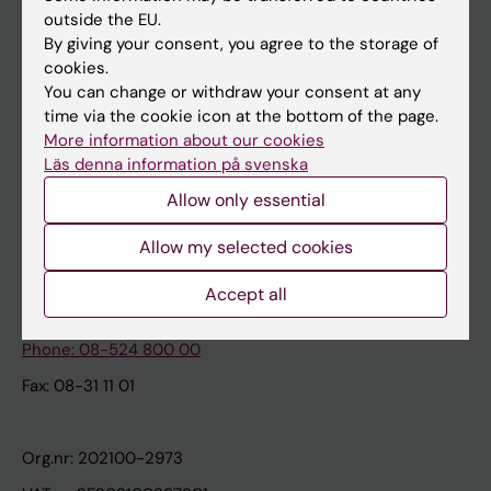
Canvas
outside the EU.
By giving your consent, you agree to the storage of
Schedule
cookies.
Student e-mail
You can change or withdraw your consent at any
time via the cookie icon at the bottom of the page.
Course and programme websites
More information about our cookies
Student at KI
Läs denna information på svenska
Allow only essential
How KI processes personal data
Allow my selected cookies
Karolinska Institutet
Accept all
171 77 Stockholm
Phone: 08-524 800 00
Fax: 08-31 11 01
Org.nr: 202100-2973