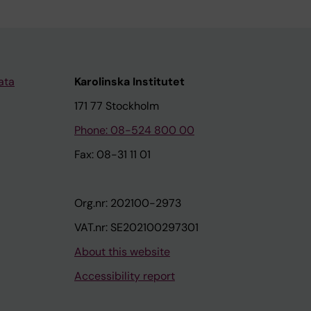
ata
Karolinska Institutet
171 77 Stockholm
Phone: 08-524 800 00
Fax: 08-31 11 01
Org.nr: 202100-2973
VAT.nr: SE202100297301
About this website
Accessibility report