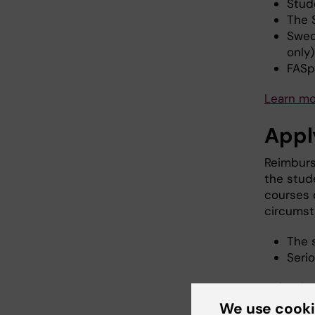
Stud
The 
Swed
only
FASp
Learn m
Appl
Reimburs
the stud
courses 
circumst
The 
Serio
Refunds 
original
We use cook