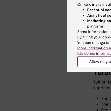
On Karolinska Insti
Essential co
Analytical c
Marketing co
If you
platforms.
accoun
Some information m
By giving your cons
You can change or 
More information a
Apply 
Läs denna informat
Allow only e
Tuiti
Tuition 
supplemen
The 
The 
Ordi