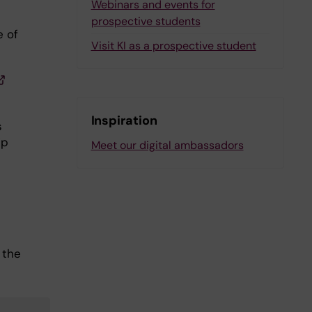
Webinars and events for
prospective students
e of
Visit KI as a prospective student
Inspiration
s
ip
Meet our digital ambassadors
 the