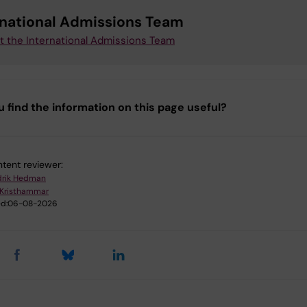
rnational Admissions Team
t the International Admissions Team
u find the information on this page useful?
tent reviewer:
drik Hedman
 Kristhammar
d:
06-08-2026