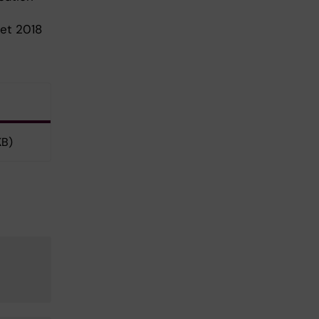
tet 2018
KB)