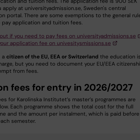
cation and tuition fees. The application fee is 900 SEK
 apply at universityadmission.se, Sweden's central
ion portal. There are some exemptions to the general rul
 pay application and tuition fees.
 out if you need to pay fees on universityadmissions.se
your application fee on univesitysmissions.se
e a
citizen of the EU, EEA or Switzerland
the education i
charge, but you need to document your EU/EEA citizensh
empt from fees.
on fees for entry in 2026/2027
ees for Karolinska Institutet’s master’s programmes are
elow. Each programme shows the total cost for the full
e and the amount per instalment, which is paid before
 each semester.