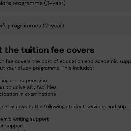
lor's programme (3-year)
r's programmes (2-year)
 the tuition fee covers
ion fee covers the cost of education and academic supp
ut your study programme. This includes:
hing and supervision
s to university facilities
cipation in examinations
 have access to the following student services and supp
emic writing support
er support