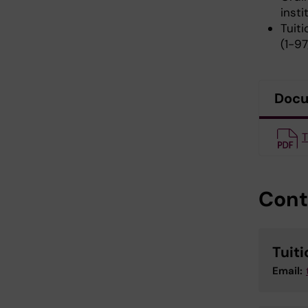
insti
Tuiti
(1-9
Doc
T
Cont
Tuit
Email: