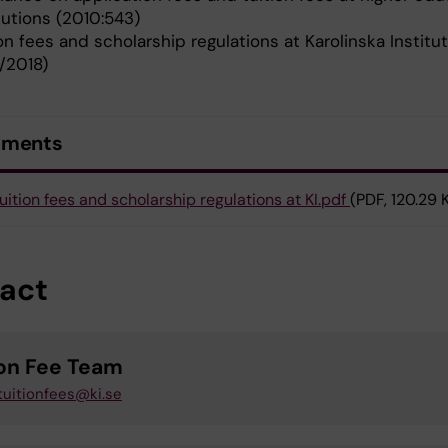
tutions (2010:543)
on fees and scholarship regulations at Karolinska Institu
7/2018)
uments
uition fees and scholarship regulations at KI.pdf
(PDF, 120.29 
act
ion Fee Team
tuitionfees@ki.se