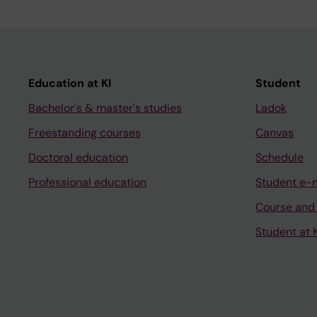
Education at KI
Student
Bachelor's & master's studies
Ladok
Freestanding courses
Canvas
Doctoral education
Schedule
Professional education
Student e-
Course and
Student at K