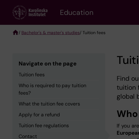
Skip
to
Education
main
content
/
Bachelor's & master's studies
/ Tuition fees
Breadcrumb
Tuit
Navigate on the page
Tuition fees
Find ou
Who is required to pay tuition
tuition 
fees?
global 
What the tuition fee covers
Who i
Apply for a refund
Tuition fee regulations
If you ar
European
Contact