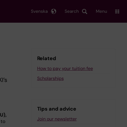
Svenska
Search
Menu
Related
How to pay your tuition fee
Scholarships
I’s
Tips and advice
U),
Join our newsletter
 to