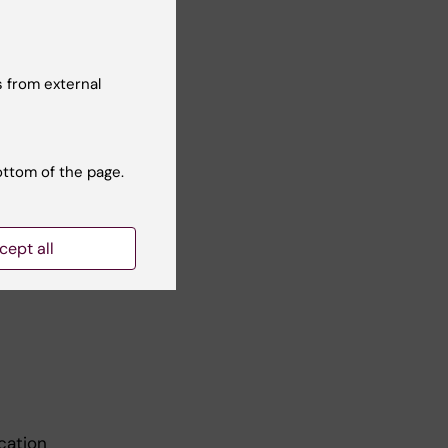
 from external
bank
ottom of the page.
cept all
cation