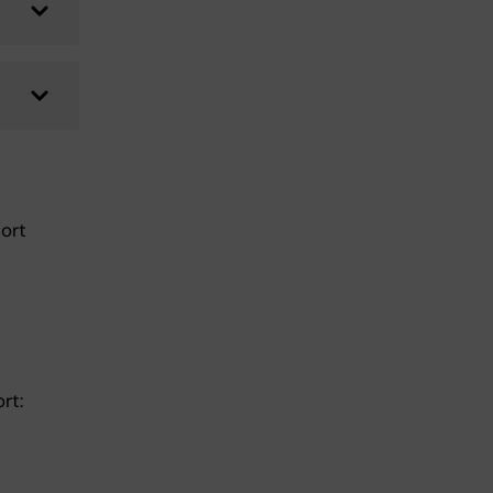
ort
ort: