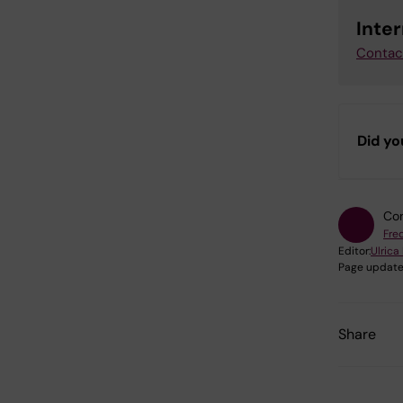
Inte
Contac
Did yo
Con
Fre
Editor:
Ulrica
Page update
Share