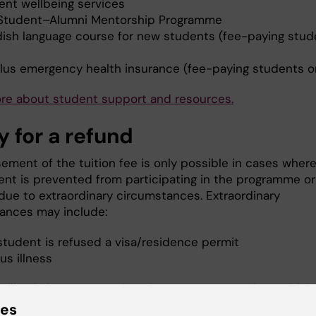
ent wellbeing services
Student–Alumni Mentorship Programme
ish language course for new students (fee-paying stud
)
lus emergency health insurance (fee-paying students o
ore about
student support and resources
.
y for a refund
ement of the tuition fee is only possible in cases wher
ent is prevented from participating in the programme or
due to extraordinary circumstances. Extraordinary
ances may include:
student is refused a visa/residence permit
us illness
will only be processed to the same account from which
 tuition payment was made.
ies