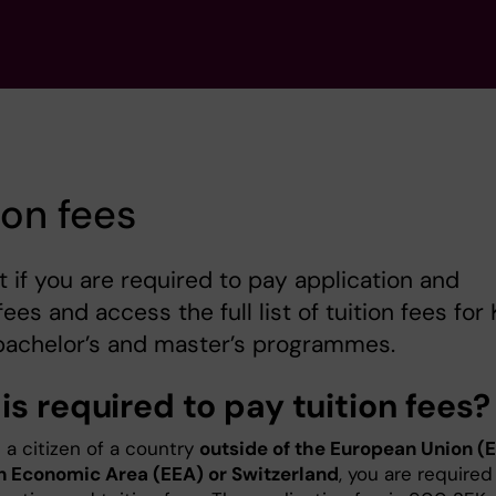
ion fees
t if you are required to pay application and
fees and access the full list of tuition fees for K
bachelor’s and master’s programmes.
s required to pay tuition fees?
e a citizen of a country
outside of the European Union (E
 Economic Area (EEA) or Switzerland
, you are required