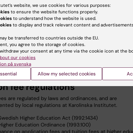
tutet’s website, we use cookies for various purposes:
okies
to ensure the website functions properly.
ookies
to understand how the website is used.
okies
to display and track relevant content and advertisements
 have a Swedish bank, provide both your clearing number and 
t number.
ay be transferred to countries outside the EU.
ent, you agree to the storage of cookies.
withdraw your consent at any time via the cookie icon at the b
bout our cookies
for a refund
ion på svenska
ssential
Allow my selected cookies
Ac
on fee regulations
fees are regulated by laws and ordinances, and are
ted by local regulations at Karolinska Institutet.
Swedish Higher Education Act (1992:1434)
Higher Education Ordinance (1993:100)
nance on application fees and tuition fees at higher edu