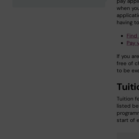
pay appli
when you
applicat
having to
Find
Pay 
If you ar
free of 
to be ex
Tuiti
Tuition f
listed b
programm
start of