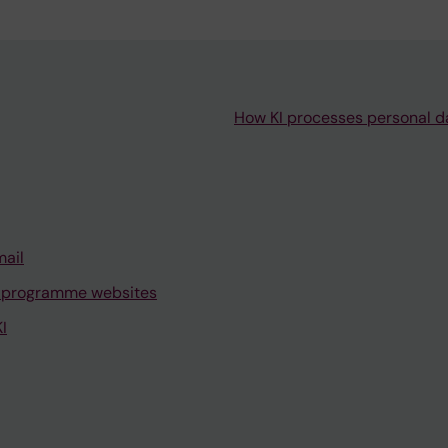
How KI processes personal d
mail
 programme websites
I