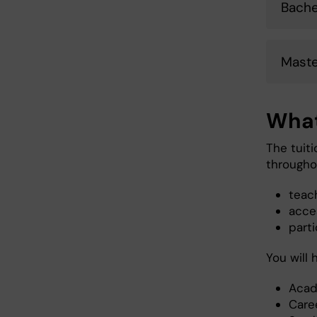
Bache
Maste
What
The tuit
througho
teac
acces
parti
You will
Acad
Care