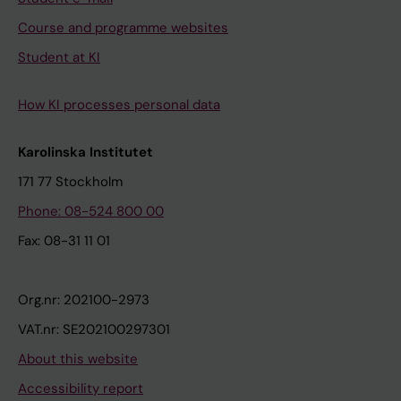
Course and programme websites
Student at KI
How KI processes personal data
Karolinska Institutet
171 77 Stockholm
Phone: 08-524 800 00
Fax: 08-31 11 01
Org.nr: 202100-2973
VAT.nr: SE202100297301
About this website
Accessibility report