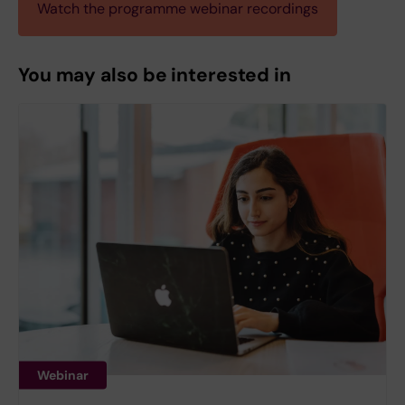
Watch the programme webinar recordings
You may also be interested in
Webinar