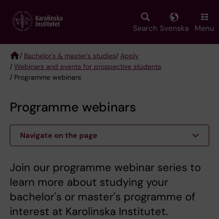
Skip
to
main
Search
Svenska
Menu
content
/
Bachelor's & master's studies
/
Apply
/
Webinars and events for prospective students
Breadcrumb
/ Programme webinars
Programme webinars
Navigate on the page
Join our programme webinar series to
learn more about studying your
bachelor's or master's programme of
interest at Karolinska Institutet.