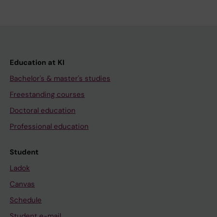
Education at KI
Bachelor's & master's studies
Freestanding courses
Doctoral education
Professional education
Student
Ladok
Canvas
Schedule
Student e-mail