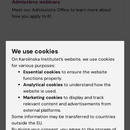
Admissions webinars
Meet our Admissions Office to learn more about
how you apply to KI.
Did you find the information on this page useful?
We use cookies
Yes
On Karolinska Institutet’s website, we use cookies
No
for various purposes:
Essential cookies
to ensure the website
functions properly.
Content reviewer:
Analytical cookies
to understand how the
Jenny Enblom
website is used.
Page updated:
08-04-2026
Marketing cookies
to display and track
relevant content and advertisements from
external platforms.
Share
Some information may be transferred to countries
outside the EU.
By giving your consent, you agree to the storage of