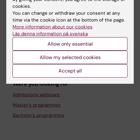
cookies.
You can change or withdraw your consent at any
Related
time via the cookie icon at the bottom of the page.
More information about our cookies
Webinars and events for prospective students
Läs denna information på svenska
Join our newsletter for prospective students
Allow only essential
Meet our digital ambassadors
Allow my selected cookies
Accept all
Were you looking for
Admissions webinars
Master's programmes
Bachelor's programmes