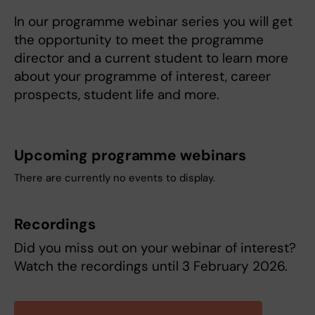
In our programme webinar series you will get
the opportunity to meet the programme
director and a current student to learn more
about your programme of interest, career
prospects, student life and more.
Upcoming programme webinars
There are currently no events to display.
Recordings
Did you miss out on your webinar of interest?
Watch the recordings until 3 February 2026.