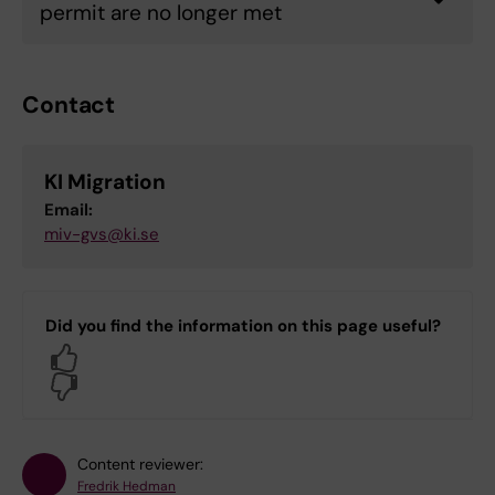
permit are no longer met
Contact
KI Migration
Email:
miv-gvs@ki.se
Did you find the information on this page useful?
Yes
No
Content reviewer:
Fredrik Hedman