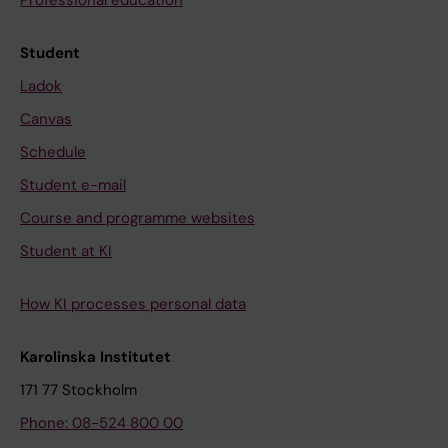
Professional education
Student
Ladok
Canvas
Schedule
Student e-mail
Course and programme websites
Student at KI
How KI processes personal data
Karolinska Institutet
171 77 Stockholm
Phone: 08-524 800 00