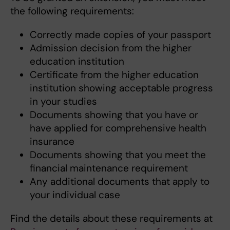
the following requirements:
Correctly made copies of your passport
Admission decision from the higher
education institution
Certificate from the higher education
institution showing acceptable progress
in your studies
Documents showing that you have or
have applied for comprehensive health
insurance
Documents showing that you meet the
financial maintenance requirement
Any additional documents that apply to
your individual case
Find the details about these requirements at