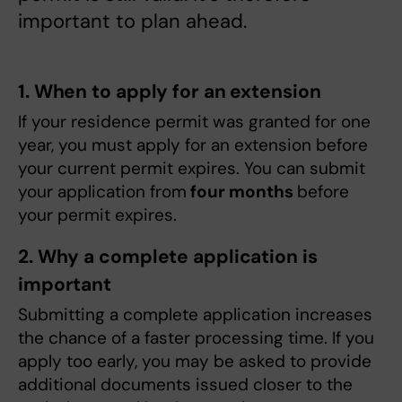
important to plan ahead.
1. When to apply for an extension
If your residence permit was granted for one
year, you must apply for an extension before
your current permit expires. You can submit
your application from
four months
before
your permit expires.
2. Why a complete application is
important
Submitting a complete application increases
the chance of a faster processing time. If you
apply too early, you may be asked to provide
additional documents issued closer to the