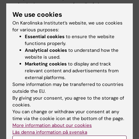
include statements for all of them.
Funds must be in an account that
We use cookies
belongs to you or and from which only
On Karolinska Institutet’s website, we use cookies
you and your accompanying partner can
for various purposes:
Essential cookies
to ensure the website
withdraw funds.
functions properly.
If you come from a country with unstable
Analytical cookies
to understand how the
exchange rates, keep extra funds to avoid
website is used.
falling below the required amount.
Marketing cookies
to display and track
Some banks require you to be physically
relevant content and advertisements from
present to obtain statements, plan ahead
external platforms.
Some information may be transferred to countries
if traveling home during holidays.
outside the EU.
By giving your consent, you agree to the storage of
Find the detailed instructions at
Financial
cookies.
requirements for an extension of a residence
You can change or withdraw your consent at any
permit – Swedish Migration Agency
time via the cookie icon at the bottom of the page.
More information about our cookies
5. Apply for an extension
Läs denna information på svenska