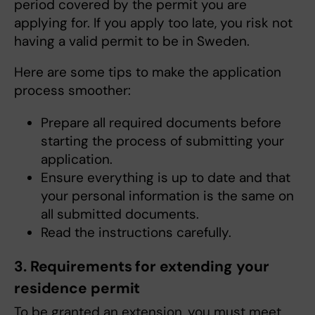
period covered by the permit you are
applying for. If you apply too late, you risk not
having a valid permit to be in Sweden.
Here are some tips to make the application
process smoother:
Prepare all required documents before
starting the process of submitting your
application.
Ensure everything is up to date and that
your personal information is the same on
all submitted documents.
Read the instructions carefully.
3. Requirements for extending your
residence permit
To be granted an extension, you must meet