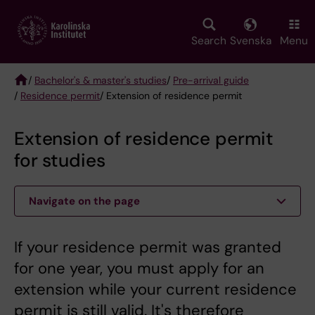
Skip
to
main
Search
Svenska
Menu
content
/
Bachelor's & master's studies
/
Pre-arrival guide
/
Residence permit
/ Extension of residence permit
Breadcrumb
Extension of residence permit
for studies
Navigate on the page
If your residence permit was granted
for one year, you must apply for an
extension while your current residence
permit is still valid. It's therefore