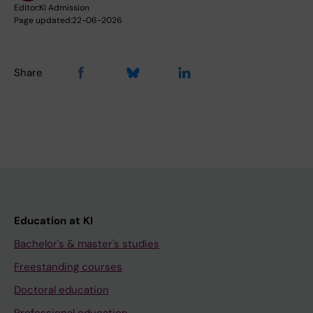
Editor:
KI Admission
Page updated:
22-06-2026
Share
Education at KI
Bachelor's & master's studies
Freestanding courses
Doctoral education