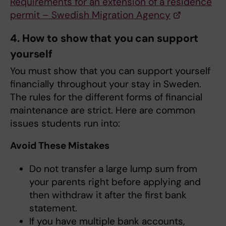
Requirements for an extension of a residence
permit – Swedish Migration Agency
4. How to show that you can support
yourself
You must show that you can support yourself
financially throughout your stay in Sweden.
The rules for the different forms of financial
maintenance are strict. Here are common
issues students run into:
Avoid These Mistakes
Do not transfer a large lump sum from
your parents right before applying and
then withdraw it after the first bank
statement.
If you have multiple bank accounts,