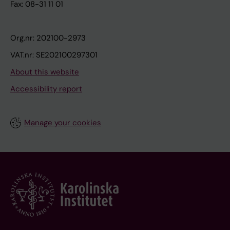
Fax: 08-31 11 01
Org.nr: 202100-2973
VAT.nr: SE202100297301
About this website
Accessibility report
Manage your cookies