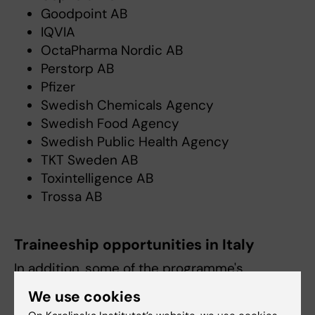
Goodpoint AB
IQVIA
OctaPharma Nordic AB
Perstorp AB
Pfizer
Swedish Chemicals Agency
Swedish Food Agency
Swedish Public Health Agency
TKT Sweden AB
Toxintelligence AB
Trossa AB
Traineeship opportunities in Italy
In addition, some of the programme's
students choose to undertake a traineeship at
We use cookies
the
European Commission Joint Research