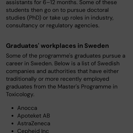
assistants for 6–12 months. Some of these
students then go on to pursue doctoral
studies (PhD) or take up roles in industry,
consultancy or regulatory agencies.
Graduates' workplaces in Sweden
Some of the programme's graduates pursue a
career in Sweden. Below is a list of Swedish
companies and authorities that have either
traditionally or more recently employed
graduates from the Master's Programme in
Toxicology.
Anocca
Apoteket AB
AstraZeneca
Cepheid Inc