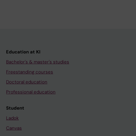
Education at KI
Bachelor's & master's studies
Freestanding courses
Doctoral education
Professional education
Student
Ladok
Canvas