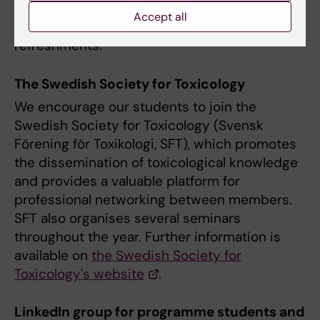
conversations with and ask questions to field
Accept all
professionals, while enjoying light
refreshments.
The Swedish Society for Toxicology
We encourage our students to join the
Swedish Society for Toxicology (Svensk
Förening för Toxikologi, SFT), which promotes
the dissemination of toxicological knowledge
and provides a valuable platform for
professional networking between members.
SFT also organises several seminars
throughout the year. Further information is
available on
the Swedish Society for
Toxicology's website
.
LinkedIn group for programme students and