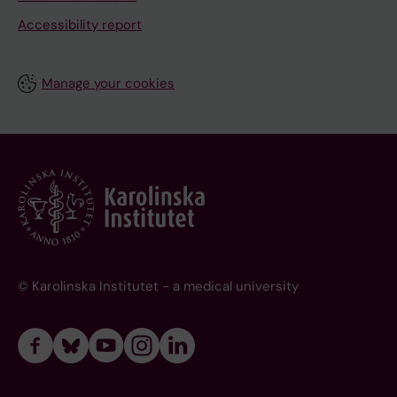
Accessibility report
Manage your cookies
© Karolinska Institutet - a medical university