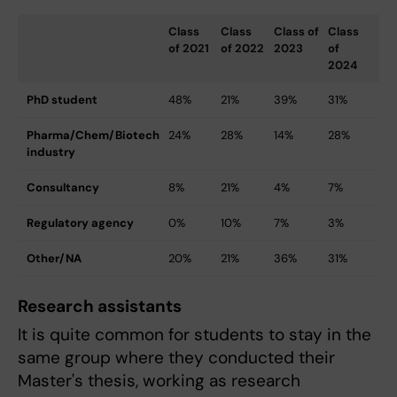
Class
Class
Class of
Class
of 2021
of 2022
2023
of
2024
PhD student
48%
21%
39%
31%
Pharma/Chem/Biotech
24%
28%
14%
28%
industry
Consultancy
8%
21%
4%
7%
Regulatory agency
0%
10%
7%
3%
Other/NA
20%
21%
36%
31%
Research assistants
It is quite common for students to stay in the
same group where they conducted their
Master's thesis, working as research