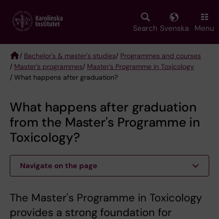
Skip
to
main
Search
Svenska
Menu
content
/
Bachelor's & master's studies
/
Programmes and courses
/
Master's programmes
/
Master's Programme in Toxicology
Breadcrumb
/ What happens after graduation?
What happens after graduation
from the Master's Programme in
Toxicology?
Navigate on the page
The Master's Programme in Toxicology
provides a strong foundation for