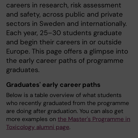
careers in research, risk assessment
and safety, across public and private
sectors in Sweden and internationally.
Each year, 25–30 students graduate
and begin their careers in or outside
Europe. This page offers a glimpse into
the early career paths of programme
graduates.
Graduates' early career paths
Below is a table overview of what students
who recently graduated from the programme
are doing after graduation. You can also get
more examples on
the Master's Programme in
Toxicology alumni page
.