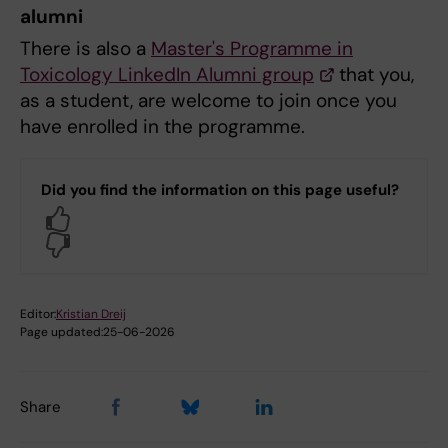
alumni
There is also a
Master's Programme in
Toxicology LinkedIn Alumni group
that you,
as a student, are welcome to join once you
have enrolled in the programme.
Did you find the information on this page useful?
Yes
No
Editor:
Kristian Dreij
Page updated:
25-06-2026
Share