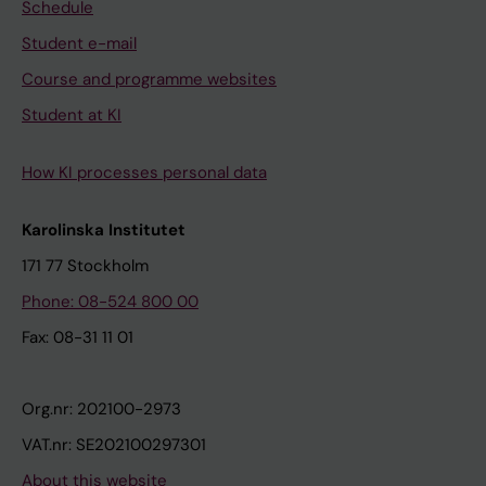
Schedule
Student e-mail
Course and programme websites
Student at KI
How KI processes personal data
Karolinska Institutet
171 77 Stockholm
Phone: 08-524 800 00
Fax: 08-31 11 01
Org.nr: 202100-2973
VAT.nr: SE202100297301
About this website