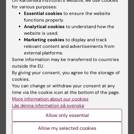
On Karolinska Institutet’s website, we use cookies
Centre (JRC
) in Ispra, Italy, or at the
for various purposes:
European Food Safey Agency (EFSA)
in
Essential cookies
to ensure the website
Parma, Italy.
functions properly.
Analytical cookies
to understand how the
website is used.
Networking opportunities for
Marketing cookies
to display and track
relevant content and advertisements from
programme students
external platforms.
Some information may be transferred to countries
Toxicology Master career event
outside the EU.
By giving your consent, you agree to the storage of
Each year, the programme organises
cookies.
Toxicology Master career events. Alumni from
You can change or withdraw your consent at any
academia, the private sector, and public
time via the cookie icon at the bottom of the page.
authorities are invited to share insights into
More information about our cookies
Läs denna information på svenska
their career journeys and professional
experiences. These events are followed by a
Allow only essential
networking mingle, offering students the
Allow my selected cookies
opportunity to engage in informal