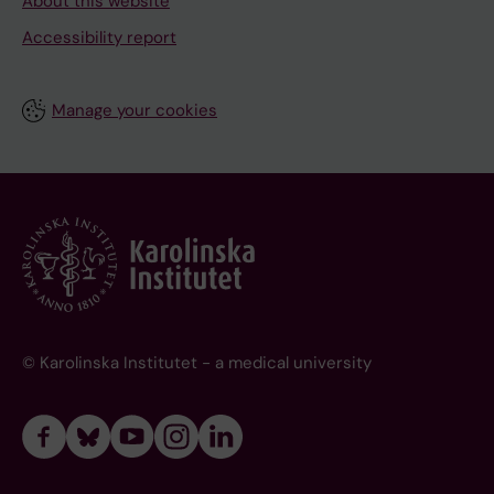
About this website
Accessibility report
Manage your cookies
© Karolinska Institutet - a medical university