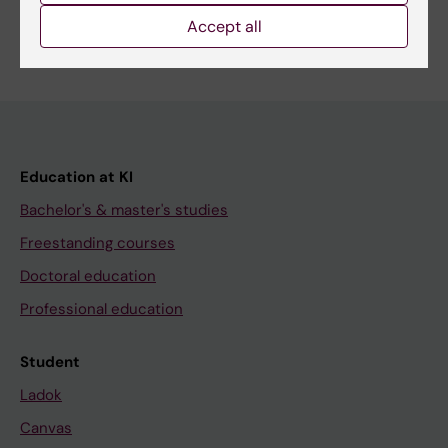
Accept all
Education at KI
Bachelor's & master's studies
Freestanding courses
Doctoral education
Professional education
Student
Ladok
Canvas