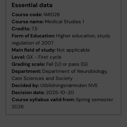
Essential data
Course code:
1AR026
Course name:
Medical Studies 1
Credits:
7.5
Form of Education:
Higher education, study
regulation of 2007
Main field of study:
Not applicable
Level:
GX - First cycle
Grading scale:
Fail (U) or pass (G)
Department:
Department of Neurobiology,
Care Sciences and Society
Decided by:
Utbildningsnämnden NVS
Decision date:
2025-10-20
Course syllabus valid from:
Spring semester
2026