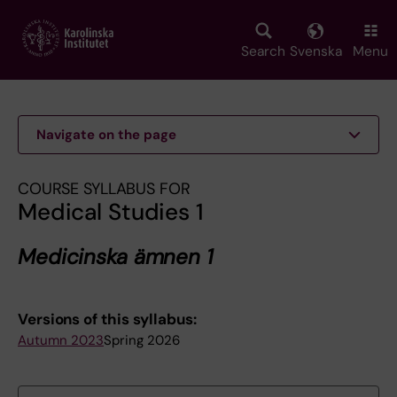
Skip
to
main
Search
Svenska
Menu
content
Navigate on the page
COURSE SYLLABUS FOR
Medical Studies 1
Medicinska ämnen 1
Versions of this syllabus:
Autumn 2023
Spring 2026