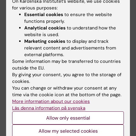
Lund : Studentlitteratur, [2019] - 322 sidor
On Karolinska Institutet’s website, we use cookies
for various purposes:
ISBN: 9789144128054, LIBRIS-ID:
Essential cookies
to ensure the website
7j3rjc6b56hb819m,
functions properly.
Analytical cookies
to understand how the
website is used.
Marketing cookies
to display and track
Denna kursplan på svenska
relevant content and advertisements from
external platforms.
Some information may be transferred to countries
outside the EU.
Search among course and programme syllabi
By giving your consent, you agree to the storage of
cookies.
You can change or withdraw your consent at any
time via the cookie icon at the bottom of the page.
More information about our cookies
Print or save as a PDF
Läs denna information på svenska
Allow only essential
Using the browser’s print function, which is
available among the browser options, you can print
Allow my selected cookies
the course syllabus or save it as a PDF.