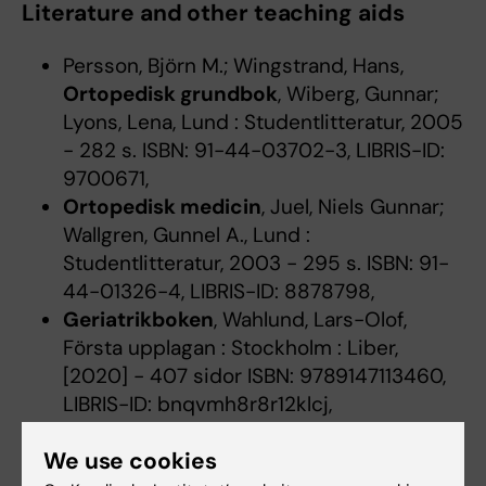
Literature and other teaching aids
Persson, Björn M.; Wingstrand, Hans,
Ortopedisk grundbok
, Wiberg, Gunnar;
Lyons, Lena, Lund : Studentlitteratur, 2005
- 282 s. ISBN: 91-44-03702-3, LIBRIS-ID:
9700671,
Ortopedisk medicin
, Juel, Niels Gunnar;
Wallgren, Gunnel A., Lund :
Studentlitteratur, 2003 - 295 s. ISBN: 91-
44-01326-4, LIBRIS-ID: 8878798,
Geriatrikboken
, Wahlund, Lars-Olof,
Första upplagan : Stockholm : Liber,
[2020] - 407 sidor ISBN: 9789147113460,
LIBRIS-ID: bnqvmh8r8r12klcj,
Levi, Richard; Ertzgaard, Per,
Introduktion
We use cookies
till neurologisk rehabilitering
, Upplaga 1 :