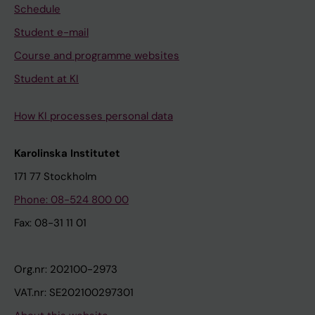
Schedule
Student e-mail
Course and programme websites
Student at KI
How KI processes personal data
Karolinska Institutet
171 77 Stockholm
Phone: 08-524 800 00
Fax: 08-31 11 01
Org.nr: 202100-2973
VAT.nr: SE202100297301