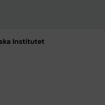
ka Institutet