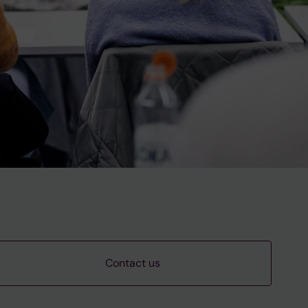
Contact us