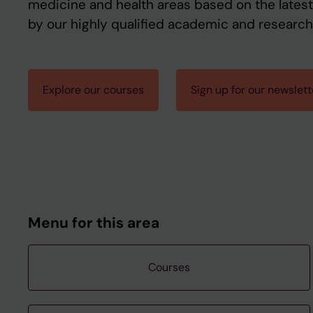
medicine and health areas based on the latest
by our highly qualified academic and research 
Explore our courses
Sign up for our newslett
Menu for this area
Courses