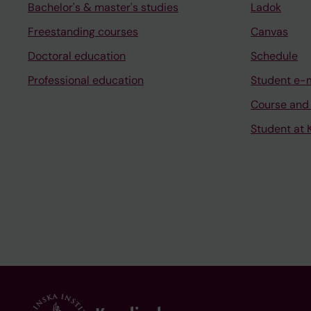
Bachelor's & master's studies
Ladok
Freestanding courses
Canvas
Doctoral education
Schedule
Professional education
Student e-
Course and
Student at K