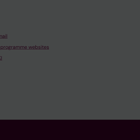
mail
 programme websites
I