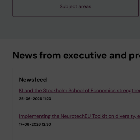
Subject areas
News from executive and pro
Newsfeed
KI and the Stockholm School of Economics strengthen
25-06-2026 11:23
Implementing the NeurotechEU Toolkit on diversity, e
17-06-2026 12:30