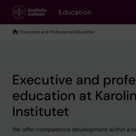
Skip
to
Education
main
content
/ Executive and Professional Education
Breadcrumb
Executive and profe
education at Karoli
Institutet
We offer competence development within a b