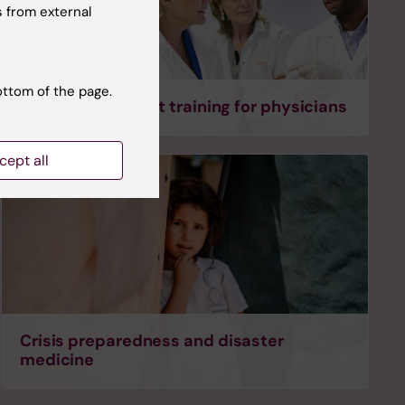
 from external
ottom of the page.
Tailored specialist training for physicians
cept all
Crisis preparedness and disaster
medicine