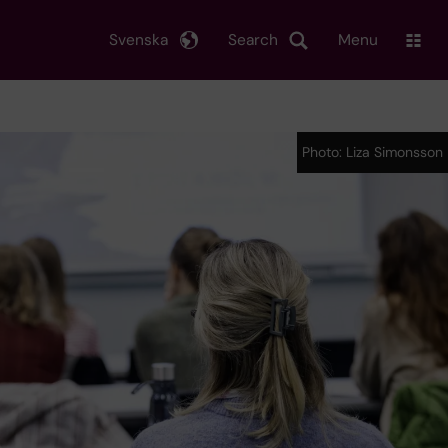
Svenska
Search
Menu
Photo: Liza Simonsson
Photo: Liza Simonsson