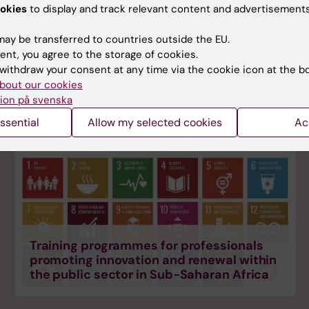
okies
to display and track relevant content and advertisements
ay be transferred to countries outside the EU.
ent, you agree to the storage of cookies.
Master's courses & clinical specialisation
withdraw your consent at any time via the cookie icon at the b
in orthodontics
bout our cookies
ion på svenska
ssential
Allow my selected cookies
Ac
Training programmes for professionals
promoting innovation and renewal within
the public sector in Sub-Saharan Africa