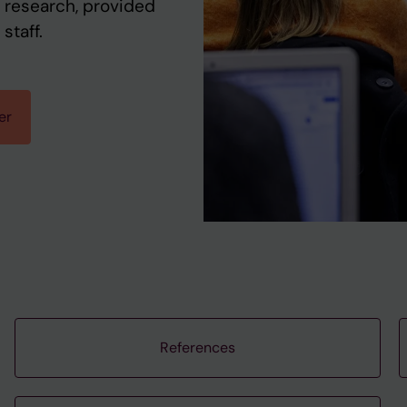
 research, provided
staff.
er
References