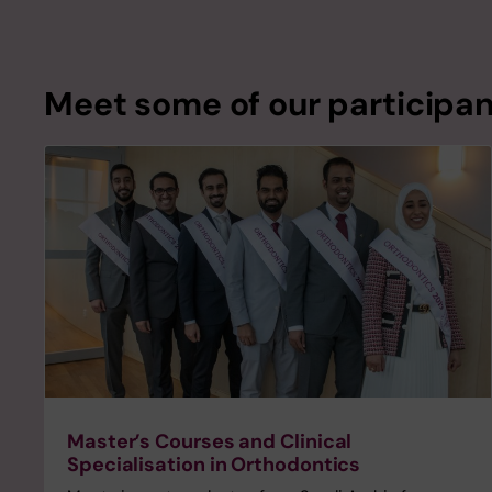
Meet some of our participa
Master’s Courses and Clinical
Specialisation in Orthodontics