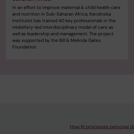
In an effort to improve maternal & child health care
and nutrition in Sub-Saharan Africa, Karolinska
Institutet has trained 40 key professionals in the
midwifery-led interdisciplinary model of care as
well as leadership and management. The project
was supported by the Bill & Melinda Gates
Foundation.
How KI processes personal d