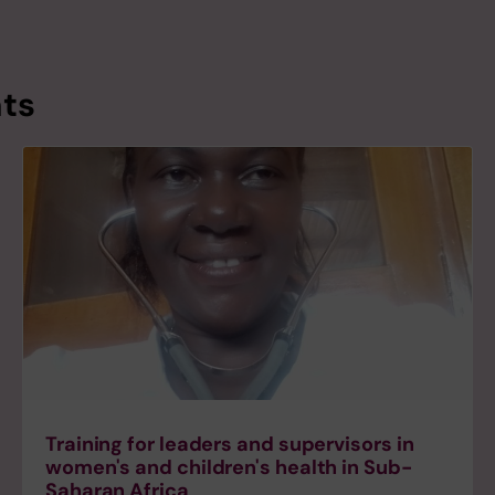
nts
Training for leaders and supervisors in
women's and children's health in Sub-
Saharan Africa