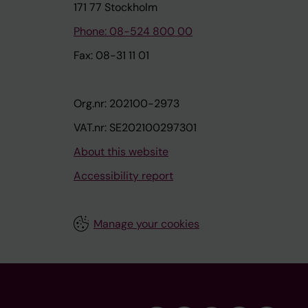
171 77 Stockholm
Phone: 08-524 800 00
Fax: 08-31 11 01
Org.nr: 202100-2973
VAT.nr: SE202100297301
About this website
Accessibility report
Manage your cookies