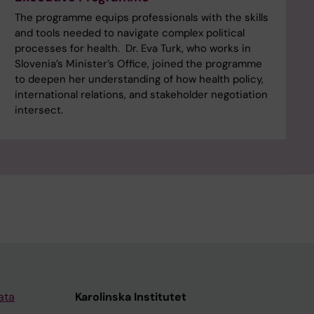
The programme equips professionals with the skills
and tools needed to navigate complex political
processes for health. Dr. Eva Turk, who works in
Slovenia’s Minister’s Office, joined the programme
to deepen her understanding of how health policy,
international relations, and stakeholder negotiation
intersect.
ata
Karolinska Institutet