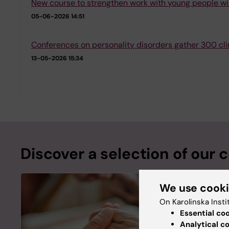
New course to strengthen work with young people wi
05-06-2026 14:51
Conferences on personality disorders gather 300 cli
13-05-2026 15:34
Discover a selection of our 
We use cook
On Karolinska Insti
Essential co
Analytical c