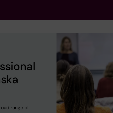
ssional
nska
road range of