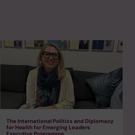
The International Politics and Diplomacy
for Health for Emerging Leaders
Executive Programme