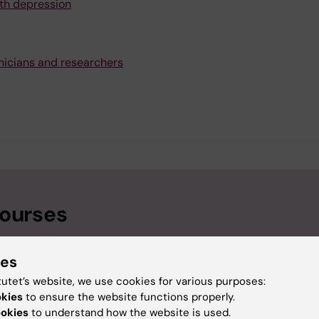
th depression
nicians and researchers
courses
ies
tutet’s website, we use cookies for various purposes:
okies
to ensure the website functions properly.
ookies
to understand how the website is used.