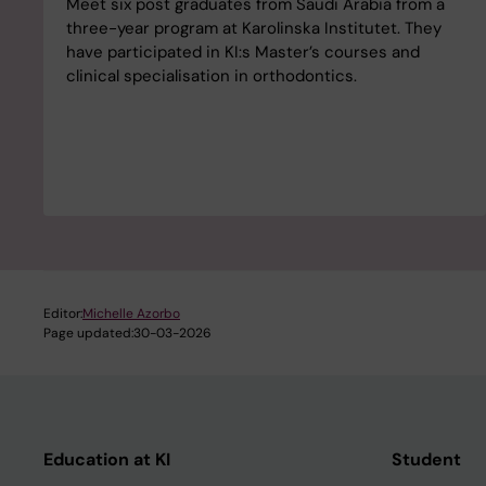
Meet six post graduates from Saudi Arabia from a
three-year program at Karolinska Institutet. They
have participated in KI:s Master’s courses and
clinical specialisation in orthodontics.
Editor:
Michelle Azorbo
Page updated:
30-03-2026
Education at KI
Student