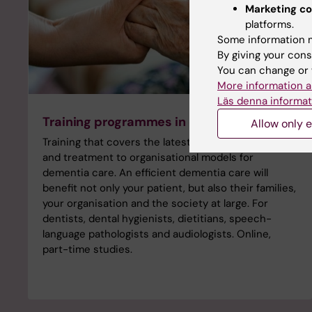
Marketing co
platforms.
Some information m
By giving your cons
You can change or 
More information a
Läs denna informat
Training programmes in dementia care
Allow only e
Training that covers the latest research, diagnosis
and treatment to organisational models for
dementia care. An efficient dementia care will
benefit not only your patient, but also their families,
your organisation and the society at large. For
dentists, dental hygienists, dietitians, speech-
language pathologists and audiologists. Online,
part-time studies.