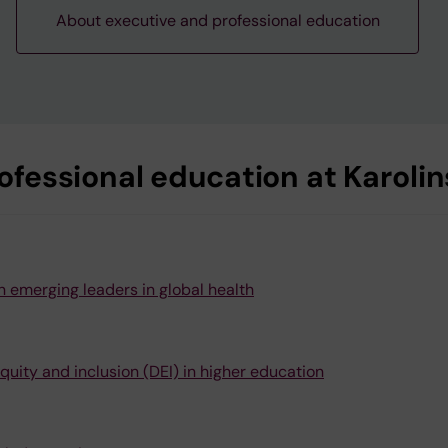
About executive and professional education
fessional education at Karolins
 emerging leaders in global health
quity and inclusion (DEI) in higher education