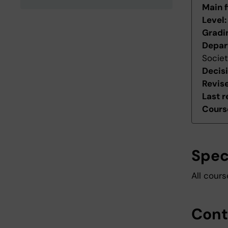
Main f
Level
Gradi
Depar
Socie
Decis
Revis
Last r
Course
Spec
All cour
Cont