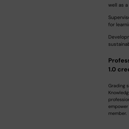
well as 
Supervis
for learni
Developm
sustaina
Profes
1.0 cre
Grading s
Knowledge
professio
empower ot
member.