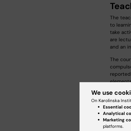
Teac
The teac
to learni
take acti
are lect
and an i
The cour
compulso
reported
elements
instruct
We use cook
course e
On Karolinska Insti
until the
Essential co
Analytical c
Marketing co
Exam
platforms.