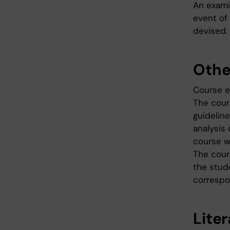
An examin
event of
devised.
Othe
Course e
The cour
guidelin
analysis 
course w
The cour
the stud
correspo
Lite