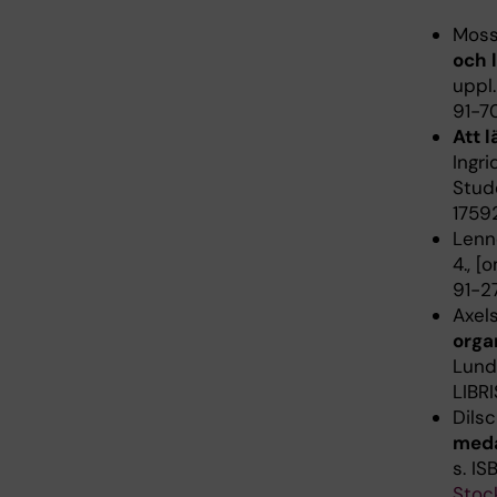
Moss
och 
uppl.
91-7
Att l
Ingri
Stude
1759
Lenné
4., [
91-27
Axel
orga
Lund 
LIBRI
Dils
meda
s. I
Stoc