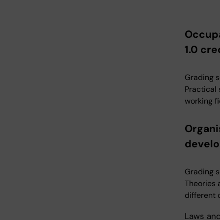
Occupa
1.0 cre
Grading s
Practical
working fi
Organi
develo
Grading s
Theories 
different
Laws and