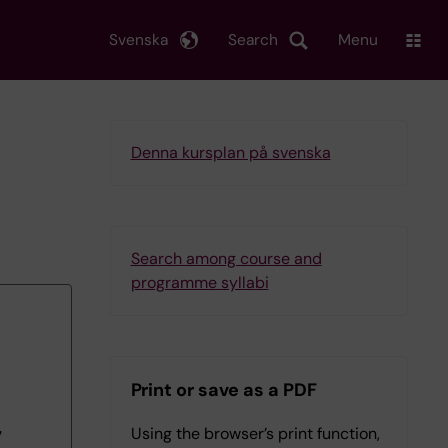
Svenska
Search
Menu
Denna kursplan på svenska
Search among course and
programme syllabi
Print or save as a PDF
Using the browser’s print function,
7