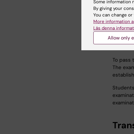
Some information m
The cour
By giving your cons
You can change or 
an in
More information a
a gro
Läs denna informat
a wri
Allow only e
deve
anoth
To pass t
The exam
establis
Students
examinati
examinati
Trans