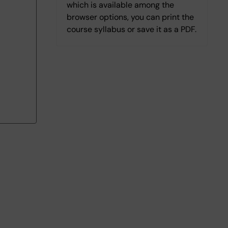
which is available among the
browser options, you can print the
course syllabus or save it as a PDF.