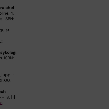
ara chef
line, 4.
s. ISBN:
quist,
D:
sykologi
,
s. ISBN:
 uppl. :
11:00,
och
- 19, [1]
ia