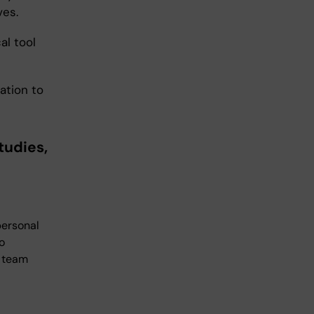
ves.
al tool
ation to
tudies,
personal
o
a team