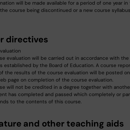
ation will be made available for a period of one year in
 the course being discontinued or a new course syllabu
r directives
valuation
se evaluation will be carried out in accordance with the
es established by the Board of Education. A course repor
of the results of the course evaluation will be posted o
eb page on completion of the course evaluation.
se will not be credited in a degree together with anoth
ent has completed and passed which completely or par
nds to the contents of this course.
rature and other teaching aids