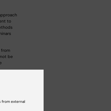
 approach
ent to
methods
minars
 from
not be
e
lsory
 element
 from external