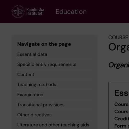
Skip
to
Education
main
content
COURSE 
Org
Navigate on the page
Essential data
Organi
Specific entry requirements
Content
Teaching methods
Ess
Examination
Cours
Transitional provisions
Cours
Other directives
Credi
Literature and other teaching aids
Form 