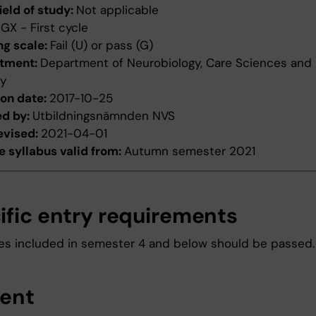
ield of study:
Not applicable
:
GX - First cycle
ng scale:
Fail (U) or pass (G)
tment:
Department of Neurobiology, Care Sciences and
ty
ion date:
2017-10-25
ed by:
Utbildningsnämnden NVS
evised:
2021-04-01
 syllabus valid from:
Autumn semester 2021
ific entry requirements
ses included in semester 4 and below should be passed.
ent