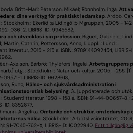
boda, Britt-Mari; Peterson, Mikael; Rönnholm, Inga,
Att v
ledare
:
dina verktyg för praktiskt ledarskap
, Ardbo, Caro
 : Stockholm : Ekerlid ;a Lidingö :b Mgruppen, 2005 - 142 
092-036-2, LIBRIS-ID: 9945582,
ära och utvecklas i sin profession
, Biguet, Gabriele; Lind
d; Martin, Cathrin; Pettersson, Anna, 1. uppl. : Lund :
ntlitteratur, 2015 - 215 s. ISBN: 9789144092454, LIBRIS-I
2962,
er-Axelson, Barbro; Thylefors, Ingela,
Arbetsgruppens p
omarb.] utg. : Stockholm : Natur och kultur, 2005 - 255, [1] 
-09571-1, LIBRIS-ID: 9628613,
sson, Runo,
Hälso- och sjukvårdsadministration i
nisationsteoretisk belysning
, 3., [uppdaterade och utök.]
: Studentlitteratur, 1998 - 158 s. ISBN: 91-44-00657-8 ; 2
S-ID: 8352677,
chmann, Angelika,
Omtanke och struktur
:
om ledarskap 
rbetarnas hälsa
, Stockholm : Arbetslivsinstitutet, 2005 
SBN: 91-7045-762-X, LIBRIS-ID: 10022940,
Fritt tillgänglig v
kholms universitetsbibliotek
,