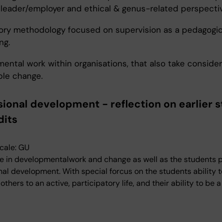
a leader/employer and ethical & genus-related perspecti
ory methodology focused on supervision as a pedagogic
ng.
ental work within organisations, that also take consider
ble change.
sional development - reflection on earlier s
dits
cale: GU
 in developmentalwork and change as well as the students 
nal development. With special forcus on the students ability t
hers to an active, participatory life, and their ability to be 