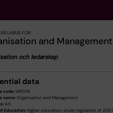
SYLLABUS FOR
anisation and Management
sation och ledarskap
ential data
e code:
1AR038
e name:
Organisation and Management
ts:
4.5
of Education:
Higher education, study regulation of 200