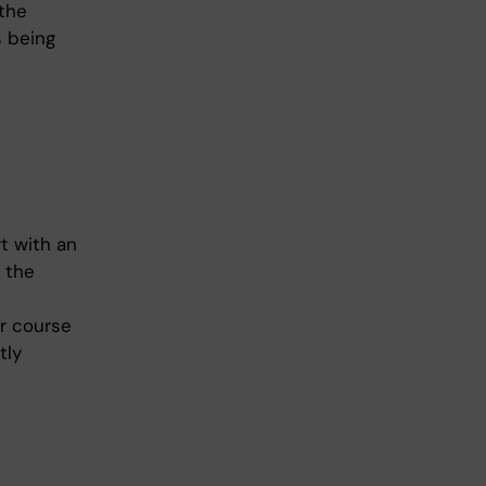
 the
s being
t with an
n the
er course
tly