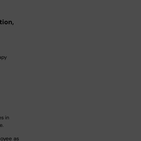
ion,
rapy
s in
e.
loyee as