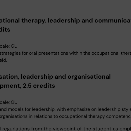
tional therapy. leadership and communicat
dits
cale: GU
 strategies for oral presentations within the occupational the
eld.
sation, leadership and organisational
pment, 2.5 credits
cale: GU
and models for leadership, with emphasize on leadership style
 organisations in relations to occupational therapy competenc
 regurlations from the viewpoint of the student as emp