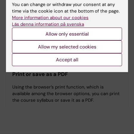
You can change or withdraw your consent at any
time via the cookie icon at the bottom of the page.
Denna kursplan på svenska
More information about our cookies
Läs denna information på svenska
Allow only essential
Search among course and programme syllabi
Allow my selected cookies
Accept all
Print or save as a PDF
Using the browser’s print function, which is
available among the browser options, you can print
the course syllabus or save it as a PDF.