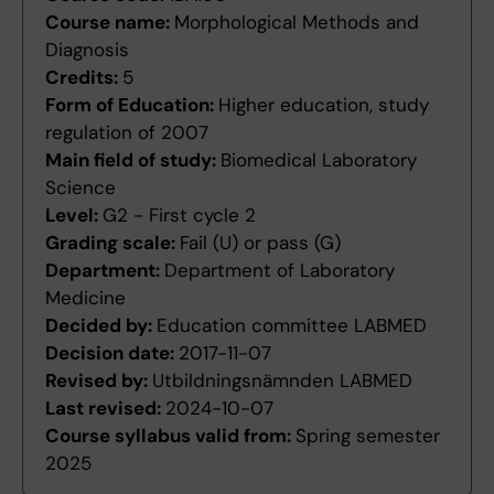
Course name:
Morphological Methods and
Diagnosis
Credits:
5
Form of Education:
Higher education, study
regulation of 2007
Main field of study:
Biomedical Laboratory
Science
Level:
G2 - First cycle 2
Grading scale:
Fail (U) or pass (G)
Department:
Department of Laboratory
Medicine
Decided by:
Education committee LABMED
Decision date:
2017-11-07
Revised by:
Utbildningsnämnden LABMED
Last revised:
2024-10-07
Course syllabus valid from:
Spring semester
2025