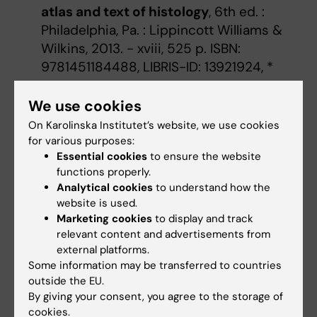
atlas and text of histology
, 6th ed. :
Philadelphia, Pa. : Lippincott Williams &
Wilkins, 2013. - xviii, 525 p. ISBN:
9781451184488, LIBRIS-ID: 13921924, *
Carson, Freida L.; Hladik, Christa,
We use cookies
Histotechnology
:
a self instructional
On Karolinska Institutet’s website, we use cookies
text
, 4. ed. : [Chicago] : ASCP Press, cop.
for various purposes:
2015 - xvi, 352 p. ISBN: 978-0-89189-631-
Essential cookies
to ensure the website
9, LIBRIS-ID: 18151807,
functions properly.
Analytical cookies
to understand how the
Basic pathology
:
an introduction to the
website is used.
mechanisms of disease.
, Lakhani, Sunil R.;
Marketing cookies
to display and track
Finlayson, Caroline J.; Dilly, Susan A.;
relevant content and advertisements from
Gandhi, Mitesh, Fifth edition : Boca Raton :
external platforms.
CRC Press, 2016. - 381 pages ISBN:
Some information may be transferred to countries
outside the EU.
9781482264197, LIBRIS-ID: 20051579,
By giving your consent, you agree to the storage of
cookies.