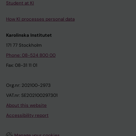
Student at KI
How KI processes personal data
Karolinska Institutet
171 77 Stockholm
Phone: 08-524 800 00
Fax: 08-31 11 01
Org.nr: 202100-2973
VAT.nr: SE202100297301
About this website
Accessibility report
Manage your cookies