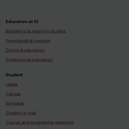
Education at KI
Bachelor's & master's studies
Freestanding courses
Doctoral education
Professional education
Student
Ladok
Canvas
Schedule
Student e-mail
Course and programme websites