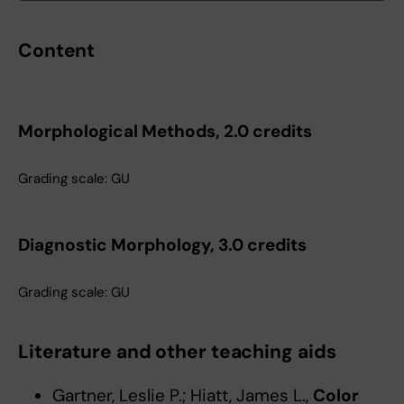
Content
Morphological Methods, 2.0 credits
Grading scale: GU
Diagnostic Morphology, 3.0 credits
Grading scale: GU
Literature and other teaching aids
Gartner, Leslie P.; Hiatt, James L.,
Color