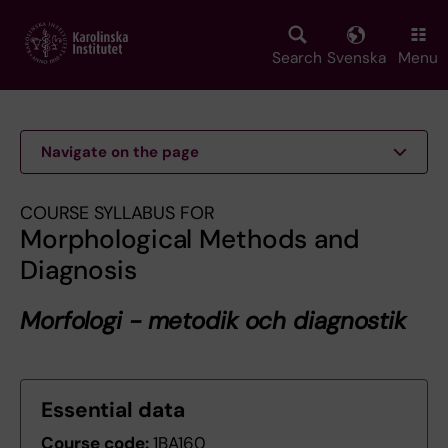
Skip
to
main
Search
Svenska
Menu
content
Navigate on the page
COURSE SYLLABUS FOR
Morphological Methods and
Diagnosis
Morfologi - metodik och diagnostik
Essential data
Course code:
1BA160