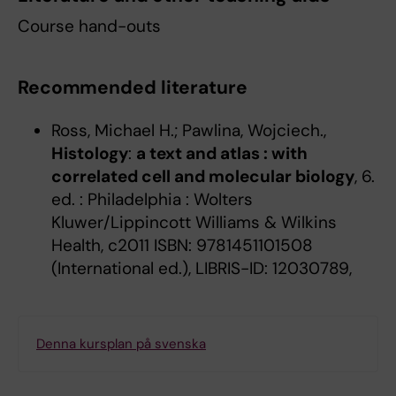
Course hand-outs
Recommended literature
Ross, Michael H.; Pawlina, Wojciech.,
Histology
:
a text and atlas : with
correlated cell and molecular biology
, 6.
ed. : Philadelphia : Wolters
Kluwer/Lippincott Williams & Wilkins
Health, c2011 ISBN: 9781451101508
(International ed.), LIBRIS-ID: 12030789,
Denna kursplan på svenska