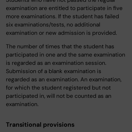
examination are entitled to participate in five
more examinations. If the student has failed
six examinations/tests, no additional
examination or new admission is provided.
The number of times that the student has
participated in one and the same examination
is regarded as an examination session.
Submission of a blank examination is
regarded as an examination. An examination,
for which the student registered but not
participated in, will not be counted as an
examination.
Transitional provisions