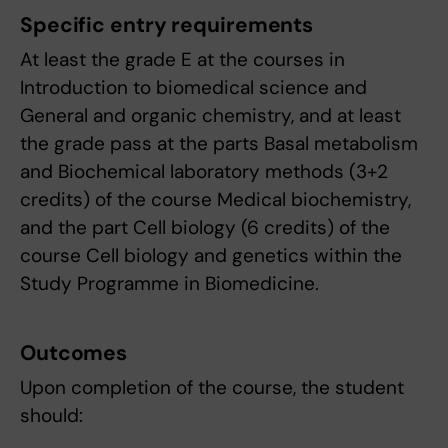
Specific entry requirements
At least the grade E at the courses in
Introduction to biomedical science and
General and organic chemistry, and at least
the grade pass at the parts Basal metabolism
and Biochemical laboratory methods (3+2
credits) of the course Medical biochemistry,
and the part Cell biology (6 credits) of the
course Cell biology and genetics within the
Study Programme in Biomedicine.
Outcomes
Upon completion of the course, the student
should: