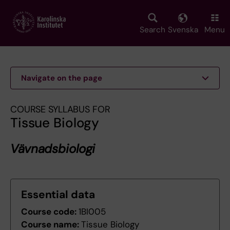
Skip
to
main
Search
Svenska
Menu
content
Navigate on the page
COURSE SYLLABUS FOR
Tissue Biology
Vävnadsbiologi
Essential data
Course code:
1BI005
Course name:
Tissue Biology