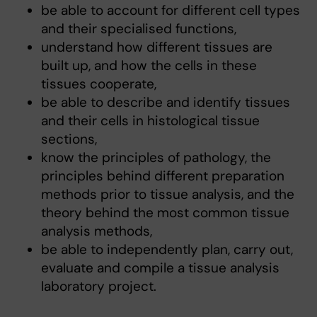
be able to account for different cell types
and their specialised functions,
understand how different tissues are
built up, and how the cells in these
tissues cooperate,
be able to describe and identify tissues
and their cells in histological tissue
sections,
know the principles of pathology, the
principles behind different preparation
methods prior to tissue analysis, and the
theory behind the most common tissue
analysis methods,
be able to independently plan, carry out,
evaluate and compile a tissue analysis
laboratory project.