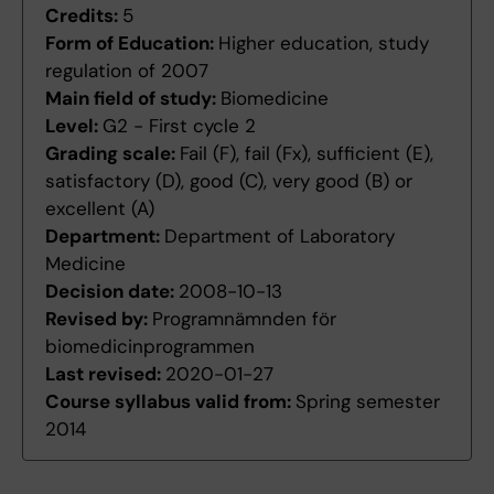
Credits:
5
Form of Education:
Higher education, study
regulation of 2007
Main field of study:
Biomedicine
Level:
G2 - First cycle 2
Grading scale:
Fail (F), fail (Fx), sufficient (E),
satisfactory (D), good (C), very good (B) or
excellent (A)
Department:
Department of Laboratory
Medicine
Decision date:
2008-10-13
Revised by:
Programnämnden för
biomedicinprogrammen
Last revised:
2020-01-27
Course syllabus valid from:
Spring semester
2014