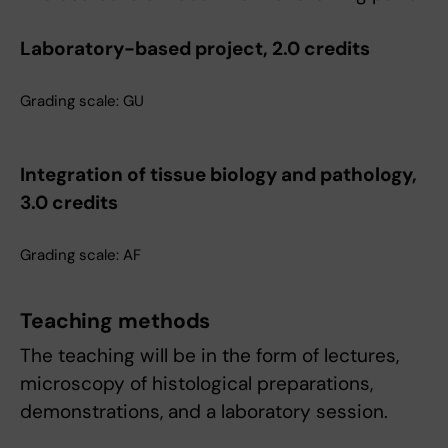
Laboratory-based project, 2.0 credits
Grading scale: GU
Integration of tissue biology and pathology,
3.0 credits
Grading scale: AF
Teaching methods
The teaching will be in the form of lectures,
microscopy of histological preparations,
demonstrations, and a laboratory session.