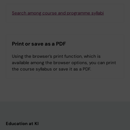
Search among course and programme syllabi
Print or save as a PDF
Using the browser’s print function, which is
available among the browser options, you can print
the course syllabus or save it as a PDF.
Education at KI