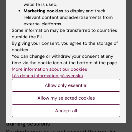
website is used.
on the course.
Marketing cookies
to display and track
relevant content and advertisements from
Compulsory participation:
external platforms.
The laboratory-based project and the
Some information may be transferred to countries
demonstrations are compulsory. The course
outside the EU.
By giving your consent, you agree to the storage of
director assesses if and, in that case, how
cookies.
absence can be compensated. Before the
You can change or withdraw your consent at any
student has participated in all compulsory
time via the cookie icon at the bottom of the page.
parts or compensated absence in
More information about our cookies
Läs denna information på svenska
accordance with the course director's
instructions, the student's results for
Allow only essential
respective part will not be registered in
Allow my selected cookies
LADOK.
Accept all
Limited number of examinations or practical
training sessions
Students who have not passed the regular