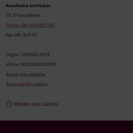
Karolinska Institutet
171 77 Stockholm
Phone: 08-524 800 00
Fax: 08-31 11 01
Org.nr: 202100-2973
VAT.nr: SE202100297301
About this website
Accessibility report
Manage your cookies