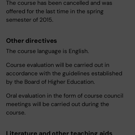
The course has been cancelled and was
offered for the last time in the spring
semester of 2015.
Other directives
The course language is English.
Course evaluation will be carried out in
accordance with the guidelines established
by the Board of Higher Education.
Oral evaluation in the form of course council
meetings will be carried out during the
course.
Literature and other teaching aids