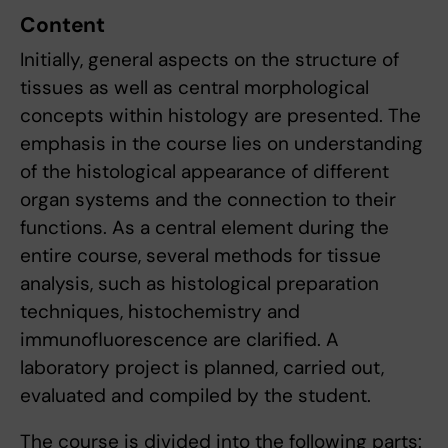
Content
Initially, general aspects on the structure of
tissues as well as central morphological
concepts within histology are presented. The
emphasis in the course lies on understanding
of the histological appearance of different
organ systems and the connection to their
functions. As a central element during the
entire course, several methods for tissue
analysis, such as histological preparation
techniques, histochemistry and
immunofluorescence are clarified. A
laboratory project is planned, carried out,
evaluated and compiled by the student.
The course is divided into the following parts: