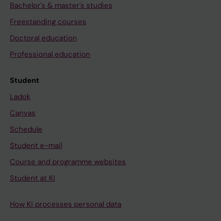
Bachelor's & master's studies
Freestanding courses
Doctoral education
Professional education
Student
Ladok
Canvas
Schedule
Student e-mail
Course and programme websites
Student at KI
How KI processes personal data