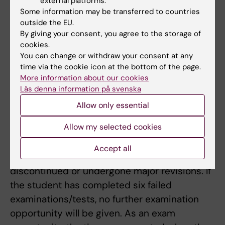
external platforms.
compulsory course elements or
Some information may be transferred to countries
compensated for any absence in accordance
outside the EU.
By giving your consent, you agree to the storage of
with instructions from the course coordinator.
cookies.
Absence from a compulsory course element
You can change or withdraw your consent at any
could mean that the student can not retake
time via the cookie icon at the bottom of the page.
the element until the next time the course is
More information about our cookies
Läs denna information på svenska
offered.
Allow only essential
A student who has not approved after the
Allow my selected cookies
ordinary examination opportunity are entitled
to participate in further five examinations.
Accept all
This does not apply if the course has been
discontinued or undergone major revisions. If
the student has completed six failed
examinations/tests, no further examination
opportunity will be given. As an exam