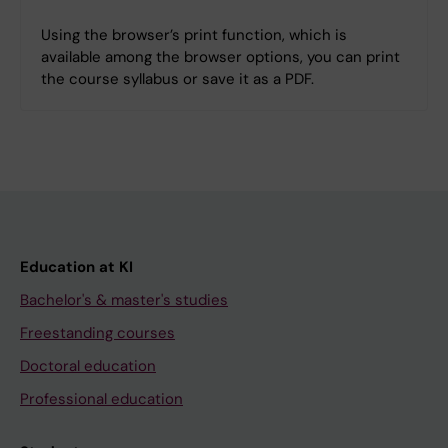
Using the browser’s print function, which is
available among the browser options, you can print
the course syllabus or save it as a PDF.
Education at KI
Bachelor's & master's studies
Freestanding courses
Doctoral education
Professional education