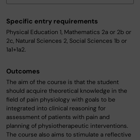
Specific entry requirements
Physical Education 1, Mathematics 2a or 2b or
2c, Natural Sciences 2, Social Sciences 1b or
1a1+1a2.
Outcomes
The aim of the course is that the student
should acquire theoretical knowledge in the
field of pain physiology with goals to be
integrated into clinical reasoning for
assessment of patients with pain and
planning of physiotherapeutic interventions.
The course also aims to stimulate a reflective