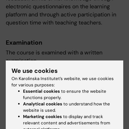
electronic questionnaires on the learning
platform and through active participation in
question time with teaching teachers.
Examination
The course is examined with a written
examination.
We use cookies
Compulsory coursel elements are:
On Karolinska Institutet’s website, we use cookies
for various purposes:
Laboration and seminar
Essential cookies
to ensure the website
functions properly.
The examiner decides whether, and if so how,
Analytical cookies
to understand how the
absence from compulsory course elements
website is used.
can be made up. Study results cannot be
Marketing cookies
to display and track
relevant content and advertisements from
reported until the student has participated in