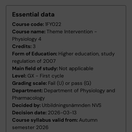
Essential data
Course code:
1FY022
Course name:
Theme Intervention -
Physiology 4
Credits:
3
Form of Education:
Higher education, study
regulation of 2007
Main field of study:
Not applicable
Level:
GX - First cycle
Grading scale:
Fail (U) or pass (G)
Department:
Department of Physiology and
Pharmacology
Decided by:
Utbildningsnämnden NVS
Decision date:
2026-03-13
Course syllabus valid from:
Autumn
semester 2026