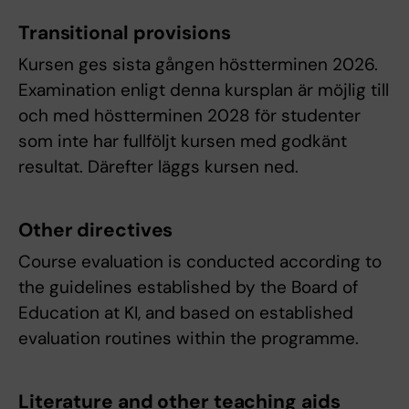
Transitional provisions
Kursen ges sista gången höstterminen 2026.
Examination enligt denna kursplan är möjlig till
och med höstterminen 2028 för studenter
som inte har fullföljt kursen med godkänt
resultat. Därefter läggs kursen ned.
Other directives
Course evaluation is conducted according to
the guidelines established by the Board of
Education at KI, and based on established
evaluation routines within the programme.
Literature and other teaching aids