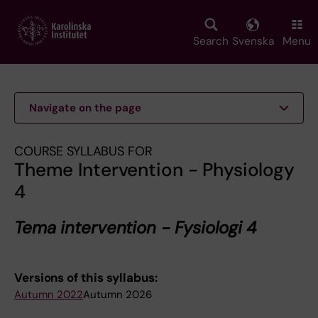
Skip
to
main
Search
Svenska
Menu
content
Navigate on the page
COURSE SYLLABUS FOR
Theme Intervention - Physiology
4
Tema intervention - Fysiologi 4
Versions of this syllabus:
Autumn 2022
Autumn 2026