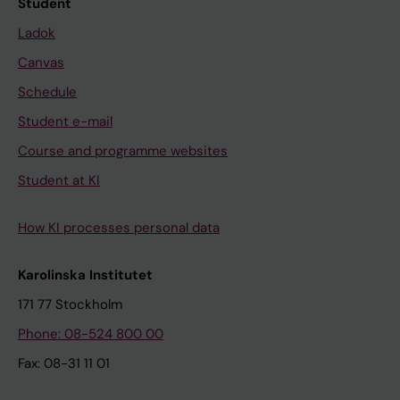
Student
Ladok
Canvas
Schedule
Student e-mail
Course and programme websites
Student at KI
How KI processes personal data
Karolinska Institutet
171 77 Stockholm
Phone: 08-524 800 00
Fax: 08-31 11 01