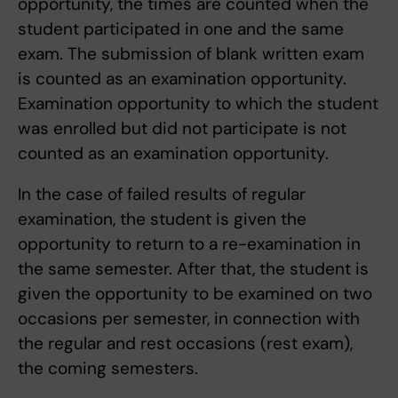
opportunity, the times are counted when the
student participated in one and the same
exam. The submission of blank written exam
is counted as an examination opportunity.
Examination opportunity to which the student
was enrolled but did not participate is not
counted as an examination opportunity.
In the case of failed results of regular
examination, the student is given the
opportunity to return to a re-examination in
the same semester. After that, the student is
given the opportunity to be examined on two
occasions per semester, in connection with
the regular and rest occasions (rest exam),
the coming semesters.