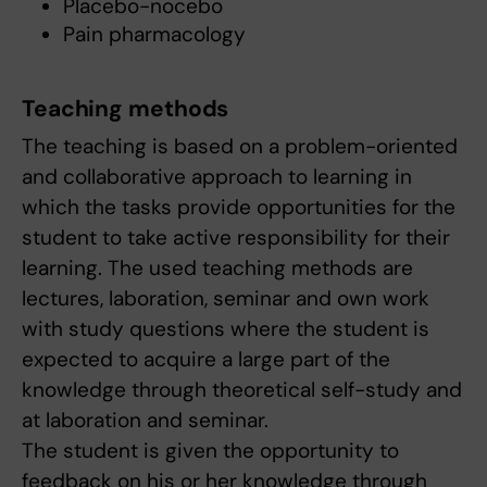
Placebo-nocebo
Pain pharmacology
Teaching methods
The teaching is based on a problem-oriented
and collaborative approach to learning in
which the tasks provide opportunities for the
student to take active responsibility for their
learning. The used teaching methods are
lectures, laboration, seminar and own work
with study questions where the student is
expected to acquire a large part of the
knowledge through theoretical self-study and
at laboration and seminar.
The student is given the opportunity to
feedback on his or her knowledge through