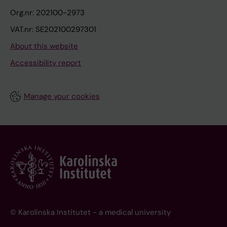
Org.nr: 202100-2973
VAT.nr: SE202100297301
About this website
Accessibility report
Manage your cookies
© Karolinska Institutet - a medical university