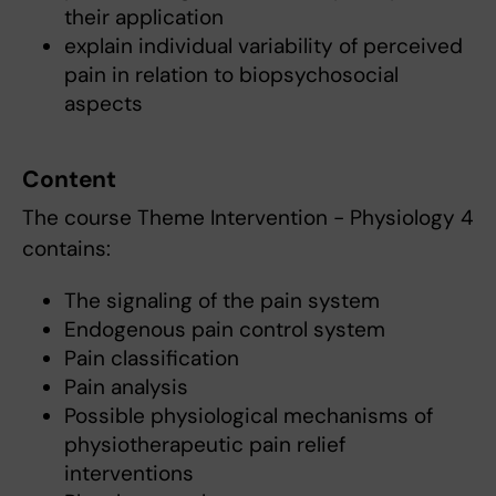
their application
explain individual variability of perceived
pain in relation to biopsychosocial
aspects
Content
The course Theme Intervention - Physiology 4
contains:
The signaling of the pain system
Endogenous pain control system
Pain classification
Pain analysis
Possible physiological mechanisms of
physiotherapeutic pain relief
interventions