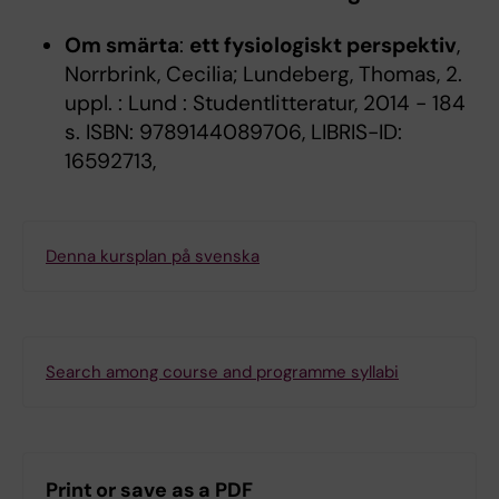
Om smärta
:
ett fysiologiskt perspektiv
,
Norrbrink, Cecilia; Lundeberg, Thomas, 2.
uppl. : Lund : Studentlitteratur, 2014 - 184
s. ISBN: 9789144089706, LIBRIS-ID:
16592713,
Denna kursplan på svenska
Search among course and programme syllabi
Print or save as a PDF