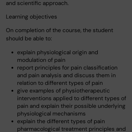
and scientific approach.
Learning objectives
On completion of the course, the student
should be able to:
explain physiological origin and
modulation of pain
report principles for pain classification
and pain analysis and discuss them in
relation to different types of pain
give examples of physiotherapeutic
interventions applied to different types of
pain and explain their possible underlying
physiological mechanisms
explain the different types of pain
pharmacological treatment principles and