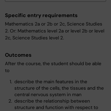
Specific entry requirements
Mathematics 2a or 2b or 2c, Science Studies
2. Or: Mathematics level 2a or level 2b or level
2c, Science Studies level 2.
Outcomes
After the course, the student should be able
to
describe the main features in the
structure of the cells, the tissues and the
central nervous system in man
describe the relationship between
structure and function with respect to