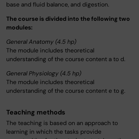
base and fluid balance, and digestion.
The course is divided into the following two
modules:
General Anatomy (4.5 hp)
The module includes theoretical
understanding of the course content a to d.
General Physiology (4.5 hp)
The module includes theoretical
understanding of the course content e to g.
Teaching methods
The teaching is based on an approach to
learning in which the tasks provide