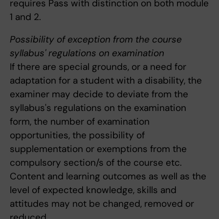
requires Pass with distinction on both module
1 and 2.
Possibility of exception from the course
syllabus' regulations on examination
If there are special grounds, or a need for
adaptation for a student with a disability, the
examiner may decide to deviate from the
syllabus's regulations on the examination
form, the number of examination
opportunities, the possibility of
supplementation or exemptions from the
compulsory section/s of the course etc.
Content and learning outcomes as well as the
level of expected knowledge, skills and
attitudes may not be changed, removed or
reduced.