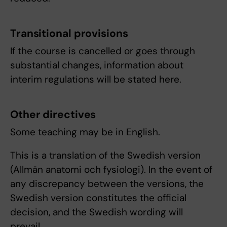
Transitional provisions
If the course is cancelled or goes through
substantial changes, information about
interim regulations will be stated here.
Other directives
Some teaching may be in English.
This is a translation of the Swedish version
(Allmän anatomi och fysiologi). In the event of
any discrepancy between the versions, the
Swedish version constitutes the official
decision, and the Swedish wording will
prevail.