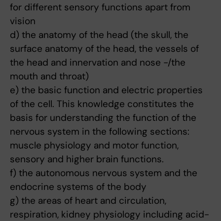
for different sensory functions apart from
vision
d) the anatomy of the head (the skull, the
surface anatomy of the head, the vessels of
the head and innervation and nose -/the
mouth and throat)
e) the basic function and electric properties
of the cell. This knowledge constitutes the
basis for understanding the function of the
nervous system in the following sections:
muscle physiology and motor function,
sensory and higher brain functions.
f) the autonomous nervous system and the
endocrine systems of the body
g) the areas of heart and circulation,
respiration, kidney physiology including acid-