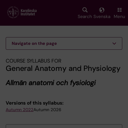
Skip
to
main
Search
Svenska
Menu
content
Navigate on the page
COURSE SYLLABUS FOR
General Anatomy and Physiology
Allmän anatomi och fysiologi
Versions of this syllabus:
Autumn 2022
Autumn 2026