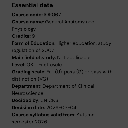
Essential data
Course code:
1OP067
Course name:
General Anatomy and
Physiology
Credits:
9
Form of Education:
Higher education, study
regulation of 2007
Main field of study:
Not applicable
Level:
GX - First cycle
Grading scale:
Fail (U), pass (G) or pass with
distinction (VG)
Department:
Department of Clinical
Neuroscience
Decided by:
UN CNS
Decision date:
2026-03-04
Course syllabus valid from:
Autumn
semester 2026