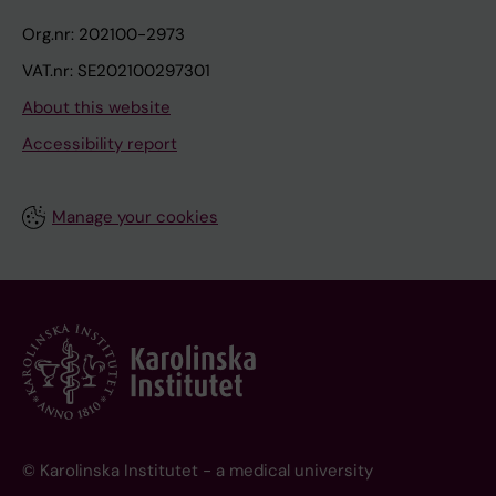
Org.nr: 202100-2973
VAT.nr: SE202100297301
About this website
Accessibility report
Manage your cookies
© Karolinska Institutet - a medical university