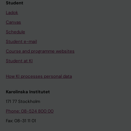
Student
Ladok
Canvas
Schedule
Student e-mail
Course and programme websites
Student at KI
How KI processes personal data
Karolinska Institutet
171 77 Stockholm
Phone: 08-524 800 00
Fax: 08-31 11 01