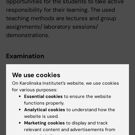
opportunities for the students to take active
responsibility for their learning. The used
teaching methods are lectures and group
assignments/ laboratory sessions/
demonstrations.
Examination
Module 1, General Anatomy
examines the aims
We use cookies
1-4 in the following way:
On Karolinska Institutet’s website, we use cookies
Written examination (Fail/Pass/Pass with
for various purposes:
distinction)
Essential cookies
to ensure the website
functions properly.
The module is given the grade Fail, Pass or
Analytical cookies
to understand how the
website is used.
Pass with distinction. The grade of the
Marketing cookies
to display and track
module follows from the grade of the written
relevant content and advertisements from
examination.