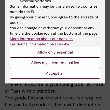
external platforms.
Some information may be transferred to countries
Module 2, General Physiology
examines the
outside the EU.
aims 5-10 in the following way:
By giving your consent, you agree to the storage of
cookies.
You can change or withdraw your consent at any
Written examination (Fail/Pass/Pass with
time via the cookie icon at the bottom of the page.
distinction)
More information about our cookies
Läs denna information på svenska
The module is given the grade Fail, Pass or
Pass with distinction. The grade of the
Allow only essential
module follows from the grade of the written
Allow my selected cookies
examination.
Accept all
Course grade
The entire course is given the grade Fail, Pass
or Pass with distinction.
The grade Pass on the entire course requires
Pass on both modules. Pass with distinction