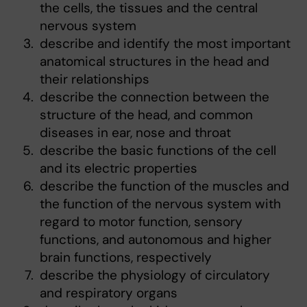
the cells, the tissues and the central
nervous system
describe and identify the most important
anatomical structures in the head and
their relationships
describe the connection between the
structure of the head, and common
diseases in ear, nose and throat
describe the basic functions of the cell
and its electric properties
describe the function of the muscles and
the function of the nervous system with
regard to motor function, sensory
functions, and autonomous and higher
brain functions, respectively
describe the physiology of circulatory
and respiratory organs