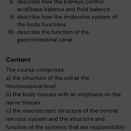
describe how the kidneys control
acid/base balance and fluid balance
describe how the endocrine system of
the body functions
describe the function of the
gastrointestinal canal.
Content
The course comprises
a) the structure of the cell at the
microscopical level
b) the body tissues with an emphasis on the
nerve tissues
c) the macroscopic structure of the central
nervous system and the structure and
function of the systems that are responsibility