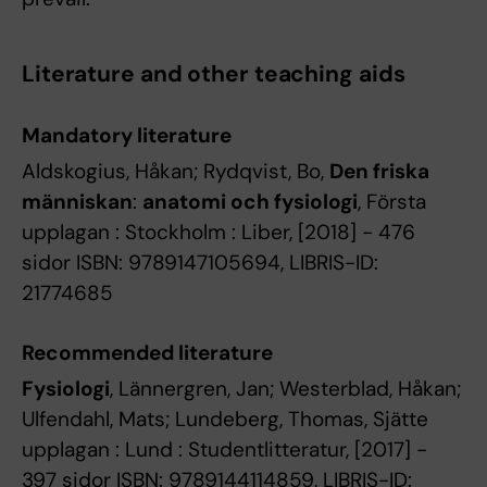
Literature and other teaching aids
Mandatory literature
Aldskogius, Håkan; Rydqvist, Bo,
Den friska
människan
:
anatomi och fysiologi
, Första
upplagan : Stockholm : Liber, [2018] - 476
sidor ISBN: 9789147105694, LIBRIS-ID:
21774685
Recommended literature
Fysiologi
, Lännergren, Jan; Westerblad, Håkan;
Ulfendahl, Mats; Lundeberg, Thomas, Sjätte
upplagan : Lund : Studentlitteratur, [2017] -
397 sidor ISBN: 9789144114859, LIBRIS-ID: