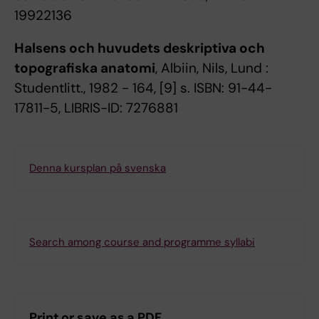
19922136
Halsens och huvudets deskriptiva och
topografiska anatomi
, Albiin, Nils, Lund :
Studentlitt., 1982 - 164, [9] s. ISBN: 91-44-
17811-5, LIBRIS-ID: 7276881
Denna kursplan på svenska
Search among course and programme syllabi
Print or save as a PDF