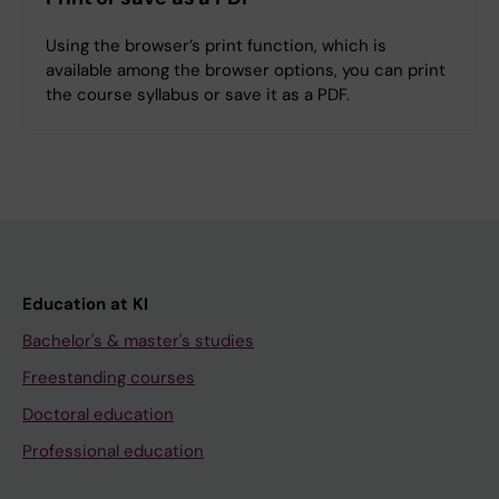
Using the browser’s print function, which is
available among the browser options, you can print
the course syllabus or save it as a PDF.
Education at KI
Bachelor's & master's studies
Freestanding courses
Doctoral education
Professional education