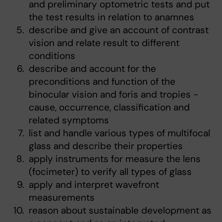
and preliminary optometric tests and put
the test results in relation to anamnes
describe and give an account of contrast
vision and relate result to different
conditions
describe and account for the
preconditions and function of the
binocular vision and foris and tropies -
cause, occurrence, classification and
related symptoms
list and handle various types of multifocal
glass and describe their properties
apply instruments for measure the lens
(focimeter) to verify all types of glass
apply and interpret wavefront
measurements
reason about sustainable development as