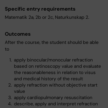
Specific entry requirements
Matematik 2a, 2b or 2c, Naturkunskap 2.
Outcomes
After the course, the student should be able
to
apply binocular/monocular refraction
based on retinoscopy value and evaluate
the reasonableness in relation to visus
and medical history of the result
apply refraction without objective start
value
apply cardiopulmonary resuscitation
describe, apply and interpret refraction