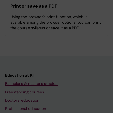
Print or save as a PDF
Using the browser’s print function, which is
available among the browser options, you can print
the course syllabus or save it as a PDF.
Education at KI
Bachelor's & master's studies
Freestanding courses
Doctoral education
Professional education