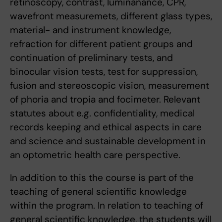
retinoscopy, contrast, luminanance, CPR,
wavefront measuremets, different glass types,
material- and instrument knowledge,
refraction for different patient groups and
continuation of preliminary tests, and
binocular vision tests, test for suppression,
fusion and stereoscopic vision, measurement
of phoria and tropia and focimeter. Relevant
statutes about e.g. confidentiality, medical
records keeping and ethical aspects in care
and science and sustainable development in
an optometric health care perspective.
In addition to this the course is part of the
teaching of general scientific knowledge
within the program. In relation to teaching of
general scientific knowledge, the students will