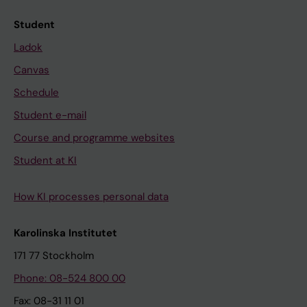
Student
Ladok
Canvas
Schedule
Student e-mail
Course and programme websites
Student at KI
How KI processes personal data
Karolinska Institutet
171 77 Stockholm
Phone: 08-524 800 00
Fax: 08-31 11 01