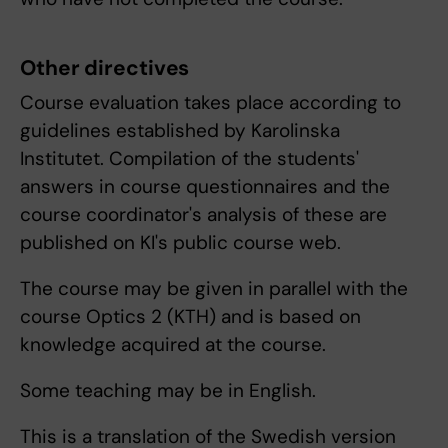
Other directives
Course evaluation takes place according to
guidelines established by Karolinska
Institutet. Compilation of the students'
answers in course questionnaires and the
course coordinator's analysis of these are
published on KI's public course web.
The course may be given in parallel with the
course Optics 2 (KTH) and is based on
knowledge acquired at the course.
Some teaching may be in English.
This is a translation of the Swedish version