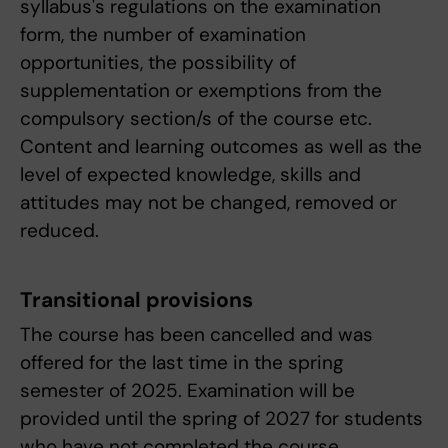
syllabus's regulations on the examination
form, the number of examination
opportunities, the possibility of
supplementation or exemptions from the
compulsory section/s of the course etc.
Content and learning outcomes as well as the
level of expected knowledge, skills and
attitudes may not be changed, removed or
reduced.
Transitional provisions
The course has been cancelled and was
offered for the last time in the spring
semester of 2025. Examination will be
provided until the spring of 2027 for students
who have not completed the course.