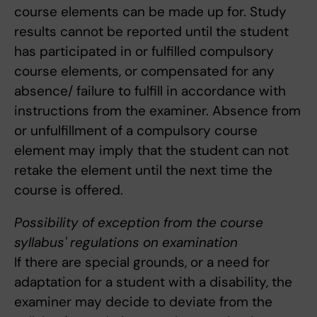
course elements can be made up for. Study
results cannot be reported until the student
has participated in or fulfilled compulsory
course elements, or compensated for any
absence/ failure to fulfill in accordance with
instructions from the examiner. Absence from
or unfulfillment of a compulsory course
element may imply that the student can not
retake the element until the next time the
course is offered.
Possibility of exception from the course
syllabus' regulations on examination
If there are special grounds, or a need for
adaptation for a student with a disability, the
examiner may decide to deviate from the