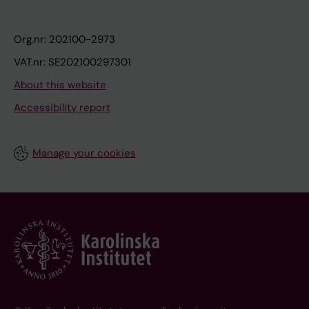
Org.nr: 202100-2973
VAT.nr: SE202100297301
About this website
Accessibility report
Manage your cookies