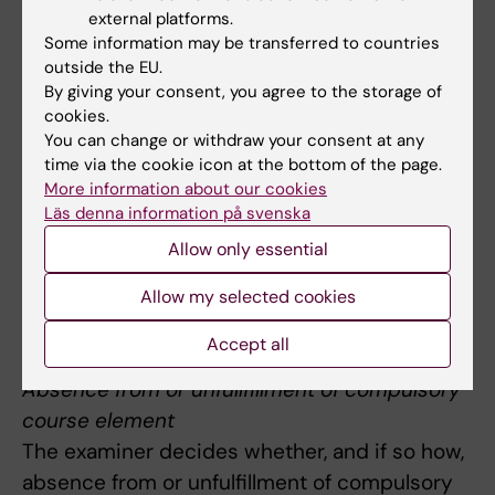
a) written examination, is graded U, G or VG
external platforms.
Some information may be transferred to countries
Re-examination may take place orally.
outside the EU.
By giving your consent, you agree to the storage of
The module is given the same grade as the
cookies.
written exam, U, G or VG.
You can change or withdraw your consent at any
time via the cookie icon at the bottom of the page.
Course grade
More information about our cookies
The entire course is graded U, G or VG.
Läs denna information på svenska
The grade G on the entire course requires G
Allow only essential
on all modules.
Allow my selected cookies
The grade VG requires G on module 1 and 2
and VG on module 3.
Accept all
Absence from or unfullfillment of compulsory
course element
The examiner decides whether, and if so how,
absence from or unfulfillment of compulsory