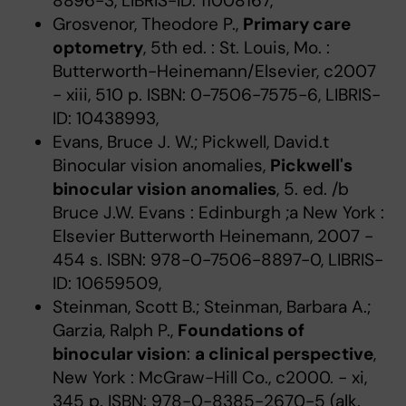
8896-3, LIBRIS-ID: 11008167,
Grosvenor, Theodore P.,
Primary care
optometry
, 5th ed. : St. Louis, Mo. :
Butterworth-Heinemann/Elsevier, c2007
- xiii, 510 p. ISBN: 0-7506-7575-6, LIBRIS-
ID: 10438993,
Evans, Bruce J. W.; Pickwell, David.t
Binocular vision anomalies,
Pickwell's
binocular vision anomalies
, 5. ed. /b
Bruce J.W. Evans : Edinburgh ;a New York :
Elsevier Butterworth Heinemann, 2007 -
454 s. ISBN: 978-0-7506-8897-0, LIBRIS-
ID: 10659509,
Steinman, Scott B.; Steinman, Barbara A.;
Garzia, Ralph P.,
Foundations of
binocular vision
:
a clinical perspective
,
New York : McGraw-Hill Co., c2000. - xi,
345 p. ISBN: 978-0-8385-2670-5 (alk.