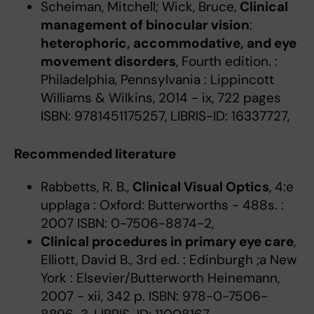
Scheiman, Mitchell; Wick, Bruce,
Clinical
management of binocular vision
:
heterophoric, accommodative, and eye
movement disorders
, Fourth edition. :
Philadelphia, Pennsylvania : Lippincott
Williams & Wilkins, 2014 - ix, 722 pages
ISBN: 9781451175257, LIBRIS-ID: 16337727,
Recommended literature
Rabbetts, R. B.,
Clinical Visual Optics
, 4:e
upplaga : Oxford: Butterworths - 488s. :
2007 ISBN: 0-7506-8874-2,
Clinical procedures in primary eye care
,
Elliott, David B., 3rd ed. : Edinburgh ;a New
York : Elsevier/Butterworth Heinemann,
2007 - xii, 342 p. ISBN: 978-0-7506-