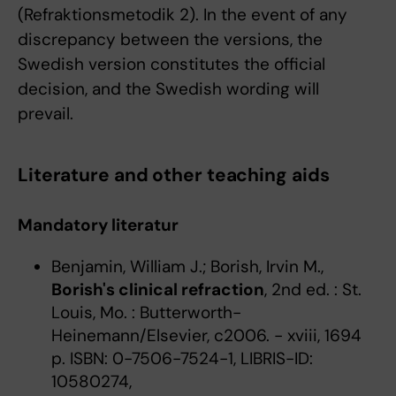
(Refraktionsmetodik 2). In the event of any
discrepancy between the versions, the
Swedish version constitutes the official
decision, and the Swedish wording will
prevail.
Literature and other teaching aids
Mandatory literatur
Benjamin, William J.; Borish, Irvin M.,
Borish's clinical refraction
, 2nd ed. : St.
Louis, Mo. : Butterworth-
Heinemann/Elsevier, c2006. - xviii, 1694
p. ISBN: 0-7506-7524-1, LIBRIS-ID:
10580274,