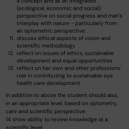
a concept and as an integrated
(ecological, economic and social)
perspective on social progress and man's
interplay with nature - particularly from
an optometric perspective.
discuss ethical aspects of vision and
scientific methodology
reflect on issues of ethics, sustainable
development and equal opportunities
reflect on her own and other professions'
role in contributing to sustainable eye
health care development.
In addition to above the student should also,
in an appropriate level, based on optometry,
care and scientific perspective
14 show ability to review knowledge at a
scientific level