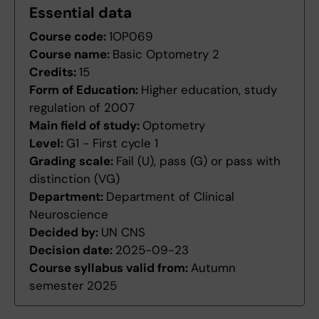
Essential data
Course code:
1OP069
Course name:
Basic Optometry 2
Credits:
15
Form of Education:
Higher education, study
regulation of 2007
Main field of study:
Optometry
Level:
G1 - First cycle 1
Grading scale:
Fail (U), pass (G) or pass with
distinction (VG)
Department:
Department of Clinical
Neuroscience
Decided by:
UN CNS
Decision date:
2025-09-23
Course syllabus valid from:
Autumn
semester 2025