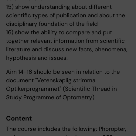
15) show understanding about different
scientific types of publication and about the
disciplinary foundation of the field
16) show the ability to compare and put
together relevant information from scientific
literature and discuss new facts, phenomena,
hypothesis and issues.
Aim 14-16 should be seen in relation to the
document "Vetenskaplig strimma
Optikerprogrammet" (Scientific Thread in
Study Programme of Optometry).
Content
The course includes the following: Phoropter,