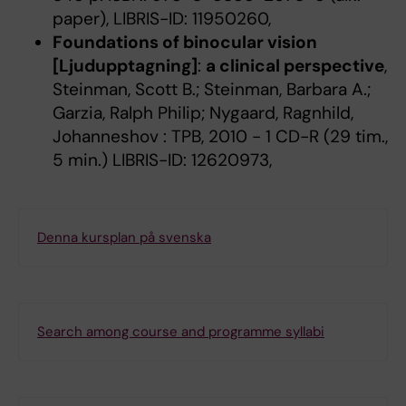
paper), LIBRIS-ID: 11950260,
Foundations of binocular vision
[Ljudupptagning]
:
a clinical perspective
,
Steinman, Scott B.; Steinman, Barbara A.;
Garzia, Ralph Philip; Nygaard, Ragnhild,
Johanneshov : TPB, 2010 - 1 CD-R (29 tim.,
5 min.) LIBRIS-ID: 12620973,
Denna kursplan på svenska
Search among course and programme syllabi