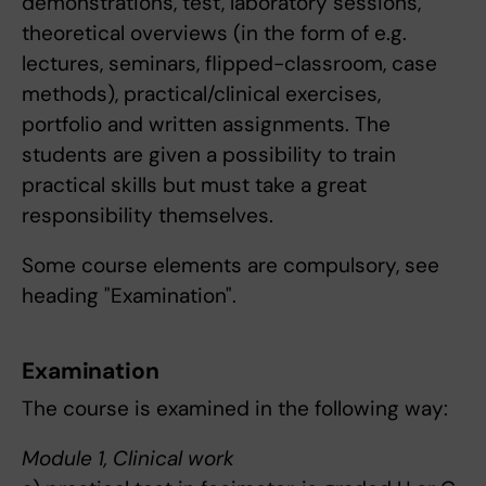
demonstrations, test, laboratory sessions,
theoretical overviews (in the form of e.g.
lectures, seminars, flipped-classroom, case
methods), practical/clinical exercises,
portfolio and written assignments. The
students are given a possibility to train
practical skills but must take a great
responsibility themselves.
Some course elements are compulsory, see
heading "Examination".
Examination
The course is examined in the following way:
Module 1, Clinical work