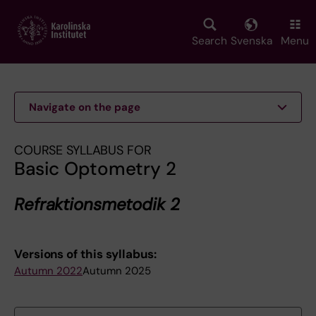
Skip
to
main
Search
Svenska
Menu
content
Navigate on the page
COURSE SYLLABUS FOR
Basic Optometry 2
Refraktionsmetodik 2
Versions of this syllabus:
Autumn 2022
Autumn 2025