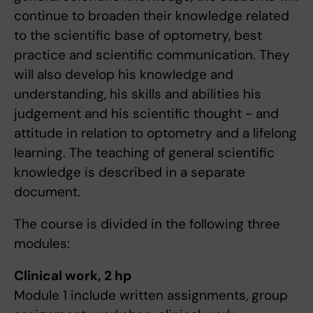
continue to broaden their knowledge related
to the scientific base of optometry, best
practice and scientific communication. They
will also develop his knowledge and
understanding, his skills and abilities his
judgement and his scientific thought - and
attitude in relation to optometry and a lifelong
learning. The teaching of general scientific
knowledge is described in a separate
document.
The course is divided in the following three
modules:
Clinical work, 2 hp
Module 1 include written assignments, group