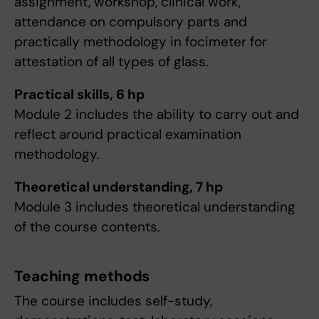
assignment, workshop, clinical work,
attendance on compulsory parts and
practically methodology in focimeter for
attestation of all types of glass.
Practical skills, 6 hp
Module 2 includes the ability to carry out and
reflect around practical examination
methodology.
Theoretical understanding, 7 hp
Module 3 includes theoretical understanding
of the course contents.
Teaching methods
The course includes self-study,