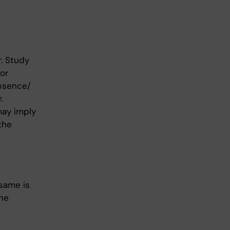
. Study
or
absence/
.
may imply
the
same is
the