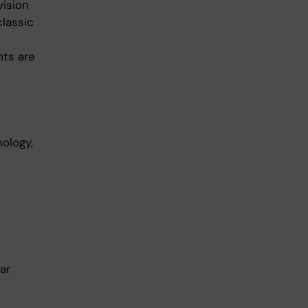
vision
classic
ts are
nology,
ar