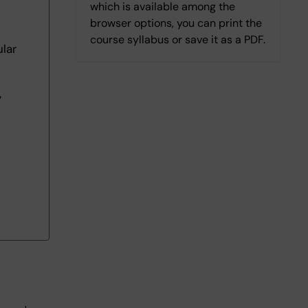
which is available among the
browser options, you can print the
course syllabus or save it as a PDF.
lar
7