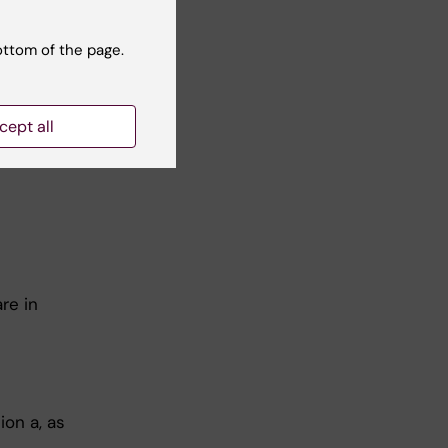
ottom of the page.
ts at a
cept all
".
re in
on a, as