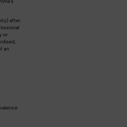
amme's
ity) after
fessional
y or
rdised,
of an
evalence