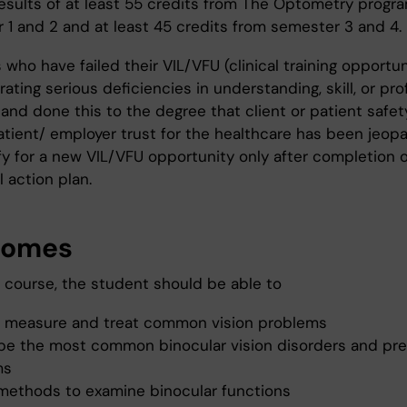
esults of at least 55 credits from The Optometry progr
 1 and 2 and at least 45 credits from semester 3 and 4.
who have failed their VIL/VFU (clinical training opportun
ting serious deficiencies in understanding, skill, or pro
 and done this to the degree that client or patient safet
atient/ employer trust for the healthcare has been jeopa
ify for a new VIL/VFU opportunity only after completion 
l action plan.
comes
e course, the student should be able to
t, measure and treat common vision problems
ibe the most common binocular vision disorders and pr
ms
 methods to examine binocular functions