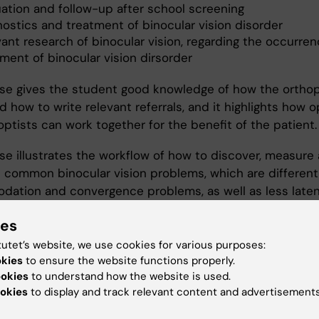
uation and follow-up after school screening
nostics and treatment of binocular vision disorder
vant research of binocular vision, regarding the occurre
ment of binocular vision dirsorder
se gives the student good knowledge of how the orthop
 how to write relevant referrals, and it highlights how o
ptists can work together for the benefit of the patient.
se illustrates the workflow of how to discover, measure 
 common binocular vision problems, which are different
ation and convergence problems, as well as less late
us.
ies
ol screening provides an opportunity to practice mea
tutet’s website, we use cookies for various purposes:
ular vision, and to evaluate how common binocular visua
okies
to ensure the website functions properly.
 are in a regular school class. Furthermore, it also provi
ookies
to understand how the website is used.
okies
to display and track relevant content and advertisements
ty to practice cyclorefraction.