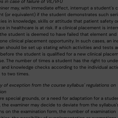
s in case of failure of VIL/VFU
ner may, with immediate effect, interrupt a student's cl
t (or equivalent) if the student demonstrates such ser
ies in knowledge, skills or attitude that patient safety o
e in healthcare is at risk. If a clinical placement is inte
 the student is deemed to have failed that element and
one clinical placement opportunity. In such cases, an in
an should be set up stating which activities and tests a
before the student is qualified for a new clinical place
se. The number of times a student has the right to und
es and knowledge checks according to the individual acti
d to two times.
ty of exception from the course syllabus' regulations on
ion
are special grounds, or a need for adaptation for a stude
y, the examiner may decide to deviate from the syllabus'
ons on the examination form, the number of examination