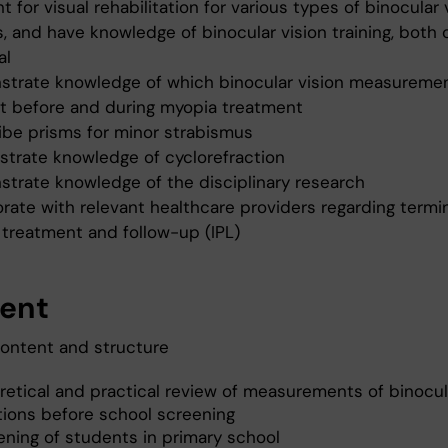
t for visual rehabilitation for various types of binocular 
, and have knowledge of binocular vision training, both 
al
strate knowledge of which binocular vision measuremen
t before and during myopia treatment
ribe prisms for minor strabismus
strate knowledge of cyclorefraction
strate knowledge of the disciplinary research
orate with relevant healthcare providers regarding termi
, treatment and follow-up (IPL)
ent
ontent and structure
retical and practical review of measurements of binocul
tions before school screening
ening of students in primary school