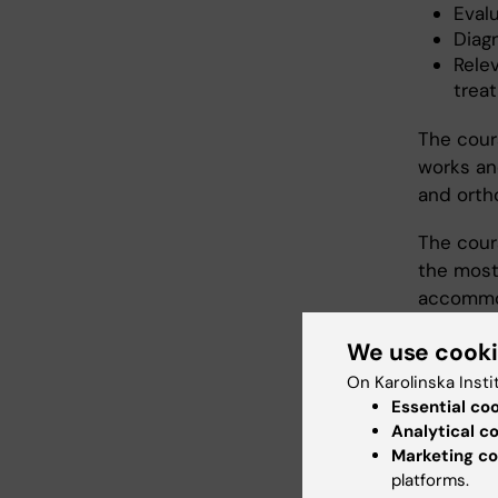
Eval
Diag
Rele
treat
The cour
works and
and ortho
The cour
the most
accommod
strabism
We use cook
The scho
On Karolinska Insti
of binoc
Essential co
disorders
Analytical c
Marketing co
opportuni
platforms.