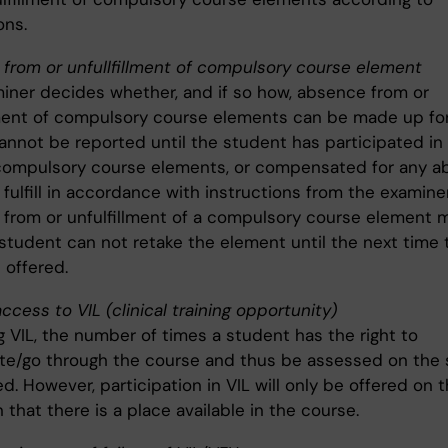
ons.
from or unfullfillment of compulsory course element
iner decides whether, and if so how, absence from or
lment of compulsory course elements can be made up for
annot be reported until the student has participated in 
d compulsory course elements, or compensated for any 
o fulfill in accordance with instructions from the examiner
from or unfulfillment of a compulsory course element 
 student can not retake the element until the next time 
 offered.
ccess to VIL (clinical training opportunity)
g VIL, the number of times a student has the right to
ate/go through the course and thus be assessed on the 
ed. However, participation in VIL will only be offered on 
 that there is a place available in the course.