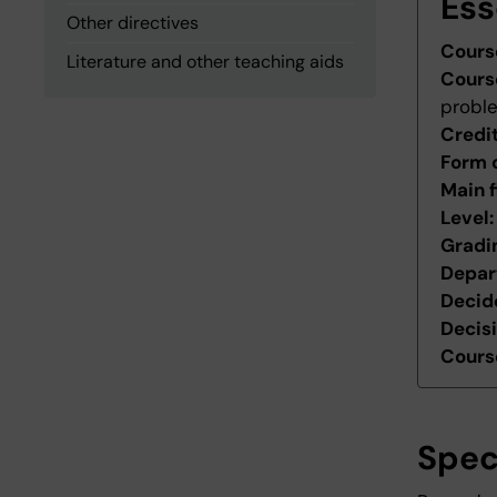
Ess
Other directives
Cours
Literature and other teaching aids
Cours
probl
Credi
Form 
Main f
Level
Gradi
Depar
Decid
Decis
Course
Spec