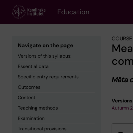
Skip
to
Education
main
content
COURSE 
Mea
Navigate on the page
Versions of this syllabus:
com
Essential data
Specific entry requirements
Mäta 
Outcomes
Content
Versions 
Teaching methods
Autumn 
Examination
Transitional provisions