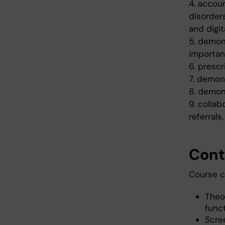
4. accoun
disorders
and digit
5. demon
importan
6. presc
7. demon
8. demon
9. collab
referrals
Cont
Course c
Theo
func
Scre