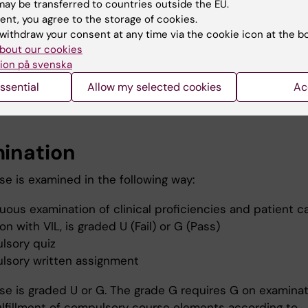
ay be transferred to countries outside the EU.
ent, you agree to the storage of cookies.
hing methods
withdraw your consent at any time via the cookie icon at the b
bout our cookies
se includes lectures, exercises and screening of studen
ion på svenska
school.
ssential
Allow my selected cookies
Ac
rse elements are compulsory, see heading "Examination
ination
se is examined in the following way:
uous examination of clinical proficiencies and patient ca
n with VIL, is graded U (Fail) or G (Pass)
lsory quiz
lsory written assignment
se is graded U or G. The grade G requires G on examinati
fulfillment of compulsory course elements according to