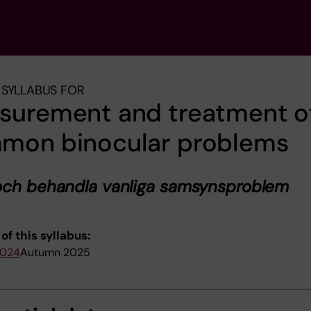
SYLLABUS FOR
surement and treatment o
mon binocular problems
och behandla vanliga samsynsproblem
of this syllabus:
2024
Autumn 2025