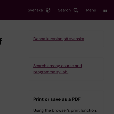
Svenska
Search
Menu
f
Denna kursplan på svenska
Search among course and
programme syllabi
Print or save as a PDF
Using the browser’s print function,