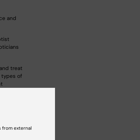
nce and
tist
pticians
and treat
 types of
nt
surements
l
des an
 from external