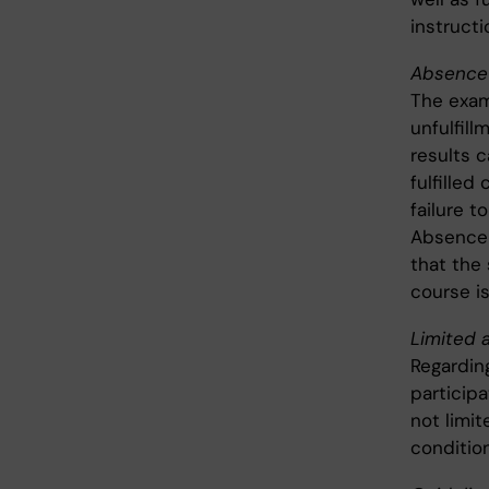
instructi
Absence 
The exam
unfulfil
results c
fulfille
failure t
Absence 
that the
course is
Limited a
Regardin
particip
not limit
condition