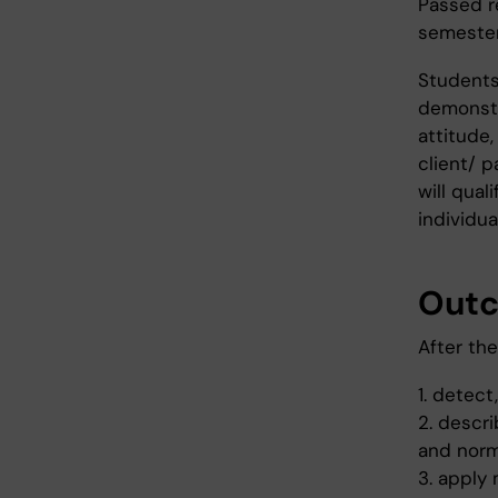
Passed r
semester
Students 
demonstra
attitude,
client/ p
will qual
individua
Out
After th
1. detec
2. descr
and nor
3. apply