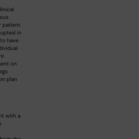
inical
ious
r patient
rrupted in
 to have
dividual
re
ment on
ergo
on plan
nt with a
s