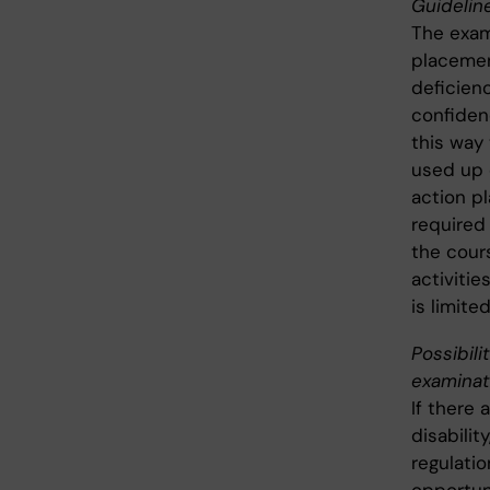
Guideline
The exami
placemen
deficienc
confidenc
this way
used up 
action pl
required 
the cour
activiti
is limite
Possibili
examinat
If there 
disabilit
regulati