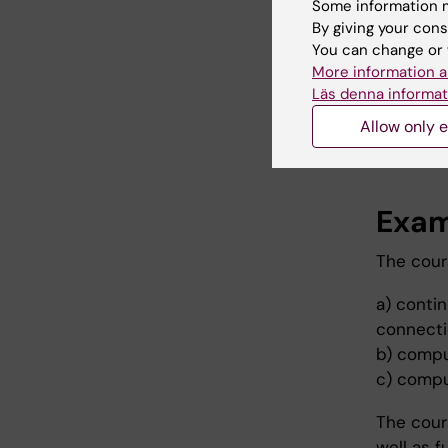
Some information m
By giving your cons
Teac
You can change or 
More information a
The cour
Läs denna informat
primary 
Allow only e
Some cou
Exam
The cour
a) contin
connectio
b) compu
c) compu
The cour
well as 