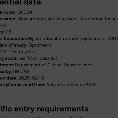
ential data
e code:
1OP089
e name:
Measurement and treatment of common binocu
ems
ts:
3.5
of Education:
Higher education, study regulation of 200
ield of study:
Optometry
:
G2 - First cycle 2
ng scale:
Fail (U) or pass (G)
tment:
Department of Clinical Neuroscience
ed by:
UN CNS
ion date:
2025-02-19
 syllabus valid from:
Autumn semester 2025
ific entry requirements