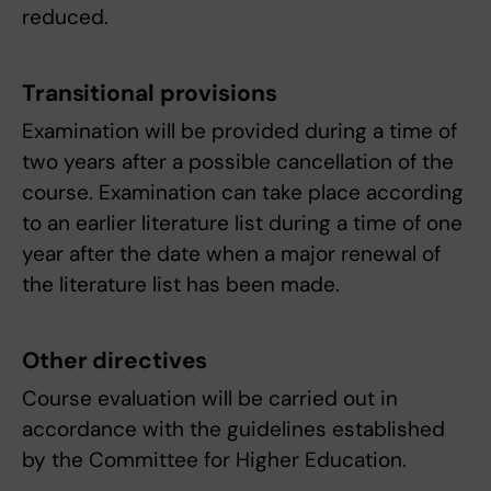
reduced.
Transitional provisions
Examination will be provided during a time of
two years after a possible cancellation of the
course. Examination can take place according
to an earlier literature list during a time of one
year after the date when a major renewal of
the literature list has been made.
Other directives
Course evaluation will be carried out in
accordance with the guidelines established
by the Committee for Higher Education.