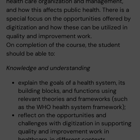
health care organization and management,
and how this affects public health. There is a
special focus on the opportunities offered by
digitization and how these can be utilized in
quality and improvement work.
On completion of the course, the student
should be able to:
Knowledge and understanding
explain the goals of a health system, its
building blocks, and functions using
relevant theories and frameworks (such
as the WHO health system framework);
reflect on the opportunities and
challenges with digitization in supporting
quality and improvement work in
healthcare, in different contexts.