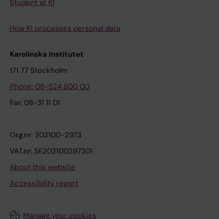
Student at KI
How KI processes personal data
Karolinska Institutet
171 77 Stockholm
Phone: 08-524 800 00
Fax: 08-31 11 01
Org.nr: 202100-2973
VAT.nr: SE202100297301
About this website
Accessibility report
Manage your cookies