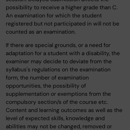
possibility to receive a higher grade than C.
An examination for which the student
registered but not participated in will not be
counted as an examination.
If there are special grounds, or a need for
adaptation for a student with a disability, the
examiner may decide to deviate from the
syllabus's regulations on the examination
form, the number of examination
opportunities, the possibility of
supplementation or exemptions from the
compulsory section/s of the course etc.
Content and learning outcomes as well as the
level of expected skills, knowledge and
abilities may not be changed, removed or