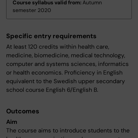
Course syllabus valid from:
Autumn
semester 2020
Specific entry requirements
At least 120 credits within health care,
medicine, biomedicine, medical technology,
computer and systems sciences, informatics
or health economics. Proficiency in English
equivalent to the Swedish upper secondary
school course English 6/English B.
Outcomes
Aim
The course aims to introduce students to the