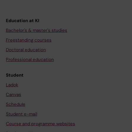
Education at KI
Bachelor's & master's studies
Freestanding courses
Doctoral education
Professional education
Student
Ladok
Canvas
Schedule
Student e-mail
Course and programme websites