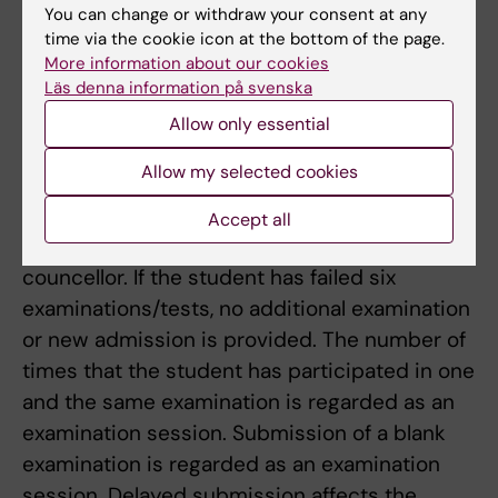
until the next time the course is given.
You can change or withdraw your consent at any
time via the cookie icon at the bottom of the page.
Limitation of number of occasions for the
More information about our cookies
Läs denna information på svenska
examination
Students who have not passed the regular
Allow only essential
examination are entitled to participate in five
Allow my selected cookies
more examinations. If the student has not
passed the exam after four participations
Accept all
he/she is encouraged to visit the study
councellor. If the student has failed six
examinations/tests, no additional examination
or new admission is provided. The number of
times that the student has participated in one
and the same examination is regarded as an
examination session. Submission of a blank
examination is regarded as an examination
session. Delayed submission affects the