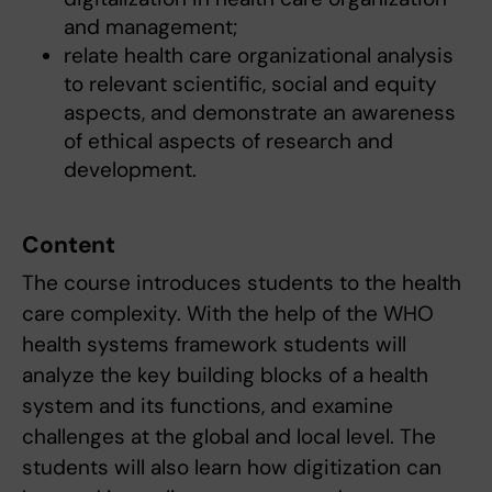
and management;
relate health care organizational analysis
to relevant scientific, social and equity
aspects, and demonstrate an awareness
of ethical aspects of research and
development.
Content
The course introduces students to the health
care complexity. With the help of the WHO
health systems framework students will
analyze the key building blocks of a health
system and its functions, and examine
challenges at the global and local level. The
students will also learn how digitization can