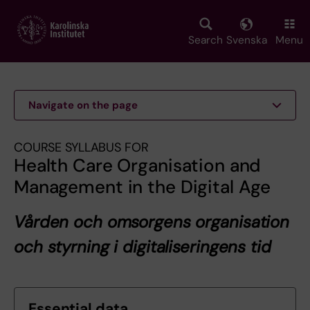
Skip
to
main
Search
Svenska
Menu
content
Navigate on the page
COURSE SYLLABUS FOR
Health Care Organisation and
Management in the Digital Age
Vården och omsorgens organisation
och styrning i digitaliseringens tid
Essential data