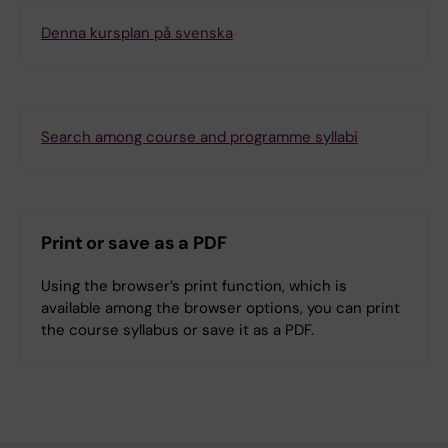
Denna kursplan på svenska
Search among course and programme syllabi
Print or save as a PDF
Using the browser’s print function, which is
available among the browser options, you can print
the course syllabus or save it as a PDF.