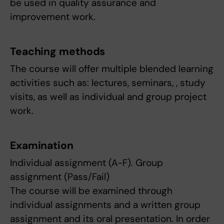
be used in quality assurance and
improvement work.
Teaching methods
The course will offer multiple blended learning
activities such as: lectures, seminars, , study
visits, as well as individual and group project
work.
Examination
Individual assignment (A-F). Group
assignment (Pass/Fail)
The course will be examined through
individual assignments and a written group
assignment and its oral presentation. In order