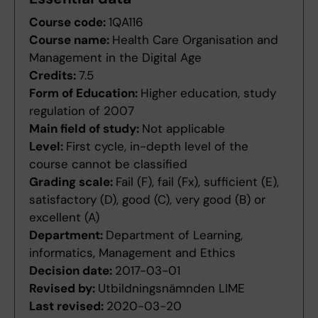
Course code:
1QA116
Course name:
Health Care Organisation and
Management in the Digital Age
Credits:
7.5
Form of Education:
Higher education, study
regulation of 2007
Main field of study:
Not applicable
Level:
First cycle, in-depth level of the
course cannot be classified
Grading scale:
Fail (F), fail (Fx), sufficient (E),
satisfactory (D), good (C), very good (B) or
excellent (A)
Department:
Department of Learning,
informatics, Management and Ethics
Decision date:
2017-03-01
Revised by:
Utbildningsnämnden LIME
Last revised:
2020-03-20