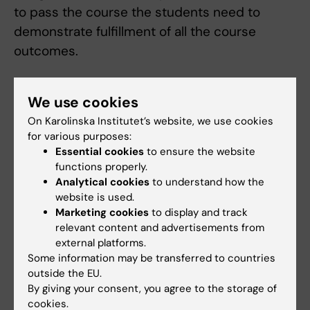
to pass the course the students need to
demonstrate fulfillment of all the course
outcomes.
Compulsory participation:
We use cookies
The course includes mandatory sessions
marked in the course schedule. The examiner
On Karolinska Institutet’s website, we use cookies
for various purposes:
assesses if and, in that case, how absence
Essential cookies
to ensure the website
from compulsory parts can be compensated.
functions properly.
Before the student has participated in all
Analytical cookies
to understand how the
website is used.
compulsory parts or compensated absence
Marketing cookies
to display and track
in accordance with the examiner's
relevant content and advertisements from
instructions, the student's results for the
external platforms.
course/respective part will not be registered.
Some information may be transferred to countries
outside the EU.
Absence from a compulsory part may result
By giving your consent, you agree to the storage of
in the student having to wait to compensate
cookies.