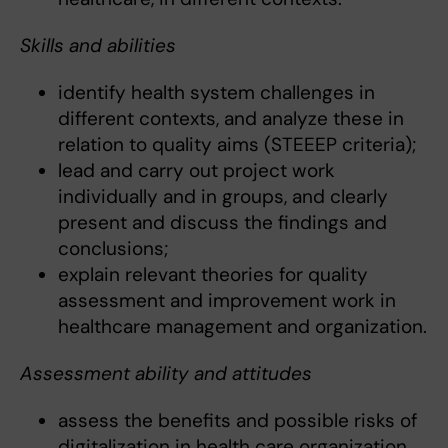
Skills and abilities
identify health system challenges in
different contexts, and analyze these in
relation to quality aims (STEEEP criteria);
lead and carry out project work
individually and in groups, and clearly
present and discuss the findings and
conclusions;
explain relevant theories for quality
assessment and improvement work in
healthcare management and organization.
Assessment ability and attitudes
assess the benefits and possible risks of
digitalization in health care organization