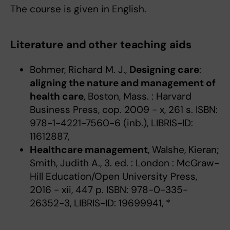
The course is given in English.
Literature and other teaching aids
Bohmer, Richard M. J.,
Designing care
:
aligning the nature and management of
health care
, Boston, Mass. : Harvard
Business Press, cop. 2009 - x, 261 s. ISBN:
978-1-4221-7560-6 (inb.), LIBRIS-ID:
11612887,
Healthcare management
, Walshe, Kieran;
Smith, Judith A., 3. ed. : London : McGraw-
Hill Education/Open University Press,
2016 - xii, 447 p. ISBN: 978-0-335-
26352-3, LIBRIS-ID: 19699941, *