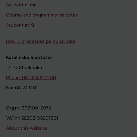
Student e-mail
Course and programme websites
Student at KI
How KI processes personal data
Karolinska Institutet
171 77 Stockholm
Phone: 08-524 800 00
Fax: 08-31 11 01
Org.nr: 202100-2973
VAT.nr: SE202100297301
About this website