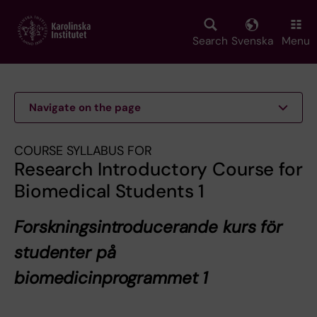
Skip
to
main
Search
Svenska
Menu
content
Navigate on the page
COURSE SYLLABUS FOR
Research Introductory Course for
Biomedical Students 1
Forskningsintroducerande kurs för
studenter på
biomedicinprogrammet 1