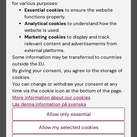
for various purposes:
appr. seven weeks at a department within KI,
Essential cookies
to ensure the website
and the project presentation. The course
functions properly.
director determines if it is possible and if so
Analytical cookies
to understand how the
how the student can compensate possible
website is used.
Marketing cookies
to display and track
absence from compulsory parts. Before the
relevant content and advertisements from
student has participated in compulsory parts,
external platforms.
or compensated for absence in accordance
Some information may be transferred to countries
outside the EU.
with the instructions of the course
By giving your consent, you agree to the storage of
coordinator, the current part is not registered
cookies.
in LADOK (student registry).
You can change or withdraw your consent at any
time via the cookie icon at the bottom of the page.
Limited number of examinations or practical
More information about our cookies
training sessions
Läs denna information på svenska
Students who have not passed the course
Allow only essential
after their first presentation (written or oral)
Allow my selected cookies
are entitled to rework their report and/or