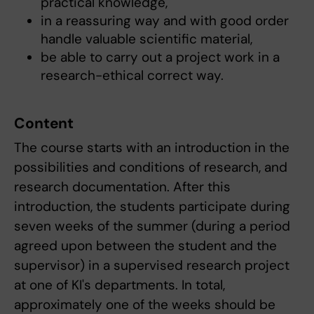
practical knowledge,
in a reassuring way and with good order
handle valuable scientific material,
be able to carry out a project work in a
research-ethical correct way.
Content
The course starts with an introduction in the
possibilities and conditions of research, and
research documentation. After this
introduction, the students participate during
seven weeks of the summer (during a period
agreed upon between the student and the
supervisor) in a supervised research project
at one of KI's departments. In total,
approximately one of the weeks should be