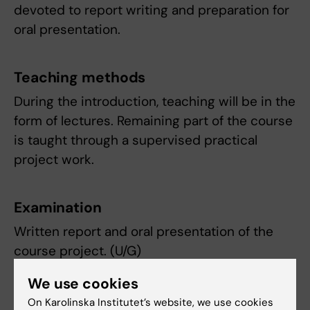
devoted to report writing and preparation for
oral presentation.
Teaching methods
During the introduction, teaching will be in the
form of lectures. Remaining part of the course
is taught through a supervised practical
project work.
Examination
Written report and oral presentation of the
course project. (U/G)
We use cookies
Compulsory participation
The introduction, supervised research project
On Karolinska Institutet’s website, we use cookies