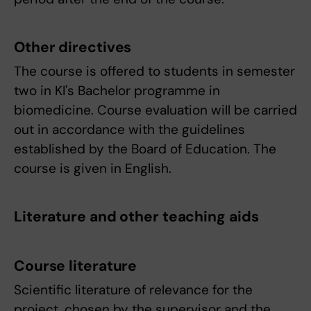
Other directives
The course is offered to students in semester
two in KI's Bachelor programme in
biomedicine. Course evaluation will be carried
out in accordance with the guidelines
established by the Board of Education. The
course is given in English.
Literature and other teaching aids
Course literature
Scientific literature of relevance for the
project, chosen by the supervisor and the