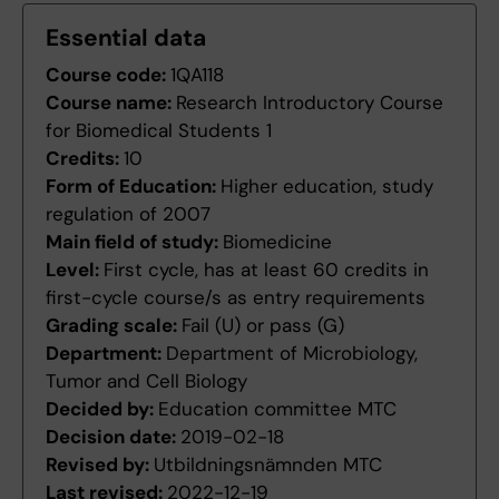
Essential data
Course code:
1QA118
Course name:
Research Introductory Course
for Biomedical Students 1
Credits:
10
Form of Education:
Higher education, study
regulation of 2007
Main field of study:
Biomedicine
Level:
First cycle, has at least 60 credits in
first-cycle course/s as entry requirements
Grading scale:
Fail (U) or pass (G)
Department:
Department of Microbiology,
Tumor and Cell Biology
Decided by:
Education committee MTC
Decision date:
2019-02-18
Revised by:
Utbildningsnämnden MTC
Last revised:
2022-12-19