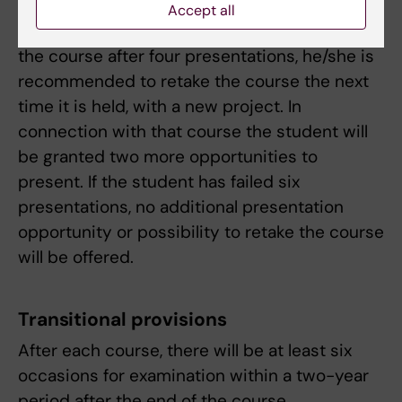
presentation and participate in five more
Accept all
presentations. If the student has not passed
the course after four presentations, he/she is
recommended to retake the course the next
time it is held, with a new project. In
connection with that course the student will
be granted two more opportunities to
present. If the student has failed six
presentations, no additional presentation
opportunity or possibility to retake the course
will be offered.
Transitional provisions
After each course, there will be at least six
occasions for examination within a two-year
period after the end of the course.