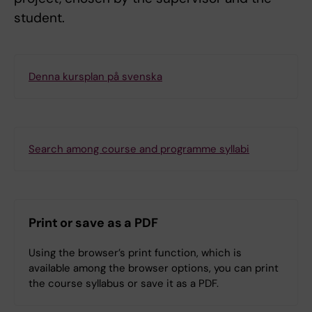
student.
Denna kursplan på svenska
Search among course and programme syllabi
Print or save as a PDF
Using the browser’s print function, which is
available among the browser options, you can print
the course syllabus or save it as a PDF.