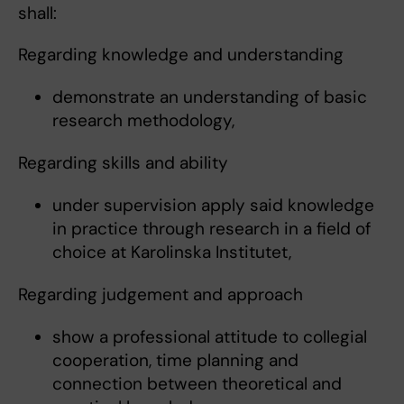
shall:
Regarding knowledge and understanding
demonstrate an understanding of basic
research methodology,
Regarding skills and ability
under supervision apply said knowledge
in practice through research in a field of
choice at Karolinska Institutet,
Regarding judgement and approach
show a professional attitude to collegial
cooperation, time planning and
connection between theoretical and