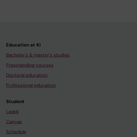
Education at KI
Bachelor's & master's studies
Freestanding courses
Doctoral education
Professional education
Student
Ladok
Canvas
Schedule