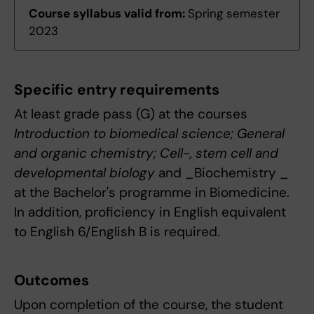
Course syllabus valid from:
Spring semester
2023
Specific entry requirements
At least grade pass (G) at the courses
Introduction to biomedical science; General
and organic chemistry; Cell-, stem cell and
developmental biology
and _Biochemistry _
at the Bachelor's programme in Biomedicine.
In addition, proficiency in English equivalent
to English 6/English B is required.
Outcomes
Upon completion of the course, the student