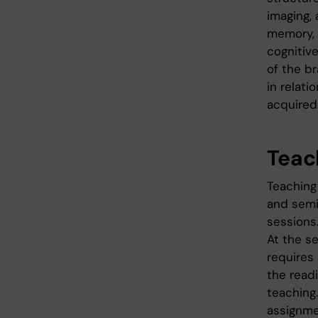
imaging, 
memory, 
cognitiv
of the br
in relat
acquired
Teac
Teaching 
and semi
sessions
At the s
requires
the readi
teaching
assignme