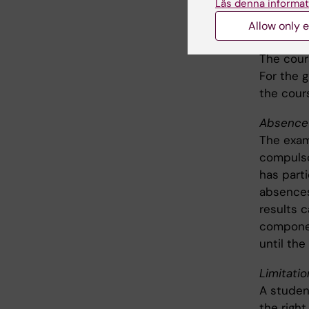
Läs denna informat
attendanc
Allow only e
Grade on
The cour
For the g
the cour
Absence 
The exam
compulso
has part
absences
results 
componen
until the
Limitati
A studen
the right