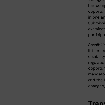
has comp
opportun
in one a
Submissi
examinat
particip
Possibili
If there 
disabili
regulati
opportun
mandator
and the l
changed,
Trans