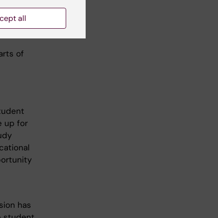
cept all
arts of
tudent
 up for
udy
cational
ortunity
sion has
he student