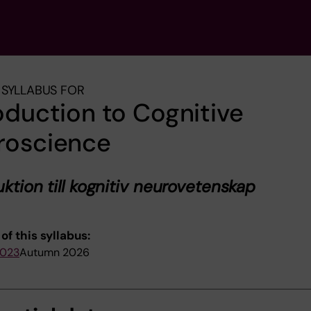
SYLLABUS FOR
oduction to Cognitive
roscience
uktion till kognitiv neurovetenskap
of this syllabus:
2023
Autumn 2026