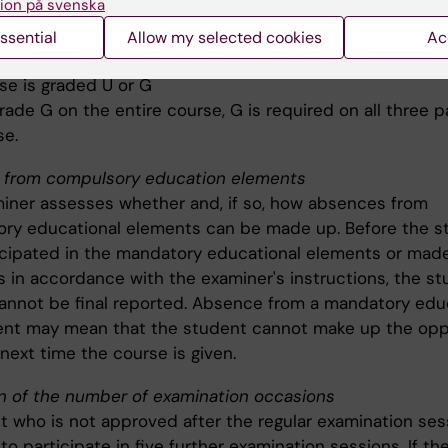
ion på svenska
e), the grade U or G is given
ssential
Allow my selected cookies
Ac
 whole course
se is graded U or G
rade G on the entire course, G is required on all three p
se.
from compulsory education elements
iner assesses whether and, if so, how absences from
ry educational elements can be made up. Before the s
icipated in the mandatory educational elements or made
 in accordance with the examiner's instructions, the st
cannot be final reported. Absence from a mandatory edu
t may mean that the student cannot make up the opp
 next time the course is given.
on of the number of examination occasions
t who is not approved after the regular examination ses
 to participate in five further examination sessions. If t