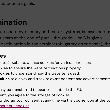
he course's goals.
ination
Neuroanatomy, sensory and motor systems, is examined as
n exam at the end of part 1, the grade U or G is given
 participation in the seminar (obligatory attendance), th
iven
ies
igher cognitive functions, is examined as follows:
tutet’s website, we use cookies for various purposes:
n exam at the end of part 2, the grade U or G is given
okies
to ensure the website functions properly.
e participation in the seminar (compulsory attendance), 
ookies
to understand how the website is used.
okies
to display and track relevant content and advertisements
 given
ocus work, is examined in the following way:
ay be transferred to countries outside the EU.
ent, you agree to the storage of cookies.
n submission of the plan at the end of part 3, the grade 
withdraw your consent at any time via the cookie icon at the b
bout our cookies
 participation in the board's presentation (compulsory