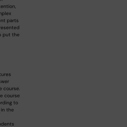
ention,
mplex
ent parts
presented
o put the
tures
swer
e course.
he course
rding to
 in the
udents