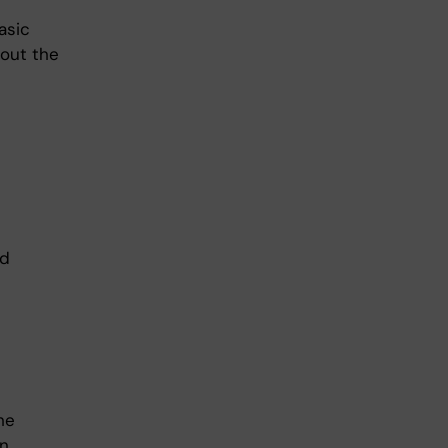
asic
bout the
nd
he
in