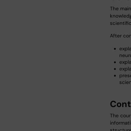
The main 
knowledg
scientifi
After co
expl
neur
expla
expl
pres
scien
Cont
The cour
informat
structur