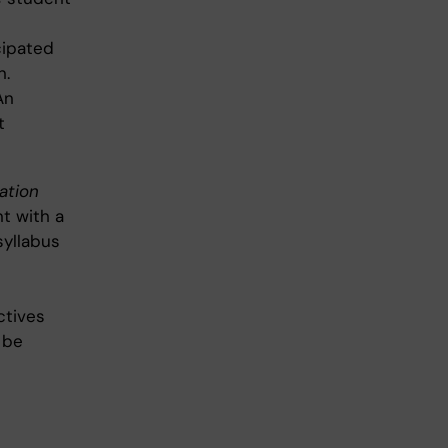
cipated
n.
An
t
ation
nt with a
syllabus
ctives
 be