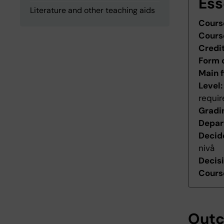
Ess
Literature and other teaching aids
Cours
Cours
Credi
Form 
Main f
Level
requi
Gradi
Depar
Decid
nivå
Decis
Course
Out