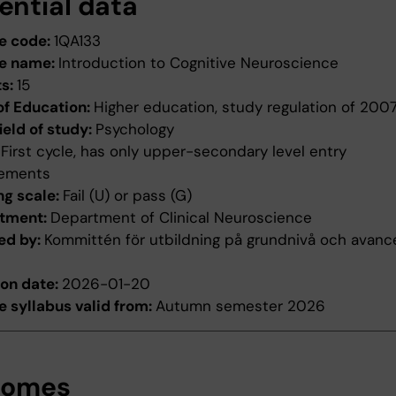
ential data
e code:
1QA133
e name:
Introduction to Cognitive Neuroscience
ts:
15
of Education:
Higher education, study regulation of 200
ield of study:
Psychology
:
First cycle, has only upper-secondary level entry
rements
ng scale:
Fail (U) or pass (G)
tment:
Department of Clinical Neuroscience
ed by:
Kommittén för utbildning på grundnivå och avanc
ion date:
2026-01-20
 syllabus valid from:
Autumn semester 2026
comes