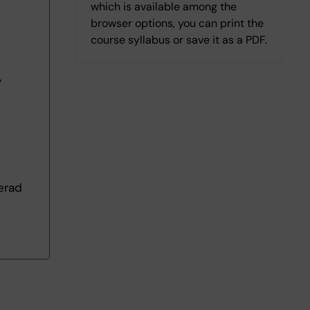
which is available among the
browser options, you can print the
course syllabus or save it as a PDF.
7
erad