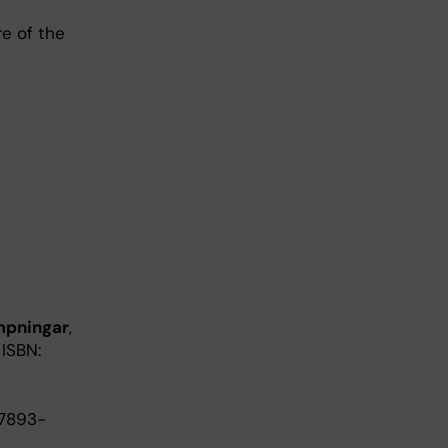
re of the
ämpningar
,
 ISBN:
87893-