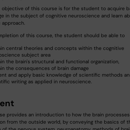
objective of this course is for the student to acquire b
e in the subject of cognitive neuroscience and learn a
c approach.
mpletion of this course, the student should be able to
ain central theories and concepts within the cognitive
oscience subject area
in the brain's structural and functional organization,
ain the consequences of brain damage
ent and apply basic knowledge of scientific methods a
tific writing as applied in neuroscience.
ent
se provides an introduction to how the brain processes
ion from the outside world, by conveying the basics of t
e of the nervous system, neuroanatomy, methods of bra