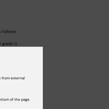
 follows:
e grade U
the grade
 from external
U or G is
ottom of the page.