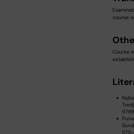
Examinati
course or
Othe
Course ev
establish
Lite
Nybe
Tredj
9789
Purve
Sund
573-4