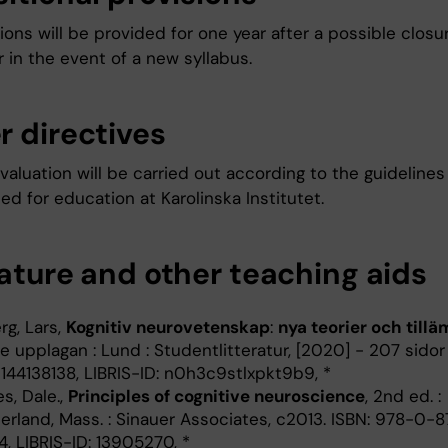
ons will be provided for one year after a possible closu
 in the event of a new syllabus.
r directives
aluation will be carried out according to the guidelines
ed for education at Karolinska Institutet.
rature and other teaching aids
rg, Lars,
Kognitiv neurovetenskap
:
nya teorier och till
e upplagan : Lund : Studentlitteratur, [2020] - 207 sidor
144138138, LIBRIS-ID: n0h3c9stlxpkt9b9, *
s, Dale.,
Principles of cognitive neuroscience
, 2nd ed. :
erland, Mass. : Sinauer Associates, c2013. ISBN: 978-0-
, LIBRIS-ID: 13905270, *