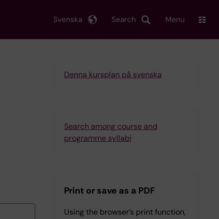
Svenska
Search
Menu
Denna kursplan på svenska
Search among course and
programme syllabi
Print or save as a PDF
Using the browser’s print function,