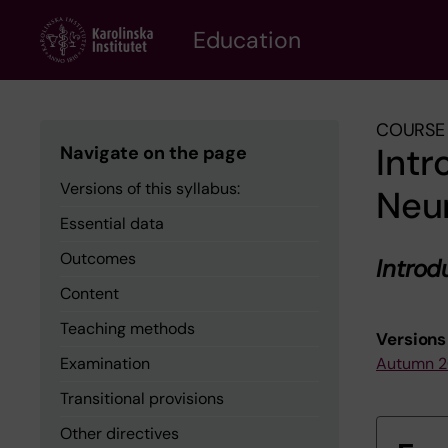
Skip
to
Education
main
content
COURSE 
Intr
Navigate on the page
Versions of this syllabus:
Neu
Essential data
Outcomes
Introd
Content
Teaching methods
Versions 
Examination
Autumn 
Transitional provisions
Other directives