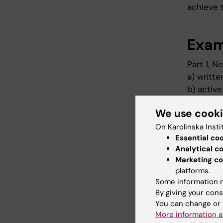
achieve t
Exam
Part 1, 
a) writte
b) active
or G is g
We use cook
Part 2, H
On Karolinska Insti
a) writte
Essential co
b) activ
Analytical c
Marketing co
U or G is
platforms.
Part 3, F
Some information m
By giving your cons
a) writte
You can change or 
given
More information a
b) active