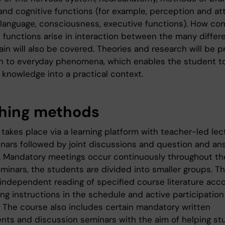
and cognitive functions (for example, perception and att
language, consciousness, executive functions). How co
e functions arise in interaction between the many differ
ain will also be covered. Theories and research will be 
ion to everyday phenomena, which enables the student t
 knowledge into a practical context.
hing methods
takes place via a learning platform with teacher-led lec
nars followed by joint discussions and question and an
. Mandatory meetings occur continuously throughout th
eminars, the students are divided into smaller groups. T
 independent reading of specified course literature acco
ng instructions in the schedule and active participation
. The course also includes certain mandatory written
nts and discussion seminars with the aim of helping st