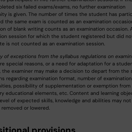
leted six failed exams/exams, no further examination
ity is given. The number of times the student has parti
nd the same exam is counted as an examination occasio
on of blank writing counts as an examination occasion. 
ion session for which the student registered but did no
ate is not counted as an examination session.
ty of exceptions from the syllabus regulations on examin
are special reasons, or a need for adaptation for a stude
ty, the examiner may make a decision to depart from the 
ons regarding examination format, number of examination
ities, possibility of supplementation or exemption from
y educational elements, etc. Content and learning obje
evel of expected skills, knowledge and abilities may not
 removed or lowered.
itional provisions