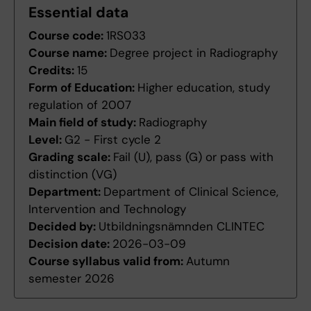
Essential data
Course code:
1RS033
Course name:
Degree project in Radiography
Credits:
15
Form of Education:
Higher education, study
regulation of 2007
Main field of study:
Radiography
Level:
G2 - First cycle 2
Grading scale:
Fail (U), pass (G) or pass with
distinction (VG)
Department:
Department of Clinical Science,
Intervention and Technology
Decided by:
Utbildningsnämnden CLINTEC
Decision date:
2026-03-09
Course syllabus valid from:
Autumn
semester 2026