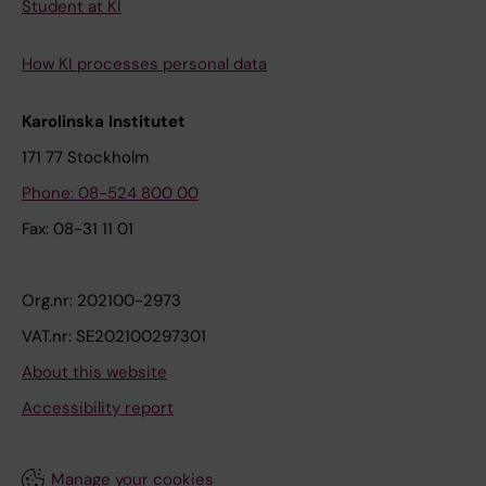
Student at KI
How KI processes personal data
Karolinska Institutet
171 77 Stockholm
Phone: 08-524 800 00
Fax: 08-31 11 01
Org.nr: 202100-2973
VAT.nr: SE202100297301
About this website
Accessibility report
Manage your cookies