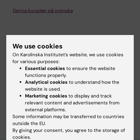
Denna kursplan på svenska
Search among course and programme syllabi
We use cookies
On Karolinska Institutet’s website, we use cookies
for various purposes:
Essential cookies
to ensure the website
functions properly.
Print or save as a PDF
Analytical cookies
to understand how the
website is used.
Using the browser’s print function, which is
Marketing cookies
to display and track
available among the browser options, you can print
relevant content and advertisements from
the course syllabus or save it as a PDF.
external platforms.
Some information may be transferred to countries
outside the EU.
By giving your consent, you agree to the storage of
cookies.