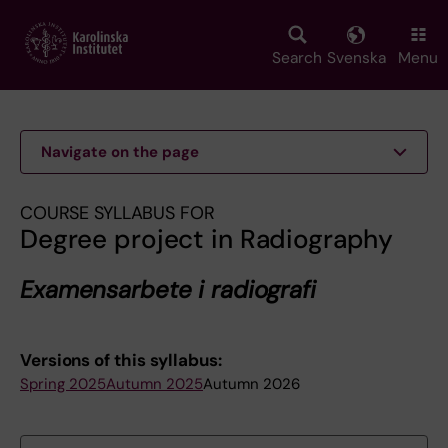
Skip
to
main
Search
Svenska
Menu
content
Navigate on the page
COURSE SYLLABUS FOR
Degree project in Radiography
Examensarbete i radiografi
Versions of this syllabus:
Spring 2025
Autumn 2025
Autumn 2026