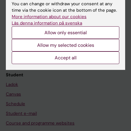
You can change or withdraw your consent at any
time via the cookie icon at the bottom of the page.
More information about our cookies
Education at KI
Läs denna information på svenska
Bachelor's & master's studies
Allow only essential
Freestanding courses
Allow my selected cookies
Doctoral education
Accept all
Professional education
Student
Ladok
Canvas
Schedule
Student e-mail
Course and programme websites