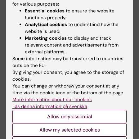
for various purposes:
If there are special grounds, or a need for
Essential cookies
to ensure the website
adaptation for a student with a disability, the
functions properly.
examiner may decide to deviate from the
Analytical cookies
to understand how the
website is used.
syllabus's regulations on the examination
Marketing cookies
to display and track
form, the number of examination
relevant content and advertisements from
opportunities, the possibility of
external platforms.
supplementation or exemptions from the
Some information may be transferred to countries
outside the EU.
compulsory section/s of the course etc.
By giving your consent, you agree to the storage of
Content and learning outcomes as well as the
cookies.
level of expected skills, knowledge and
You can change or withdraw your consent at any
abilities may not be changed, removed or
time via the cookie icon at the bottom of the page.
More information about our cookies
reduced.
Läs denna information på svenska
Limitation of number of tests or practical
Allow only essential
training sessions
Allow my selected cookies
Students who do not pass a regular