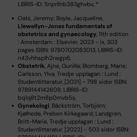
LIBRIS-ID: 5nprllnb383ghvbv, *
Oats, Jeremy; Boyle, Jacqueline,
Llewellyn-Jones fundamentals of
obstetrics and gynaecology
, 11th edition
: Amsterdam : Elsevier, 2023 - ix, 303
pages ISBN: 9780702083013, LIBRIS-ID:
n43vhhsplh2rwgp6,
Obstetrik
, Ajne, Gunilla; Blomberg, Marie;
Carlsson, Ylva, Tredje upplagan : Lund :
Studentlitteratur, [2021] - 798 sidor ISBN:
9789144142609, LIBRIS-ID:
bq1q8t2m8p0mvb5s,
Gynekologi
, Bäckström, Torbjörn;
Kjølhede, Preben Kirkegaard; Landgren,
Britt-Marie, Tredje upplagan : Lund :
Studentlitteratur, [2022] - 503 sidor ISBN: