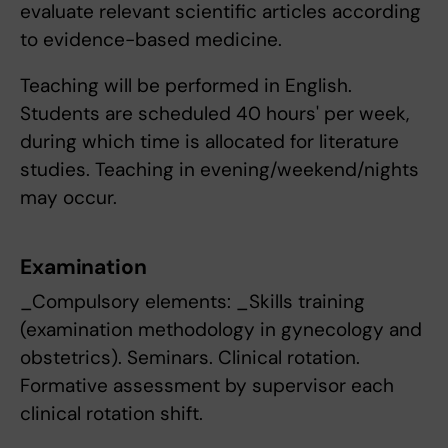
evaluate relevant scientific articles according
to evidence-based medicine.
Teaching will be performed in English.
Students are scheduled 40 hours' per week,
during which time is allocated for literature
studies. Teaching in evening/weekend/nights
may occur.
Examination
_Compulsory elements: _Skills training
(examination methodology in gynecology and
obstetrics). Seminars. Clinical rotation.
Formative assessment by supervisor each
clinical rotation shift.