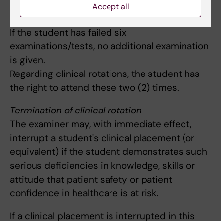
examination are entitled to re-sit the
Accept all
examination on five more occasions.
If the student has failed six
examinations/tests, no additional examination
is given.
Regarding clinical rotations, the student has
the right to attend these two (2) times.
Termination of clinical rotation
The examiner may, with immediate effect,
interrupt a student's clinical placement (or
equivalent) if the student demonstrates such
serious deficiencies in knowledge, skills or
attitude that patient safety or patient
confidence in healthcare is at risk.
If a clinical placement is interrupted in this