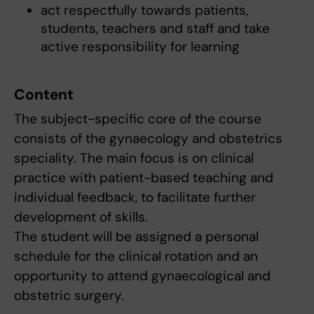
act respectfully towards patients,
students, teachers and staff and take
active responsibility for learning
Content
The subject-specific core of the course
consists of the gynaecology and obstetrics
speciality. The main focus is on clinical
practice with patient-based teaching and
individual feedback, to facilitate further
development of skills.
The student will be assigned a personal
schedule for the clinical rotation and an
opportunity to attend gynaecological and
obstetric surgery.