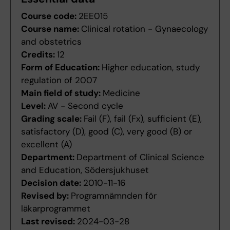
Course code:
2EE015
Course name:
Clinical rotation - Gynaecology
and obstetrics
Credits:
12
Form of Education:
Higher education, study
regulation of 2007
Main field of study:
Medicine
Level:
AV - Second cycle
Grading scale:
Fail (F), fail (Fx), sufficient (E),
satisfactory (D), good (C), very good (B) or
excellent (A)
Department:
Department of Clinical Science
and Education, Södersjukhuset
Decision date:
2010-11-16
Revised by:
Programnämnden för
läkarprogrammet
Last revised:
2024-03-28