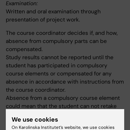
Examination:
Written and oral examination through
presentation of project work.
The course coordinator decides if, and how,
absence from compulsory parts can be
compensated.
Study results cannot be reported until the
student has participated in compulsory
course elements or compensated for any
absence in accordance with instructions from
the course coordinator.
Absence from a compulsory course element
could mean that the student can not retake
the element until the next time the course is
We use cookies
offered.
On Karolinska Institutet’s website, we use cookies