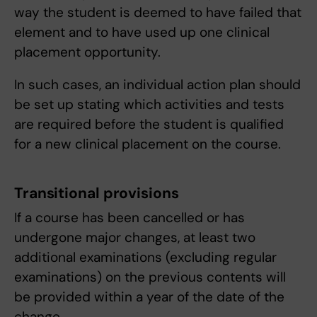
way the student is deemed to have failed that
element and to have used up one clinical
placement opportunity.
In such cases, an individual action plan should
be set up stating which activities and tests
are required before the student is qualified
for a new clinical placement on the course.
Transitional provisions
If a course has been cancelled or has
undergone major changes, at least two
additional examinations (excluding regular
examinations) on the previous contents will
be provided within a year of the date of the
change.