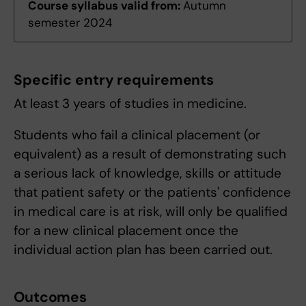
Course syllabus valid from:
Autumn
semester 2024
Specific entry requirements
At least 3 years of studies in medicine.
Students who fail a clinical placement (or
equivalent) as a result of demonstrating such
a serious lack of knowledge, skills or attitude
that patient safety or the patients' confidence
in medical care is at risk, will only be qualified
for a new clinical placement once the
individual action plan has been carried out.
Outcomes