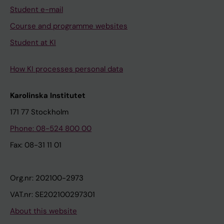
Student e-mail
Course and programme websites
Student at KI
How KI processes personal data
Karolinska Institutet
171 77 Stockholm
Phone: 08-524 800 00
Fax: 08-31 11 01
Org.nr: 202100-2973
VAT.nr: SE202100297301
About this website