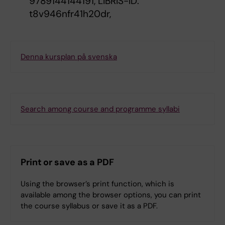
9789144144191, LIBRIS-ID:
t8v946nfr41h20dr,
Denna kursplan på svenska
Search among course and programme syllabi
Print or save as a PDF
Using the browser’s print function, which is
available among the browser options, you can print
the course syllabus or save it as a PDF.