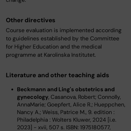
Other directives
Course evaluation is implemented according
to guidelines established by the Committee
for Higher Education and the medical
programme at Karolinska Institutet.
Literature and other teaching aids
Beckmann and Ling's obstetrics and
gynecology
, Casanova, Robert; Connolly,
AnnaMarie; Goepfert, Alice R.; Hueppchen,
Nancy A.; Weiss, Patrice M., 9. edition :
Philadelphia : Wolters Kluwer, 2024 [i.e.
2023] - xvii, 507 s. ISBN: 1975180577,