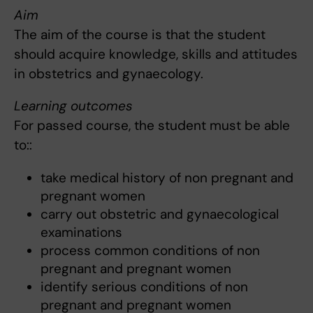
Aim
The aim of the course is that the student
should acquire knowledge, skills and attitudes
in obstetrics and gynaecology.
Learning outcomes
For passed course, the student must be able
to::
take medical history of non pregnant and
pregnant women
carry out obstetric and gynaecological
examinations
process common conditions of non
pregnant and pregnant women
identify serious conditions of non
pregnant and pregnant women