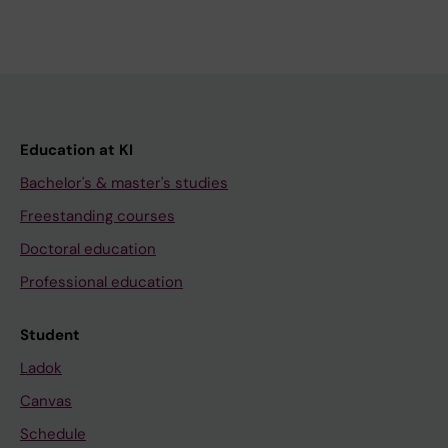
Education at KI
Bachelor's & master's studies
Freestanding courses
Doctoral education
Professional education
Student
Ladok
Canvas
Schedule