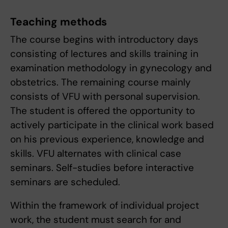
Teaching methods
The course begins with introductory days
consisting of lectures and skills training in
examination methodology in gynecology and
obstetrics. The remaining course mainly
consists of VFU with personal supervision.
The student is offered the opportunity to
actively participate in the clinical work based
on his previous experience, knowledge and
skills. VFU alternates with clinical case
seminars. Self-studies before interactive
seminars are scheduled.
Within the framework of individual project
work, the student must search for and