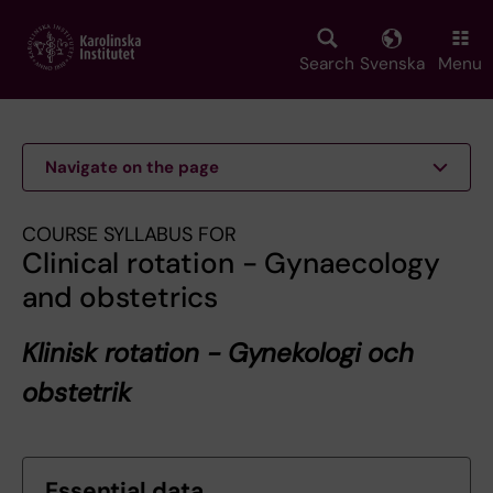
Skip
to
main
Search
Svenska
Menu
content
Navigate on the page
COURSE SYLLABUS FOR
Clinical rotation - Gynaecology
and obstetrics
Klinisk rotation - Gynekologi och
obstetrik
Essential data