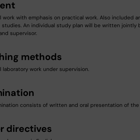
ent
al work with emphasis on practical work. Also included 
e studies. An individual study plan will be written jointly 
and supervisor.
hing methods
l laboratory work under supervision.
ination
nation consists of written and oral presentation of the 
r directives