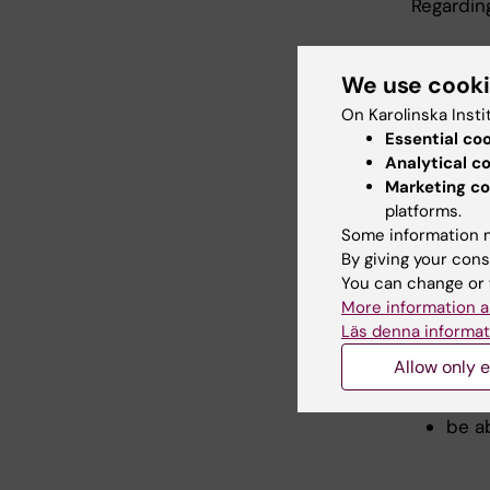
Regardin
show 
be a
We use cook
scien
On Karolinska Insti
be ab
Essential co
resea
Analytical c
be ab
Marketing co
the 
platforms.
be ab
Some information m
By giving your cons
Regardin
You can change or 
More information a
show 
Läs denna informat
coop
Allow only e
exper
in a 
be ab