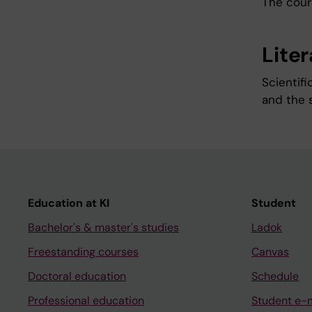
The cours
Lite
Scientifi
and the 
Education at KI
Student
Bachelor's & master's studies
Ladok
Freestanding courses
Canvas
Doctoral education
Schedule
Professional education
Student e-