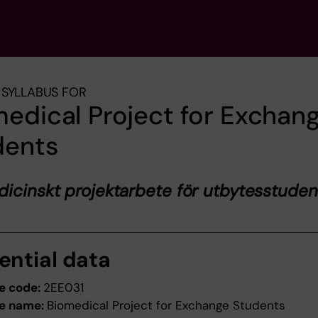
SYLLABUS FOR
edical Project for Exchan
dents
icinskt projektarbete för utbytesstuden
ential data
e code:
2EE031
e name:
Biomedical Project for Exchange Students