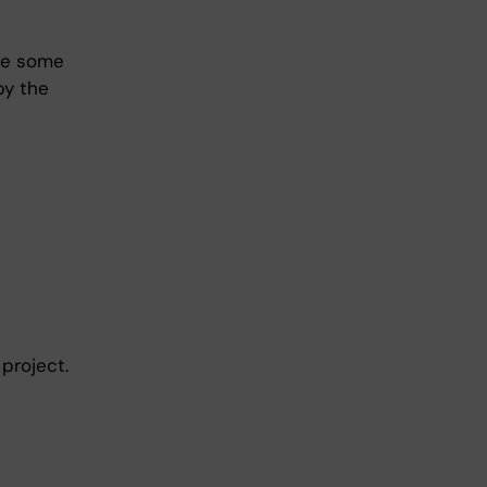
are some
by the
project.