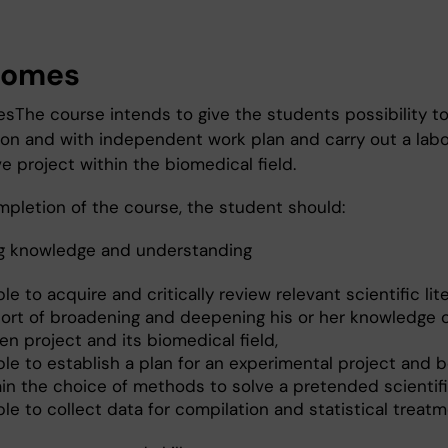
comes
esThe course intends to give the students possibility t
ion and with independent work plan and carry out a labo
ve project within the biomedical field.
pletion of the course, the student should:
g knowledge and understanding
le to acquire and critically review relevant scientific lit
ort of broadening and deepening his or her knowledge o
n project and its biomedical field,
le to establish a plan for an experimental project and b
ain the choice of methods to solve a pretended scientifi
le to collect data for compilation and statistical treatm