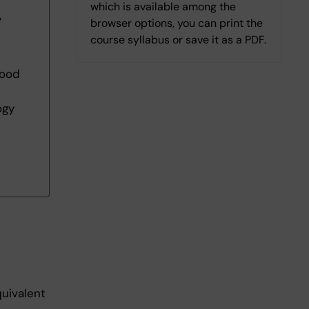
which is available among the
7
browser options, you can print the
course syllabus or save it as a PDF.
 good
ogy
quivalent