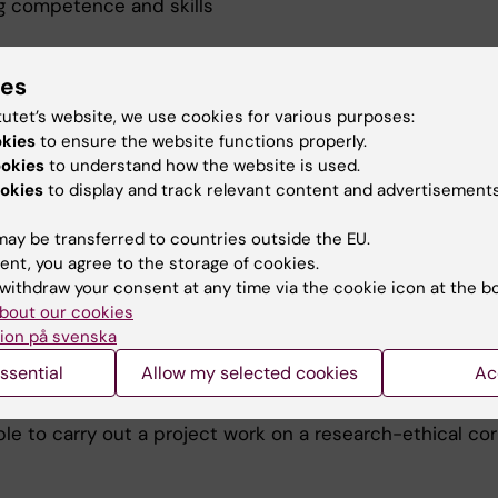
g competence and skills
certain independent, critical and creative thinking,
ble to apply experimental methods to solve a pretende
ies
tific issue,
tutet’s website, we use cookies for various purposes:
le to place and evaluate his or her own work in the spec
okies
to ensure the website functions properly.
rch field of the project and in a broader scientific pers
ookies
to understand how the website is used.
le to formulate new scientific issues arisen in connecti
okies
to display and track relevant content and advertisements
implementation of the project,
le to present his or her work in written and oral form.
ay be transferred to countries outside the EU.
ent, you agree to the storage of cookies.
g judgement and approach
withdraw your consent at any time via the cookie icon at the b
bout our cookies
a professional approach regarding time planning, collegi
ion på svenska
eration and connection between theoretical and practi
ssential
Allow my selected cookies
Ac
tise,
reassuring way and with good order handle scientific mat
le to carry out a project work on a research-ethical cor