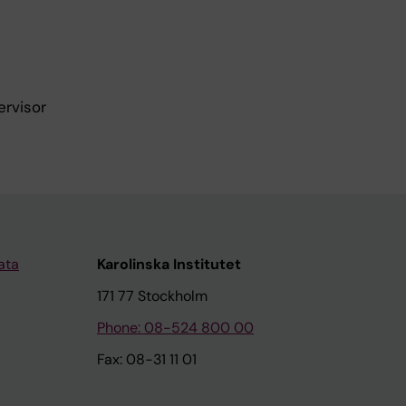
ervisor
ata
Karolinska Institutet
171 77 Stockholm
Phone: 08-524 800 00
Fax: 08-31 11 01