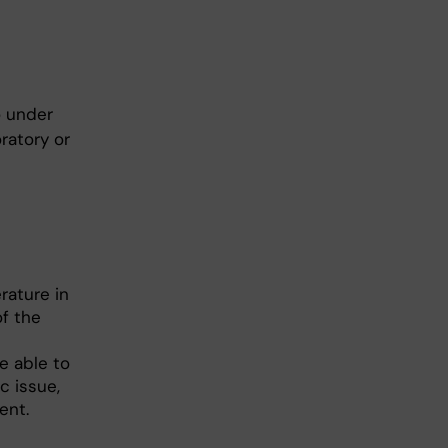
o under
ratory or
erature in
f the
e able to
c issue,
ent.