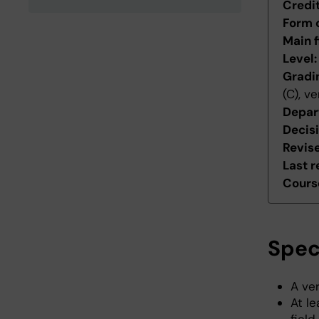
Credi
Form 
Main f
Level
Gradi
(C), v
Depar
Decis
Revis
Last r
Course
Spec
A ve
At le