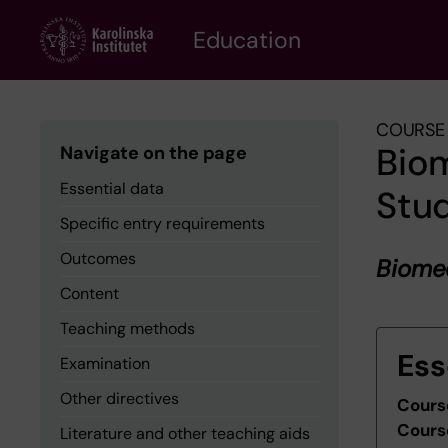
Skip
to
Education
main
content
COURSE 
Biom
Navigate on the page
Essential data
Stu
Specific entry requirements
Outcomes
Biomed
Content
Teaching methods
Ess
Examination
Other directives
Cours
Cours
Literature and other teaching aids