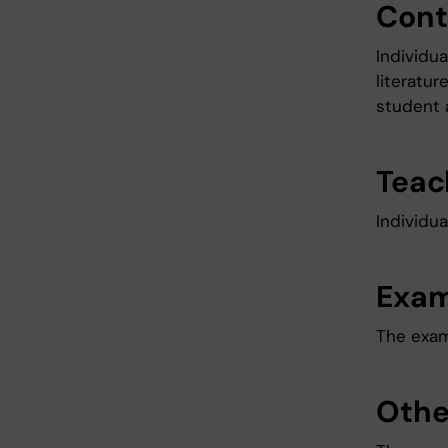
Cont
Individu
literatur
student 
Teac
Individua
Exam
The exami
Othe