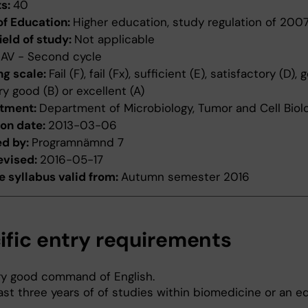
ts:
40
of Education:
Higher education, study regulation of 200
ield of study:
Not applicable
:
AV - Second cycle
ng scale:
Fail (F), fail (Fx), sufficient (E), satisfactory (D),
ery good (B) or excellent (A)
tment:
Department of Microbiology, Tumor and Cell Biol
ion date:
2013-03-06
ed by:
Programnämnd 7
evised:
2016-05-17
 syllabus valid from:
Autumn semester 2016
ific entry requirements
ry good command of English.
ast three years of of studies within biomedicine or an e