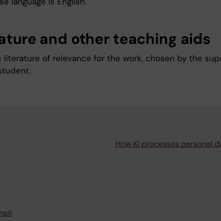
e language is English.
rature and other teaching aids
c literature of relevance for the work, chosen by the sup
student.
How KI processes personal d
mail