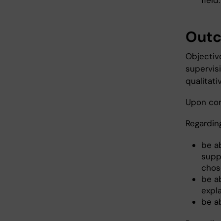
field.
Out
Objectiv
supervis
qualitati
Upon com
Regardin
be ab
supp
chose
be ab
expl
be ab