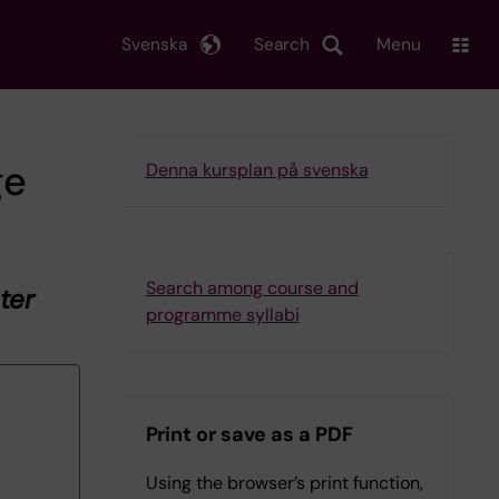
Svenska
Search
Menu
ge
Denna kursplan på svenska
Search among course and
ter
programme syllabi
Print or save as a PDF
Using the browser’s print function,