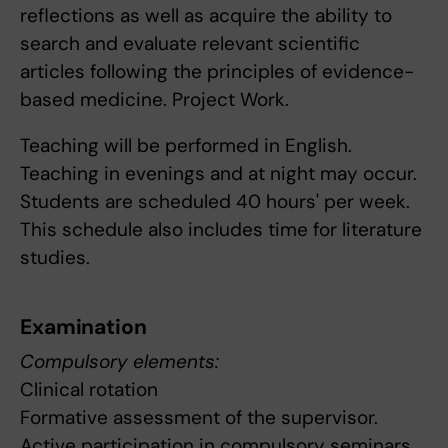
reflections as well as acquire the ability to
search and evaluate relevant scientific
articles following the principles of evidence-
based medicine. Project Work.
Teaching will be performed in English.
Teaching in evenings and at night may occur.
Students are scheduled 40 hours' per week.
This schedule also includes time for literature
studies.
Examination
Compulsory elements:
Clinical rotation
Formative assessment of the supervisor.
Active participation in compulsory seminars