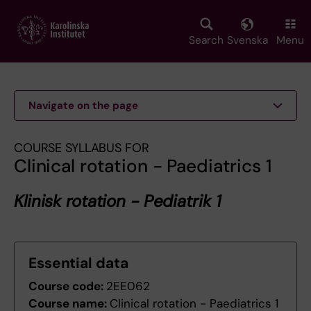
Skip
to
main
Search
Svenska
Menu
content
Navigate on the page
COURSE SYLLABUS FOR
Clinical rotation - Paediatrics 1
Klinisk rotation - Pediatrik 1
Essential data
Course code:
2EE062
Course name:
Clinical rotation - Paediatrics 1