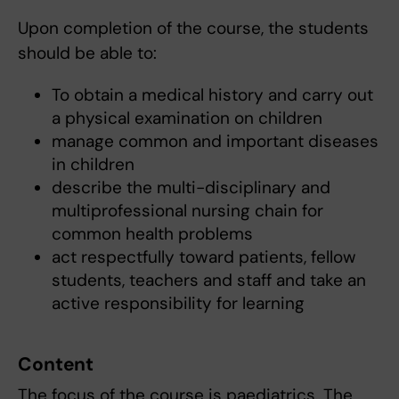
Upon completion of the course, the students
should be able to:
To obtain a medical history and carry out
a physical examination on children
manage common and important diseases
in children
describe the multi-disciplinary and
multiprofessional nursing chain for
common health problems
act respectfully toward patients, fellow
students, teachers and staff and take an
active responsibility for learning
Content
The focus of the course is paediatrics. The