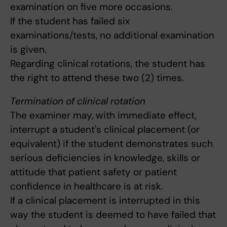
examination on five more occasions.
If the student has failed six
examinations/tests, no additional examination
is given.
Regarding clinical rotations, the student has
the right to attend these two (2) times.
Termination of clinical rotation
The examiner may, with immediate effect,
interrupt a student's clinical placement (or
equivalent) if the student demonstrates such
serious deficiencies in knowledge, skills or
attitude that patient safety or patient
confidence in healthcare is at risk.
If a clinical placement is interrupted in this
way the student is deemed to have failed that