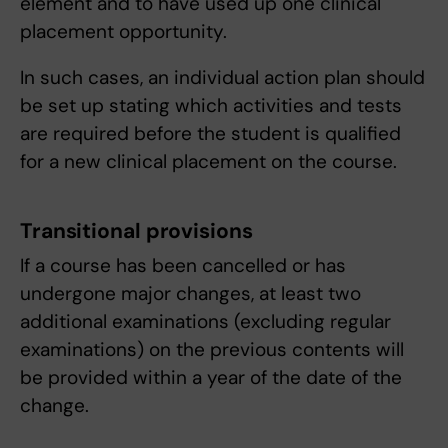
element and to have used up one clinical
placement opportunity.
In such cases, an individual action plan should
be set up stating which activities and tests
are required before the student is qualified
for a new clinical placement on the course.
Transitional provisions
If a course has been cancelled or has
undergone major changes, at least two
additional examinations (excluding regular
examinations) on the previous contents will
be provided within a year of the date of the
change.