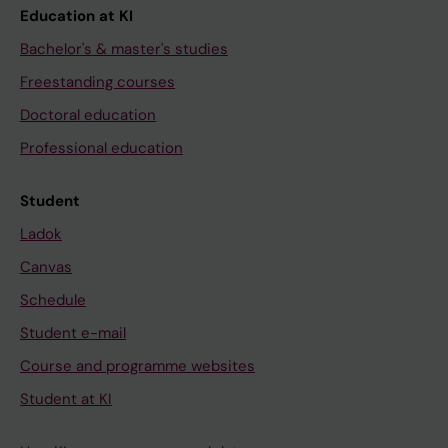
Education at KI
Bachelor's & master's studies
Freestanding courses
Doctoral education
Professional education
Student
Ladok
Canvas
Schedule
Student e-mail
Course and programme websites
Student at KI