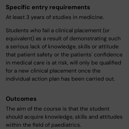
Specific entry requirements
At least 3 years of studies in medicine.
Students who fail a clinical placement (or
equivalent) as a result of demonstrating such
a serious lack of knowledge, skills or attitude
that patient safety or the patients' confidence
in medical care is at risk, will only be qualified
for a new clinical placement once the
individual action plan has been carried out.
Outcomes
The aim of the course is that the student
should acquire knowledge, skills and attitudes
within the field of paediatrics.