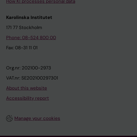
How KI processes personal data
Karolinska Institutet
171 77 Stockholm
Phone: 08-524 800 00
Fax: 08-31 11 01
Org.nr: 202100-2973
VAT.nr: SE202100297301
About this website
Accessibility report
Manage your cookies