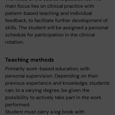
main focus lies on clinical practice with
patient-based teaching and individual
feedback, to facilitate further development of
skills. The student will be assigned a personal
schedule for participation in the clinical
rotation.
Teaching methods
Primarily work-based education, with
personal supervision. Depending on their
previous experience and knowledge, students
can, to a varying degree, be given the
possibility to actively take part in the work
performed.
Student must carry a log book with