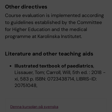
Other directives
Course evaluation is implemented according
to guidelines established by the Committee
for Higher Education and the medical
programme at Karolinska Institutet.
Literature and other teaching aids
Illustrated textbook of paediatrics
,
Lissauer, Tom; Carroll, Will, 5th ed. : 2018 -
xi, 583 p. ISBN: 0723438714, LIBRIS-ID:
20751048,
Denna kursplan på svenska