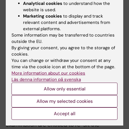
Analytical cookies
to understand how the
adaptation for a student with a disability, the
website is used.
examiner may decide to deviate from the
Marketing cookies
to display and track
syllabus's regulations on the examination
relevant content and advertisements from
external platforms.
form, the number of examination
Some information may be transferred to countries
opportunities, the possibility of
outside the EU.
supplementation or exemptions from the
By giving your consent, you agree to the storage of
cookies.
compulsory section/s of the course etc.
You can change or withdraw your consent at any
Content and learning outcomes as well as the
time via the cookie icon at the bottom of the page.
level of expected skills, knowledge and
More information about our cookies
abilities may not be changed, removed or
Läs denna information på svenska
reduced.
Allow only essential
Limitation of number of written exams or
Allow my selected cookies
practical training sessions
Accept all
Students who do not pass a regular
examination are entitled to re-sit the