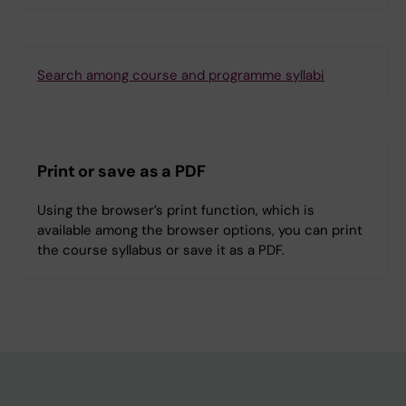
Search among course and programme syllabi
Print or save as a PDF
Using the browser’s print function, which is
available among the browser options, you can print
the course syllabus or save it as a PDF.