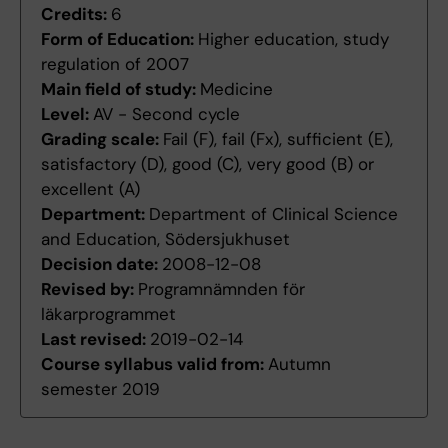
Credits:
6
Form of Education:
Higher education, study
regulation of 2007
Main field of study:
Medicine
Level:
AV - Second cycle
Grading scale:
Fail (F), fail (Fx), sufficient (E),
satisfactory (D), good (C), very good (B) or
excellent (A)
Department:
Department of Clinical Science
and Education, Södersjukhuset
Decision date:
2008-12-08
Revised by:
Programnämnden för
läkarprogrammet
Last revised:
2019-02-14
Course syllabus valid from:
Autumn
semester 2019