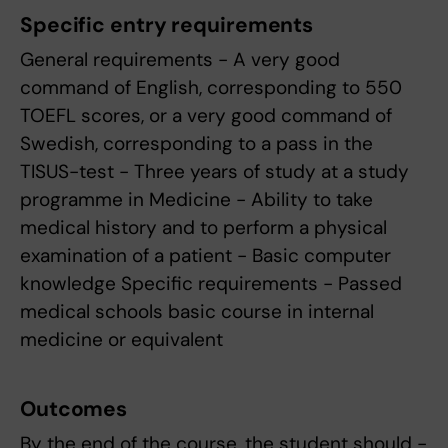
Specific entry requirements
General requirements - A very good
command of English, corresponding to 550
TOEFL scores, or a very good command of
Swedish, corresponding to a pass in the
TISUS-test - Three years of study at a study
programme in Medicine - Ability to take
medical history and to perform a physical
examination of a patient - Basic computer
knowledge Specific requirements - Passed
medical schools basic course in internal
medicine or equivalent
Outcomes
By the end of the course, the student should -