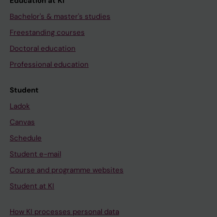
Education at KI
Bachelor's & master's studies
Freestanding courses
Doctoral education
Professional education
Student
Ladok
Canvas
Schedule
Student e-mail
Course and programme websites
Student at KI
How KI processes personal data