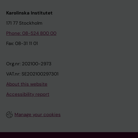
Karolinska Institutet
171 77 Stockholm
Phone: 08-524 800 00
Fax: 08-31 11 01
Org.nr: 202100-2973
VAT.nr: SE202100297301
About this website
Accessibility report
Manage your cookies