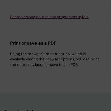
Search among course and programme syllabi
Print or save as a PDF
Using the browser’s print function, which is
available among the browser options, you can print
the course syllabus or save it as a PDF.