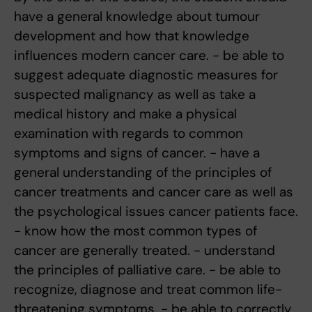
have a general knowledge about tumour
development and how that knowledge
influences modern cancer care. - be able to
suggest adequate diagnostic measures for
suspected malignancy as well as take a
medical history and make a physical
examination with regards to common
symptoms and signs of cancer. - have a
general understanding of the principles of
cancer treatments and cancer care as well as
the psychological issues cancer patients face.
- know how the most common types of
cancer are generally treated. - understand
the principles of palliative care. - be able to
recognize, diagnose and treat common life-
threatening symptoms. - be able to correctly