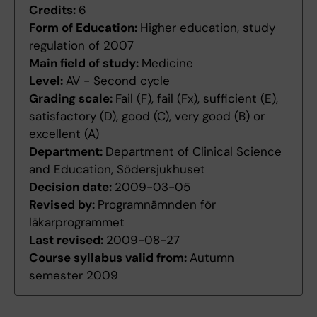
Credits:
6
Form of Education:
Higher education, study
regulation of 2007
Main field of study:
Medicine
Level:
AV - Second cycle
Grading scale:
Fail (F), fail (Fx), sufficient (E),
satisfactory (D), good (C), very good (B) or
excellent (A)
Department:
Department of Clinical Science
and Education, Södersjukhuset
Decision date:
2009-03-05
Revised by:
Programnämnden för
läkarprogrammet
Last revised:
2009-08-27
Course syllabus valid from:
Autumn
semester 2009