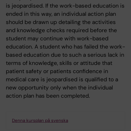
is jeopardised. If the work-based education is
ended in this way, an individual action plan
should be drawn up detailing the activities
and knowledge checks required before the
student may continue with work-based
education. A student who has failed the work-
based education due to such a serious lack in
terms of knowledge, skills or attitude that
patient safety or patients confidence in
medical care is jeopardised is qualified to a
new opportunity only when the individual
action plan has been completed.
Denna kursplan på svenska