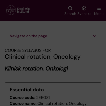
Skip
to
main
Search
Svenska
Menu
content
Navigate on the page
COURSE SYLLABUS FOR
Clinical rotation, Oncology
Klinisk rotation, Onkologi
Essential data
Course code:
2EE081
Course name:
Clinical rotation, Oncology