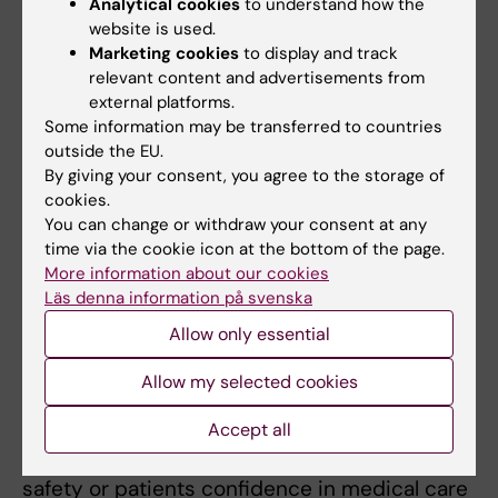
Analytical cookies
to understand how the
Examination
website is used.
Marketing cookies
to display and track
Compulsory attendance Attendance to all
relevant content and advertisements from
clinical visits/duties is required. The
external platforms.
supervisor decides how the student should
Some information may be transferred to countries
outside the EU.
compensate for any failure to attend. The
By giving your consent, you agree to the storage of
student will be expected to continuously
cookies.
present cases and make suggestions as to
You can change or withdraw your consent at any
diagnostic procedures or treatments.
time via the cookie icon at the bottom of the page.
More information about our cookies
Läs denna information på svenska
Other directives
Allow only essential
A students work-based education may be
Allow my selected cookies
ended immediately if the student
demonstrates such a serious lack in terms of
Accept all
knowledge, skills or attitude that patient
safety or patients confidence in medical care