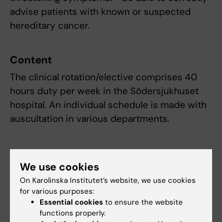
advise patients with known or suspected
hereditary cancer.
Content
The clinical rotation/elective comprises 40
hours duty per week in the Södersjukhuset
hospital. An individual schedule is made with
auscultation in various departments.
Teaching methods
We use cookies
The rotation includes continuous supervision
On Karolinska Institutet’s website, we use cookies
delivered by the physicians at the
for various purposes:
departments.
Essential cookies
to ensure the website
functions properly.