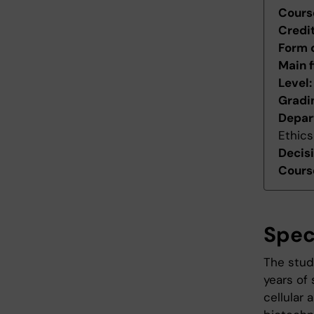
Cours
Credi
Form 
Main f
Level
Gradi
Depar
Ethics
Decis
Course
Spec
The stud
years of 
cellular