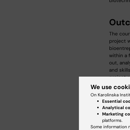
biotechn
Out
The cour
project 
bioentre
within a 
out, ana
and skill
project m
project 
We use cook
On Karolinska Insti
Essential co
Cont
Analytical c
Marketing co
In a proj
platforms.
descript
Some information m