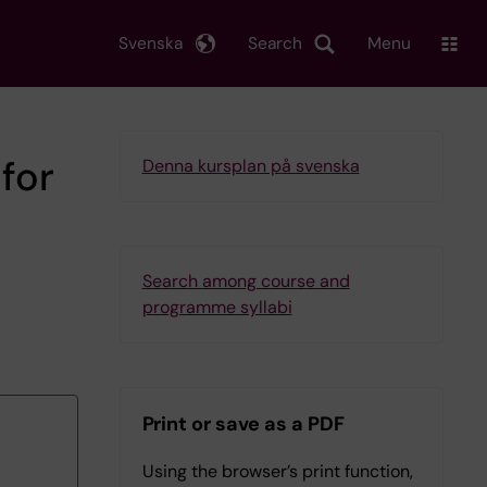
Svenska
Search
Menu
for
Denna kursplan på svenska
Search among course and
programme syllabi
Print or save as a PDF
Using the browser’s print function,