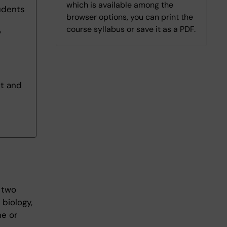
which is available among the
udents
browser options, you can print the
course syllabus or save it as a PDF.
7
nt and
 two
biology,
ne or