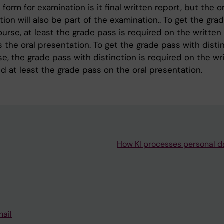
form for examination is it final written report, but the or
ion will also be part of the examination.. To get the gra
urse, at least the grade pass is required on the written
s the oral presentation. To get the grade pass with disti
e, the grade pass with distinction is required on the wr
d at least the grade pass on the oral presentation.
How KI processes personal d
mail