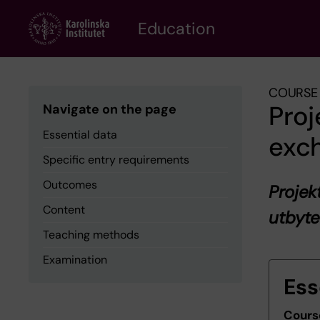
Skip
to
Education
main
content
COURSE 
Proj
Navigate on the page
Essential data
exc
Specific entry requirements
Outcomes
Projek
Content
utbyt
Teaching methods
Examination
Ess
Cours