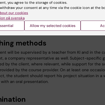
 area; c) carry out necessary information retrieval; d) w
ent, you agree to the storage of cookies.
 the projects goals analyse the results and e) present t
withdraw your consent at any time via the cookie icon at the b
bout our cookies
d in a written format. The students will carry out the pro
ion på svenska
ation with a company/organisation within the Life Scienc
ssential
Allow my selected cookies
Ac
hing methods
ent will be supervised by a teacher from KI and in the c
ant, a company representative as well. Subject-specific 
ed by the client, where relevant, while support for the sc
provided by the course provider. On at least one occasio
ct, the student should report his project situation in a 
 with an oral presentation.
ination