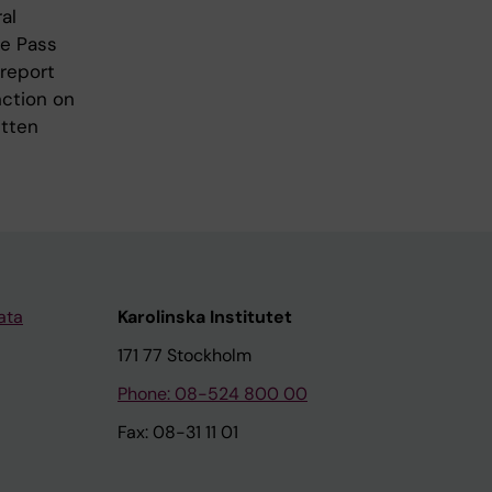
al
de Pass
 report
nction on
itten
ata
Karolinska Institutet
171 77 Stockholm
Phone: 08-524 800 00
Fax: 08-31 11 01