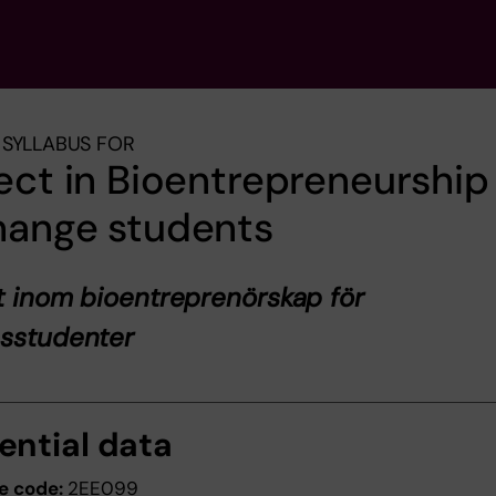
SYLLABUS FOR
ect in Bioentrepreneurship 
hange students
t inom bioentreprenörskap för
esstudenter
ential data
e code:
2EE099