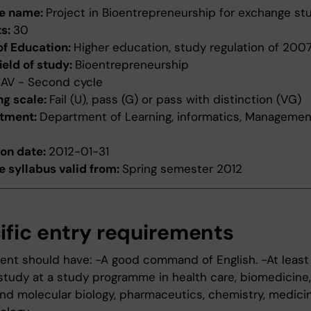
e name:
Project in Bioentrepreneurship for exchange st
ts:
30
of Education:
Higher education, study regulation of 200
ield of study:
Bioentrepreneurship
:
AV - Second cycle
ng scale:
Fail (U), pass (G) or pass with distinction (VG)
tment:
Department of Learning, informatics, Manageme
ion date:
2012-01-31
 syllabus valid from:
Spring semester 2012
ific entry requirements
ent should have: -A good command of English. -At least
study at a study programme in health care, biomedicine, 
 and molecular biology, pharmaceutics, chemistry, medici