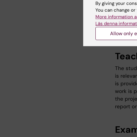
about the
By giving your cons
basis in
You can change or 
More information a
orally an
Läs denna informat
collabor
industry.
Allow only e
Teac
The stud
is relev
is provid
work is 
the proje
report or
Exam