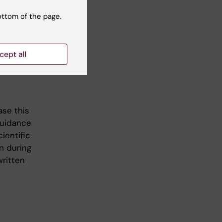
ith a
hese both
ottom of the page.
ject in
e
cept all
ase this
guidance
ientific
n during
written