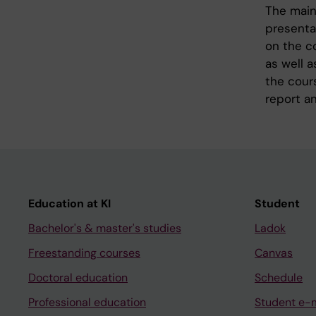
The main 
presentat
on the co
as well a
the cours
report an
Education at KI
Student
Bachelor's & master's studies
Ladok
Freestanding courses
Canvas
Doctoral education
Schedule
Professional education
Student e-