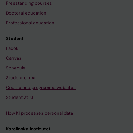
Freestanding courses
Doctoral education
Professional education
Student
Ladok
Canvas
Schedule
Student e-mail
Course and programme websites
Student at KI
How KI processes personal data
Karolinska Institutet