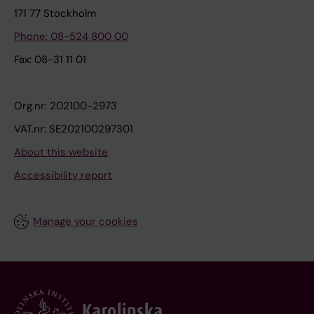
171 77 Stockholm
Phone: 08-524 800 00
Fax: 08-31 11 01
Org.nr: 202100-2973
VAT.nr: SE202100297301
About this website
Accessibility report
Manage your cookies