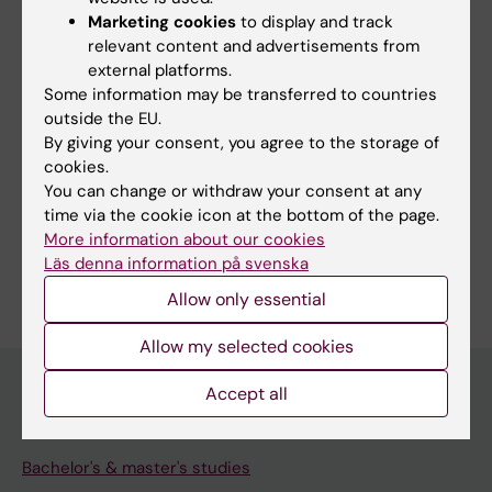
Search among course and programme syllabi
Marketing cookies
to display and track
relevant content and advertisements from
external platforms.
Some information may be transferred to countries
outside the EU.
Print or save as a PDF
By giving your consent, you agree to the storage of
cookies.
Using the browser’s print function, which is
You can change or withdraw your consent at any
available among the browser options, you can print
time via the cookie icon at the bottom of the page.
the course syllabus or save it as a PDF.
More information about our cookies
Läs denna information på svenska
Allow only essential
Allow my selected cookies
Accept all
Education at KI
Bachelor's & master's studies