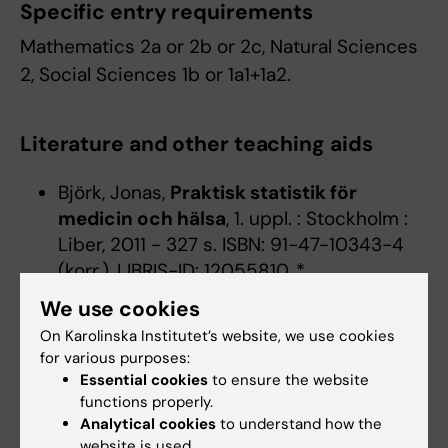
Specific entry requirements
Mathematics 2a or 2b or 2c, Natural Sciences
2, Social Sciences 1b or 1a1+1a2.
Literature and other teaching aids
Björk, Jonas,
Praktisk statistik för
medicin och hälsa
, 1. uppl. : Stockholm :
Liber, 2011 - 327 s. ISBN: 91-47-10343-4
(korr.), LIBRIS-ID: 12055810, *
We use cookies
On Karolinska Institutet’s website, we use cookies
Denna kursplan på svenska
for various purposes:
Essential cookies
to ensure the website
functions properly.
Analytical cookies
to understand how the
website is used.