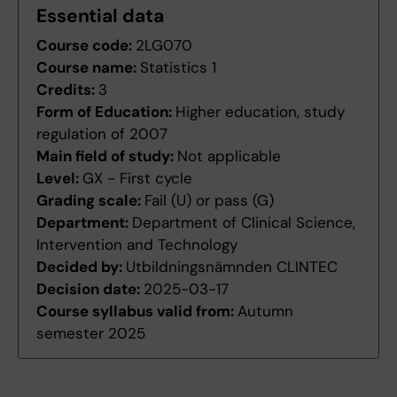
Essential data
Course code:
2LG070
Course name:
Statistics 1
Credits:
3
Form of Education:
Higher education, study
regulation of 2007
Main field of study:
Not applicable
Level:
GX - First cycle
Grading scale:
Fail (U) or pass (G)
Department:
Department of Clinical Science,
Intervention and Technology
Decided by:
Utbildningsnämnden CLINTEC
Decision date:
2025-03-17
Course syllabus valid from:
Autumn
semester 2025