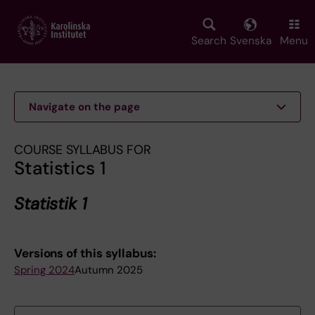
Skip
to
main
Search
Svenska
Menu
content
Navigate on the page
COURSE SYLLABUS FOR
Statistics 1
Statistik 1
Versions of this syllabus:
Spring 2024
Autumn 2025