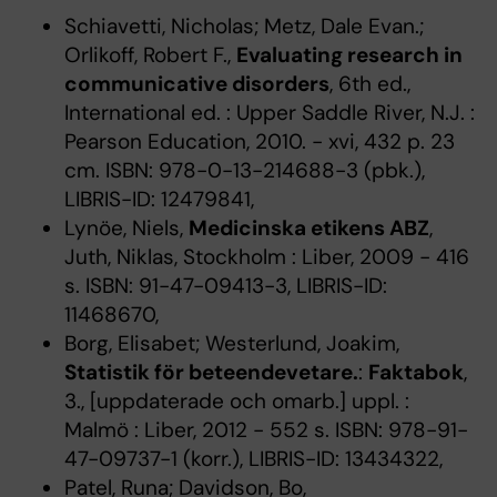
Schiavetti, Nicholas; Metz, Dale Evan.;
Orlikoff, Robert F.,
Evaluating research in
communicative disorders
, 6th ed.,
International ed. : Upper Saddle River, N.J. :
Pearson Education, 2010. - xvi, 432 p. 23
cm. ISBN: 978-0-13-214688-3 (pbk.),
LIBRIS-ID: 12479841,
Lynöe, Niels,
Medicinska etikens ABZ
,
Juth, Niklas, Stockholm : Liber, 2009 - 416
s. ISBN: 91-47-09413-3, LIBRIS-ID:
11468670,
Borg, Elisabet; Westerlund, Joakim,
Statistik för beteendevetare.
:
Faktabok
,
3., [uppdaterade och omarb.] uppl. :
Malmö : Liber, 2012 - 552 s. ISBN: 978-91-
47-09737-1 (korr.), LIBRIS-ID: 13434322,
Patel, Runa; Davidson, Bo,