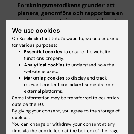
Forskningsmetodikens grunder
:
att
planera, genomföra och rapportera en
undersökning
, 4., [uppdaterade] uppl. :
Lund : Studentlitteratur, 2011 - 149 s. ISBN:
We use cookies
978-91-44-06868-8, LIBRIS-ID:
On Karolinska Institutet’s website, we use cookies
12180090,
for various purposes:
Greenhalgh, Trisha,
How to read a paper
:
Essential cookies
to ensure the website
functions properly.
the basics of evidence-based medicine
,
Analytical cookies
to understand how the
Fifth edition. : West Sussex, England :
website is used.
John Wiley & Sons, 2014 - 1 online
Marketing cookies
to display and track
resource (285 pages) ISBN: 9781118801116,
relevant content and advertisements from
LIBRIS-ID: 16898488,
external platforms.
Some information may be transferred to countries
outside the EU.
By giving your consent, you agree to the storage of
Denna kursplan på svenska
cookies.
You can change or withdraw your consent at any
time via the cookie icon at the bottom of the page.