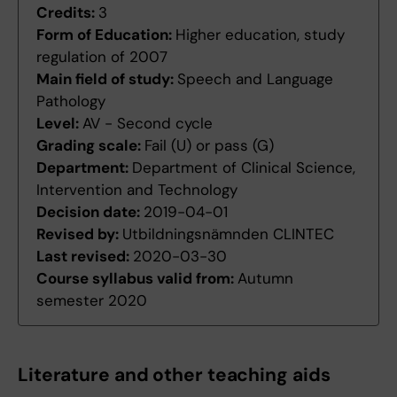
Credits:
3
Form of Education:
Higher education, study
regulation of 2007
Main field of study:
Speech and Language
Pathology
Level:
AV - Second cycle
Grading scale:
Fail (U) or pass (G)
Department:
Department of Clinical Science,
Intervention and Technology
Decision date:
2019-04-01
Revised by:
Utbildningsnämnden CLINTEC
Last revised:
2020-03-30
Course syllabus valid from:
Autumn
semester 2020
Literature and other teaching aids