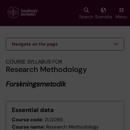
Skip
to
main
Search
Svenska
Menu
content
Navigate on the page
COURSE SYLLABUS FOR
Research Methodology
Forskningsmetodik
Essential data
Course code:
2LG095
Course name:
Research Methodology