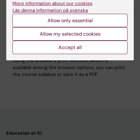
More information about our cookies
Läs denna information på svenska
Search among course and programme syllabi
Allow only essential
Allow my selected cookies
Print or save as a PDF
Accept all
Using the browser’s print function, which is
available among the browser options, you can print
the course syllabus or save it as a PDF.
Education at KI