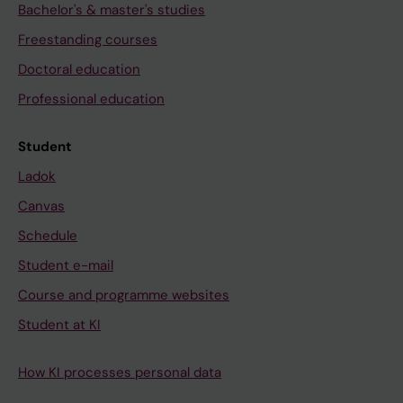
Bachelor's & master's studies
Freestanding courses
Doctoral education
Professional education
Student
Ladok
Canvas
Schedule
Student e-mail
Course and programme websites
Student at KI
How KI processes personal data