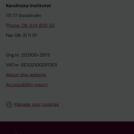
Karolinska Institutet
171 77 Stockholm
Phone: 08-524 800 00
Fax: 08-31 11 01
Org.nr: 202100-2973
VAT.nr: SE202100297301
About this website
Accessibility report
Manage your cookies