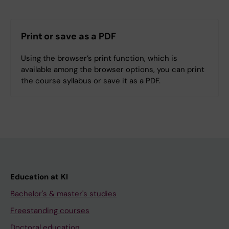
Print or save as a PDF
Using the browser’s print function, which is
available among the browser options, you can print
the course syllabus or save it as a PDF.
Education at KI
Bachelor's & master's studies
Freestanding courses
Doctoral education