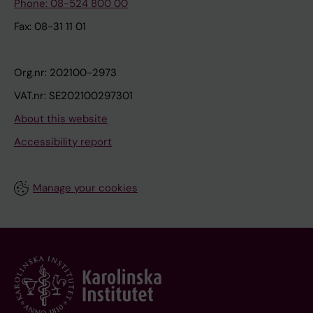
Phone: 08-524 800 00
Fax: 08-31 11 01
Org.nr: 202100-2973
VAT.nr: SE202100297301
About this website
Accessibility report
Manage your cookies