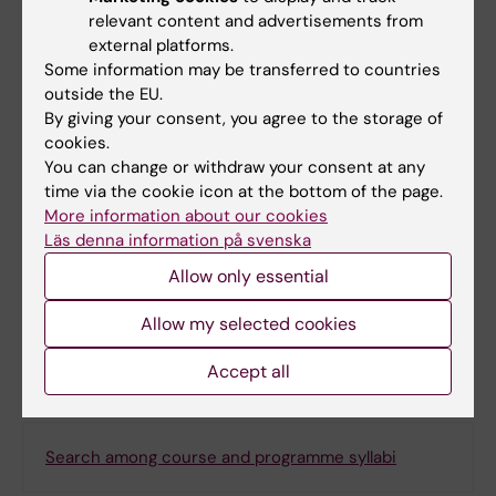
vetenskapliga artiklar och rapporter
:
relevant content and advertisements from
grunden för en evidensbaserad vård
, 1.
external platforms.
Some information may be transferred to countries
uppl. : Lund : Studentlitteratur, 2012 - 309
outside the EU.
s. ISBN: 978-91-44-07271-5, LIBRIS-ID:
By giving your consent, you agree to the storage of
12543003,
cookies.
Ludvigsson, Jonas F,
Att börja forska -
You can change or withdraw your consent at any
inom medicin, bio och vårdvetenskap
,
time via the cookie icon at the bottom of the page.
More information about our cookies
Lund: Studentlitteratur, 2:a upplagan -
Läs denna information på svenska
490 s., 2015
Allow only essential
Allow my selected cookies
Denna kursplan på svenska
Accept all
Search among course and programme syllabi