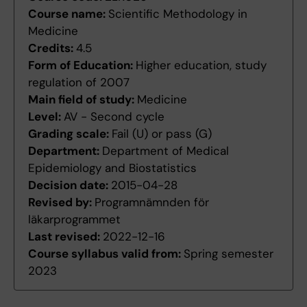
Course name:
Scientific Methodology in
Medicine
Credits:
4.5
Form of Education:
Higher education, study
regulation of 2007
Main field of study:
Medicine
Level:
AV - Second cycle
Grading scale:
Fail (U) or pass (G)
Department:
Department of Medical
Epidemiology and Biostatistics
Decision date:
2015-04-28
Revised by:
Programnämnden för
läkarprogrammet
Last revised:
2022-12-16
Course syllabus valid from:
Spring semester
2023