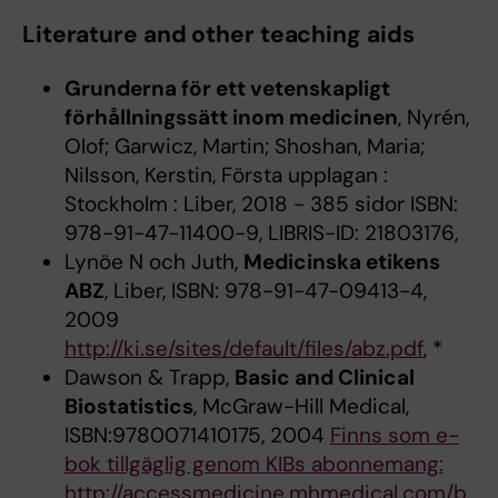
Literature and other teaching aids
Grunderna för ett vetenskapligt
förhållningssätt inom medicinen
, Nyrén,
Olof; Garwicz, Martin; Shoshan, Maria;
Nilsson, Kerstin, Första upplagan :
Stockholm : Liber, 2018 - 385 sidor ISBN:
978-91-47-11400-9, LIBRIS-ID: 21803176,
Lynöe N och Juth,
Medicinska etikens
ABZ
, Liber, ISBN: 978-91-47-09413-4,
2009
http://ki.se/sites/default/files/abz.pdf
, *
Dawson & Trapp,
Basic and Clinical
Biostatistics
, McGraw-Hill Medical,
ISBN:9780071410175, 2004
Finns som e-
bok tillgäglig genom KIBs abonnemang:
http://accessmedicine.mhmedical.com/b