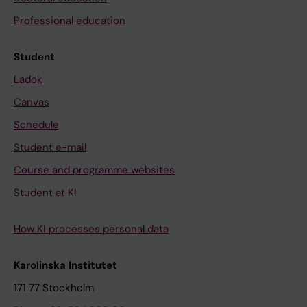
Professional education
Student
Ladok
Canvas
Schedule
Student e-mail
Course and programme websites
Student at KI
How KI processes personal data
Karolinska Institutet
171 77 Stockholm