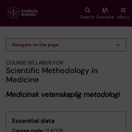
Skip
to
main
Search
Svenska
Menu
content
Navigate on the page
COURSE SYLLABUS FOR
Scientific Methodology in
Medicine
Medicinsk vetenskaplig metodologi
Essential data
Course code:
2LK026