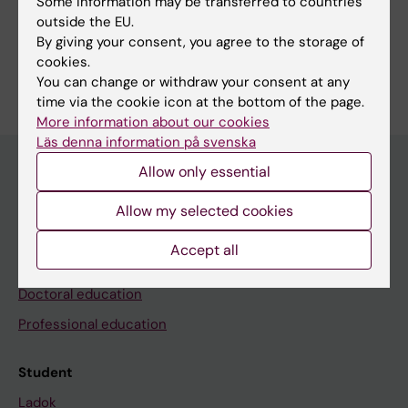
Some information may be transferred to countries
available among the browser options, you can print
outside the EU.
the course syllabus or save it as a PDF.
By giving your consent, you agree to the storage of
cookies.
You can change or withdraw your consent at any
time via the cookie icon at the bottom of the page.
More information about our cookies
Läs denna information på svenska
Allow only essential
Education at KI
Allow my selected cookies
Bachelor's & master's studies
Accept all
Freestanding courses
Doctoral education
Professional education
Student
Ladok