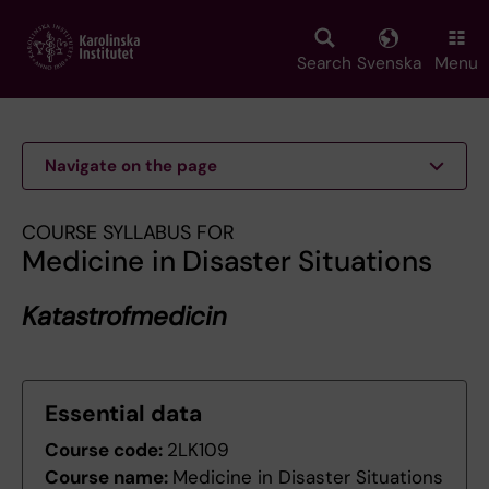
Skip
to
main
Search
Svenska
Menu
content
Navigate on the page
COURSE SYLLABUS FOR
Medicine in Disaster Situations
Katastrofmedicin
Essential data
Course code:
2LK109
Course name:
Medicine in Disaster Situations