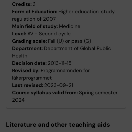
Credits:
3
Form of Education:
Higher education, study
regulation of 2007
Main field of study:
Medicine
Level:
AV - Second cycle
Grading scale:
Fail (U) or pass (G)
Department:
Department of Global Public
Health
Decision date:
2013-11-15
Revised by:
Programnämnden för
läkarprogrammet
Last revised:
2023-09-21
Course syllabus valid from:
Spring semester
2024
Literature and other teaching aids