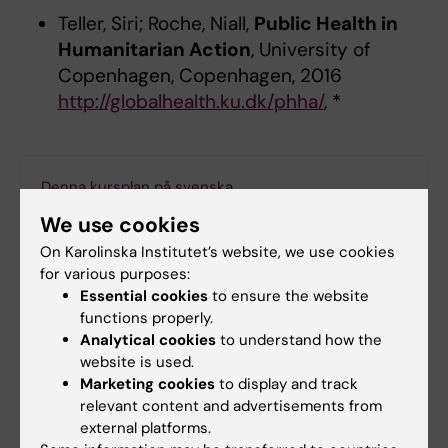
Teller, Siri; Roche, Niall,
Public Health in
Humanitarian Action
, University of
Copenhagen, Copenhagen, 2016
http://globalhealth.ku.dk/phha/
, *
Denna kursplan på svenska
We use cookies
On Karolinska Institutet’s website, we use cookies
for various purposes:
Search among course and programme syllabi
Essential cookies
to ensure the website
functions properly.
Analytical cookies
to understand how the
website is used.
Marketing cookies
to display and track
Print or save as a PDF
relevant content and advertisements from
external platforms.
Using the browser’s print function, which is