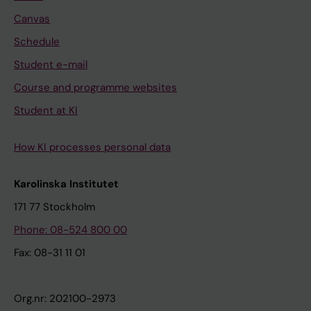
Canvas
Schedule
Student e-mail
Course and programme websites
Student at KI
How KI processes personal data
Karolinska Institutet
171 77 Stockholm
Phone: 08-524 800 00
Fax: 08-31 11 01
Org.nr: 202100-2973