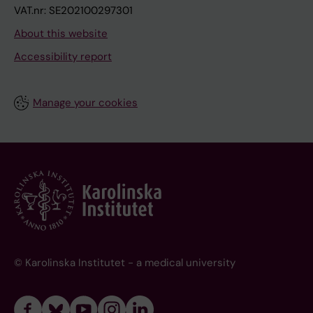
VAT.nr: SE202100297301
About this website
Accessibility report
Manage your cookies
© Karolinska Institutet - a medical university