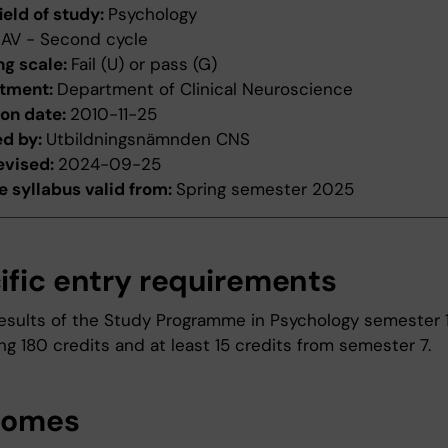
ield of study:
Psychology
:
AV - Second cycle
ng scale:
Fail (U) or pass (G)
tment:
Department of Clinical Neuroscience
ion date:
2010-11-25
ed by:
Utbildningsnämnden CNS
evised:
2024-09-25
 syllabus valid from:
Spring semester 2025
ific entry requirements
esults of the Study Programme in Psychology semester 
g 180 credits and at least 15 credits from semester 7.
comes