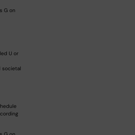
es G on
ded U or
 societal
chedule
ccording
es G on