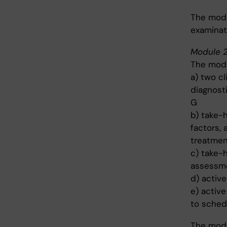
The modu
examinat
Module 2
The modu
a) two cl
diagnost
G
b) take-
factors, 
treatmen
c) take-
assessmen
d) activ
e) active
to sched
The modu