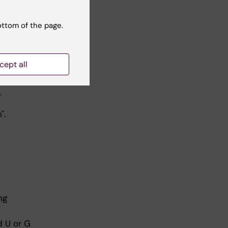
urse also
ottom of the page.
cept all
.
".
ng
d U or G