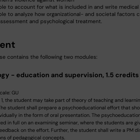
ble to account for what is included in and write medical
le to analyze how organizational- and societal factors c
assessment and psychological treatment.
ent
se contains the following two modules:
gy - education and supervision, 1.5 credits
cale: GU
 1, the student may take part of theory of teaching and learni
 The student shall prepare a psychoeducational effort that sh
vidually in the form of oral presentation. The psychoeducation
ted in full on an examining seminar, where the students are gi
eedback on the effort. Further, the student shall write a PM d
ons of pedagogical concepts.