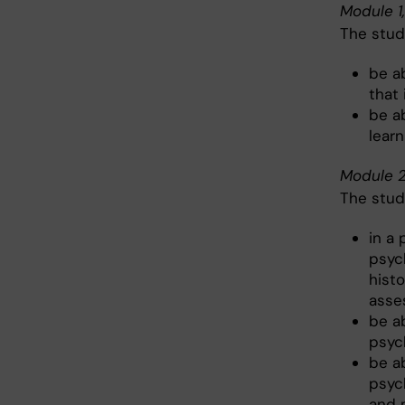
Module 1
The stud
be a
that
be a
learn
Module 2
The stud
in a
psyc
histo
asse
be ab
psyc
be ab
psyc
and 