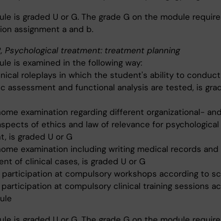
le is graded U or G. The grade G on the module requir
ion assignment a and b.
, Psychological treatment: treatment planning
le is examined in the following way:
inical roleplays in which the student's ability to conduct
ic assessment and functional analysis are tested, is gra
home examination regarding different organizational- and
aspects of ethics and law of relevance for psychological
t, is graded U or G
home examination including writing medical records and
t of clinical cases, is graded U or G
e participation at compulsory workshops according to s
 participation at compulsory clinical training sessions a
ule
le is graded U or G. The grade G on the module requir