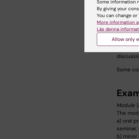
Some information m
which res
By giving your cons
include k
You can change or 
More information a
Läs denna informat
Teac
Allow only e
The teac
discussio
Some cou
Exam
Module 1
The modu
a) oral 
seminar, 
b) minor