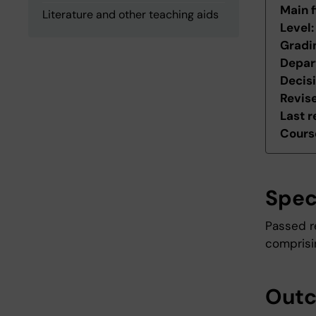
Main f
Literature and other teaching aids
Level
Gradi
Depar
Decis
Revis
Last r
Course
Spec
Passed r
comprisin
Out