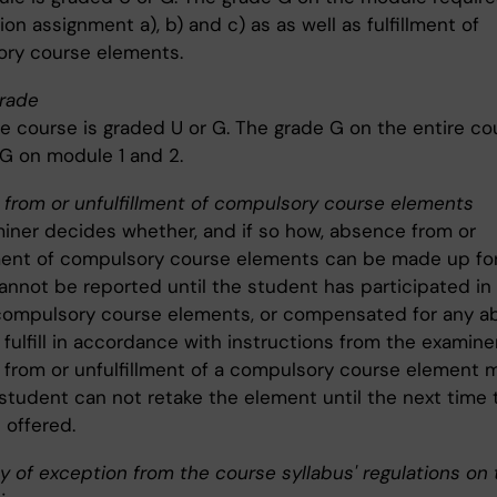
on assignment a), b) and c) as as well as fulfillment of
ry course elements.
rade
re course is graded U or G. The grade G on the entire co
 G on module 1 and 2.
from or unfulfillment of compulsory course elements
iner decides whether, and if so how, absence from or
lment of compulsory course elements can be made up for
annot be reported until the student has participated in 
d compulsory course elements, or compensated for any 
o fulfill in accordance with instructions from the examiner
from or unfulfillment of a compulsory course element 
 student can not retake the element until the next time 
 offered.
ty of exception from the course syllabus' regulations on