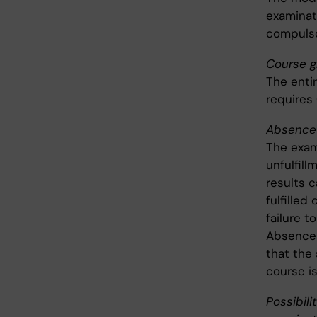
examinati
compulso
Course g
The enti
requires
Absence 
The exam
unfulfil
results c
fulfille
failure t
Absence 
that the
course is
Possibili