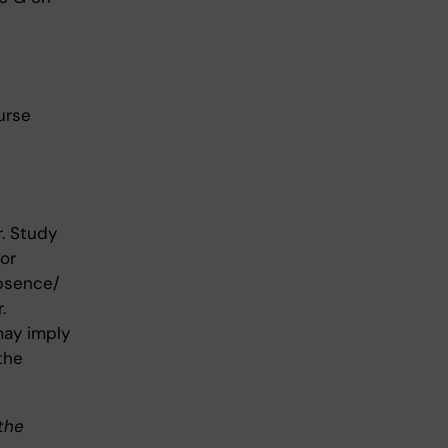
urse
. Study
or
absence/
.
may imply
the
 the