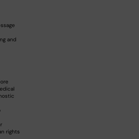
essage
ing and
fore
edical
nostic
o
r
n rights