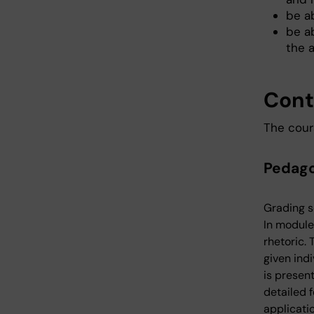
be a
be ab
the 
Cont
The cour
Pedago
Grading s
In module
rhetoric.
given indi
is presen
detailed f
applicati