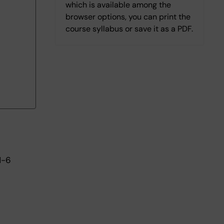
which is available among the
browser options, you can print the
course syllabus or save it as a PDF.
1-6