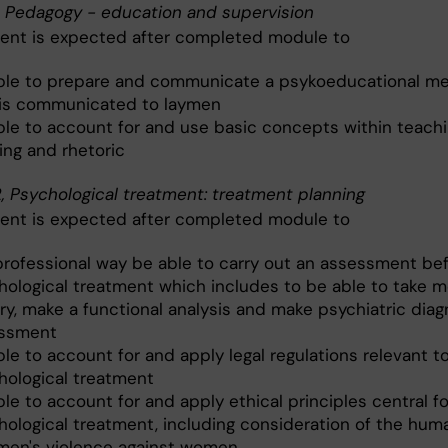
, Pedagogy - education and supervision
ent is expected after completed module to
ble to prepare and communicate a psykoeducational m
 is communicated to laymen
ble to account for and use basic concepts within teach
ing and rhetoric
, Psychological treatment: treatment planning
ent is expected after completed module to
 professional way be able to carry out an assessment be
hological treatment which includes to be able to take m
ry, make a functional analysis and make psychiatric diag
ssment
le to account for and apply legal regulations relevant t
hological treatment
le to account for and apply ethical principles central fo
hological treatment, including consideration of the huma
men's violence against women