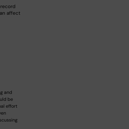
 record
an affect
ng and
ould be
al effort
ven
iscussing