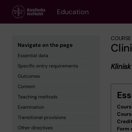
Skip
to
Education
main
content
COURSE 
Clin
Navigate on the page
Essential data
Klinis
Specific entry requirements
Outcomes
Content
Ess
Teaching methods
Cours
Examination
Cours
Transitional provisions
Credi
Other directives
Form 