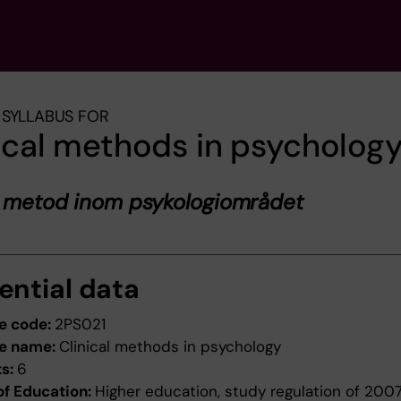
SYLLABUS FOR
ical methods in psycholog
k metod inom psykologiområdet
ential data
e code:
2PS021
e name:
Clinical methods in psychology
ts:
6
of Education:
Higher education, study regulation of 200