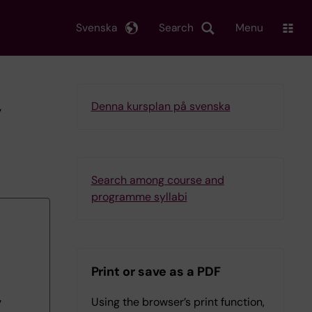
Svenska
Search
Menu
y
Denna kursplan på svenska
Search among course and
programme syllabi
Print or save as a PDF
Using the browser’s print function,
7