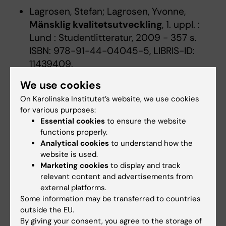
Lagrosen, Stefan; Lagrosen, Yvonne,
Mänsklig kvalitetsutveckling
, 1. uppl. :
Lund : Studentlitteratur, 2009 - 357 s.
ISBN: 978-91-44-04045-5, LIBRIS-ID:
11439409,
Collins, Jim,
Good to great
:
hur vanliga
We use cookies
företag tar språnget till mästarklass
,
On Karolinska Institutet’s website, we use cookies
Andersson, Mia Poletto; Arvedson,
for various purposes:
Lennart, Stockholm : Bookhouse Publ.,
Essential cookies
to ensure the website
2001 - 322, [5] s. ISBN: 91-89388-10-0,
functions properly.
LIBRIS-ID: 8382795,
Analytical cookies
to understand how the
website is used.
Bornemark, Jonna,
Det omätbaras
Marketing cookies
to display and track
renässans
:
en uppgörelse med
relevant content and advertisements from
pedanternas världsherravälde
, Andra
external platforms.
reviderade upplagan : Stockholm :
Some information may be transferred to countries
Volante, [2019] - 303 sidor LIBRIS-ID:
outside the EU.
09l80vr6xsd55dr1,
By giving your consent, you agree to the storage of