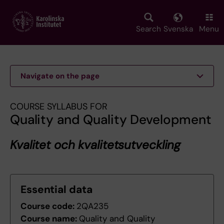
Skip
to
main
Search
Svenska
Menu
content
Navigate on the page
COURSE SYLLABUS FOR
Quality and Quality Development
Kvalitet och kvalitetsutveckling
Essential data
Course code:
2QA235
Course name:
Quality and Quality