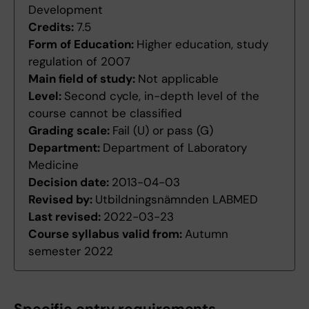
Development
Credits:
7.5
Form of Education:
Higher education, study
regulation of 2007
Main field of study:
Not applicable
Level:
Second cycle, in-depth level of the
course cannot be classified
Grading scale:
Fail (U) or pass (G)
Department:
Department of Laboratory
Medicine
Decision date:
2013-04-03
Revised by:
Utbildningsnämnden LABMED
Last revised:
2022-03-23
Course syllabus valid from:
Autumn
semester 2022