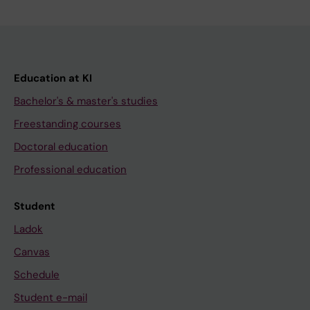
Education at KI
Bachelor's & master's studies
Freestanding courses
Doctoral education
Professional education
Student
Ladok
Canvas
Schedule
Student e-mail