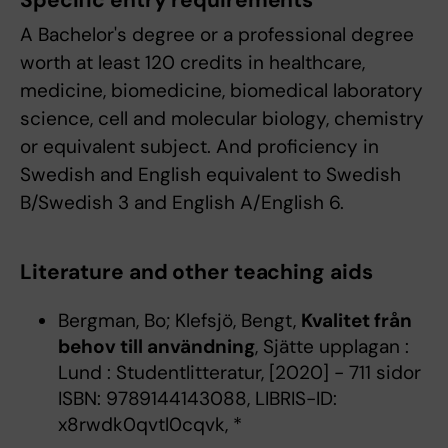
Specific entry requirements
A Bachelor's degree or a professional degree
worth at least 120 credits in healthcare,
medicine, biomedicine, biomedical laboratory
science, cell and molecular biology, chemistry
or equivalent subject. And proficiency in
Swedish and English equivalent to Swedish
B/Swedish 3 and English A/English 6.
Literature and other teaching aids
Bergman, Bo; Klefsjö, Bengt,
Kvalitet från
behov till användning
, Sjätte upplagan :
Lund : Studentlitteratur, [2020] - 711 sidor
ISBN: 9789144143088, LIBRIS-ID:
x8rwdk0qvtl0cqvk, *