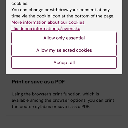
cookies.
You can change or withdraw your consent at any
time via the cookie icon at the bottom of the page.
Denna kursplan på svenska
More information about our cookies
Läs denna information på svenska
Allow only essential
Allow my selected cookies
Search among course and programme syllabi
Accept all
Print or save as a PDF
Using the browser’s print function, which is
available among the browser options, you can print
the course syllabus or save it as a PDF.