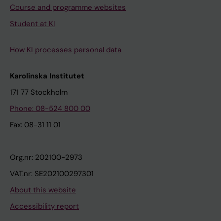
Course and programme websites
Student at KI
How KI processes personal data
Karolinska Institutet
171 77 Stockholm
Phone: 08-524 800 00
Fax: 08-31 11 01
Org.nr: 202100-2973
VAT.nr: SE202100297301
About this website
Accessibility report