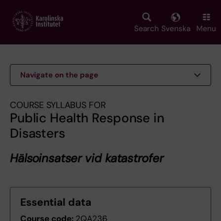
Skip
to
main
Search
Svenska
Menu
content
Navigate on the page
COURSE SYLLABUS FOR
Public Health Response in
Disasters
Hälsoinsatser vid katastrofer
Essential data
Course code:
2QA236