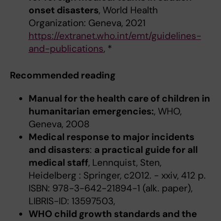
onset disasters
, World Health
Organization: Geneva, 2021
https://extranet.who.int/emt/guidelines-
and-publications
, *
Recommended reading
Manual for the health care of children in
humanitarian emergencies:
, WHO,
Geneva, 2008
Medical response to major incidents
and disasters
:
a practical guide for all
medical staff
, Lennquist, Sten,
Heidelberg : Springer, c2012. - xxiv, 412 p.
ISBN: 978-3-642-21894-1 (alk. paper),
LIBRIS-ID: 13597503,
WHO child growth standards and the