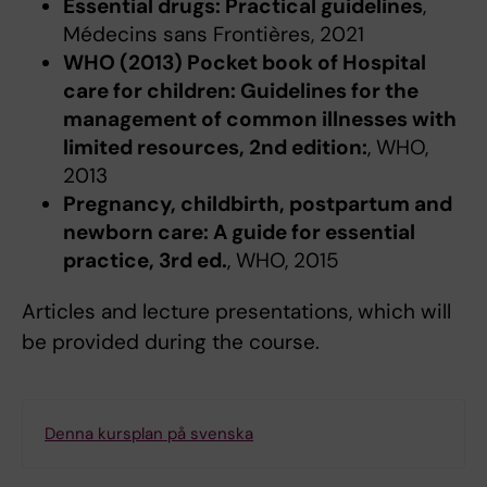
Essential drugs: Practical guidelines
,
Médecins sans Frontières, 2021
WHO (2013) Pocket book of Hospital
care for children: Guidelines for the
management of common illnesses with
limited resources, 2nd edition:
, WHO,
2013
Pregnancy, childbirth, postpartum and
newborn care: A guide for essential
practice, 3rd ed.
, WHO, 2015
Articles and lecture presentations, which will
be provided during the course.
Denna kursplan på svenska