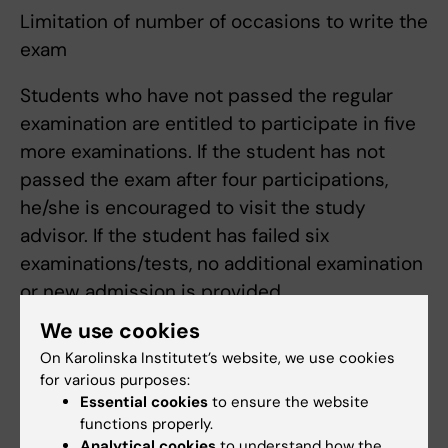
Limitation of number of occasions to write the
exam
Students who have not passed the regular
examination are entitled to participate in five
more examinations. If the student has not
passed the exam after four participations,
he/she is encouraged to visit the study
advisor. If the student has failed six
examinations/tests, no additional examination
or new admission is provided.
The number of times that the student has
We use cookies
participated in one and the same examination
On Karolinska Institutet’s website, we use cookies
is regarded as an examination session.
for various purposes:
Submission of blank exam is regarded as an
Essential cookies
to ensure the website
functions properly.
examination session. An examination for
Analytical cookies
to understand how the