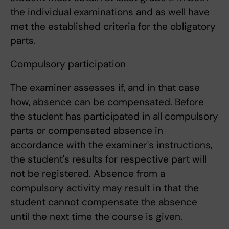
the individual examinations and as well have
met the established criteria for the obligatory
parts.
Compulsory participation
The examiner assesses if, and in that case
how, absence can be compensated. Before
the student has participated in all compulsory
parts or compensated absence in
accordance with the examiner's instructions,
the student's results for respective part will
not be registered. Absence from a
compulsory activity may result in that the
student cannot compensate the absence
until the next time the course is given.