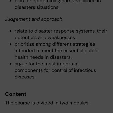
plan for epidemiological surveillance in
disasters situations.
Judgement and approach
relate to disaster response systems, their
potentials and weaknesses.
prioritize among different strategies
intended to meet the essential public
health needs in disasters.
argue for the most important
components for control of infectious
diseases.
Content
The course is divided in two modules: