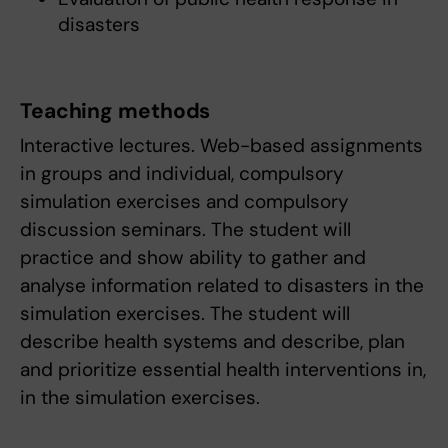
disasters
Teaching methods
Interactive lectures. Web-based assignments
in groups and individual, compulsory
simulation exercises and compulsory
discussion seminars. The student will
practice and show ability to gather and
analyse information related to disasters in the
simulation exercises. The student will
describe health systems and describe, plan
and prioritize essential health interventions in,
in the simulation exercises.