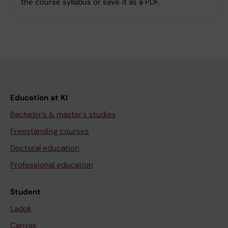
the course syllabus or save it as a PDF.
Education at KI
Bachelor's & master's studies
Freestanding courses
Doctoral education
Professional education
Student
Ladok
Canvas