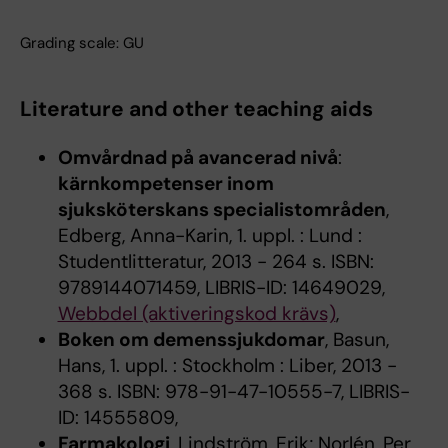
Grading scale: GU
Literature and other teaching aids
Omvårdnad på avancerad nivå
:
kärnkompetenser inom
sjuksköterskans specialistområden
,
Edberg, Anna-Karin, 1. uppl. : Lund :
Studentlitteratur, 2013 - 264 s. ISBN:
9789144071459, LIBRIS-ID: 14649029,
Webbdel (aktiveringskod krävs)
,
Boken om demenssjukdomar
, Basun,
Hans, 1. uppl. : Stockholm : Liber, 2013 -
368 s. ISBN: 978-91-47-10555-7, LIBRIS-
ID: 14555809,
Farmakologi
, Lindström, Erik; Norlén, Per,