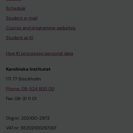
Schedule
Student e-mail
Course and programme websites
Student at KI
How KI processes personal data
Karolinska Institutet
171 77 Stockholm
Phone: 08-524 800 00
Fax: 08-31 11 01
Org.nr: 202100-2973
VAT.nr: SE202100297301