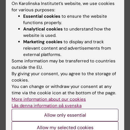
On Karolinska Institutet’s website, we use cookies
Gibbons, Helen; Lack, Victoria; Lee, Polly;
for various purposes:
Lynch, Antonia; McGrath, Anthony;
Essential cookies
to ensure the website
Whiteing, Nicola; Young, Christopher
functions properly.
Richard, Cox, Carol L., 1. uppl. : Lund :
Analytical cookies
to understand how the
Studentlitteratur, 2015 - 336 s. ISBN:
website is used.
9789144095035, LIBRIS-ID: 17592969,
Marketing cookies
to display and track
relevant content and advertisements from
Pedagogik för sjuksköterskor
, Sandberg,
external platforms.
Håkan, Upplaga 1 : Lund : Studentlitteratur,
Some information may be transferred to countries
2017 - 359 sidor ISBN: 978-91-44-
outside the EU.
09395-6, LIBRIS-ID: 20896350,
By giving your consent, you agree to the storage of
Team i vård, behandling och omsorg
:
cookies.
You can change or withdraw your consent at any
erfarenheter och reflektioner
, Berlin,
time via the cookie icon at the bottom of the page.
Johan; Sandberg, Håkan, 2., [omarb.] uppl. :
More information about our cookies
Lund : Studentlitteratur, 2016 - 344 s.
Läs denna information på svenska
ISBN: 9789144107691, LIBRIS-ID: 19669907,
Allow only essential
Martin, Lene,
Informatik i vården
:
hälsoinformatik för sjuksköterskor
,
Allow my selected cookies