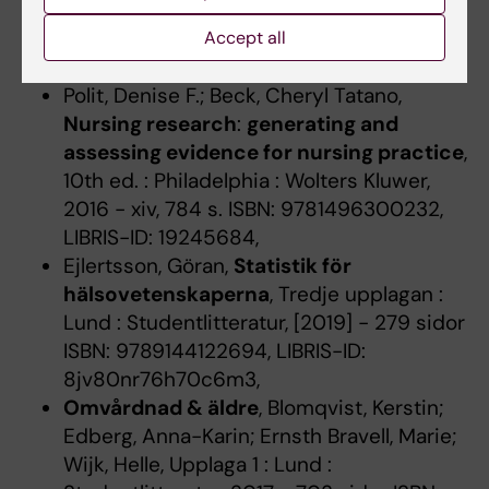
Upplaga 1 : Lund : Studentlitteratur, 2018 -
294 sidor ISBN: 9789144122342, LIBRIS-ID:
Accept all
lvs39wqtj47p0826,
Polit, Denise F.; Beck, Cheryl Tatano,
Nursing research
:
generating and
assessing evidence for nursing practice
,
10th ed. : Philadelphia : Wolters Kluwer,
2016 - xiv, 784 s. ISBN: 9781496300232,
LIBRIS-ID: 19245684,
Ejlertsson, Göran,
Statistik för
hälsovetenskaperna
, Tredje upplagan :
Lund : Studentlitteratur, [2019] - 279 sidor
ISBN: 9789144122694, LIBRIS-ID:
8jv80nr76h70c6m3,
Omvårdnad & äldre
, Blomqvist, Kerstin;
Edberg, Anna-Karin; Ernsth Bravell, Marie;
Wijk, Helle, Upplaga 1 : Lund :