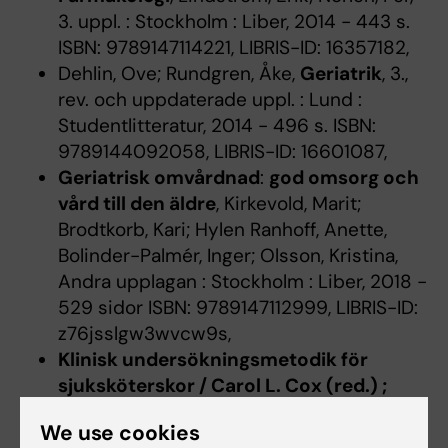
3. uppl. : Stockholm : Liber, 2014 - 443 s.
ISBN: 9789147114221, LIBRIS-ID: 16357182,
Dehlin, Ove; Rundgren, Åke,
Geriatrik
, 3.,
rev. och uppdaterade uppl. : Lund :
Studentlitteratur, 2014 - 496 s. ISBN:
9789144092058, LIBRIS-ID: 16601087,
Geriatrisk omvårdnad
:
god omsorg och
vård till den äldre
, Kirkevold, Marit;
Brodtkorb, Kari; Hylen Ranhoff, Anette,
Bolinder-Palmér, Inger; Olsson, Kristina,
Andra upplagan : Stockholm : Liber, 2018 -
529 sidor ISBN: 9789147112999, LIBRIS-ID:
z76jsslgw3wvcw9s,
Klinisk undersökningsmetodik för
sjuksköterskor / Carol L. Cox (red.) ;
översättning: Göran Grip.
, Boswell,
We use cookies
Graham; Callaghan, Patrick; Edie, Jennifer;