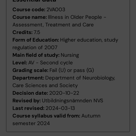
Course code:
2VA003
Course name:
Illness in Older People -
Assessment, Treatment and Care
Credits:
7.5
Form of Education:
Higher education, study
regulation of 2007
Main field of study:
Nursing
Level:
AV - Second cycle
Grading scale:
Fail (U) or pass (G)
Department:
Department of Neurobiology,
Care Sciences and Society
Decision date:
2020-10-22
Revised by:
Utbildningsnämnden NVS
Last revised:
2024-03-13
Course syllabus valid from:
Autumn
semester 2024