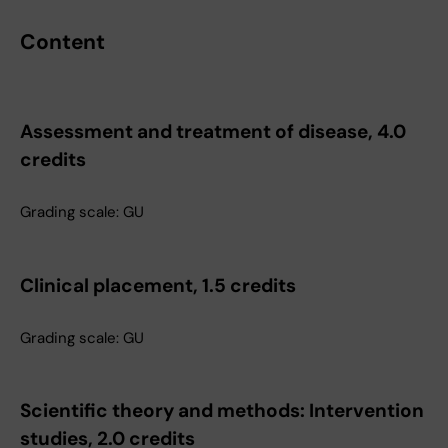
Content
Assessment and treatment of disease, 4.0
credits
Grading scale: GU
Clinical placement, 1.5 credits
Grading scale: GU
Scientific theory and methods: Intervention
studies, 2.0 credits