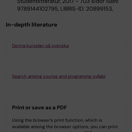
Studentlitteratur, 2017 - 703 sidor ISBN:
9789144102795, LIBRIS-ID: 20899153,
In-depth literature
Denna kursplan på svenska
Search among course and programme syllabi
Print or save as a PDF
Using the browser’s print function, which is
available among the browser options, you can print