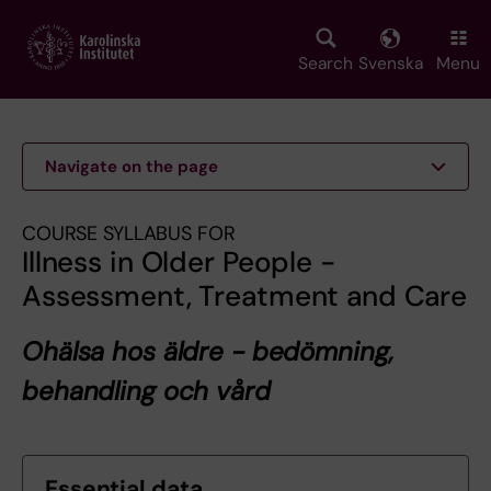
Skip
to
main
Search
Svenska
Menu
content
Navigate on the page
COURSE SYLLABUS FOR
Illness in Older People -
Assessment, Treatment and Care
Ohälsa hos äldre - bedömning,
behandling och vård
Essential data