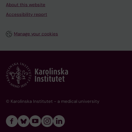
About this website
Accessibility report
Manage your cookies
© Karolinska Institutet - a medical university