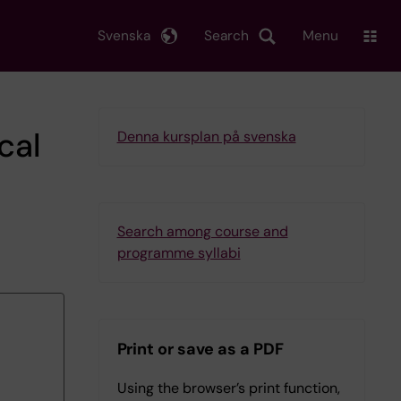
Svenska
Search
Menu
cal
Denna kursplan på svenska
Search among course and
programme syllabi
Print or save as a PDF
Using the browser’s print function,