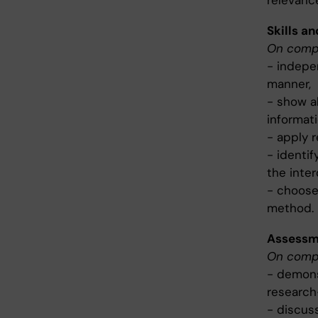
relevanc
Skills an
On compl
- indepe
manner,
- show ab
informati
- apply r
- identif
the inter
- choose
method.
Assessme
On compl
- demons
research-
- discuss