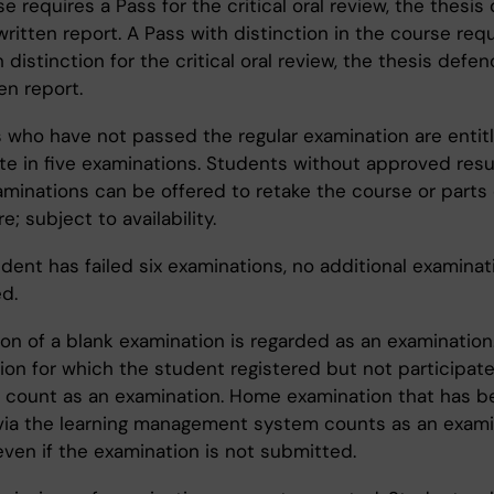
e requires a Pass for the critical oral review, the thesi
ritten report. A Pass with distinction in the course requ
 distinction for the critical oral review, the thesis defe
en report.
 who have not passed the regular examination are entit
te in five examinations. Students without approved resul
minations can be offered to retake the course or parts o
; subject to availability.
udent has failed six examinations, no additional examinati
d.
on of a blank examination is regarded as an examination
ion for which the student registered but not participate
 count as an examination. Home examination that has b
ia the learning management system counts as an exami
even if the examination is not submitted.