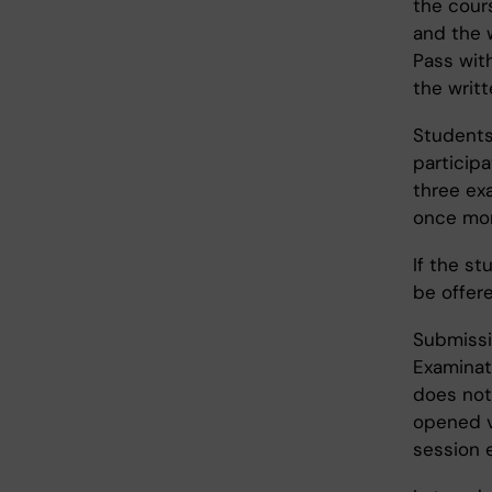
the cours
and the w
Pass with
the writt
Students
participa
three exa
once more
If the st
be offere
Submissi
Examinat
does not
opened v
session 