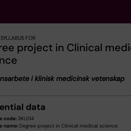
SYLLABUS FOR
ee project in Clinical medi
ence
sarbete i klinisk medicinsk vetenskap
ential data
e code:
3KL014
e name:
Degree project in Clinical medical science