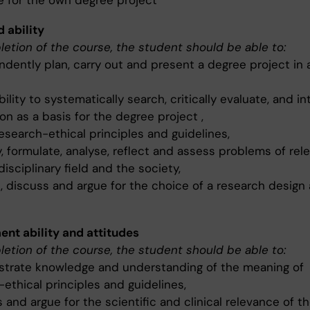
e for the own degree project
d ability
etion of the course, the student should be able to:
ndently plan, carry out and present a degree project in 
ility to systematically search, critically evaluate, and in
on as a basis for the degree project ,
esearch-ethical principles and guidelines,
y, formulate, analyse, reflect and assess problems of rel
disciplinary field and the society,
, discuss and argue for the choice of a research design
nt ability and attitudes
etion of the course, the student should be able to:
trate knowledge and understanding of the meaning of
ethical principles and guidelines,
 and argue for the scientific and clinical relevance of t