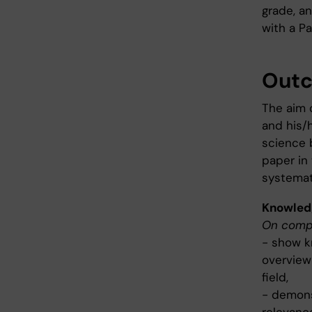
grade, an
with a Pa
Out
The aim 
and his/h
science 
paper in 
systemat
Knowled
On compl
- show kn
overview
field,
- demons