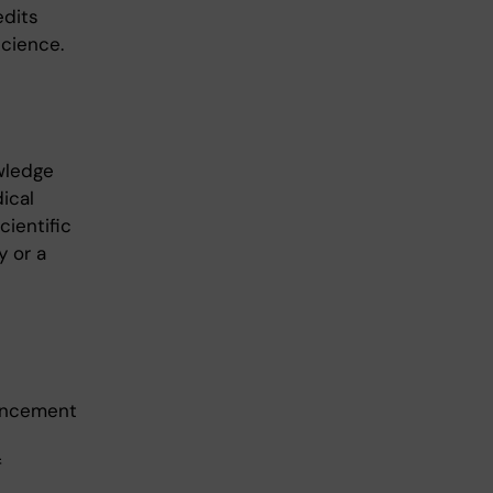
edits
science.
wledge
dical
ientific
y or a
vancement
f