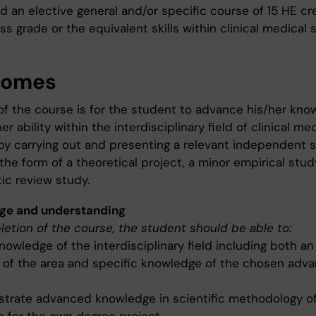
d an elective general and/or specific course of 15 HE cr
ss grade or the equivalent skills within clinical medical 
comes
of the course is for the student to advance his/her kno
er ability within the interdisciplinary field of clinical me
by carrying out and presenting a relevant independent sc
the form of a theoretical project, a minor empirical stud
ic review study.
ge and understanding
etion of the course, the student should be able to:
owledge of the interdisciplinary field including both an
 of the area and specific knowledge of the chosen ad
trate advanced knowledge in scientific methodology o