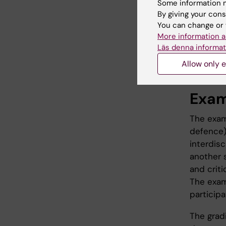
Some information m
course c
By giving your cons
scientifi
You can change or 
or a syst
More information a
Läs denna informat
seminars
parts, tu
Allow only e
Exam
The exam
defence)
interdisc
another 
and criti
The exam
particip
The grad