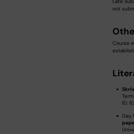
Late sub
not subm
Othe
Course e
establis
Lite
Skri
Term
ID: 
Day, 
pape
Unive