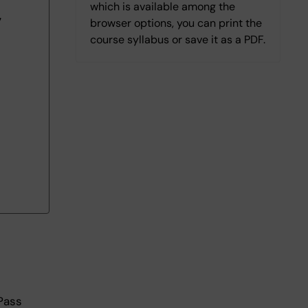
which is available among the
7
browser options, you can print the
course syllabus or save it as a PDF.
Pass