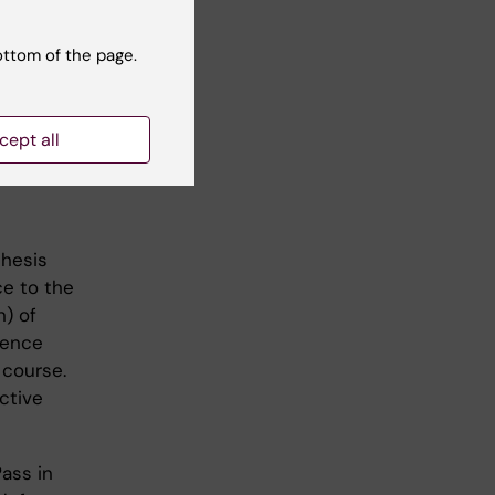
endent
al study
ottom of the page.
 of
lsory
cept all
thesis
ce to the
n) of
fence
 course.
ctive
ass in