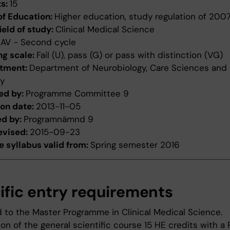
ts:
15
of Education:
Higher education, study regulation of 200
ield of study:
Clinical Medical Science
:
AV - Second cycle
ng scale:
Fail (U), pass (G) or pass with distinction (VG)
tment:
Department of Neurobiology, Care Sciences and
ty
ed by:
Programme Committee 9
ion date:
2013-11-05
ed by:
Programnämnd 9
evised:
2015-09-23
 syllabus valid from:
Spring semester 2016
ific entry requirements
 to the Master Programme in Clinical Medical Science.
n of the general scientific course 15 HE credits with a 