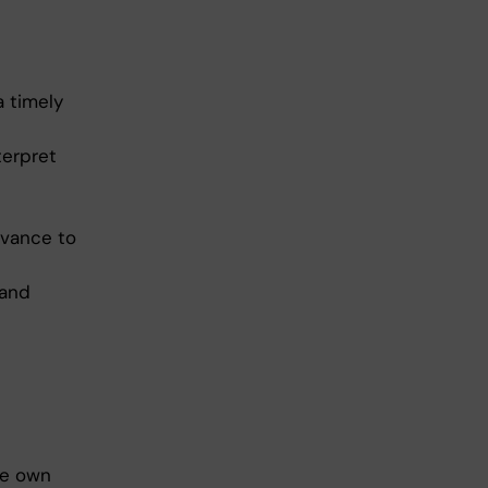
a timely
terpret
evance to
 and
he own