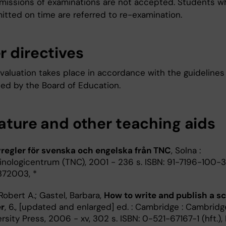
missions of examinations are not accepted. Students w
itted on time are referred to re-examination.
r directives
valuation takes place in accordance with the guidelines
hed by the Board of Education.
rature and other teaching aids
vregler för svenska och engelska från TNC
, Solna :
inologicentrum (TNC), 2001 - 236 s. ISBN: 91-7196-100-3,
8372003, *
Robert A.; Gastel, Barbara,
How to write and publish a sc
r
, 6., [updated and enlarged] ed. : Cambridge : Cambridg
rsity Press, 2006 - xv, 302 s. ISBN: 0-521-67167-1 (hft.),