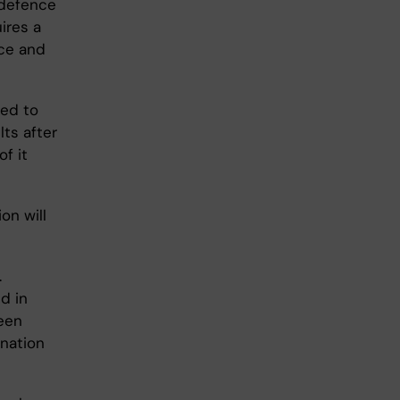
s defence
ires a
nce and
led to
ts after
f it
on will
.
d in
een
nation