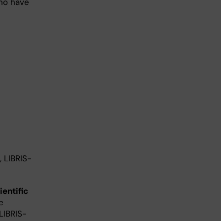
ho have
 LIBRIS-
ientific
e
 LIBRIS-