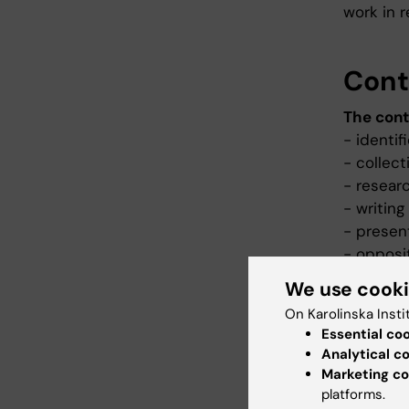
work in r
Cont
The cont
- identif
- collect
- resear
- writin
- presen
- opposi
We use cook
On Karolinska Insti
Teac
Essential co
Analytical c
Teaching
Marketing co
learning
platforms.
take acti