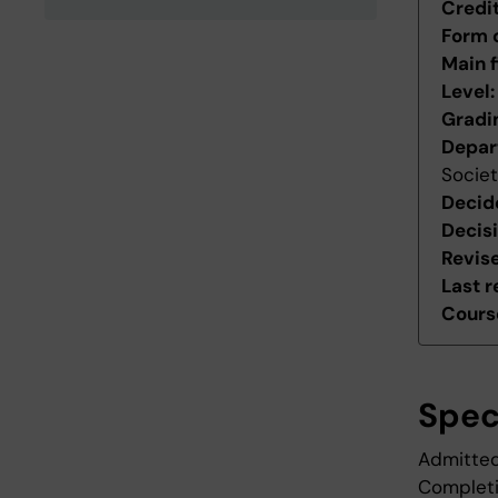
Credi
Form 
Main f
Level
Gradi
Depar
Socie
Decid
Decis
Revis
Last r
Course
Spec
Admitted
Completio