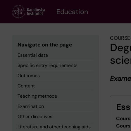
Skip
to
Education
main
content
COURSE 
Degr
Navigate on the page
Essential data
sci
Specific entry requirements
Outcomes
Examen
Content
Teaching methods
Ess
Examination
Other directives
Cours
Cours
Literature and other teaching aids