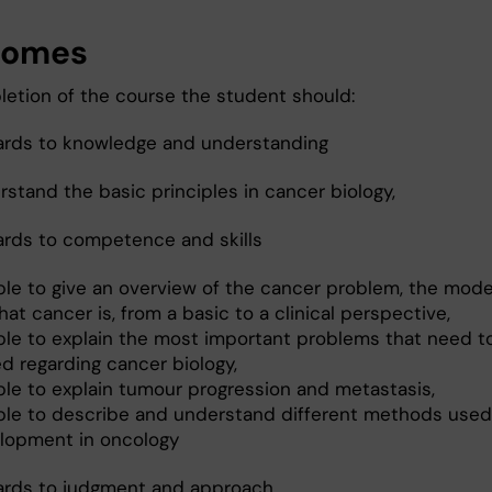
comes
etion of the course the student should:
ards to knowledge and understanding
stand the basic principles in cancer biology,
ards to competence and skills
ble to give an overview of the cancer problem, the mod
at cancer is, from a basic to a clinical perspective,
ble to explain the most important problems that need t
d regarding cancer biology,
ble to explain tumour progression and metastasis,
ble to describe and understand different methods used
lopment in oncology
ards to judgment and approach