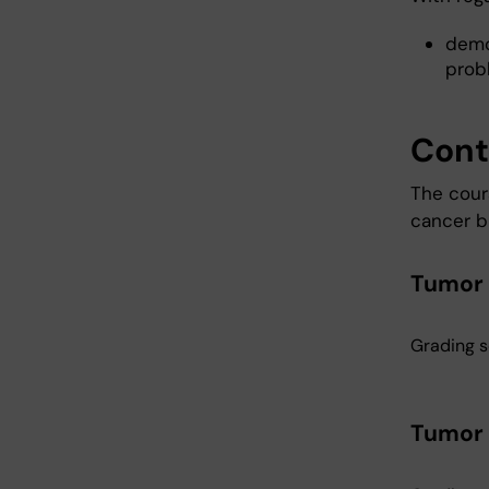
demo
prob
Cont
The cour
cancer bi
Tumor b
Grading s
Tumor b