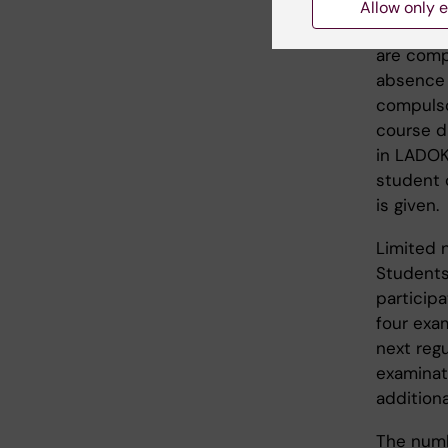
Compulso
Allow only e
Course i
are comp
absence 
compulso
course di
in LADOK
student 
is given.
Limited 
Students
participa
four exa
next regu
examinati
addition
The numb