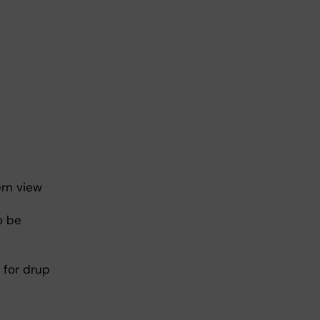
ern view
o be
 for drup