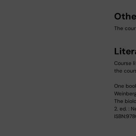
Othe
The cours
Lite
Course li
the cour
One book
Weinberg
The biol
2. ed. : 
ISBN:978