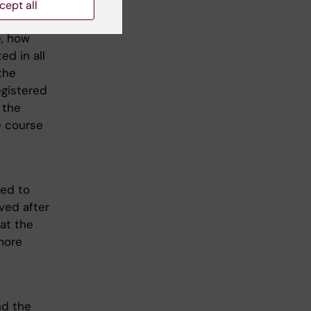
cept all
rations
e, how
d in all
the
egistered
 the
e course
led to
oved after
at the
 more
nd the