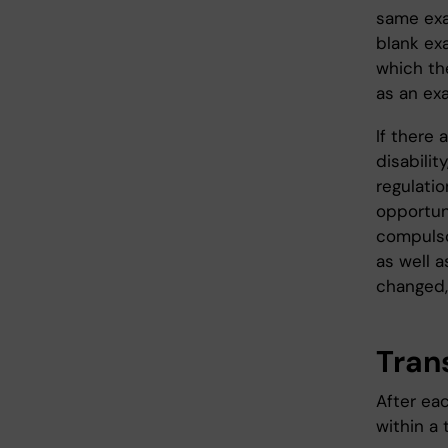
same exa
blank ex
which th
as an ex
If there 
disabilit
regulati
opportun
compulso
as well a
changed,
Trans
After eac
within a 