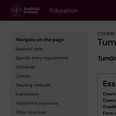
Skip
to
Education
main
content
COURSE 
Tum
Navigate on the page
Essential data
Tumörb
Specific entry requirements
Outcomes
Content
Ess
Teaching methods
Cours
Examination
Cours
Transitional provisions
Credi
Other directives
Form 