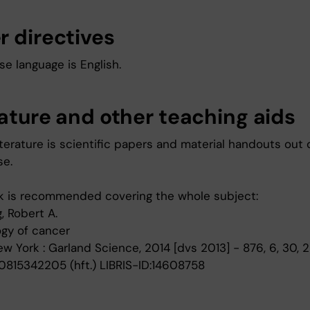
r directives
e language is English.
rature and other teaching aids
terature is scientific papers and material handouts out 
se.
 is recommended covering the whole subject:
, Robert A.
ogy of cancer
New York : Garland Science, 2014 [dvs 2013] - 876, 6, 30, 2
0815342205 (hft.) LIBRIS-ID:14608758