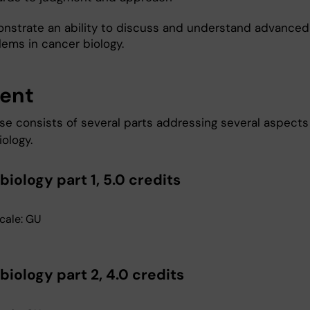
nstrate an ability to discuss and understand advanced
lems in cancer biology.
ent
se consists of several parts addressing several aspects
ology.
iology part 1, 5.0 credits
cale: GU
iology part 2, 4.0 credits