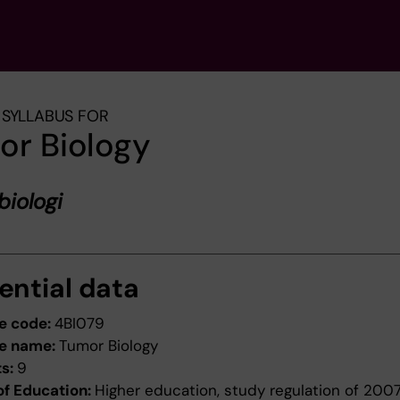
SYLLABUS FOR
or Biology
iologi
ential data
e code:
4BI079
e name:
Tumor Biology
ts:
9
of Education:
Higher education, study regulation of 200