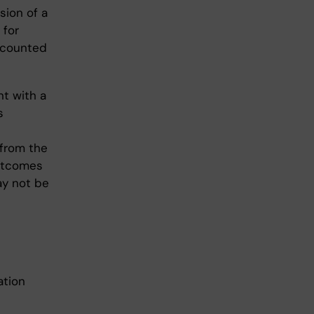
sion of a
 for
e counted
nt with a
s
 from the
outcomes
ay not be
ation