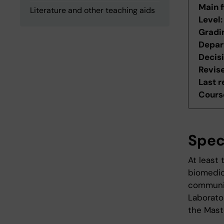
Main f
Literature and other teaching aids
Level
Gradi
Depar
Decis
Revis
Last r
Course
Spec
At least
biomedic
communic
Laborator
the Mast