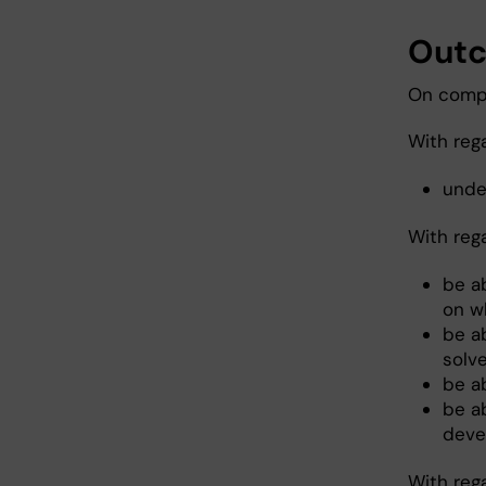
Out
On compl
With reg
under
With reg
be a
on wh
be a
solve
be a
be a
deve
With reg