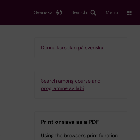
Svenska
Search
Menu
Denna kursplan på svenska
Search among course and
programme syllabi
Print or save as a PDF
Using the browser’s print function,
7