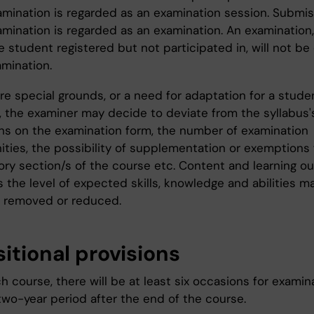
mination is regarded as an examination session. Submis
amination is regarded as an examination. An examination,
e student registered but not participated in, will not b
amination.
are special grounds, or a need for adaptation for a stude
y, the examiner may decide to deviate from the syllabus'
ons on the examination form, the number of examination
ities, the possibility of supplementation or exemptions
ry section/s of the course etc. Content and learning 
s the level of expected skills, knowledge and abilities m
 removed or reduced.
itional provisions
h course, there will be at least six occasions for examin
two-year period after the end of the course.