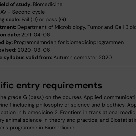
ield of study:
Biomedicine
:
AV - Second cycle
ng scale:
Fail (U) or pass (G)
tment:
Department of Microbiology, Tumor and Cell Biol
ion date:
2011-04-06
ed by:
Programnämnden för biomedicinprogrammen
evised:
2020-03-06
 syllabus valid from:
Autumn semester 2020
ific entry requirements
 the grade G (pass) on the courses Applied communicati
ine 1 including philosophy of science and bioethics, Ap
ation in biomedicine 2, Frontiers in translational medic
y animal science in theory and practice, and Biostatisti
er's programme in Biomedicine.