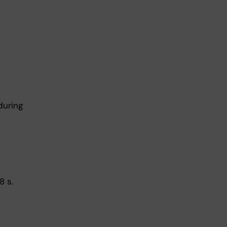
during
8 s.