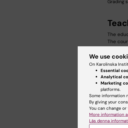
Grading s
Teac
The educ
The cour
takes res
We use cook
the form
research
On Karolinska Insti
presente
Essential co
Analytical c
Marketing co
Exam
platforms.
Some information m
By giving your cons
The exam
You can change or 
oral pre
More information a
the grad
Läs denna informat