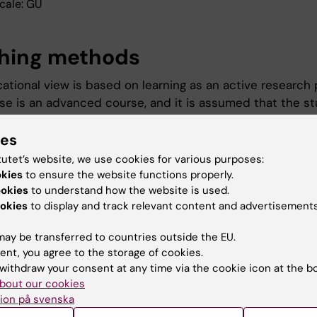
cale: GU
hing methods
ational view is based on learning as an active research 
se is an advanced course, and it is assumed that the s
ponsibility to acquire knowledge. The teaching will take 
ies
 of expert lectures, seminars and group assignments led
er. Group - and/or individual assignments are included 
tutet’s website, we use cookies for various purposes:
d as written reports and oral presentations.
okies
to ensure the website functions properly.
ookies
to understand how the website is used.
okies
to display and track relevant content and advertisements
ination
ay be transferred to countries outside the EU.
ent, you agree to the storage of cookies.
ination consists of written assignments or written exa
withdraw your consent at any time via the cookie icon at the b
sentations. Each part must have been passed in order to
bout our cookies
e of Pass for the whole course.
ion på svenska