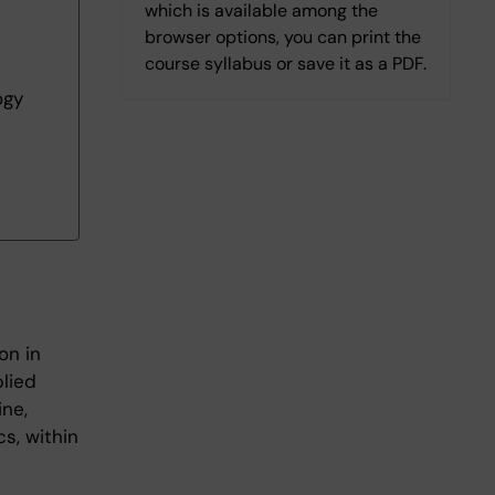
which is available among the
browser options, you can print the
course syllabus or save it as a PDF.
ogy
on in
plied
ine,
cs, within