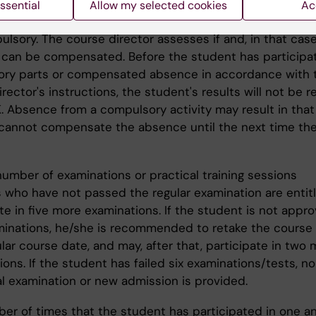
ry participation:
ssential
Allow my selected cookies
Ac
ntroductions, group assignments, seminars and demonst
ulsory. The course director assesses if and, in that cas
can be compensated. Before the student has participate
ry parts or compensated absence in accordance with 
rector's instructions, the student's results will not be r
. Absence from a compulsory activity may result in that
cannot compensate the absence until the next time th
number of examinations or practical training sessions
 who have not passed the regular examination are entit
te in five more examinations. If the student is not appr
minations, he/she is recommended to retake the course 
lar course date, and may, after that, participate in two
ons. If the student has failed six examinations/tests, no
al examination or new admission is provided.
er of times that the student has participated in one a