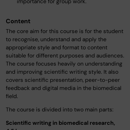
importance for group work.
Content
The core aim for this course is for the student
to recognise, understand and apply the
appropriate style and format to content
suitable for different purposes and audiences.
The course focuses heavily on understanding
and improving scientific writing style. It also
covers scientific presentation, peer-to-peer
feedback and digital media in the biomedical
field.
The course is divided into two main parts:
Scientific writing in biomedical research,