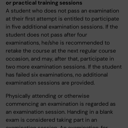
or practical training sessions
A student who does not pass an examination
at their first attempt is entitled to participate
in five additional examination sessions. If the
student does not pass after four
examinations, he/she is recommended to
retake the course at the next regular course
occasion, and may, after that, participate in
two more examination sessions. If the student
has failed six examinations, no additional
examination sessions are provided.
Physically attending or otherwise
commencing an examination is regarded as
an examination session. Handing in a blank
exam is considered taking part in an
examination session. An examination, for