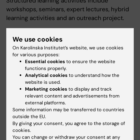
Structured learning activities include
workshops, seminars, expert lectures, hybrid
learning activities and an outreach project.
We use cookies
Examination
On Karolinska Institutet’s website, we use cookies
Scientific writing styles in biomedical
for various purposes:
research (4.5 credits). The examination
Essential cookies
to ensure the website
consists of written assignments. This will
functions properly.
Analytical cookies
to understand how the
include a written text in the style of a
website is used.
research article and written peer to peer
Marketing cookies
to display and track
feedback. Graded Fail/Pass/Pass with
relevant content and advertisements from
distinction.
external platforms.
Some information may be transferred to countries
outside the EU.
Personal development and applied biomedical
By giving your consent, you agree to the storage of
communication (3 credits). The examination
cookies.
consists of written assignments and oral
You can change or withdraw your consent at any