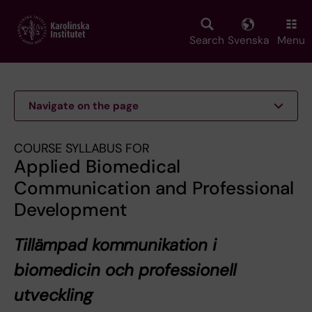
Skip
to
main
Search
Svenska
Menu
content
Navigate on the page
COURSE SYLLABUS FOR
Applied Biomedical
Communication and Professional
Development
Tillämpad kommunikation i
biomedicin och professionell
utveckling