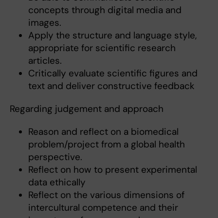
concepts through digital media and
images.
Apply the structure and language style,
appropriate for scientific research
articles.
Critically evaluate scientific figures and
text and deliver constructive feedback
Regarding judgement and approach
Reason and reflect on a biomedical
problem/project from a global health
perspective.
Reflect on how to present experimental
data ethically
Reflect on the various dimensions of
intercultural competence and their