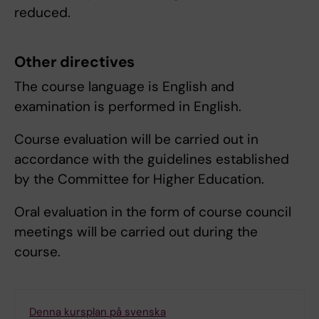
reduced.
Other directives
The course language is English and
examination is performed in English.
Course evaluation will be carried out in
accordance with the guidelines established
by the Committee for Higher Education.
Oral evaluation in the form of course council
meetings will be carried out during the
course.
Denna kursplan på svenska