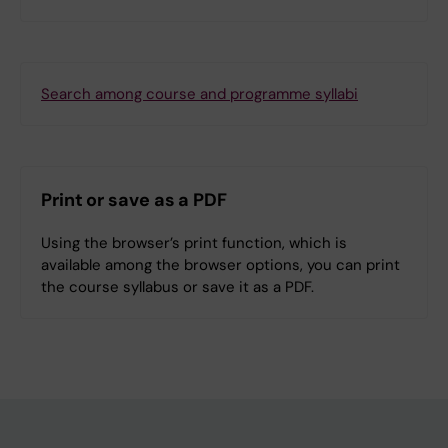
Search among course and programme syllabi
Print or save as a PDF
Using the browser’s print function, which is
available among the browser options, you can print
the course syllabus or save it as a PDF.