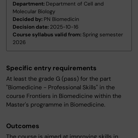
Department:
Department of Cell and
Molecular Biology
Decided by:
PN Biomedicin
Decision date:
2025-10-16
Course syllabus valid from:
Spring semester
2026
Specific entry requirements
At least the grade G (pass) for the part
"Biomedicine - Professional Skills" in the
course Frontiers in Biomedicine within the
Master's programme in Biomedicine.
Outcomes
The course is aimed at improving skills in