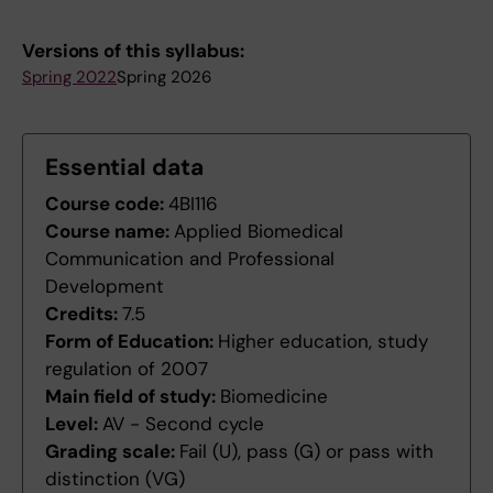
Versions of this syllabus:
Spring 2022
Spring 2026
Essential data
Course code:
4BI116
Course name:
Applied Biomedical
Communication and Professional
Development
Credits:
7.5
Form of Education:
Higher education, study
regulation of 2007
Main field of study:
Biomedicine
Level:
AV - Second cycle
Grading scale:
Fail (U), pass (G) or pass with
distinction (VG)