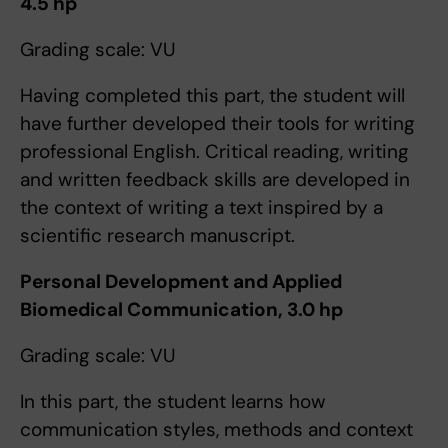
4.5 hp
Grading scale: VU
​Having completed this part, the student will
have further developed their tools for writing
professional English. Critical reading, writing
and written feedback skills are developed in
the context of writing a text inspired by a
scientific research manuscript.
Personal Development and Applied
Biomedical Communication, 3.0 hp
Grading scale: VU
In this part, the student learns how
communication styles, methods and context