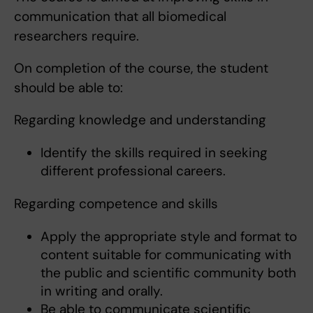
communication that all biomedical
researchers require.
On completion of the course, the student
should be able to:
Regarding knowledge and understanding
Identify the skills required in seeking
different professional careers.
Regarding competence and skills
Apply the appropriate style and format to
content suitable for communicating with
the public and scientific community both
in writing and orally.
Be able to communicate scientific