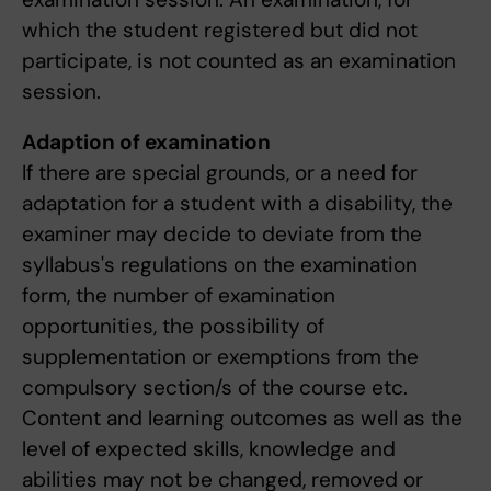
which the student registered but did not
participate, is not counted as an examination
session.
Adaption of examination
If there are special grounds, or a need for
adaptation for a student with a disability, the
examiner may decide to deviate from the
syllabus's regulations on the examination
form, the number of examination
opportunities, the possibility of
supplementation or exemptions from the
compulsory section/s of the course etc.
Content and learning outcomes as well as the
level of expected skills, knowledge and
abilities may not be changed, removed or