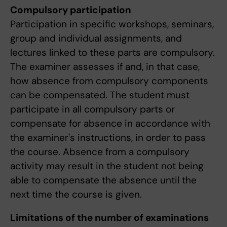
Compulsory participation
Participation in specific workshops, seminars,
group and individual assignments, and
lectures linked to these parts are compulsory.
The examiner assesses if and, in that case,
how absence from compulsory components
can be compensated. The student must
participate in all compulsory parts or
compensate for absence in accordance with
the examiner's instructions, in order to pass
the course. Absence from a compulsory
activity may result in the student not being
able to compensate the absence until the
next time the course is given.
Limitations of the number of examinations