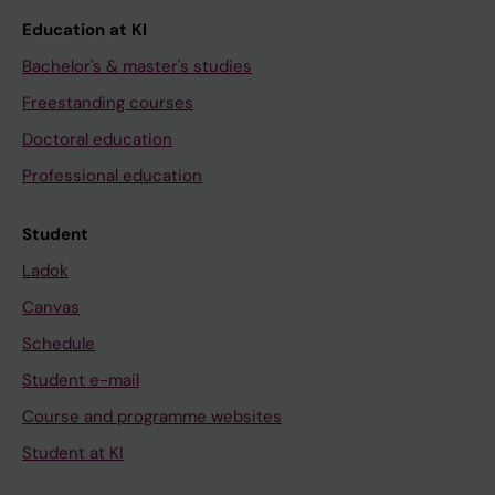
Education at KI
Bachelor's & master's studies
Freestanding courses
Doctoral education
Professional education
Student
Ladok
Canvas
Schedule
Student e-mail
Course and programme websites
Student at KI