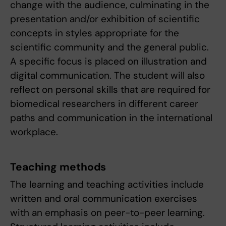
change with the audience, culminating in the
presentation and/or exhibition of scientific
concepts in styles appropriate for the
scientific community and the general public.
A specific focus is placed on illustration and
digital communication. The student will also
reflect on personal skills that are required for
biomedical researchers in different career
paths and communication in the international
workplace.
Teaching methods
The learning and teaching activities include
written and oral communication exercises
with an emphasis on peer-to-peer learning.