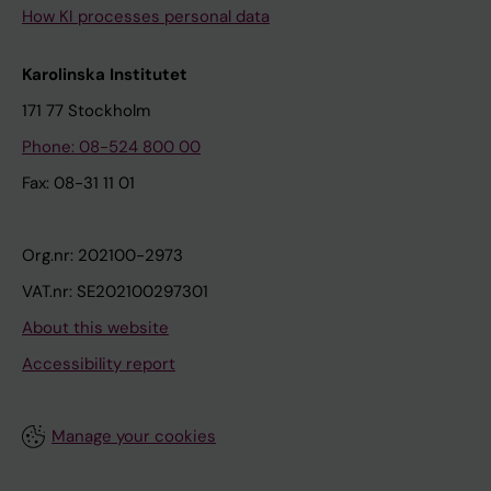
How KI processes personal data
Karolinska Institutet
171 77 Stockholm
Phone: 08-524 800 00
Fax: 08-31 11 01
Org.nr: 202100-2973
VAT.nr: SE202100297301
About this website
Accessibility report
Manage your cookies