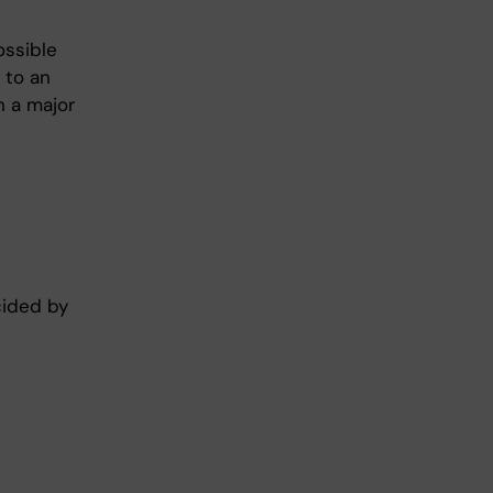
ossible
 to an
n a major
cided by