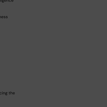
lligence
iness
cing the