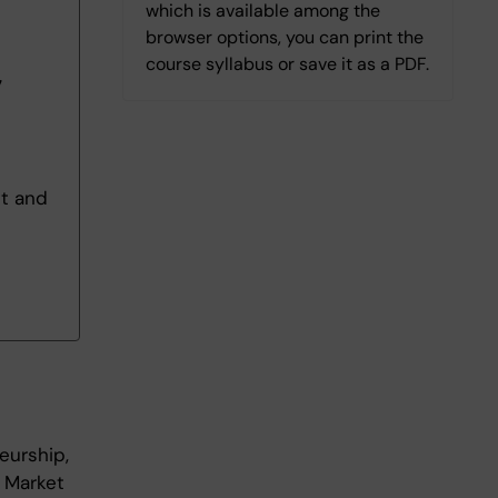
which is available among the
browser options, you can print the
course syllabus or save it as a PDF.
7
nt and
eurship,
 Market