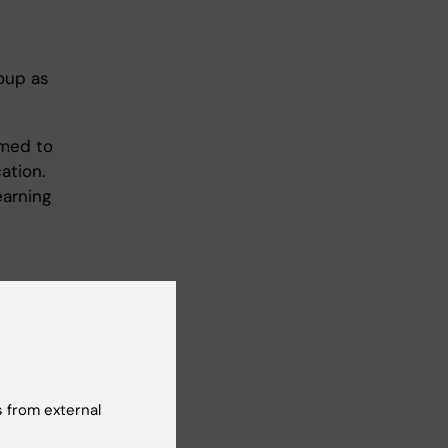
roup as
umed to
ation.
earning
 from external