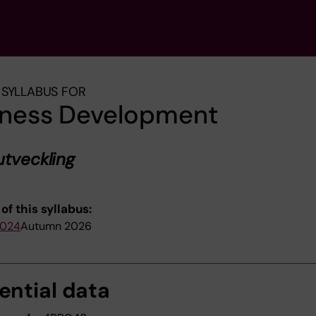
SYLLABUS FOR
iness Development
utveckling
of this syllabus:
2024
Autumn 2026
ential data