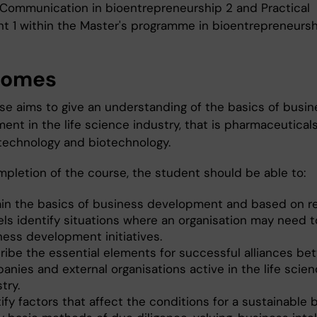
, Communication in bioentrepreneurship 2 and Practical
t 1 within the Master's programme in bioentrepreneursh
comes
se aims to give an understanding of the basics of busin
nt in the life science industry, that is pharmaceuticals
technology and biotechnology.
pletion of the course, the student should be able to:
ain the basics of business development and based on r
ls identify situations where an organisation may need to
ness development initiatives.
ribe the essential elements for successful alliances b
anies and external organisations active in the life scie
try.
ify factors that affect the conditions for a sustainable 