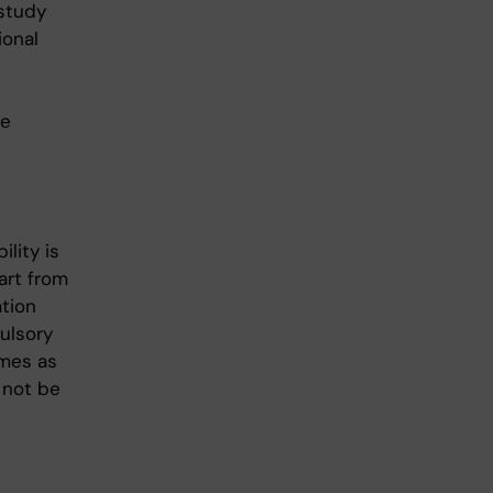
 study
ional
he
ility is
art from
ation
ulsory
omes as
 not be