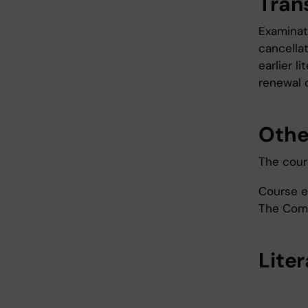
Trans
Examinati
cancella
earlier l
renewal o
Othe
The cours
Course e
The Comm
Lite