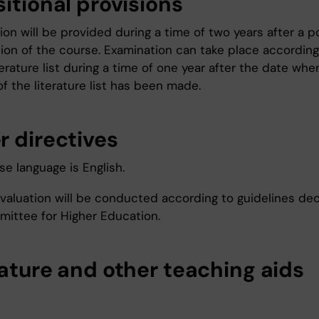
itional provisions
on will be provided during a time of two years after a p
tion of the course. Examination can take place according
iterature list during a time of one year after the date whe
f the literature list has been made.
r directives
e language is English.
valuation will be conducted according to guidelines de
ittee for Higher Education.
rature and other teaching aids