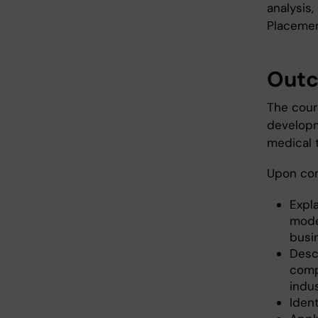
analysis
Placemen
Out
The cour
developme
medical 
Upon com
Expl
mode
busi
Desc
comp
indus
Ident