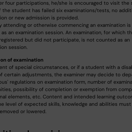
r four participations, he/she is encouraged to visit the
If the student has failed six examinations/tests, no addit
ion or new admission is provided.
ly attending or otherwise commencing an examination is
 as an examination session. An examination, for which t
registered but did not participate, is not counted as an
ion session.
on of examination
ent of special circumstances, or if a student with a disab
of certain adjustments, the examiner may decide to dep
abus' regulations on examination form, number of examin
ities, possibility of completion or exemption from comp
nal elements, etc. Content and intended learning outc
he level of expected skills, knowledge and abilities must
 removed or lowered.