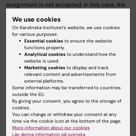
assignment is not accepted. In this case, the
student is referred to a re-examination
We use cookies
occasion.
On Karolinska Institutet’s website, we use cookies
for various purposes:
Compulsory parts
Essential cookies
to ensure the website
Compulsory parts include both the weekly
functions properly.
formative assignments and the summative
Analytical cookies
to understand how the
assignments and attendance at the oral
website is used.
Marketing cookies
to display and track
presentations, both as presenter and acting
relevant content and advertisements from
as discussant.
external platforms.
Some information may be transferred to countries
The examiner assesses if, and in that case
outside the EU.
how absence from compulsory educational
By giving your consent, you agree to the storage of
cookies.
elements can be compensated for. Before the
You can change or withdraw your consent at any
student has participated in the compulsory
time via the cookie icon at the bottom of the page.
educational elements or compensated the
More information about our cookies
absence in accordance with the examiner´s
Läs denna information på svenska