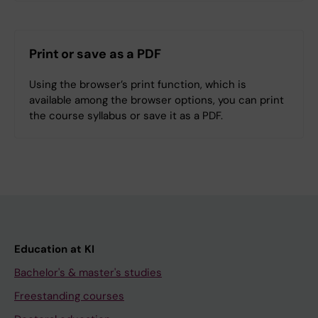
Print or save as a PDF
Using the browser’s print function, which is
available among the browser options, you can print
the course syllabus or save it as a PDF.
Education at KI
Bachelor's & master's studies
Freestanding courses