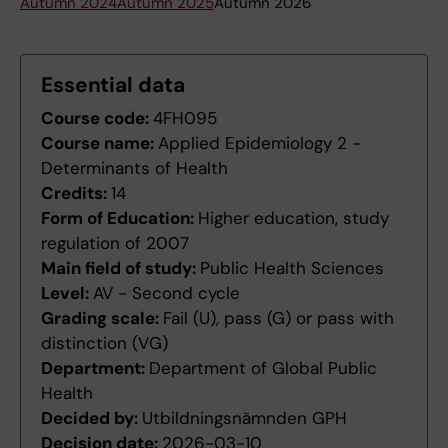
Autumn 2024
Autumn 2025
Autumn 2026
Essential data
Course code:
4FH095
Course name:
Applied Epidemiology 2 -
Determinants of Health
Credits:
14
Form of Education:
Higher education, study
regulation of 2007
Main field of study:
Public Health Sciences
Level:
AV - Second cycle
Grading scale:
Fail (U), pass (G) or pass with
distinction (VG)
Department:
Department of Global Public
Health
Decided by:
Utbildningsnämnden GPH
Decision date:
2026-03-10