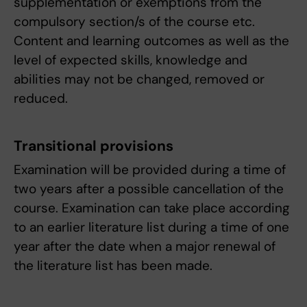
supplementation or exemptions from the
compulsory section/s of the course etc.
Content and learning outcomes as well as the
level of expected skills, knowledge and
abilities may not be changed, removed or
reduced.
Transitional provisions
Examination will be provided during a time of
two years after a possible cancellation of the
course. Examination can take place according
to an earlier literature list during a time of one
year after the date when a major renewal of
the literature list has been made.