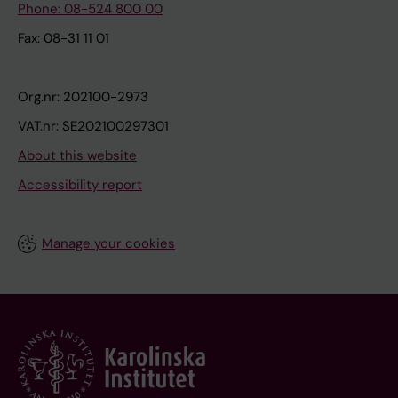
Phone: 08-524 800 00
Fax: 08-31 11 01
Org.nr: 202100-2973
VAT.nr: SE202100297301
About this website
Accessibility report
Manage your cookies