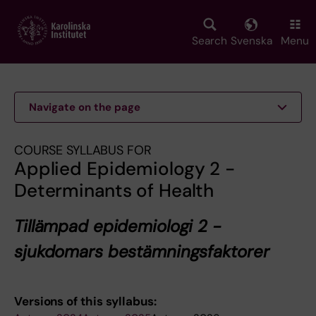
Skip
to
main
Search
Svenska
Menu
content
Navigate on the page
COURSE SYLLABUS FOR
Applied Epidemiology 2 -
Determinants of Health
Tillämpad epidemiologi 2 -
sjukdomars bestämningsfaktorer
Versions of this syllabus: