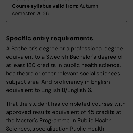
Course syllabus valid from:
Autumn
semester 2026
Specific entry requirements
A Bachelor's degree or a professional degree
equivalent to a Swedish Bachelor's degree of
at least 180 credits in public health science,
healthcare or other relevant social sciences
subject area. And proficiency in English
equivalent to English B/English 6.
That the student has completed courses with
approved results equivalent of 45 credits at
the Master's Programme in Public Health
Sciences, specialisation Public Health