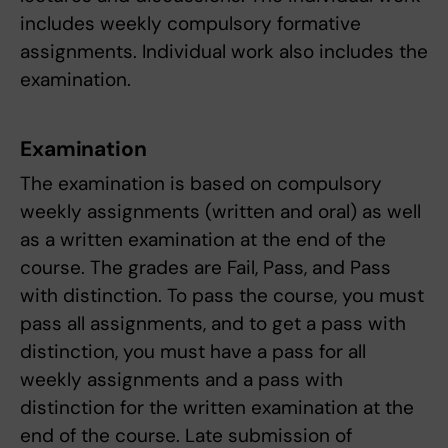
includes weekly compulsory formative
assignments. Individual work also includes the
examination.
Examination
The examination is based on compulsory
weekly assignments (written and oral) as well
as a written examination at the end of the
course. The grades are Fail, Pass, and Pass
with distinction. To pass the course, you must
pass all assignments, and to get a pass with
distinction, you must have a pass for all
weekly assignments and a pass with
distinction for the written examination at the
end of the course. Late submission of