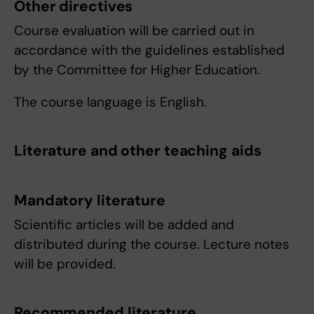
Other directives
Course evaluation will be carried out in
accordance with the guidelines established
by the Committee for Higher Education.
The course language is English.
Literature and other teaching aids
Mandatory literature
Scientific articles will be added and
distributed during the course. Lecture notes
will be provided.
Recommended literature