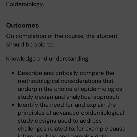
Epidemiology.
Outcomes
On completion of the course, the student
should be able to:
Knowledge and understanding
Describe and critically compare the
methodological considerations that
underpin the choice of epidemiological
study design and analytical approach
Identify the need for, and explain the
principles of advanced epidemiological
study designs used to address
challenges related to, for example causal
inference, bias and complex data