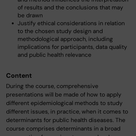
of results and the conclusions that may
be drawn
Justify ethical considerations in relation
to the chosen study design and
methodological approach, including
implications for participants, data quality
and public health relevance
Content
During the course, comprehensive
presentations will be made of how to apply
different epidemiological methods to study
different issues, in practice, when it comes to
determinants for public health diseases. The
course comprises determinants in a broad