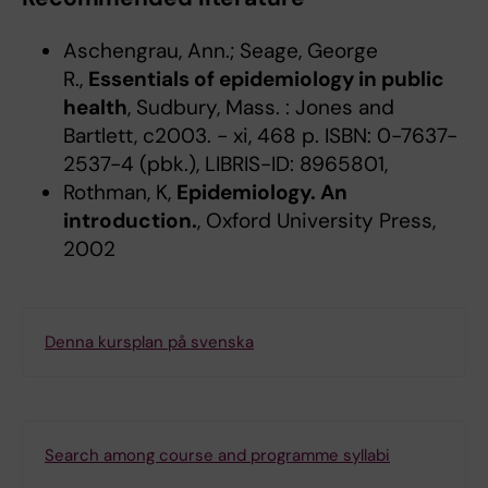
Aschengrau, Ann.; Seage, George
R.,
Essentials of epidemiology in public
health
, Sudbury, Mass. : Jones and
Bartlett, c2003. - xi, 468 p. ISBN: 0-7637-
2537-4 (pbk.), LIBRIS-ID: 8965801,
Rothman, K,
Epidemiology. An
introduction.
, Oxford University Press,
2002
Denna kursplan på svenska
Search among course and programme syllabi