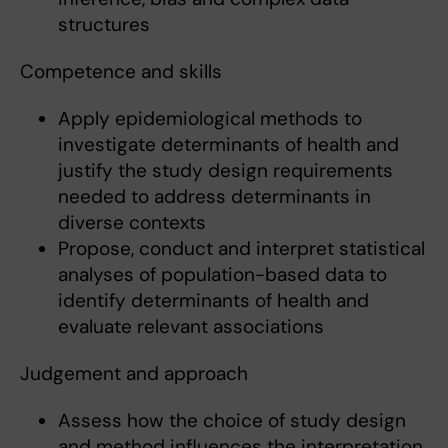
structures
Competence and skills
Apply epidemiological methods to
investigate determinants of health and
justify the study design requirements
needed to address determinants in
diverse contexts
Propose, conduct and interpret statistical
analyses of population-based data to
identify determinants of health and
evaluate relevant associations
Judgement and approach
Assess how the choice of study design
and method influences the interpretation