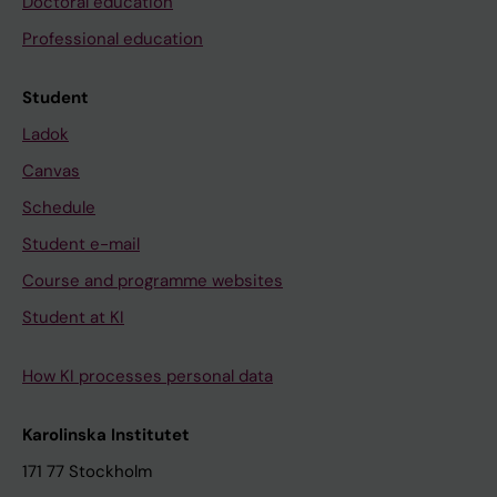
Doctoral education
Professional education
Student
Ladok
Canvas
Schedule
Student e-mail
Course and programme websites
Student at KI
How KI processes personal data
Karolinska Institutet
171 77 Stockholm