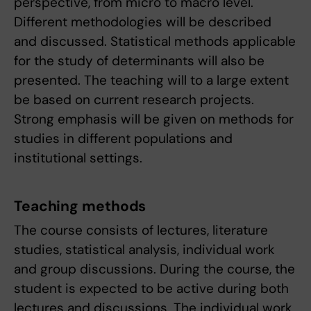
perspective, from micro to macro level.
Different methodologies will be described
and discussed. Statistical methods applicable
for the study of determinants will also be
presented. The teaching will to a large extent
be based on current research projects.
Strong emphasis will be given on methods for
studies in different populations and
institutional settings.
Teaching methods
The course consists of lectures, literature
studies, statistical analysis, individual work
and group discussions. During the course, the
student is expected to be active during both
lectures and discussions. The individual work