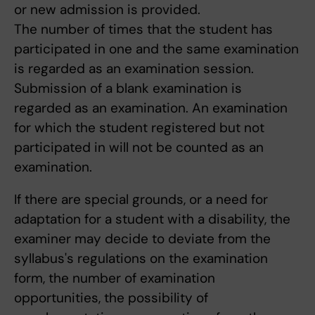
or new admission is provided.
The number of times that the student has
participated in one and the same examination
is regarded as an examination session.
Submission of a blank examination is
regarded as an examination. An examination
for which the student registered but not
participated in will not be counted as an
examination.
If there are special grounds, or a need for
adaptation for a student with a disability, the
examiner may decide to deviate from the
syllabus's regulations on the examination
form, the number of examination
opportunities, the possibility of