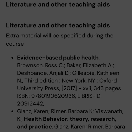
Literature and other teaching aids
Literature and other teaching aids
Extra material will be specified during the
course
Evidence-based public health
,
Brownson, Ross C.; Baker, Elizabeth A.;
Deshpande, Anjali D.; Gillespie, Kathleen
N., Third edition : New York, NY : Oxford
University Press, [2017] - xvii, 343 pages
ISBN: 9780190620936, LIBRIS-ID:
20912442,
Glanz, Karen; Rimer, Barbara K; Viswanath,
K.,
Health Behavior
:
theory, research,
and practice
, Glanz, Karen; Rimer, Barbara