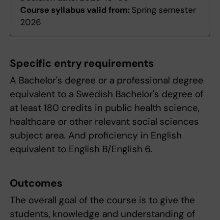
Course syllabus valid from:
Spring semester
2026
Specific entry requirements
A Bachelor's degree or a professional degree
equivalent to a Swedish Bachelor's degree of
at least 180 credits in public health science,
healthcare or other relevant social sciences
subject area. And proficiency in English
equivalent to English B/English 6.
Outcomes
The overall goal of the course is to give the
students, knowledge and understanding of