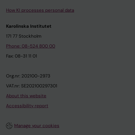
How KI processes personal data
Karolinska Institutet
171 77 Stockholm
Phone: 08-524 800 00
Fax: 08-31 11 01
Org.nr: 202100-2973
VAT.nr: SE202100297301
About this website
Accessibility report
Manage your cookies