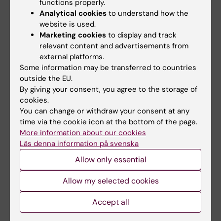
functions properly.
accordance with the examiner's instructions,
Analytical cookies
to understand how the
the student's results for respective part will
website is used.
Marketing cookies
to display and track
not be registered. Absence from a
relevant content and advertisements from
compulsory activity may result in that the
external platforms.
student cannot compensate the absence
Some information may be transferred to countries
until the next time the course is given.
outside the EU.
By giving your consent, you agree to the storage of
cookies.
Limitation of number of occasions to write the
You can change or withdraw your consent at any
exam:
time via the cookie icon at the bottom of the page.
The student has the right to write the exam
More information about our cookies
six times. If the student has not passed the
Läs denna information på svenska
exam after four participations, the student is
Allow only essential
encouraged to visit the study advisor. The
Allow my selected cookies
number of times that the student has
participated in one and the same examination
Accept all
is regarded as an examination session.