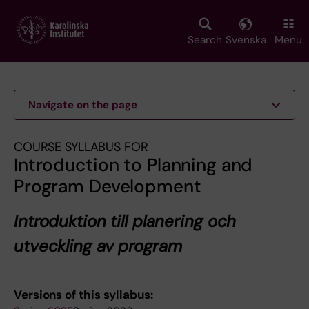
Skip
to
main
Search
Svenska
Menu
content
Navigate on the page
COURSE SYLLABUS FOR
Introduction to Planning and
Program Development
Introduktion till planering och
utveckling av program
Versions of this syllabus: