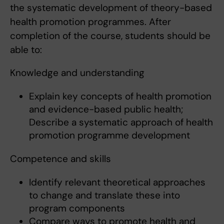
the systematic development of theory-based
health promotion programmes. After
completion of the course, students should be
able to:
Knowledge and understanding
Explain key concepts of health promotion
and evidence-based public health;
Describe a systematic approach of health
promotion programme development
Competence and skills
Identify relevant theoretical approaches
to change and translate these into
program components
Compare ways to promote health and