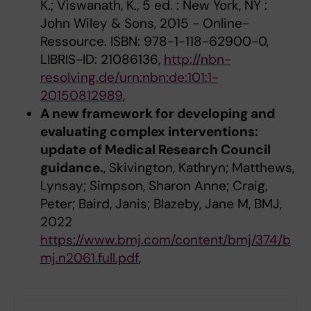
K.; Viswanath, K., 5 ed. : New York, NY :
John Wiley & Sons, 2015 - Online-
Ressource. ISBN: 978-1-118-62900-0,
LIBRIS-ID: 21086136,
http://nbn-
resolving.de/urn:nbn:de:101:1-
20150812989
,
A new framework for developing and
evaluating complex interventions:
update of Medical Research Council
guidance.
, Skivington, Kathryn; Matthews,
Lynsay; Simpson, Sharon Anne; Craig,
Peter; Baird, Janis; Blazeby, Jane M, BMJ,
2022
https://www.bmj.com/content/bmj/374/b
mj.n2061.full.pdf
,