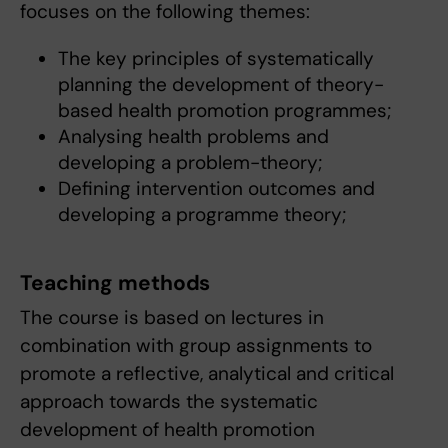
focuses on the following themes:
The key principles of systematically
planning the development of theory-
based health promotion programmes;
Analysing health problems and
developing a problem-theory;
Defining intervention outcomes and
developing a programme theory;
Teaching methods
The course is based on lectures in
combination with group assignments to
promote a reflective, analytical and critical
approach towards the systematic
development of health promotion