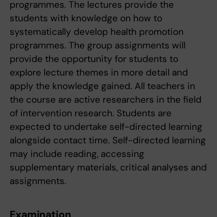
programmes. The lectures provide the
students with knowledge on how to
systematically develop health promotion
programmes. The group assignments will
provide the opportunity for students to
explore lecture themes in more detail and
apply the knowledge gained. All teachers in
the course are active researchers in the field
of intervention research. Students are
expected to undertake self-directed learning
alongside contact time. Self-directed learning
may include reading, accessing
supplementary materials, critical analyses and
assignments.
Examination