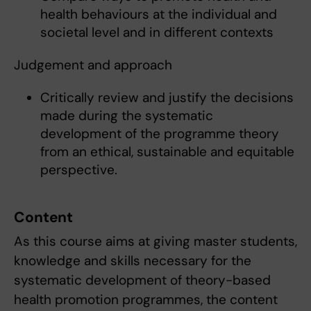
health behaviours at the individual and
societal level and in different contexts
Judgement and approach
Critically review and justify the decisions
made during the systematic
development of the programme theory
from an ethical, sustainable and equitable
perspective.
Content
As this course aims at giving master students,
knowledge and skills necessary for the
systematic development of theory-based
health promotion programmes, the content