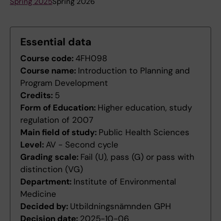
Spring 2025
Spring 2026
Essential data
Course code:
4FH098
Course name:
Introduction to Planning and
Program Development
Credits:
5
Form of Education:
Higher education, study
regulation of 2007
Main field of study:
Public Health Sciences
Level:
AV - Second cycle
Grading scale:
Fail (U), pass (G) or pass with
distinction (VG)
Department:
Institute of Environmental
Medicine
Decided by:
Utbildningsnämnden GPH
Decision date:
2025-10-06