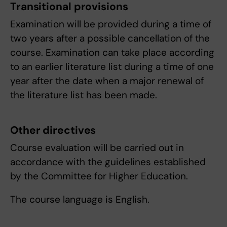
Transitional provisions
Examination will be provided during a time of
two years after a possible cancellation of the
course. Examination can take place according
to an earlier literature list during a time of one
year after the date when a major renewal of
the literature list has been made.
Other directives
Course evaluation will be carried out in
accordance with the guidelines established
by the Committee for Higher Education.
The course language is English.