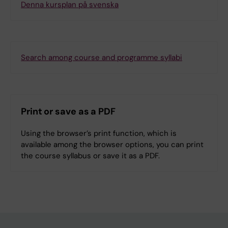
Denna kursplan på svenska
Search among course and programme syllabi
Print or save as a PDF
Using the browser’s print function, which is
available among the browser options, you can print
the course syllabus or save it as a PDF.