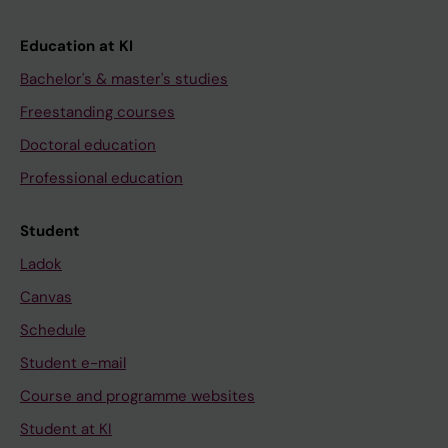
Education at KI
Bachelor's & master's studies
Freestanding courses
Doctoral education
Professional education
Student
Ladok
Canvas
Schedule
Student e-mail
Course and programme websites
Student at KI