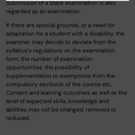
Submission of a blank examination is also
regarded as an examination.
If there are special grounds, or a need for
adaptation for a student with a disability, the
examiner may decide to deviate from the
syllabus's regulations on the examination
form, the number of examination
opportunities, the possibility of
supplementation or exemptions from the
compulsory section/s of the course etc.
Content and learning outcomes as well as the
level of expected skills, knowledge and
abilities may not be changed, removed or
reduced.