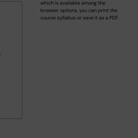
which is available among the
browser options, you can print the
course syllabus or save it as a PDF.
7