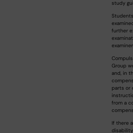
study gu
Students
examined 
further 
examinati
examiner
Compulso
Group wo
and, in 
compensa
parts or
instructi
from a c
compensa
If there 
disabilit