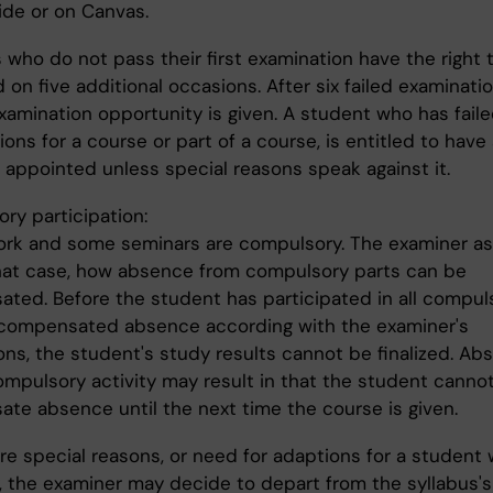
ide or on Canvas.
 who do not pass their first examination have the right 
on five additional occasions. After six failed examinatio
examination opportunity is given. A student who has fail
ons for a course or part of a course, is entitled to have
 appointed unless special reasons speak against it.
ry participation:
rk and some seminars are compulsory. The examiner as
that case, how absence from compulsory parts can be
ted. Before the student has participated in all compul
 compensated absence according with the examiner's
ons, the student's study results cannot be finalized. Ab
ompulsory activity may result in that the student canno
te absence until the next time the course is given.
are special reasons, or need for adaptions for a student 
y, the examiner may decide to depart from the syllabus's