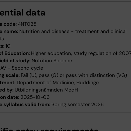
ential data
e code:
4NT025
e name:
Nutrition and disease - treatment and clinical
ts
ts:
10
of Education:
Higher education, study regulation of 200
ield of study:
Nutrition Science
:
AV - Second cycle
ng scale:
Fail (U), pass (G) or pass with distinction (VG)
tment:
Department of Medicine, Huddinge
ed by:
Utbildningsnämnden MedH
ion date:
2025-10-06
 syllabus valid from:
Spring semester 2026