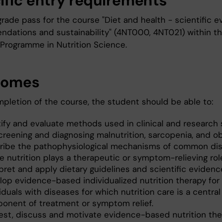
ific entry requirements
grade pass for the course "Diet and health - scientific e
dations and sustainability" (4NT000, 4NT021) within t
 Programme in Nutrition Science.
comes
mpletion of the course, the student should be able to:
tify and evaluate methods used in clinical and research 
creening and diagnosing malnutrition, sarcopenia, and ob
ribe the pathophysiological mechanisms of common di
e nutrition plays a therapeutic or symptom-relieving rol
pret and apply dietary guidelines and scientific evidenc
lop evidence-based individualized nutrition therapy for
iduals with diseases for which nutrition care is a central
onent of treatment or symptom relief.
est, discuss and motivate evidence-based nutrition the