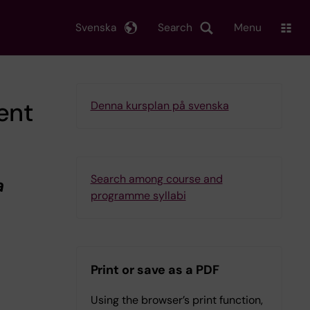
Svenska
Search
Menu
ent
Denna kursplan på svenska
Search among course and
a
programme syllabi
Print or save as a PDF
Using the browser’s print function,