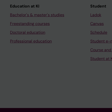
Education at KI
Student
Bachelor's & master's studies
Ladok
Freestanding courses
Canvas
Doctoral education
Schedule
Professional education
Student e-
Course and
Student at K