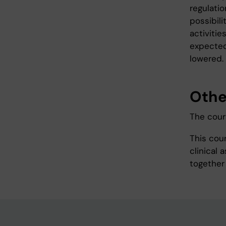
regulati
possibil
activitie
expected
lowered.
Othe
The cours
This cou
clinical
together 