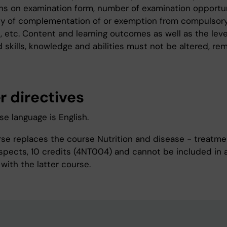
ons on examination form, number of examination opportun
ity of complementation of or exemption from compulsor
s, etc. Content and learning outcomes as well as the leve
 skills, knowledge and abilities must not be altered, re
r directives
e language is English.
rse replaces the course Nutrition and disease - treatm
 aspects, 10 credits (4NT004) and cannot be included in 
with the latter course.