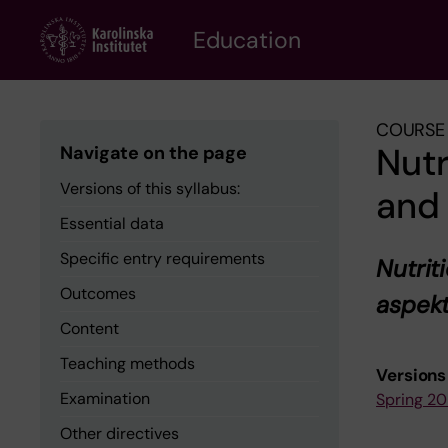
Skip
to
Education
main
content
COURSE 
Nutr
Navigate on the page
Versions of this syllabus:
and 
Essential data
Specific entry requirements
Nutrit
Outcomes
aspek
Content
Teaching methods
Versions 
Examination
Spring 2
Other directives