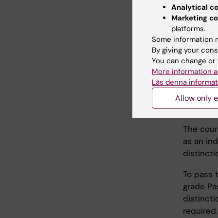
and how 
Analytical c
Marketing co
platforms.
Teac
Some information m
By giving your cons
This cour
You can change or 
More information a
workshop
Läs denna informat
Allow only e
Exam
The cour
as an ind
distincti
To pass t
grade Pa
distincti
required.