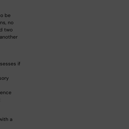
to be
ns, no
ed two
 another
sesses if
sory
sence
t
with a