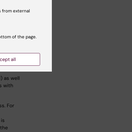
ised.
 from external
cal cases,
ottom of the page.
cept all
) as well
s with
ss. For
 is
 the