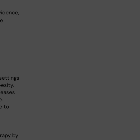
vidence,
he
settings
esity.
seases
e.
e to
rapy by