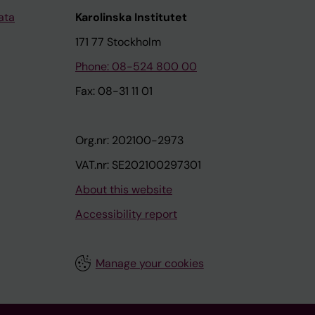
ata
Karolinska Institutet
171 77 Stockholm
Phone: 08-524 800 00
Fax: 08-31 11 01
Org.nr: 202100-2973
VAT.nr: SE202100297301
About this website
Accessibility report
Manage your cookies