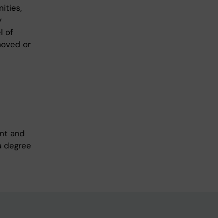
ities,
y
l of
moved or
ent and
a degree