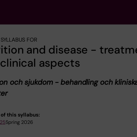
SYLLABUS FOR
ition and disease - treatm
clinical aspects
ion och sjukdom - behandling och klinisk
ter
of this syllabus:
025
Spring 2026