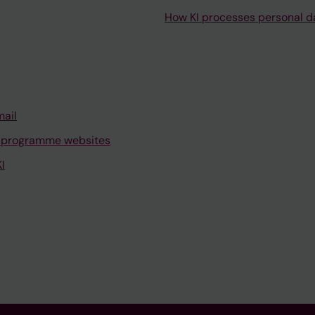
How KI processes personal d
mail
 programme websites
I