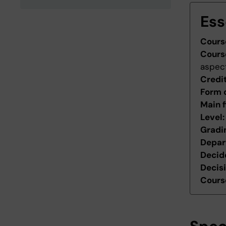
Ess
Cours
Cours
aspec
Credi
Form 
Main f
Level
Gradi
Depar
Decid
Decis
Course