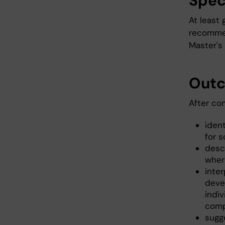
Spec
At least 
recommen
Master's
Out
After co
iden
for s
desc
wher
inter
deve
indiv
comp
sugg