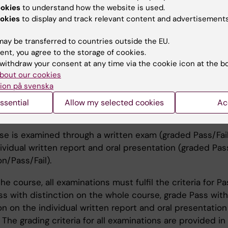
this translates into evidence-based practice, is emphas
ookies
to understand how the website is used.
okies
to display and track relevant content and advertisements
hing methods
ay be transferred to countries outside the EU.
ent, you agree to the storage of cookies.
se consists of seminars, group work, discussion of clini
withdraw your consent at any time via the cookie icon at the b
bout our cookies
s, lectures, individual assignments and discussions.
ion på svenska
ssential
Allow my selected cookies
Ac
ination
se is examined through a written exam (graded Pass/Fail
ividual written report and oral presentation (graded Pas
on/Pass/Fail).
he course, all examinations must fulfil the criteria for Pa
ss with distinction on the whole course, grade Pass with
on on the individual written report and oral presentation
 The grading criteria for all examinations are provided in