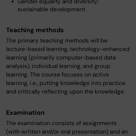
Gender equality and diversity;
sustainable development
Teaching methods
The primary teaching methods will be
lecture-based learning, technology-enhanced
learning (primarily computer-based data
analysis), individual learning, and group
learning. The course focuses on active
learning, i.e., putting knowledge into practice
and critically reflecting upon the knowledge.
Examination
The examination consists of assignments
(with written and/or oral presentation) and an