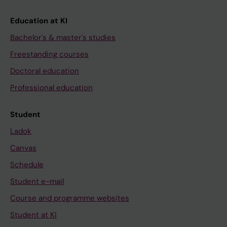
Education at KI
Bachelor's & master's studies
Freestanding courses
Doctoral education
Professional education
Student
Ladok
Canvas
Schedule
Student e-mail
Course and programme websites
Student at KI