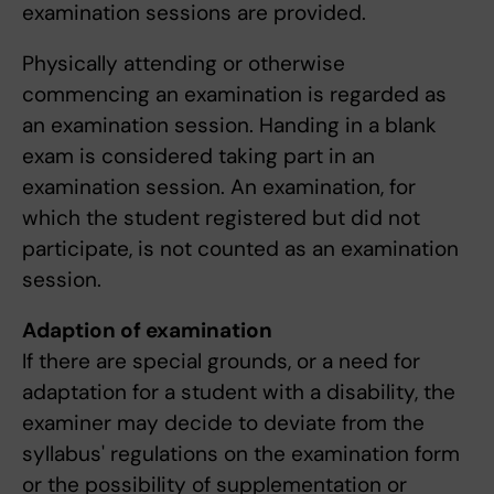
examination sessions are provided.
Physically attending or otherwise
commencing an examination is regarded as
an examination session. Handing in a blank
exam is considered taking part in an
examination session. An examination, for
which the student registered but did not
participate, is not counted as an examination
session.
Adaption of examination
If there are special grounds, or a need for
adaptation for a student with a disability, the
examiner may decide to deviate from the
syllabus' regulations on the examination form
or the possibility of supplementation or