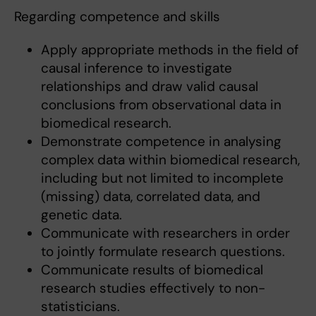
Regarding competence and skills
Apply appropriate methods in the field of
causal inference to investigate
relationships and draw valid causal
conclusions from observational data in
biomedical research.
Demonstrate competence in analysing
complex data within biomedical research,
including but not limited to incomplete
(missing) data, correlated data, and
genetic data.
Communicate with researchers in order
to jointly formulate research questions.
Communicate results of biomedical
research studies effectively to non-
statisticians.