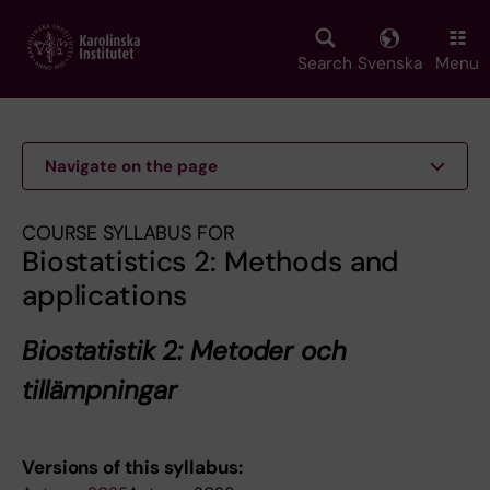
Skip
to
main
Search
Svenska
Menu
content
Navigate on the page
COURSE SYLLABUS FOR
Biostatistics 2: Methods and
applications
Biostatistik 2: Metoder och
tillämpningar
Versions of this syllabus: