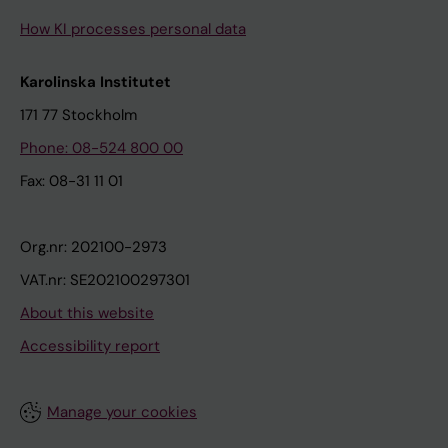
How KI processes personal data
Karolinska Institutet
171 77 Stockholm
Phone: 08-524 800 00
Fax: 08-31 11 01
Org.nr: 202100-2973
VAT.nr: SE202100297301
About this website
Accessibility report
Manage your cookies