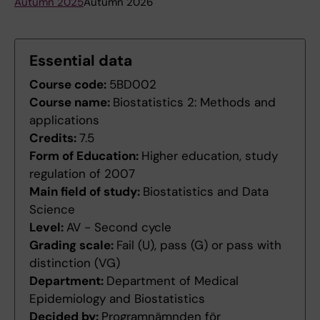
Autumn 2025
Autumn 2026
Essential data
Course code:
5BD002
Course name:
Biostatistics 2: Methods and
applications
Credits:
7.5
Form of Education:
Higher education, study
regulation of 2007
Main field of study:
Biostatistics and Data
Science
Level:
AV - Second cycle
Grading scale:
Fail (U), pass (G) or pass with
distinction (VG)
Department:
Department of Medical
Epidemiology and Biostatistics
Decided by:
Programnämnden för