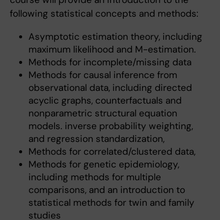
following statistical concepts and methods:
Asymptotic estimation theory, including
maximum likelihood and M-estimation.
Methods for incomplete/missing data
Methods for causal inference from
observational data, including directed
acyclic graphs, counterfactuals and
nonparametric structural equation
models. inverse probability weighting,
and regression standardization,
Methods for correlated/clustered data,
Methods for genetic epidemiology,
including methods for multiple
comparisons, and an introduction to
statistical methods for twin and family
studies