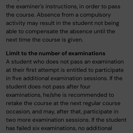
the examiner's instructions, in order to pass
the course. Absence from a compulsory
activity may result in the student not being
able to compensate the absence until the
next time the course is given.
Limit to the number of examinations
A student who does not pass an examination
at their first attempt is entitled to participate
in five additional examination sessions. If the
student does not pass after four
examinations, he/she is recommended to
retake the course at the next regular course
occasion, and may, after that, participate in
two more examination sessions. If the student
has failed six examinations, no additional