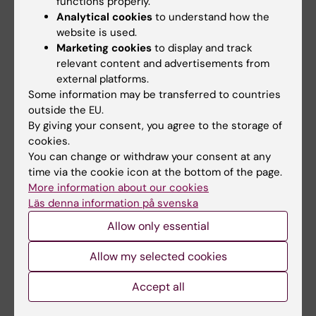
functions properly.
provide opportunities for discussion and
Analytical cookies
to understand how the
reflection as well as practical skills training,
website is used.
exposing the students to a set of conceptual
Marketing cookies
to display and track
and technical tools for meeting these
relevant content and advertisements from
external platforms.
challenges. Specific topics include the
Some information may be transferred to countries
following:
outside the EU.
By giving your consent, you agree to the storage of
Reproducible research and the role of
cookies.
statistical analysis plans
You can change or withdraw your consent at any
The problems of p-hacking, data
time via the cookie icon at the bottom of the page.
More information about our cookies
dredging, HARKing, cherry-picking, and
Läs denna information på svenska
other questionable research practices
Allow only essential
Scientific communication, including
practical skills in formulating and
Allow my selected cookies
structuring content, as well as knowledge
of rhetoric, writing and presentation
Accept all
techniques.