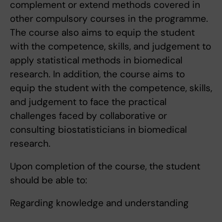
complement or extend methods covered in
other compulsory courses in the programme.
The course also aims to equip the student
with the competence, skills, and judgement to
apply statistical methods in biomedical
research. In addition, the course aims to
equip the student with the competence, skills,
and judgement to face the practical
challenges faced by collaborative or
consulting biostatisticians in biomedical
research.
Upon completion of the course, the student
should be able to:
Regarding knowledge and understanding