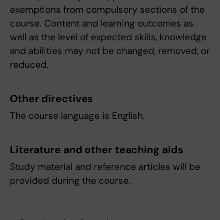
exemptions from compulsory sections of the
course. Content and learning outcomes as
well as the level of expected skills, knowledge
and abilities may not be changed, removed, or
reduced.
Other directives
The course language is English.
Literature and other teaching aids
Study material and reference articles will be
provided during the course.