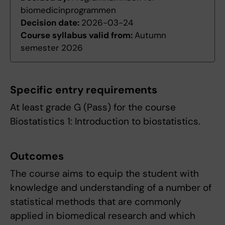
biomedicinprogrammen
Decision date:
2026-03-24
Course syllabus valid from:
Autumn
semester 2026
Specific entry requirements
At least grade G (Pass) for the course
Biostatistics 1: Introduction to biostatistics.
Outcomes
The course aims to equip the student with
knowledge and understanding of a number of
statistical methods that are commonly
applied in biomedical research and which