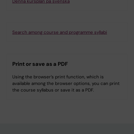
Denna kursplan på svenska
Search among course and programme syllabi
Print or save as a PDF
Using the browser’s print function, which is
available among the browser options, you can print
the course syllabus or save it as a PDF.