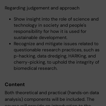
Regarding judgement and approach
Show insight into the role of science and
technology in society and people's
responsibility for how it is used for
sustainable development.
Recognize and mitigate issues related to
questionable research practices, such as
p-hacking, data dredging, HARKing, and
cherry-picking, to uphold the integrity of
biomedical research.
Content
Both theoretical and practical (hands‐on data
analysis) components will be included. The
course will provide an introduction to the