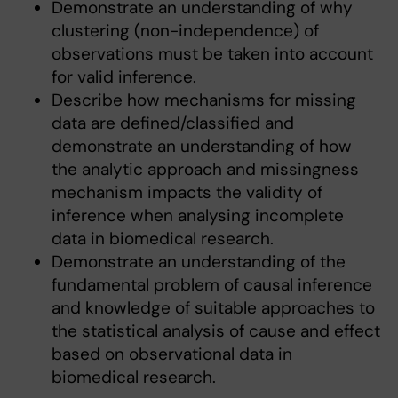
Demonstrate an understanding of why
clustering (non-independence) of
observations must be taken into account
for valid inference.
Describe how mechanisms for missing
data are defined/classified and
demonstrate an understanding of how
the analytic approach and missingness
mechanism impacts the validity of
inference when analysing incomplete
data in biomedical research.
Demonstrate an understanding of the
fundamental problem of causal inference
and knowledge of suitable approaches to
the statistical analysis of cause and effect
based on observational data in
biomedical research.