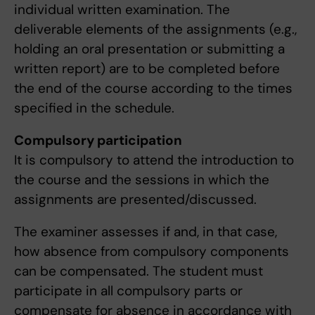
individual written examination. The
deliverable elements of the assignments (e.g.,
holding an oral presentation or submitting a
written report) are to be completed before
the end of the course according to the times
specified in the schedule.
Compulsory participation
It is compulsory to attend the introduction to
the course and the sessions in which the
assignments are presented/discussed.
The examiner assesses if and, in that case,
how absence from compulsory components
can be compensated. The student must
participate in all compulsory parts or
compensate for absence in accordance with