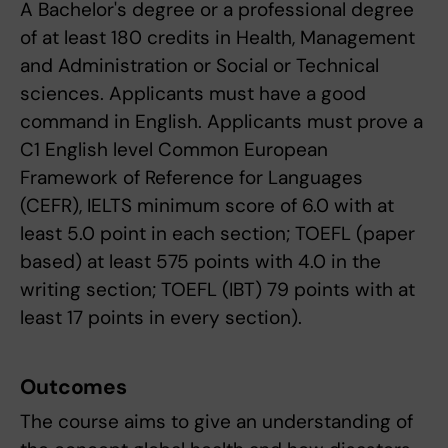
A Bachelor's degree or a professional degree
of at least 180 credits in Health, Management
and Administration or Social or Technical
sciences. Applicants must have a good
command in English. Applicants must prove a
C1 English level Common European
Framework of Reference for Languages
(CEFR), IELTS minimum score of 6.0 with at
least 5.0 point in each section; TOEFL (paper
based) at least 575 points with 4.0 in the
writing section; TOEFL (IBT) 79 points with at
least 17 points in every section).
Outcomes
The course aims to give an understanding of