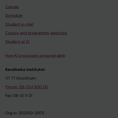
Canvas
Schedule
Student e-mail
Course and programme websites
Student at KI
How KI processes personal data
Karolinska Institutet
171 77 Stockholm
Phone: 08-524 800 00
Fax: 08-31 11 01
Org.nr: 202100-2973