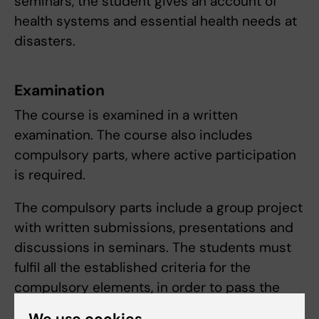
seminars, the student gives an account of
health systems and essential health needs at
disasters.
Examination
The course is examined in a written
examination. The course also includes
compulsory parts, where active participation
is required.
The compulsory parts include a group project
with written submissions, presentations and
discussions in seminars. The students must
fulfil all the established criteria for the
compulsory elements, in order to pass the
course.