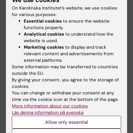
We use cookies
On Karolinska Institutet’s website, we use cookies
The student receives a final grade A-F.
for various purposes:
To pass the course, the student must obtain
Essential cookies
to ensure the website
at least grade E on examination and have
functions properly.
fulfilled established criteria for compulsory
Analytical cookies
to understand how the
website is used.
parts.
Marketing cookies
to display and track
relevant content and advertisements from
Compulsory participation
external platforms.
The examiner assesses if, and in that case
Some information may be transferred to countries
how, absence can be compensated. Before
outside the EU.
By giving your consent, you agree to the storage of
the student has participated in all compulsory
cookies.
parts or compensated absence in
You can change or withdraw your consent at any
accordance with the examiner's instructions,
time via the cookie icon at the bottom of the page.
the student's results for respective part will
More information about our cookies
Läs denna information på svenska
not be registered. Absence from a
compulsory activity may result in that the
Allow only essential
student cannot compensate the absence