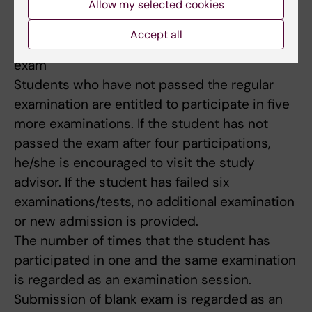
Allow my selected cookies
until the next time the course is given.
Accept all
Limitation of number of occasions to write the
exam
Students who have not passed the regular
examination are entitled to participate in five
more examinations. If the student has not
passed the exam after four participations,
he/she is encouraged to visit the study
advisor. If the student has failed six
examinations/tests, no additional examination
or new admission is provided.
The number of times that the student has
participated in one and the same examination
is regarded as an examination session.
Submission of blank exam is regarded as an