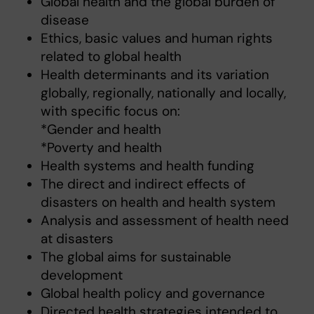
Global health and the global burden of
disease
Ethics, basic values and human rights
related to global health
Health determinants and its variation
globally, regionally, nationally and locally,
with specific focus on:
*Gender and health
*Poverty and health
Health systems and health funding
The direct and indirect effects of
disasters on health and health system
Analysis and assessment of health need
at disasters
The global aims for sustainable
development
Global health policy and governance
Directed health strategies intended to