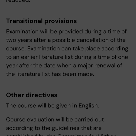
Transitional provisions
Examination will be provided during a time of
two years after a possible cancellation of the
course. Examination can take place according
to an earlier literature list during a time of one
year after the date when a major renewal of
the literature list has been made.
Other directives
The course will be given in English.
Course evaluation will be carried out
according to the guidelines that are