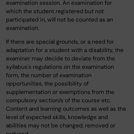
examination session. An examination for
which the student registered but not
participated in, will not be counted as an
examination.
If there are special grounds, or a need for
adaptation for a student with a disability, the
examiner may decide to deviate from the
syllabus's regulations on the examination
form, the number of examination
opportunities, the possibility of
supplementation or exemptions from the
compulsory section/s of the course etc.
Content and learning outcomes as well as the
level of expected skills, knowledge and
abilities may not be changed, removed or
reduced.