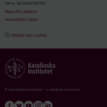
VAT.nr: SE202100297301
About this website
Accessibility report
Manage your cookies
© Karolinska Institutet - a medical university