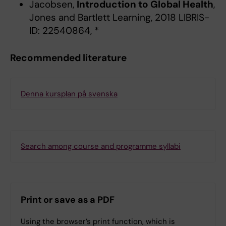
Jacobsen,
Introduction to Global Health
,
Jones and Bartlett Learning, 2018 LIBRIS-
ID: 22540864, *
Recommended literature
Denna kursplan på svenska
Search among course and programme syllabi
Print or save as a PDF
Using the browser’s print function, which is