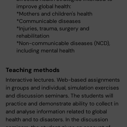
improve global health:
*Mothers and children's health
*Communicable diseases
*Injuries, trauma, surgery and
rehabilitation
*Non-communicable diseases (NCD),
including mental health
Teaching methods
Interactive lectures. Web-based assignments
in groups and individual, simulation exercises
and discussion seminars. The students will
practice and demonstrate ability to collect in
and analyse information related to global
health and to disasters. In the discussion