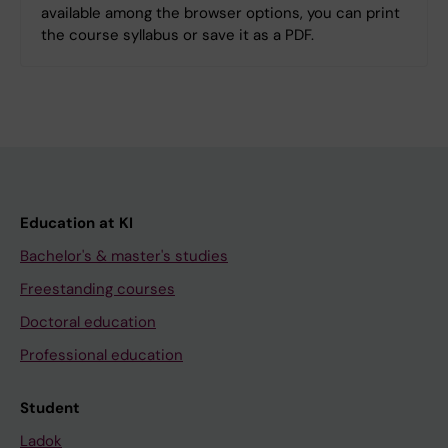
available among the browser options, you can print
the course syllabus or save it as a PDF.
Education at KI
Bachelor's & master's studies
Freestanding courses
Doctoral education
Professional education
Student
Ladok