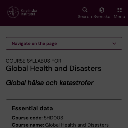
Skip
to
main
Search
Svenska
Menu
content
Navigate on the page
COURSE SYLLABUS FOR
Global Health and Disasters
Global hälsa och katastrofer
Essential data
Course code:
5HD003
Course name:
Global Health and Disasters