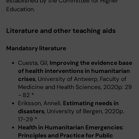
established by the Committee for Higher
Education.
Literature and other teaching aids
Mandatory literature
Cuesta, Gil,
Improving the evidence base
of health interventions in humanitarian
crises
, University of Antwerp, Faculty of
Medicine and Health Sciences, 2020p: 29
- 82 *
Eriksson, Anneli,
Estimating needs in
disasters
, University of Bergen, 2020p.
17-29 *
Health in Humanitarian Emergencies
:
Principles and Practice for Public