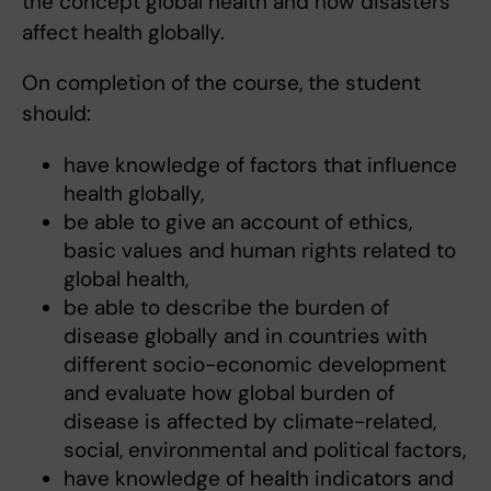
the concept global health and how disasters
affect health globally.
On completion of the course, the student
should:
have knowledge of factors that influence
health globally,
be able to give an account of ethics,
basic values and human rights related to
global health,
be able to describe the burden of
disease globally and in countries with
different socio-economic development
and evaluate how global burden of
disease is affected by climate-related,
social, environmental and political factors,
have knowledge of health indicators and