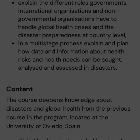
explain the different roles governments,
international organisations and non-
governmental organisations have to
handle global health crises and the
disaster preparedness at country level,
in a multistage process explain and plan
how data and information about health
risks and health needs can be sought,
analysed and assessed in disasters.
Content
The course deepens knowledge about
disasters and global health from the previous
course in the program, located at the
University of Oviedo, Spain.