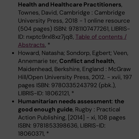
Health and Healthcare Practitioners
,
Townes, David, Cambridge : Cambridge
University Press, 2018 - 1 online resource
(504 pages) ISBN: 9781107477261, LIBRIS-
ID: nxptc9rxl8xz7jq8,
Table of contents /
Abstracts
, *
Howard, Natasha; Sondorp, Egbert; Veen,
Annemarie ter,
Conflict and health
,
Maidenhead, Berkshire, England : McGraw
Hill/Open University Press, 2012. - xvii, 197
pages ISBN: 9780335243792 (pbk.),
LIBRIS-ID: 18062121, *
Humanitarian needs assessment
:
the
good enough guide
, Rugby : Practical
Action Publishing, [2014] - xi, 108 pages
ISBN: 9781853398636, LIBRIS-ID:
18060371, *