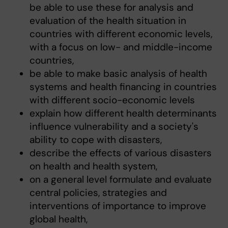
be able to use these for analysis and
evaluation of the health situation in
countries with different economic levels,
with a focus on low- and middle-income
countries,
be able to make basic analysis of health
systems and health financing in countries
with different socio-economic levels
explain how different health determinants
influence vulnerability and a society's
ability to cope with disasters,
describe the effects of various disasters
on health and health system,
on a general level formulate and evaluate
central policies, strategies and
interventions of importance to improve
global health,