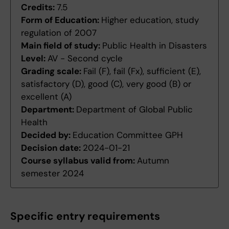
Credits:
7.5
Form of Education:
Higher education, study
regulation of 2007
Main field of study:
Public Health in Disasters
Level:
AV - Second cycle
Grading scale:
Fail (F), fail (Fx), sufficient (E),
satisfactory (D), good (C), very good (B) or
excellent (A)
Department:
Department of Global Public
Health
Decided by:
Education Committee GPH
Decision date:
2024-01-21
Course syllabus valid from:
Autumn
semester 2024
Specific entry requirements