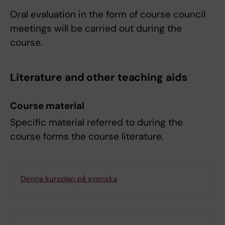
Oral evaluation in the form of course council
meetings will be carried out during the
course.
Literature and other teaching aids
Course material
Specific material referred to during the
course forms the course literature.
Denna kursplan på svenska