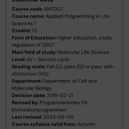
Course code:
5MT007
Course name:
Applied Programming in Life
Sciences 1
Credits:
1.5
Form of Education:
Higher education, study
regulation of 2007
Main field of study:
Molecular Life Science
Level:
AV - Second cycle
Grading scale:
Fail (U), pass (G) or pass with
distinction (VG)
Department:
Department of Cell and
Molecular Biology
Decision date:
2018-02-21
Revised by:
Programnämnden för
biomedicinprogrammen
Last revised:
2024-06-05
Course syllabus valid from:
Autumn