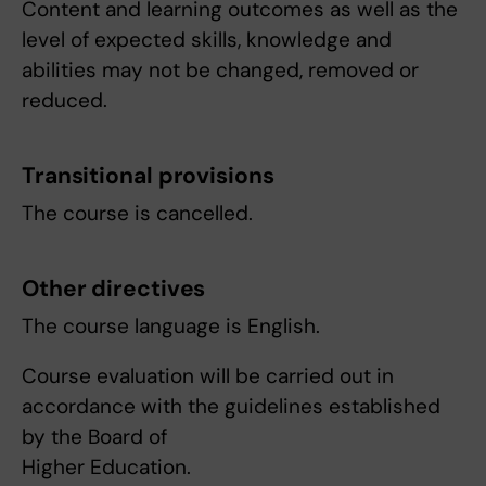
Content and learning outcomes as well as the
level of expected skills, knowledge and
abilities may not be changed, removed or
reduced.
Transitional provisions
The course is cancelled.
Other directives
The course language is English.
Course evaluation will be carried out in
accordance with the guidelines established
by the Board of
Higher Education.