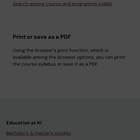
Search among course and programme syllabi
Print or save as a PDF
Using the browser’s print function, which is
available among the browser options, you can print
the course syllabus or save it as a PDF.
Education at KI
Bachelor's & master's studies