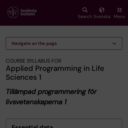
Skip
to
main
Search
Svenska
Menu
content
Navigate on the page
COURSE SYLLABUS FOR
Applied Programming in Life
Sciences 1
Tillämpad programmering för
livsvetenskaperna 1
Essential data