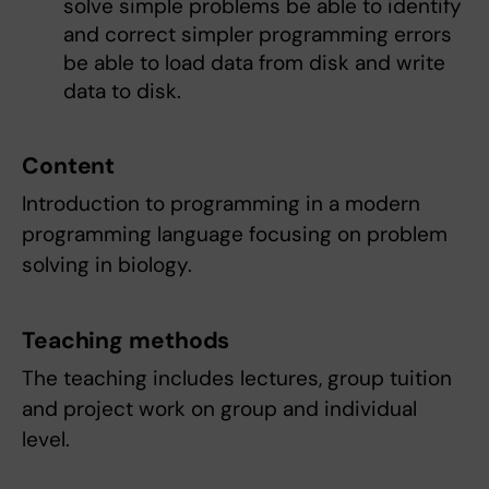
solve simple problems be able to identify
and correct simpler programming errors
be able to load data from disk and write
data to disk.
Content
Introduction to programming in a modern
programming language focusing on problem
solving in biology.
Teaching methods
The teaching includes lectures, group tuition
and project work on group and individual
level.