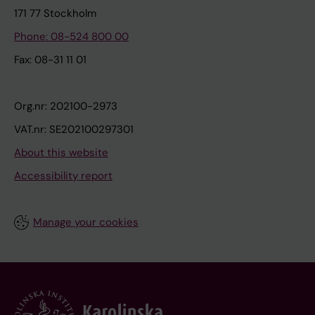
171 77 Stockholm
Phone: 08-524 800 00
Fax: 08-31 11 01
Org.nr: 202100-2973
VAT.nr: SE202100297301
About this website
Accessibility report
Manage your cookies