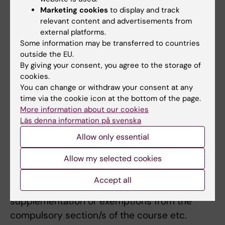
participated in one and the same examination
Marketing cookies
to display and track
relevant content and advertisements from
is regarded as an examination session.
external platforms.
Submission of a blank examination is
Some information may be transferred to countries
regarded as an examination. An examination,
outside the EU.
for which the student registered but not
By giving your consent, you agree to the storage of
cookies.
participated in, will not be counted as an
You can change or withdraw your consent at any
examination.
time via the cookie icon at the bottom of the page.
More information about our cookies
If there are special grounds, or a need for
Läs denna information på svenska
adaptation for a student with a disability, the
Allow only essential
examiner may decide to deviate from the
syllabus's regulations on the examination
Allow my selected cookies
form, the number of examination
Accept all
opportunities, the possibility of
supplementation or exemptions from the
compulsory section/s of the course etc.