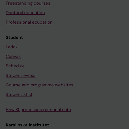
Freestanding courses
Doctoral education
Professional education
Student
Ladok
Canvas
Schedule
Student e-mail
Course and programme websites
Student at KI
How KI processes personal data
Karolinska Institutet