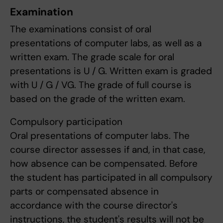
Examination
The examinations consist of oral
presentations of computer labs, as well as a
written exam. The grade scale for oral
presentations is U / G. Written exam is graded
with U / G / VG. The grade of full course is
based on the grade of the written exam.
Compulsory participation
Oral presentations of computer labs. The
course director assesses if and, in that case,
how absence can be compensated. Before
the student has participated in all compulsory
parts or compensated absence in
accordance with the course director's
instructions, the student's results will not be