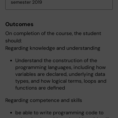
semester 2019
Outcomes
On completion of the course, the student
should:
Regarding knowledge and understanding
Understand the construction of the
programming languages, including how
variables are declared, underlying data
types, and how logical terms, loops and
functions are defined
Regarding competence and skills
be able to write programming code to