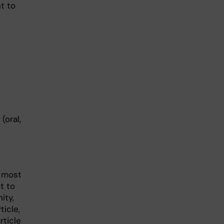
t to
(oral,
e most
t to
ity,
ticle,
rticle