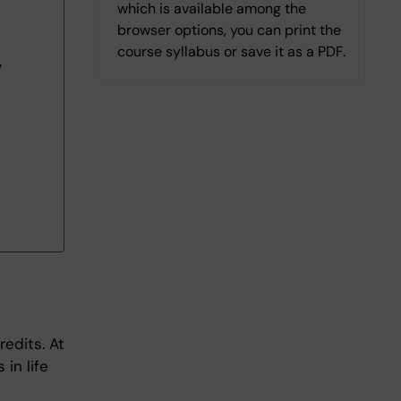
which is available among the
browser options, you can print the
course syllabus or save it as a PDF.
7
redits. At
in life