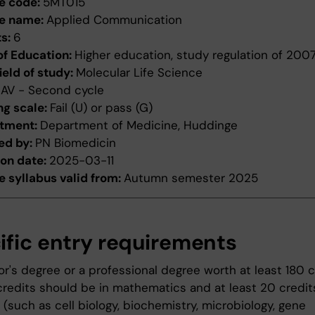
e code:
5MT015
e name:
Applied Communication
ts:
6
of Education:
Higher education, study regulation of 200
ield of study:
Molecular Life Science
:
AV - Second cycle
ng scale:
Fail (U) or pass (G)
tment:
Department of Medicine, Huddinge
ed by:
PN Biomedicin
ion date:
2025-03-11
 syllabus valid from:
Autumn semester 2025
ific entry requirements
r's degree or a professional degree worth at least 180 c
credits should be in mathematics and at least 20 credits 
(such as cell biology, biochemistry, microbiology, gene