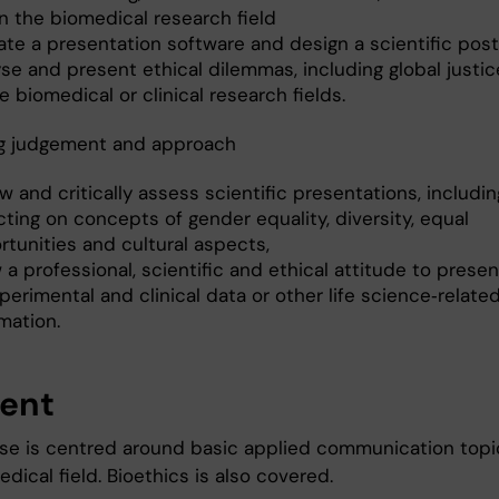
n the biomedical research field
ate a presentation software and design a scientific post
se and present ethical dilemmas, including global justic
e biomedical or clinical research fields.
g judgement and approach
w and critically assess scientific presentations, includin
cting on concepts of gender equality, diversity, equal
rtunities and cultural aspects,
a professional, scientific and ethical attitude to prese
perimental and clinical data or other life science‐relate
mation.
ent
se is centred around basic applied communication topi
dical field. Bioethics is also covered.