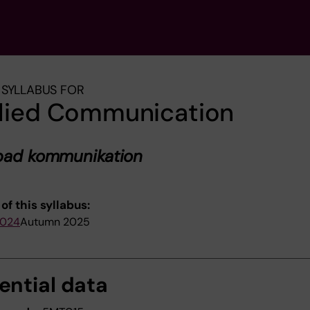
SYLLABUS FOR
lied Communication
mpad kommunikation
of this syllabus:
2024
Autumn 2025
ential data