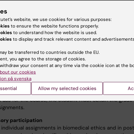
ies
hing methods
tutet’s website, we use cookies for various purposes:
okies
to ensure the website functions properly.
ing includes lectures (live and online), group tuition, a
ookies
to understand how the website is used.
exercises at group and individual levels.
okies
to display and track relevant content and advertisements
ay be transferred to countries outside the EU.
ination
ent, you agree to the storage of cookies.
withdraw your consent at any time via the cookie icon at the b
ination consists of a written and/or oral presentation o
bout our cookies
elated to biomedical ethics, a written task in scientific w
ion på svenska
presentation and the oral presentation of a groupproduc
ssential
Allow my selected cookies
Ac
he grades for each assignment are Pass (G) / Fail (U). To
 Pass for the course, the student must obtain the grade
ssignments.
ry participation
 individual assignments in biomedical ethics and in pos