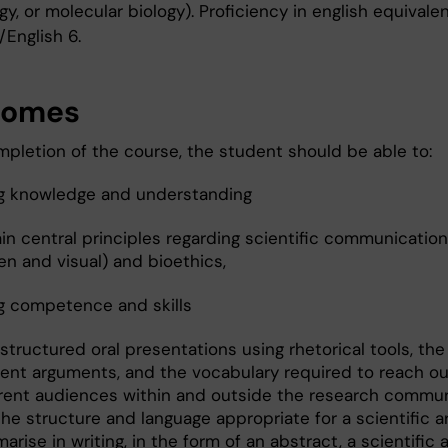
y, or molecular biology). Proficiency in english equivalen
/English 6.
comes
pletion of the course, the student should be able to:
g knowledge and understanding
in central principles regarding scientific communication 
en and visual) and bioethics,
g competence and skills
structured oral presentations using rhetorical tools, th
cient arguments, and the vocabulary required to reach ou
erent audiences within and outside the research commun
he structure and language appropriate for a scientific ar
rise in writing, in the form of an abstract, a scientific a