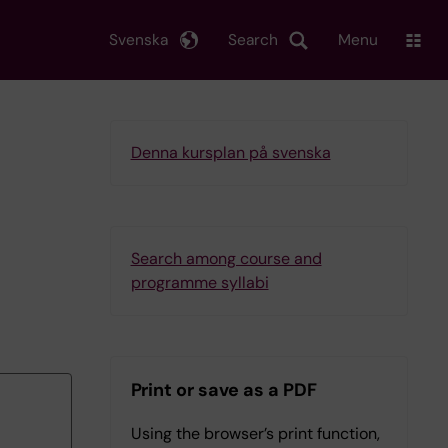
Svenska
Search
Menu
Denna kursplan på svenska
Search among course and
programme syllabi
Print or save as a PDF
Using the browser’s print function,