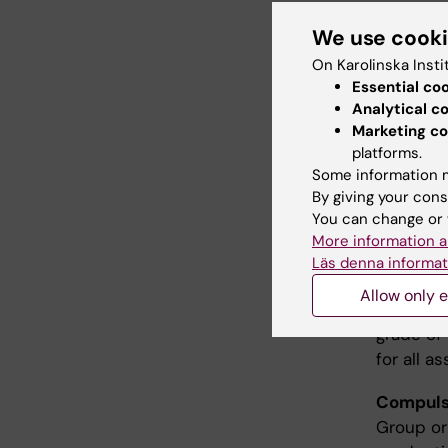
We use cook
Teac
On Karolinska Insti
Essential co
The teach
Analytical c
work and 
Marketing co
platforms.
Some information m
Exam
By giving your cons
You can change or 
The exam
More information a
studies r
Läs denna informat
an oral 
Allow only e
poster. T
grade of
for all a
Compulso
Group or