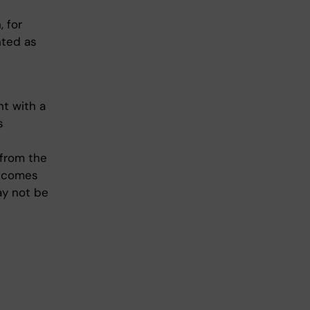
 for
nted as
nt with a
s
 from the
utcomes
ay not be