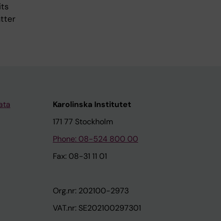
its
tter
ata
Karolinska Institutet
171 77 Stockholm
Phone: 08-524 800 00
Fax: 08-31 11 01
Org.nr: 202100-2973
VAT.nr: SE202100297301