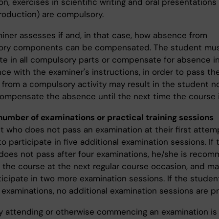
n, exercises in scientific writing and oral presentations 
roduction) are compulsory.
iner assesses if and, in that case, how absence from
ory components can be compensated. The student mu
ate in all compulsory parts or compensate for absence i
ce with the examiner's instructions, in order to pass th
from a compulsory activity may result in the student n
compensate the absence until the next time the course i
number of examinations or practical training sessions
t who does not pass an examination at their first attemp
to participate in five additional examination sessions. If 
does not pass after four examinations, he/she is reco
 the course at the next regular course occasion, and may
ticipate in two more examination sessions. If the studen
x examinations, no additional examination sessions are p
ly attending or otherwise commencing an examination is