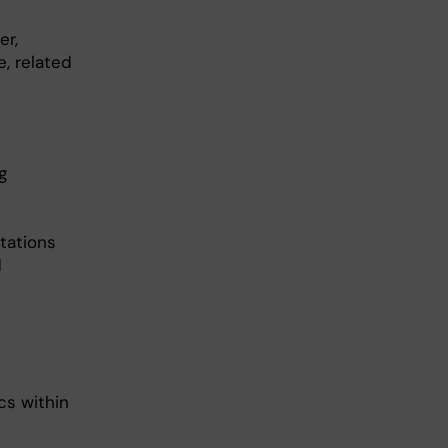
er,
e, related
g
ntations
d
cs within