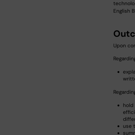
technolog
English B
Out
Upon com
Regardin
expla
writt
Regardin
hold 
effi
diff
use t
summa