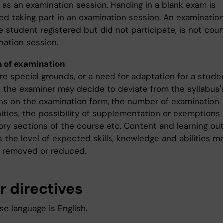
 as an examination session. Handing in a blank exam is
d taking part in an examination session. An examination,
e student registered but did not participate, is not cou
nation session.
 of examination
are special grounds, or a need for adaptation for a stude
y, the examiner may decide to deviate from the syllabus'
ons on the examination form, the number of examination
ities, the possibility of supplementation or exemptions
ry sections of the course etc. Content and learning o
s the level of expected skills, knowledge and abilities m
 removed or reduced.
r directives
e language is English.