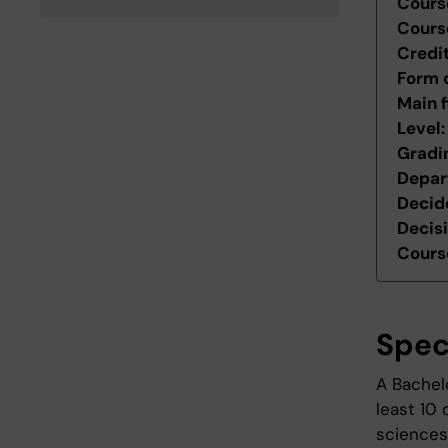
Cours
Cours
Credi
Form 
Main f
Level
Gradi
Depar
Decid
Decis
Course
Spec
A Bachelo
least 10 
sciences 