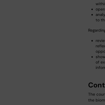
withi
oper
analy
to th
Regardin
revie
refle
oppo
show 
of ex
infor
Cont
The cour
the biome