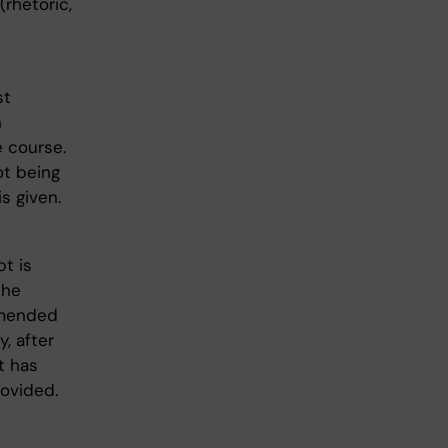
(rhetoric,
st
n
e course.
ot being
s given.
t is
the
mmended
, after
t has
rovided.