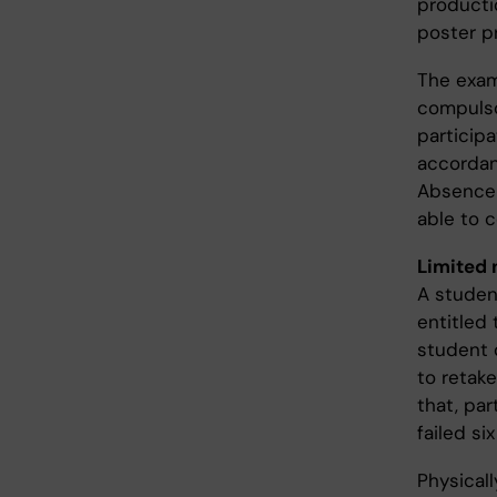
productio
poster p
The exam
compuls
particip
accordan
Absence 
able to 
Limited 
A studen
entitled 
student 
to retake
that, par
failed si
Physical