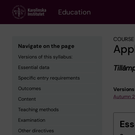
Skip
to
Education
main
content
COURSE 
App
Navigate on the page
Versions of this syllabus:
Tillä
Essential data
Specific entry requirements
Outcomes
Versions 
Autumn 
Content
Teaching methods
Examination
Ess
Other directives