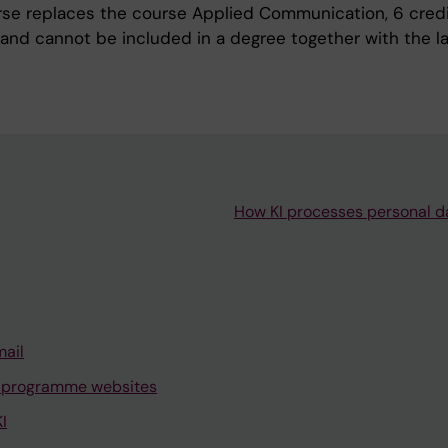
rse replaces the course Applied Communication, 6 cred
 and cannot be included in a degree together with the la
How KI processes personal d
mail
 programme websites
I