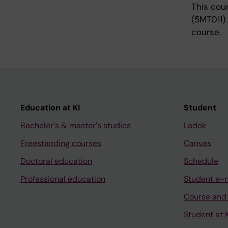
This cou
(5MT011)
course.
Education at KI
Student
Bachelor's & master's studies
Ladok
Freestanding courses
Canvas
Doctoral education
Schedule
Professional education
Student e-
Course and
Student at K