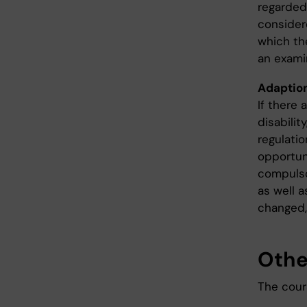
regarded
considere
which th
an exami
Adaption
If there 
disabilit
regulati
opportun
compulso
as well a
changed,
Othe
The cours