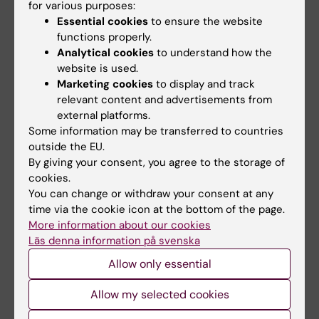
Limitation of number of occasions to write the
for various purposes:
Essential cookies
to ensure the website
exam
functions properly.
The number of occasions to write the exam is
Analytical cookies
to understand how the
regulated in the contract for executive
website is used.
Marketing cookies
to display and track
education.
relevant content and advertisements from
external platforms.
Some information may be transferred to countries
Transitional provisions
outside the EU.
The course is an executive education and
By giving your consent, you agree to the storage of
cookies.
transitional provisions are regulated in the
You can change or withdraw your consent at any
contract.
time via the cookie icon at the bottom of the page.
More information about our cookies
Läs denna information på svenska
Other directives
Allow only essential
Course evaluation will be carried out in
accordance with the guidelines established
Allow my selected cookies
by the Committee for Higher Education.