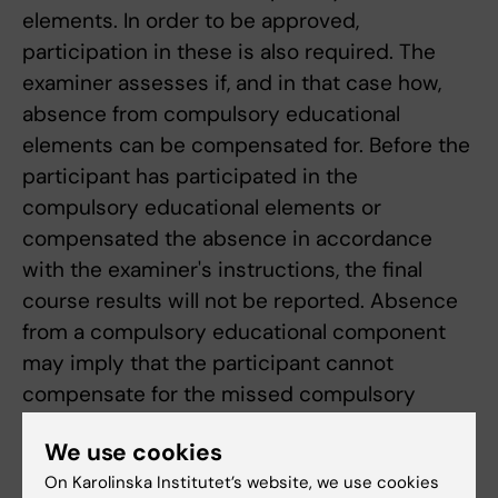
elements. In order to be approved,
participation in these is also required. The
examiner assesses if, and in that case how,
absence from compulsory educational
elements can be compensated for. Before the
participant has participated in the
compulsory educational elements or
compensated the absence in accordance
with the examiner's instructions, the final
course results will not be reported. Absence
from a compulsory educational component
may imply that the participant cannot
compensate for the missed compulsory
educational element until the next time the
We use cookies
course is given.
On Karolinska Institutet’s website, we use cookies