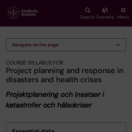
Skip
to
main
Search
Svenska
Menu
content
Navigate on the page
COURSE SYLLABUS FOR
Project planning and response in
disasters and health crises
Projektplanering och insatser i
katastrofer och hälsokriser
Essential data