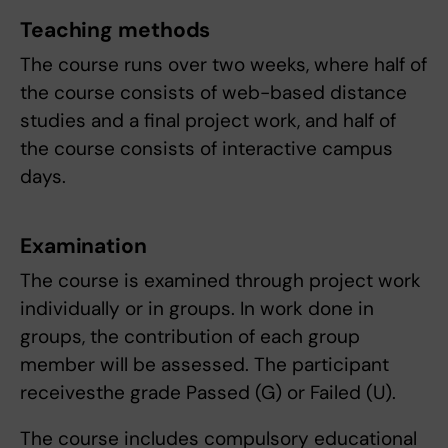
Teaching methods
The course runs over two weeks, where half of
the course consists of web-based distance
studies and a final project work, and half of
the course consists of interactive campus
days.
Examination
The course is examined through project work
individually or in groups. In work done in
groups, the contribution of each group
member will be assessed. The participant
receivesthe grade Passed (G) or Failed (U).
The course includes compulsory educational