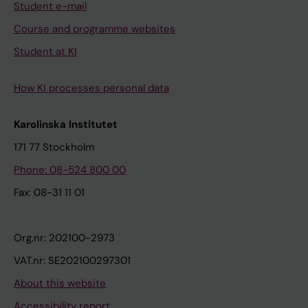
Student e-mail
Course and programme websites
Student at KI
How KI processes personal data
Karolinska Institutet
171 77 Stockholm
Phone: 08-524 800 00
Fax: 08-31 11 01
Org.nr: 202100-2973
VAT.nr: SE202100297301
About this website
Accessibility report