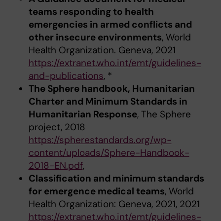
teams responding to health
emergencies in armed conflicts and
other insecure environments
, World
Health Organization. Geneva, 2021
https://extranet.who.int/emt/guidelines-
and-publications
, *
The Sphere handbook, Humanitarian
Charter and Minimum Standards in
Humanitarian Response
, The Sphere
project, 2018
https://spherestandards.org/wp-
content/uploads/Sphere-Handbook-
2018-EN.pdf
,
Classification and minimum standards
for emergence medical teams
, World
Health Organization: Geneva, 2021, 2021
https://extranet.who.int/emt/guidelines-