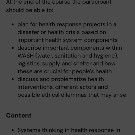
At the end of the course the participant
should be able to:
plan for health response projects in a
disaster or health crisis based on
important health system components
describe important components within
WASH (water, sanitation and hygiene),
logistics, supply and shelter and how
these are crucial for people's health
discuss and problematize health
interventions, different actors and
possible ethical dilemmas that may arise
Content
Systems thinking in health response in