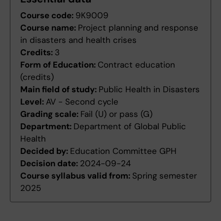
Course code:
9K9009
Course name:
Project planning and response
in disasters and health crises
Credits:
3
Form of Education:
Contract education
(credits)
Main field of study:
Public Health in Disasters
Level:
AV - Second cycle
Grading scale:
Fail (U) or pass (G)
Department:
Department of Global Public
Health
Decided by:
Education Committee GPH
Decision date:
2024-09-24
Course syllabus valid from:
Spring semester
2025