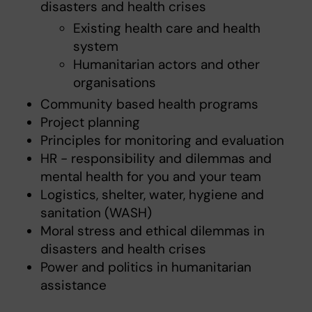
disasters and health crises
Existing health care and health
system
Humanitarian actors and other
organisations
Community based health programs
Project planning
Principles for monitoring and evaluation
HR - responsibility and dilemmas and
mental health for you and your team
Logistics, shelter, water, hygiene and
sanitation (WASH)
Moral stress and ethical dilemmas in
disasters and health crises
Power and politics in humanitarian
assistance