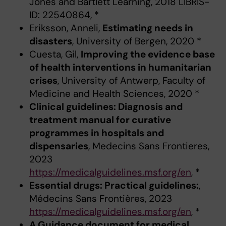
Jones and Bartlett Learning, 2018 LIBRIS-
ID: 22540864, *
Eriksson, Anneli,
Estimating needs in
disasters
, University of Bergen, 2020 *
Cuesta, Gil,
Improving the evidence base
of health interventions in humanitarian
crises
, University of Antwerp, Faculty of
Medicine and Health Sciences, 2020 *
Clinical guidelines: Diagnosis and
treatment manual for curative
programmes in hospitals and
dispensaries
, Medecins Sans Frontieres,
2023
https://medicalguidelines.msf.org/en
, *
Essential drugs: Practical guidelines:
,
Médecins Sans Frontières, 2023
https://medicalguidelines.msf.org/en
, *
A Guidance document for medical