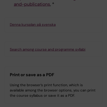
and-publications
, *
Denna kursplan på svenska
Search among course and programme syllabi
Print or save as a PDF
Using the browser’s print function, which is
available among the browser options, you can print
the course syllabus or save it as a PDF.