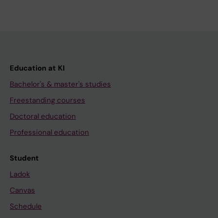
Education at KI
Bachelor's & master's studies
Freestanding courses
Doctoral education
Professional education
Student
Ladok
Canvas
Schedule