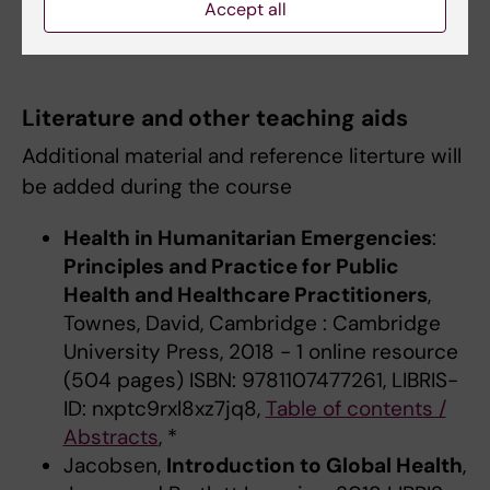
Accept all
The course language is English.
Literature and other teaching aids
Additional material and reference literture will
be added during the course
Health in Humanitarian Emergencies
:
Principles and Practice for Public
Health and Healthcare Practitioners
,
Townes, David, Cambridge : Cambridge
University Press, 2018 - 1 online resource
(504 pages) ISBN: 9781107477261, LIBRIS-
ID: nxptc9rxl8xz7jq8,
Table of contents /
Abstracts
, *
Jacobsen,
Introduction to Global Health
,