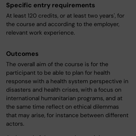
Specific entry requirements
At least 120 credits, or at least two years', for
the course and according to the employer,
relevant work experience.
Outcomes
The overall aim of the course is for the
participant to be able to plan for health
response with a health system perspective in
disasters and health crises, with a focus on
international humanitarian programs, and at
the same time reflect on ethical dilemmas
that may arise, for instance between different
actors.