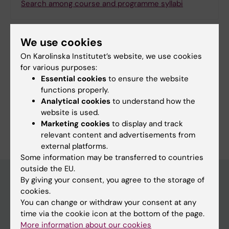
Search among course and programme syllabi
We use cookies
On Karolinska Institutet’s website, we use cookies
Print or save as a PDF
for various purposes:
Essential cookies
to ensure the website
Using the browser’s print function, which is
functions properly.
available among the browser options, you can print
Analytical cookies
to understand how the
the programme syllabus or save it as a PDF.
website is used.
Marketing cookies
to display and track
relevant content and advertisements from
external platforms.
Some information may be transferred to countries
outside the EU.
By giving your consent, you agree to the storage of
cookies.
Education at KI
You can change or withdraw your consent at any
time via the cookie icon at the bottom of the page.
Bachelor's & master's studies
More information about our cookies