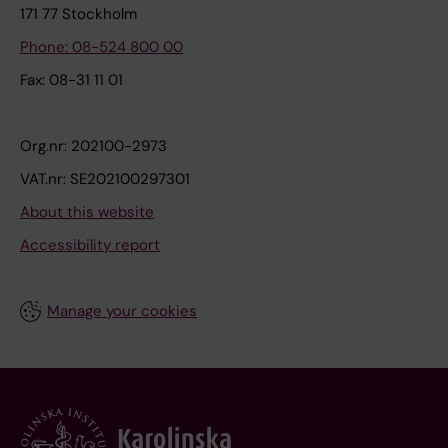
171 77 Stockholm
Phone: 08-524 800 00
Fax: 08-31 11 01
Org.nr: 202100-2973
VAT.nr: SE202100297301
About this website
Accessibility report
Manage your cookies