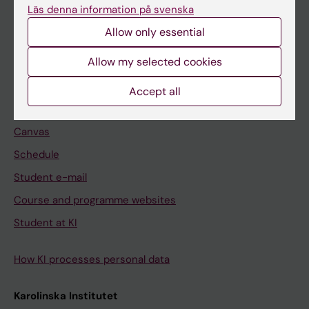
Freestanding courses
Läs denna information på svenska
Doctoral education
Allow only essential
Professional education
Allow my selected cookies
Student
Accept all
Ladok
Canvas
Schedule
Student e-mail
Course and programme websites
Student at KI
How KI processes personal data
Karolinska Institutet