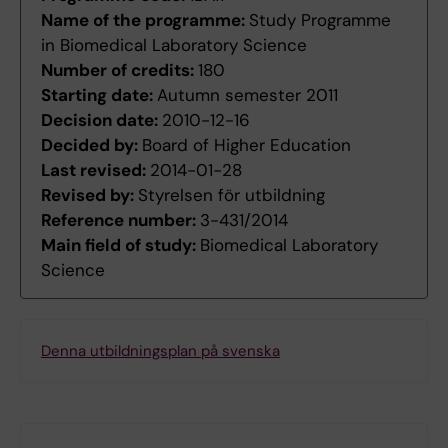
Name of the programme:
Study Programme
in Biomedical Laboratory Science
Number of credits:
180
Starting date:
Autumn semester 2011
Decision date:
2010-12-16
Decided by:
Board of Higher Education
Last revised:
2014-01-28
Revised by:
Styrelsen för utbildning
Reference number:
3-431/2014
Main field of study:
Biomedical Laboratory
Science
Denna utbildningsplan på svenska