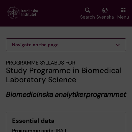
Skip
to
main
Search
Svenska
Menu
content
Navigate on the page
PROGRAMME SYLLABUS FOR
Study Programme in Biomedical
Laboratory Science
Biomedicinska analytikerprogrammet
Essential data
Programme code:
1BA11