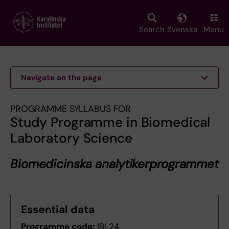
Skip
to
main
Search
Svenska
Menu
content
Navigate on the page
PROGRAMME SYLLABUS FOR
Study Programme in Biomedical
Laboratory Science
Biomedicinska analytikerprogrammet
Essential data
Programme code:
1BL24