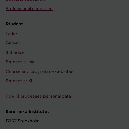
Professional education
Student
Ladok
Canvas
Schedule
Student e-mail
Course and programme websites
Student at KI
How KI processes personal data
Karolinska Institutet
171 77 Stockholm