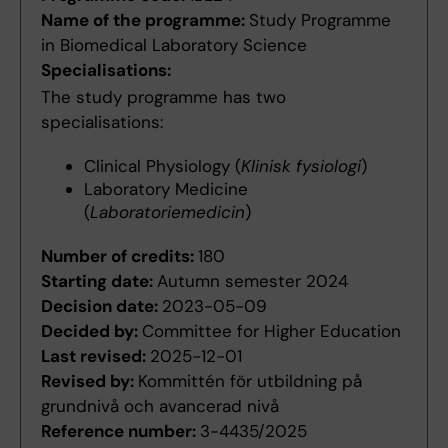
Name of the programme:
Study Programme
in Biomedical Laboratory Science
Specialisations:
The study programme has two
specialisations:
Clinical Physiology (
Klinisk fysiologi
)
Laboratory Medicine
(
Laboratoriemedicin
)
Number of credits:
180
Starting date:
Autumn semester 2024
Decision date:
2023-05-09
Decided by:
Committee for Higher Education
Last revised:
2025-12-01
Revised by:
Kommittén för utbildning på
grundnivå och avancerad nivå
Reference number:
3-4435/2025