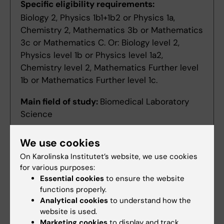
Specific eligibility requirements:
Biology 2, Physics 1b1+1b2 or Physics 1a,
Chemistry 2, Mathematics 3b or Mathematics
3c or Mathematics C. Or: Biology level 2,
Physics level 1b or Physics level 1a2,
Chemistry level 2, Mathematics Further level
1b or Mathematics Further level 1c.
Main field of study:
Biomedical Laboratory
Science
We use cookies
Denna utbildningsplan på svenska
On Karolinska Institutet’s website, we use cookies
for various purposes:
Essential cookies
to ensure the website
functions properly.
Analytical cookies
to understand how the
Search among course and programme syllabi
website is used.
Marketing cookies
to display and track