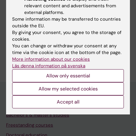
relevant content and advertisements from
external platforms.
Some information may be transferred to countries
Print or save as a PDF
outside the EU.
By giving your consent, you agree to the storage of
Using the browser’s print function, which is
cookies.
available among the browser options, you can print
You can change or withdraw your consent at any
the programme syllabus or save it as a PDF.
time via the cookie icon at the bottom of the page.
More information about our cookies
Läs denna information på svenska
Allow only essential
Allow my selected cookies
Accept all
Education at KI
Bachelor's & master's studies
Freestanding courses
Doctoral education