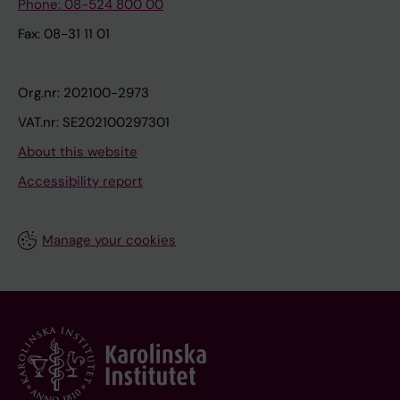
Phone: 08-524 800 00
Fax: 08-31 11 01
Org.nr: 202100-2973
VAT.nr: SE202100297301
About this website
Accessibility report
Manage your cookies