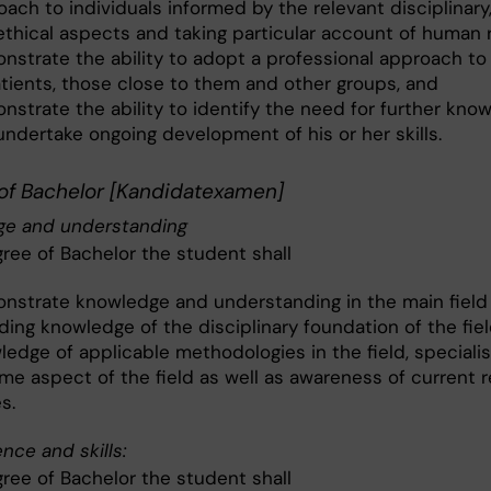
ach to individuals informed by the relevant disciplinary,
ethical aspects and taking particular account of human 
nstrate the ability to adopt a professional approach to 
atients, those close to them and other groups, and
nstrate the ability to identify the need for further kno
undertake ongoing development of his or her skills.
of Bachelor [Kandidatexamen]
e and understanding
gree of Bachelor the student shall
nstrate knowledge and understanding in the main field 
ding knowledge of the disciplinary foundation of the fiel
ledge of applicable methodologies in the field, speciali
ome aspect of the field as well as awareness of current 
s.
ce and skills:
gree of Bachelor the student shall