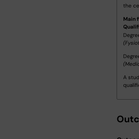
the ce
Main f
Qualif
Degree
(Fysi
Degree
(Medi
A stud
qualif
Out