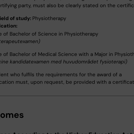
rtifying party, must also be clearly stated on the certific
ield of study:
Physiotherapy
ication:
 of Bachelor of Science in Physiotherapy
oterapeutexamen)
 of Bachelor of Medical Science with a Major in Physiot
cine kandidatexamen med huvudområdet fysioterapi)
ent who fulfils the requirements for the award of a
ication must, upon request, be provided with a certificat
comes