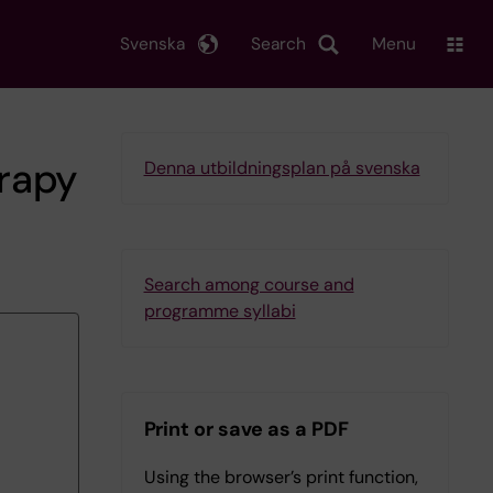
Svenska
Search
Menu
rapy
Denna utbildningsplan på svenska
Search among course and
programme syllabi
Print or save as a PDF
Using the browser’s print function,