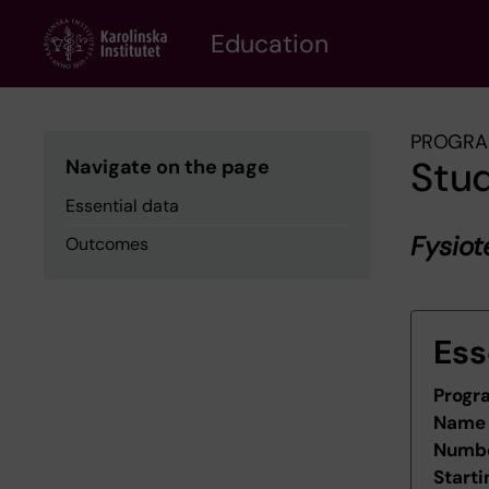
Skip
to
Education
main
content
PROGRA
Stu
Navigate on the page
Essential data
Fysio
Outcomes
Ess
Progr
Name 
Numbe
Starti