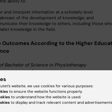
he ability to:
r and interpret information at a scholarly level
 abreast of the development of knowledge, and
unicate their knowledge to others, including those who
alist knowledge in the field.
 Outcomes According to the Higher Educa
ance
of Bachelor of Science in Physiotherapy
erapeutexamen]
ies
gree of Bachelor of Science in Physiotherapy the student
ate the knowledge and skills required for registration a
tutet’s website, we use cookies for various purposes:
okies
to ensure the website functions properly.
erapist.
ookies
to understand how the website is used.
okies
to display and track relevant content and advertisements
e and understanding:
gree of Bachelor of Science in Physiotherapy the student