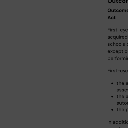
Outcom
Outcomes
Act
First-cy
acquired
schools 
exceptio
performin
First-cyc
the 
asse
the a
auto
the 
In additi