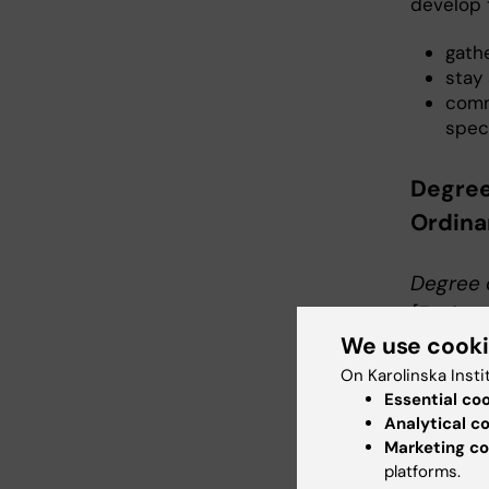
develop t
gathe
stay
comm
speci
Degree
Ordin
Degree 
[Fysiot
We use cook
For a De
demonstr
On Karolinska Insti
Essential co
physioth
Analytical c
Marketing co
Knowledg
platforms.
For a De