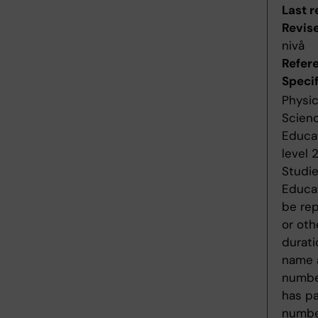
Last r
Revis
nivå
Refer
Specif
Physic
Scienc
Educat
level 
Studie
Educat
be rep
or oth
durati
name a
number
has pa
number