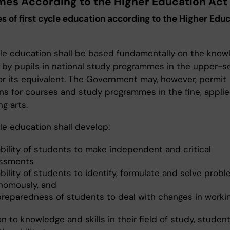
es According to the Higher Education Act
 of first cycle education according to the Higher Edu
cle education shall be based fundamentally on the know
 by pupils in national study programmes in the upper-
or its equivalent. The Government may, however, permit
ns for courses and study programmes in the fine, applie
g arts.
le education shall develop:
ability of students to make independent and critical
ssments
bility of students to identify, formulate and solve prob
nomously, and
preparedness of students to deal with changes in working
on to knowledge and skills in their field of study, student