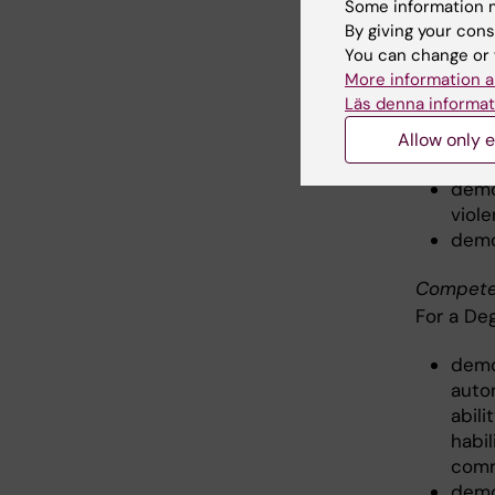
Some information m
By giving your cons
demo
You can change or 
and 
More information a
the 
Läs denna informat
signi
demo
Allow only e
healt
demo
viole
demo
Competen
For a De
demo
auton
abili
habil
comm
demo