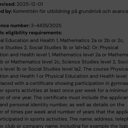
evised:
2025-12-01
ed by:
Kommittén för utbildning på grundnivå och avanc
ence number:
3-4435/2025
ic eligibility requirements:
al Education and Health 1, Mathematics 2a or 2b or 2c,
e Studies 2, Social Studies 1b or 1a1+1a2. Or: Physical
ion and Health level 1, Mathematics level 2a or Mathem
2b or Mathematics level 2c, Science Studies level 2, Soci
s level 1b or Social Studies level 1a2. The course Physica
ion and Health 1 or Physical Education and Health level 
laced with a certificate showing participation in gymnas
er sports activities at least once per week for a minimu
on of one year. The certificate must include the applican
nd personal identity number, as well as details on the
 of times per week and number of years that the appli
rticipated in sports activities. The name, address, tele
, club or company name, including for example the logo