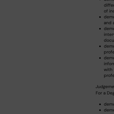
diff
of i
demo
and 
demo
inte
docu
demo
prof
demo
info
with
prof
Judgeme
For a De
demo
demon