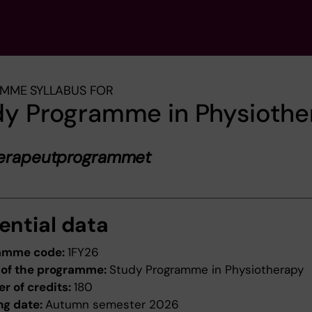
MME SYLLABUS FOR
dy Programme in Physiothe
terapeutprogrammet
ential data
amme code:
1FY26
of the programme:
Study Programme in Physiotherapy
r of credits:
180
ng date:
Autumn semester 2026