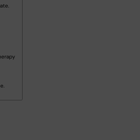
ate.
herapy
e.