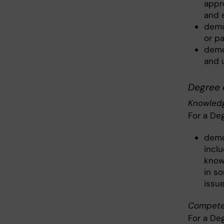
appro
and 
demo
or p
demo
and 
Degree 
Knowledg
For a De
demo
inclu
know
in s
issue
Competen
For a De