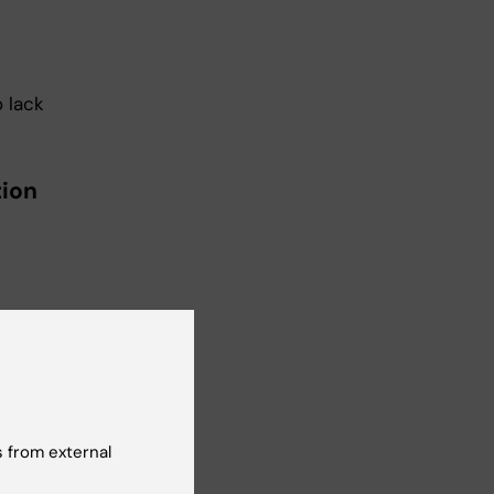
 lack
tion
 shall
s a
 from external
 shall