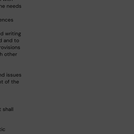
the needs
iences
d writing
d and to
rovisions
h other
nd issues
t of the
 shall
tic