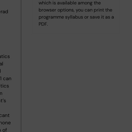
which is available among the
browser options, you can print the
erad
programme syllabus or save it as a
PDF.
atics
al
l
1 can
tics
m
t’s
cant
phone
 of