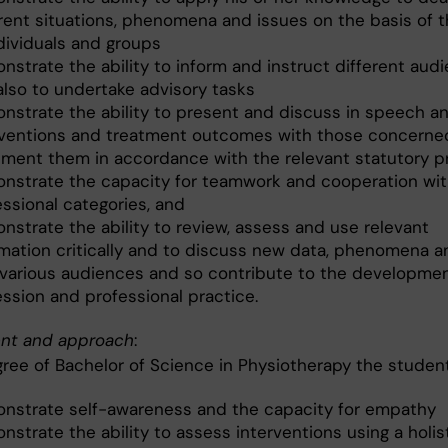
erent situations, phenomena and issues on the basis of 
ndividuals and groups
nstrate the ability to inform and instruct different aud
also to undertake advisory tasks
nstrate the ability to present and discuss in speech an
rventions and treatment outcomes with those concerne
ment them in accordance with the relevant statutory p
nstrate the capacity for teamwork and cooperation wit
essional categories, and
nstrate the ability to review, assess and use relevant
rmation critically and to discuss new data, phenomena a
 various audiences and so contribute to the developmen
ession and professional practice.
nt and approach
:
gree of Bachelor of Science in Physiotherapy the student
nstrate self-awareness and the capacity for empathy
strate the ability to assess interventions using a holis