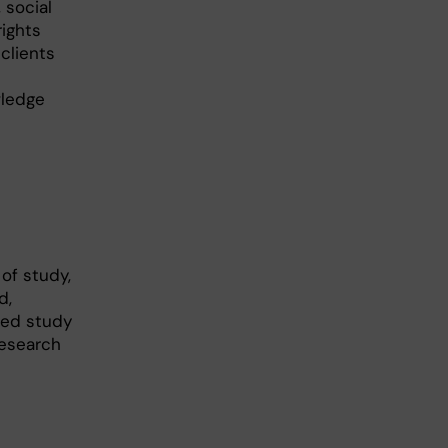
 social
rights
clients
wledge
of study,
d,
sed study
research