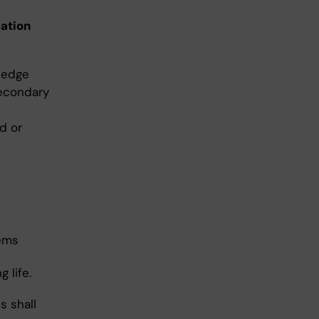
cation
ledge
secondary
d or
lems
 life.
s shall