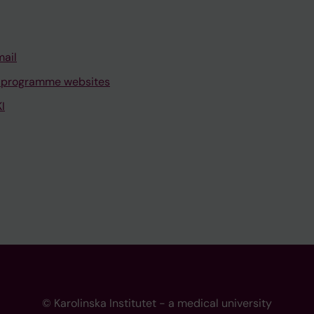
mail
 programme websites
I
© Karolinska Institutet - a medical university