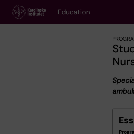
Skip
to
Education
main
content
PROGRA
Stud
Nurs
Specia
ambul
Ess
Progr