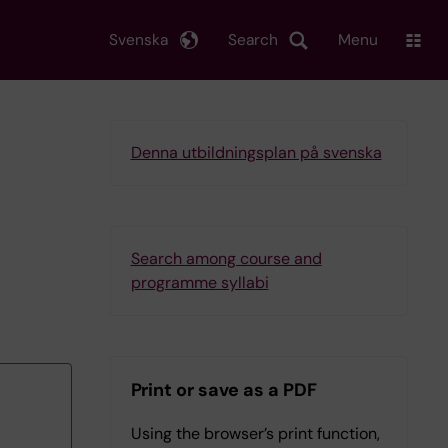
Svenska
Search
Menu
Denna utbildningsplan på svenska
Search among course and
programme syllabi
Print or save as a PDF
Using the browser’s print function,