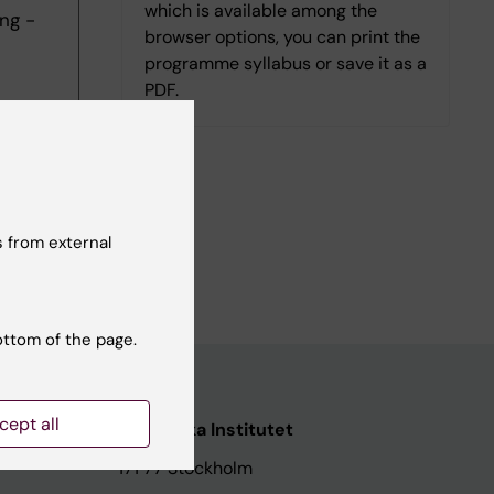
which is available among the
ng -
browser options, you can print the
programme syllabus or save it as a
PDF.
 from external
ottom of the page.
cept all
ata
Karolinska Institutet
171 77 Stockholm