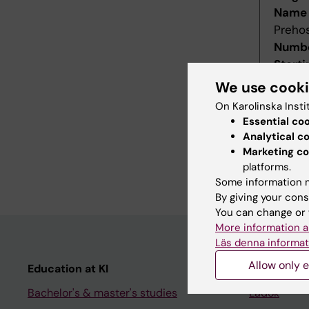
Name 
Prehos
Numbe
Starti
Decis
We use cook
Decid
On Karolinska Insti
Last r
Essential co
Revis
Analytical c
Refer
Marketing co
platforms.
Main f
Some information m
By giving your cons
You can change or 
More information a
Läs denna informat
Allow only e
Education at KI
Student
Bachelor's & master's studies
Ladok