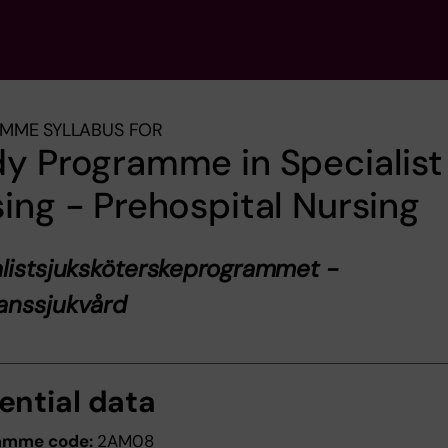
MME SYLLABUS FOR
y Programme in Specialist
ing - Prehospital Nursing
listsjuksköterskeprogrammet -
anssjukvård
ential data
amme code:
2AM08