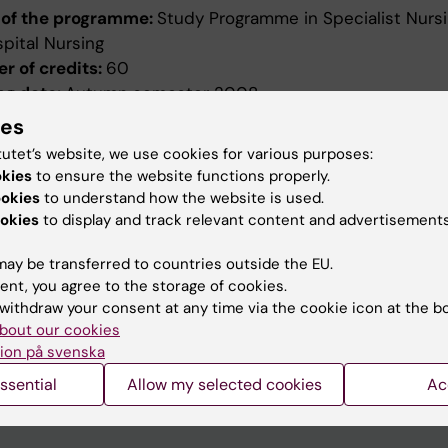
of the programme:
Study Programme in Specialist Nursi
pital Nursing
r of credits:
60
ng date:
Autumn semester 2008
ion date:
2007-12-19
ies
ed by:
Board of Higher Education
tutet’s website, we use cookies for various purposes:
evised:
2010-04-14
okies
to ensure the website functions properly.
ed by:
Styrelsen för utbildning
ookies
to understand how the website is used.
ence number:
2140/2010-390
okies
to display and track relevant content and advertisements
ield of study:
Nursing
ay be transferred to countries outside the EU.
ent, you agree to the storage of cookies.
withdraw your consent at any time via the cookie icon at the b
bout our cookies
ion på svenska
ssential
Allow my selected cookies
Ac
How KI processes personal d