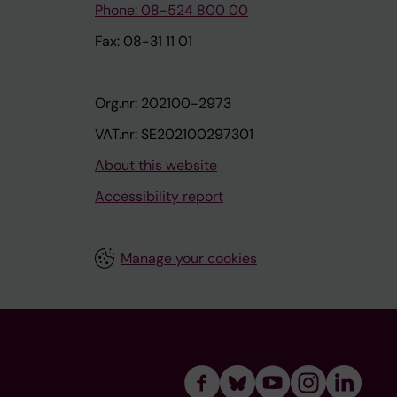
Phone: 08-524 800 00
Fax: 08-31 11 01
Org.nr: 202100-2973
VAT.nr: SE202100297301
About this website
Accessibility report
Manage your cookies