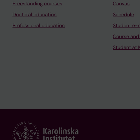
Freestanding courses
Canvas
Doctoral education
Schedule
Professional education
Student e-
Course and
Student at K