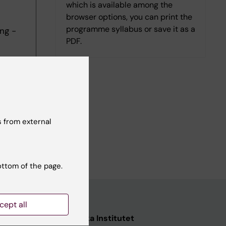
which is available among the
browser options, you can print the
programme syllabus or save it as a
ng -
PDF.
 from external
ottom of the page.
cept all
ata
Karolinska Institutet