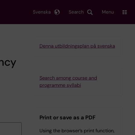
Svenska
Search
Menu
Denna utbildningsplan på svenska
ency
Search among course and
programme syllabi
Print or save as a PDF
Using the browser’s print function,