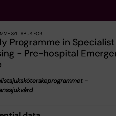
MME SYLLABUS FOR
y Programme in Specialist
ing - Pre-hospital Emerg
e
listsjuksköterskeprogrammet -
anssjukvård
ential data