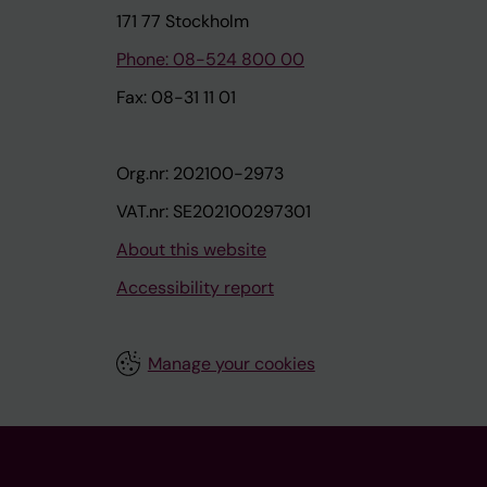
171 77 Stockholm
Phone: 08-524 800 00
Fax: 08-31 11 01
Org.nr: 202100-2973
VAT.nr: SE202100297301
About this website
Accessibility report
Manage your cookies