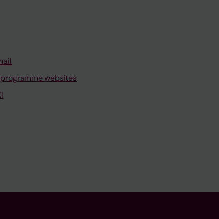
mail
 programme websites
I