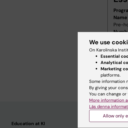
Progr
Name 
Pre-h
Numbe
Starti
We use cook
Decis
On Karolinska Insti
Decid
Essential co
Last r
Analytical c
Revis
Marketing co
Refer
platforms.
Some information m
Main f
By giving your cons
You can change or 
More information a
Läs denna informat
Allow only e
Education at KI
Student