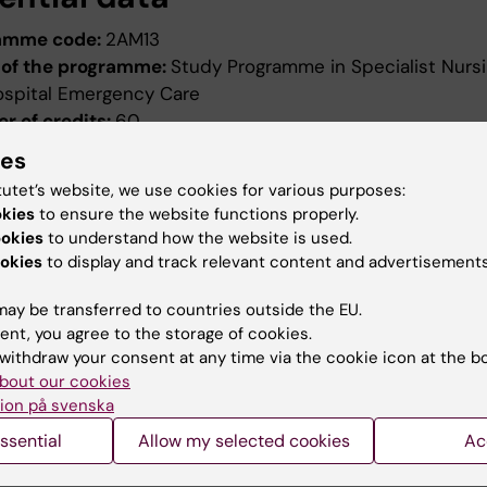
amme code:
2AM13
of the programme:
Study Programme in Specialist Nursi
ospital Emergency Care
r of credits:
60
ng date:
Autumn semester 2013
ies
ion date:
2012-10-17
tutet’s website, we use cookies for various purposes:
ed by:
Board of Higher Education
okies
to ensure the website functions properly.
evised:
2018-05-08
ookies
to understand how the website is used.
ed by:
Styrelsen för utbildning
okies
to display and track relevant content and advertisements
ence number:
3-1857/2018
ay be transferred to countries outside the EU.
ield of study:
Nursing
ent, you agree to the storage of cookies.
withdraw your consent at any time via the cookie icon at the b
bout our cookies
ion på svenska
ssential
Allow my selected cookies
Ac
How KI processes personal d