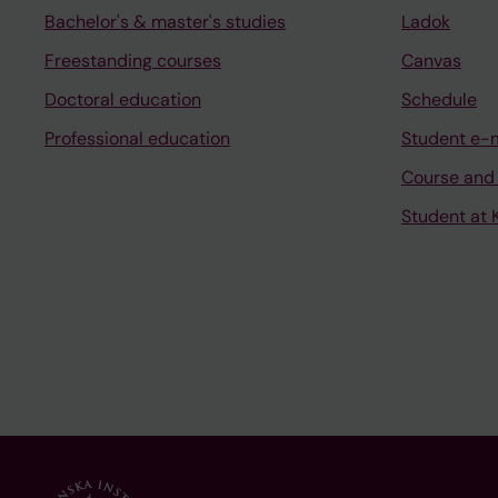
Bachelor's & master's studies
Ladok
Freestanding courses
Canvas
Doctoral education
Schedule
Professional education
Student e-
Course and
Student at K