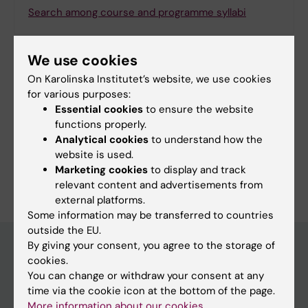
Search among course and programme syllabi
We use cookies
On Karolinska Institutet’s website, we use cookies
Print or save as a PDF
for various purposes:
Essential cookies
to ensure the website
Using the browser’s print function, which is
functions properly.
available among the browser options, you can print
Analytical cookies
to understand how the
the programme syllabus or save it as a PDF.
website is used.
Marketing cookies
to display and track
relevant content and advertisements from
external platforms.
Some information may be transferred to countries
outside the EU.
By giving your consent, you agree to the storage of
cookies.
Education at KI
You can change or withdraw your consent at any
time via the cookie icon at the bottom of the page.
Bachelor's & master's studies
More information about our cookies