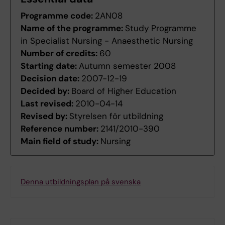
Programme code:
2AN08
Name of the programme:
Study Programme
in Specialist Nursing - Anaesthetic Nursing
Number of credits:
60
Starting date:
Autumn semester 2008
Decision date:
2007-12-19
Decided by:
Board of Higher Education
Last revised:
2010-04-14
Revised by:
Styrelsen för utbildning
Reference number:
2141/2010-390
Main field of study:
Nursing
Denna utbildningsplan på svenska