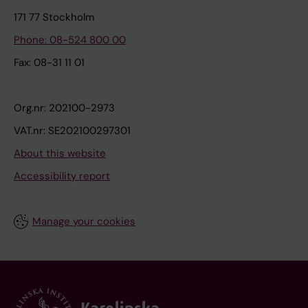
171 77 Stockholm
Phone: 08-524 800 00
Fax: 08-31 11 01
Org.nr: 202100-2973
VAT.nr: SE202100297301
About this website
Accessibility report
Manage your cookies