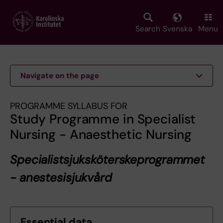
Skip
to
main
Search
Svenska
Menu
content
Navigate on the page
PROGRAMME SYLLABUS FOR
Study Programme in Specialist
Nursing - Anaesthetic Nursing
Specialistsjuksköterskeprogrammet
- anestesisjukvård
Essential data