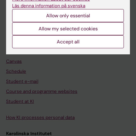
Freestanding courses
Läs denna information på svenska
Doctoral education
Allow only essential
Professional education
Allow my selected cookies
Student
Accept all
Ladok
Canvas
Schedule
Student e-mail
Course and programme websites
Student at KI
How KI processes personal data
Karolinska Institutet